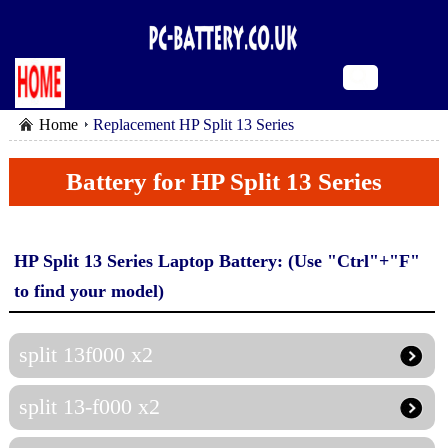
Home
Replacement HP Split 13 Series
Battery for HP Split 13 Series
HP Split 13 Series Laptop Battery: (Use "Ctrl"+"F"
to find your model)
split 13f000 x2
split 13-f000 x2