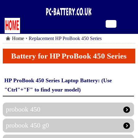
Home
Replacement HP ProBook 450 Series
Battery for HP ProBook 450 Series
HP ProBook 450 Series Laptop Battery: (Use
"Ctrl"+"F" to find your model)
probook 450
probook 450 g0