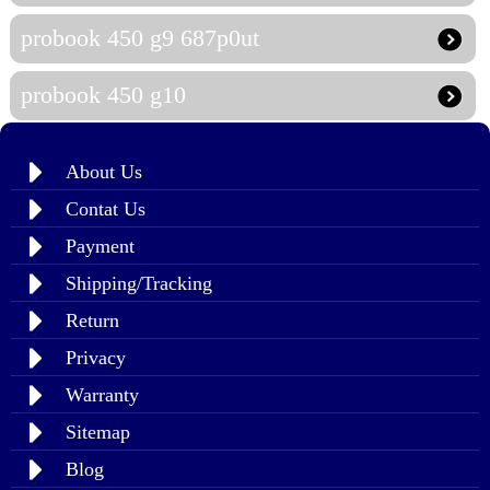
probook 450 g9 687p0ut
probook 450 g10
About Us
Contat Us
Payment
Shipping/Tracking
Return
Privacy
Warranty
Sitemap
Blog