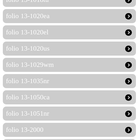
folio 13-1020ea
folio 13-1020el
folio 13-1020us
folio 13-1029wm
folio 13-1035nr
folio 13-1050ca
folio 13-1051nr
folio 13-2000