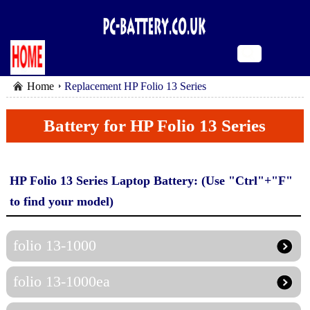
Home
Replacement HP Folio 13 Series
Battery for HP Folio 13 Series
HP Folio 13 Series Laptop Battery: (Use "Ctrl"+"F"
to find your model)
folio 13-1000
folio 13-1000ea