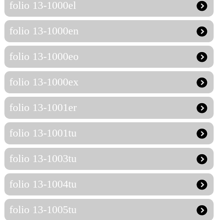
folio 13-1000el
folio 13-1000en
folio 13-1000eo
folio 13-1000ex
folio 13-1001er
folio 13-1001tu
folio 13-1003tu
folio 13-1004tu
folio 13-1005tu