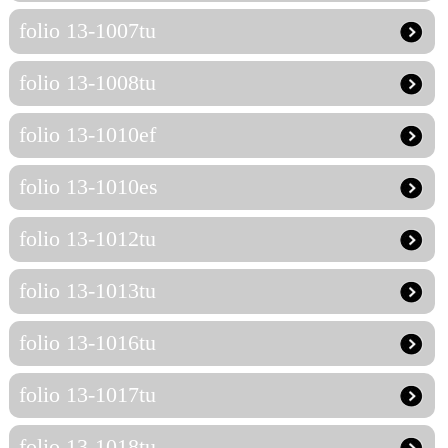
folio 13-1007tu
folio 13-1008tu
folio 13-1010ef
folio 13-1010es
folio 13-1012tu
folio 13-1013tu
folio 13-1016tu
folio 13-1017tu
folio 13-1018tu