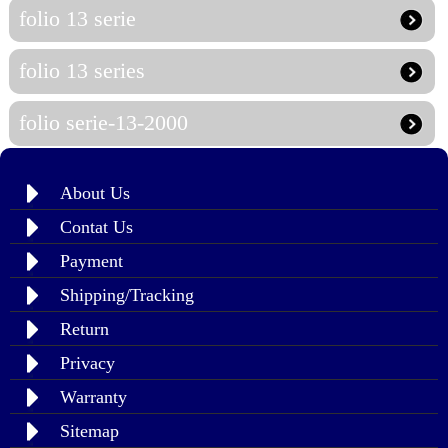
folio 13 serie
folio 13 series
folio serie-13-2000
About Us
Contat Us
Payment
Shipping/Tracking
Return
Privacy
Warranty
Sitemap