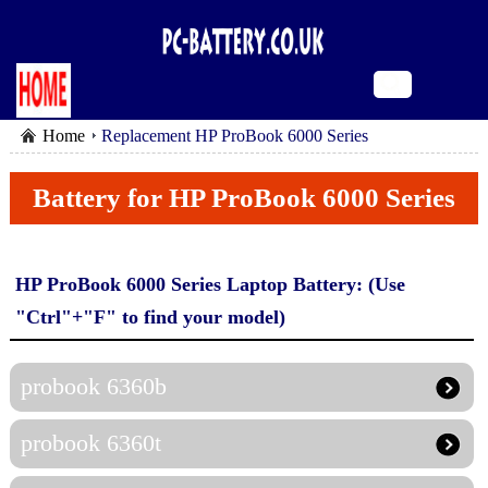
Home
Replacement HP ProBook 6000 Series
Battery for HP ProBook 6000 Series
HP ProBook 6000 Series Laptop Battery: (Use
"Ctrl"+"F" to find your model)
probook 6360b
probook 6360t