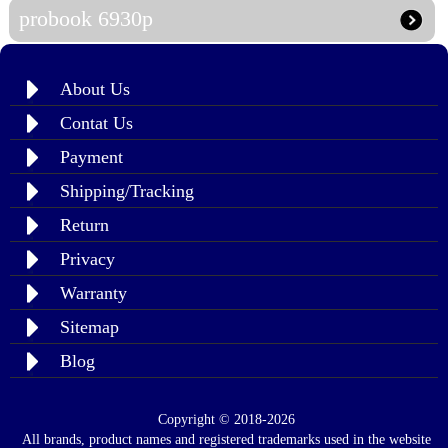
probook 6930p
About Us
Contat Us
Payment
Shipping/Tracking
Return
Privacy
Warranty
Sitemap
Blog
Copyright © 2018-2026
All brands, product names and registered trademarks used in the website