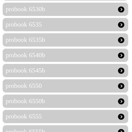
probook 6530b
probook 6535
probook 6535b
probook 6540b
probook 6545b
probook 6550
probook 6550b
probook 6555
probook 6555b