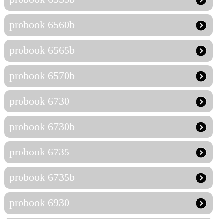
probook 6560b
probook 6565b
probook 6570b
probook 6730
probook 6730b
probook 6735
probook 6735b
probook 6930