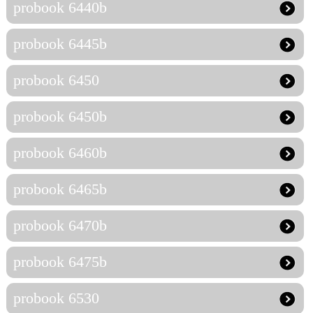
probook 6440b
probook 6445b
probook 6450
probook 6450b
probook 6460b
probook 6465b
probook 6470b
probook 6475b
probook 6530