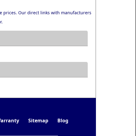
e prices. Our direct links with manufacturers
r.
arranty
Sitemap
Blog