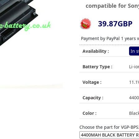
compatible for Son
39.87GBP
71
Payment by PayPal 1 years 
Availability :
In s
Battery Type :
Li-io
Voltage :
11.1
Capacity :
440
Color :
Blac
Choose the part for VGP-BPS