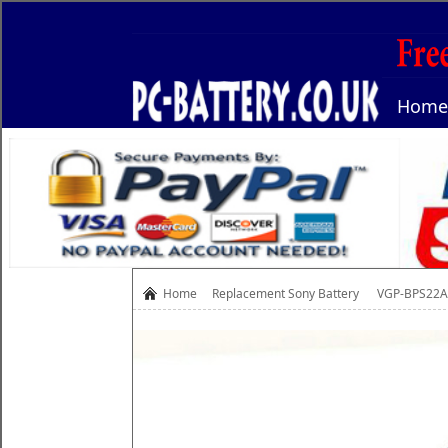
Home
Home
Replacement
Sony Battery
VGP-BPS22A 