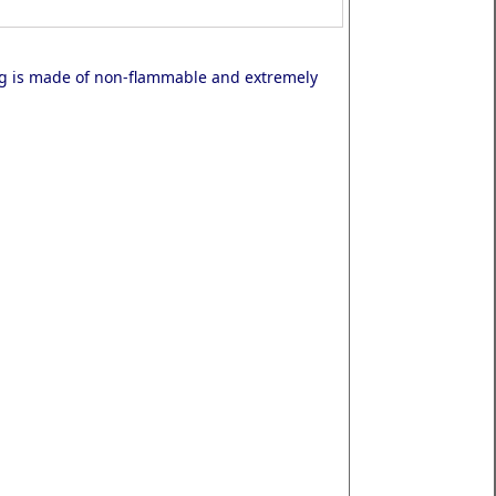
ng is made of non-flammable and extremely