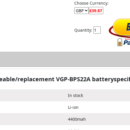
Choose Currency:
Quantity:
eable/replacement VGP-BPS22A batteryspecif
In stock
Li-ion
4400mah