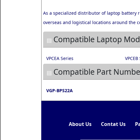
As a specialized distributor of laptop battery
overseas and logistical locations around the c
Compatible Laptop Mod
VPCEA Series
VPCEB 
Compatible Part Numbe
VGP-BPS22A
About Us
Contat Us
P