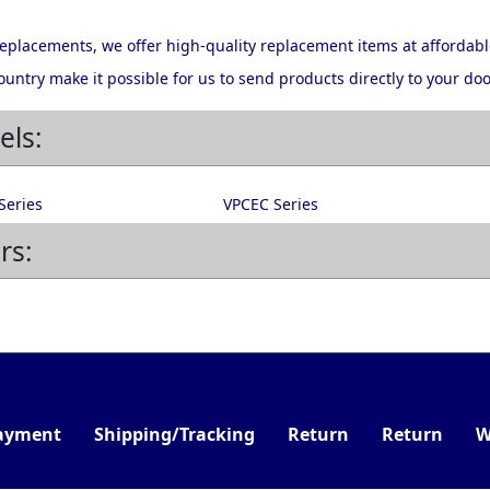
 replacements, we offer high-quality replacement items at affordabl
ountry make it possible for us to send products directly to your doo
els:
Series
VPCEC Series
rs:
ayment
Shipping/Tracking
Return
Return
W