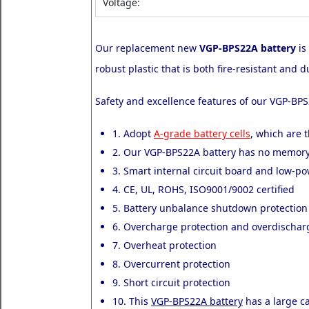
Voltage:
Our replacement new
VGP-BPS22A battery
is
robust plastic that is both fire-resistant an
Safety and excellence features of our VGP-BPS
1. Adopt
A-grade battery cells
, which are t
2. Our VGP-BPS22A battery has no memory 
3. Smart internal circuit board and low-p
4. CE, UL, ROHS, ISO9001/9002 certified
5. Battery unbalance shutdown protection
6. Overcharge protection and overdischar
7. Overheat protection
8. Overcurrent protection
9. Short circuit protection
10. This
VGP-BPS22A battery
has a large ca