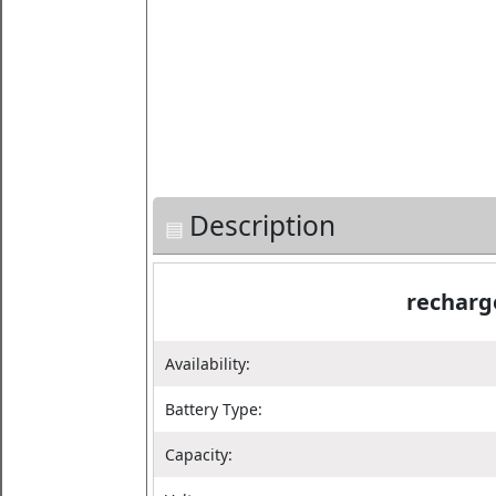
Description
recharg
Availability:
Battery Type:
Capacity: