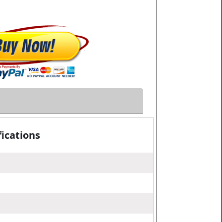
ications