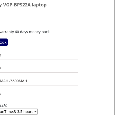
y VGP-BPS22A laptop
.29
warranty 60 days money back!
tock
n
V
0MAH /6600MAH
k
22A: