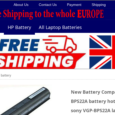
About Us
Contact Us
Payment
Shipping
HP Battery
All Laptop Batteries
battery
New Battery Compa
BPS22A battery hot 
sony VGP-BPS22A la