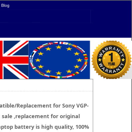
Blog
tible/Replacement for Sony VGP-
sale ,replacement for original
ptop battery is high quality, 100%