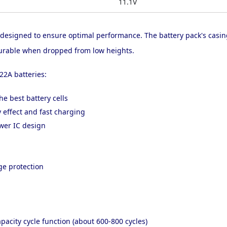
11.1V
 designed to ensure optimal performance. The battery pack's casi
d durable when dropped from low heights.
22A batteries:
he best battery cells
effect and fast charging
ower IC design
ge protection
pacity cycle function (about 600-800 cycles)