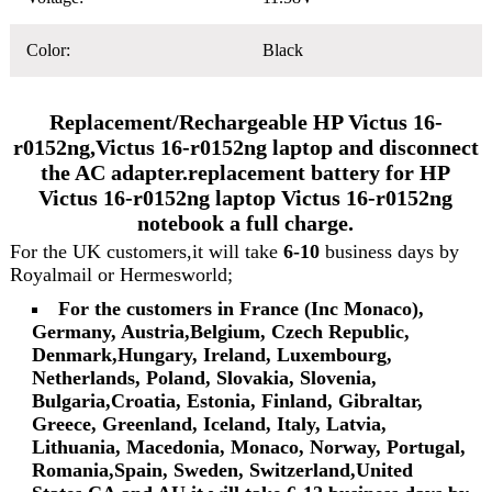
Color:
Black
Replacement/Rechargeable HP Victus 16-
r0152ng,Victus 16-r0152ng laptop and disconnect
the AC adapter.replacement battery for HP
Victus 16-r0152ng laptop Victus 16-r0152ng
notebook a full charge.
For the UK customers,it will take
6-10
business days by
Royalmail or Hermesworld;
For the customers in France (Inc Monaco),
Germany, Austria,Belgium, Czech Republic,
Denmark,Hungary, Ireland, Luxembourg,
Netherlands, Poland, Slovakia, Slovenia,
Bulgaria,Croatia, Estonia, Finland, Gibraltar,
Greece, Greenland, Iceland, Italy, Latvia,
Lithuania, Macedonia, Monaco, Norway, Portugal,
Romania,Spain, Sweden, Switzerland,United