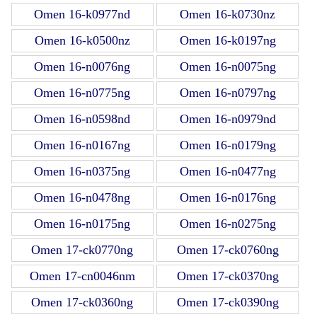
Omen 16-k0977nd
Omen 16-k0730nz
Omen 16-k0500nz
Omen 16-k0197ng
Omen 16-n0076ng
Omen 16-n0075ng
Omen 16-n0775ng
Omen 16-n0797ng
Omen 16-n0598nd
Omen 16-n0979nd
Omen 16-n0167ng
Omen 16-n0179ng
Omen 16-n0375ng
Omen 16-n0477ng
Omen 16-n0478ng
Omen 16-n0176ng
Omen 16-n0175ng
Omen 16-n0275ng
Omen 17-ck0770ng
Omen 17-ck0760ng
Omen 17-cn0046nm
Omen 17-ck0370ng
Omen 17-ck0360ng
Omen 17-ck0390ng