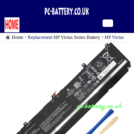
Home
Replacement
HP Victus Series Battery
HP Victus
16-r0152ng battery