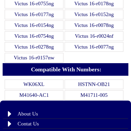
Victus 16-r0755ng
Victus 16-r0178ng
Victus 16-r0177ng
Victus 16-r0152ng
Victus 16-r0154ng
Victus 16-r0078ng
Victus 16-r0754ng
Victus 16-r0024nf
Victus 16-r0278ng
Victus 16-r0077ng
Victus 16-r0157nw
Compatible With Numbers:
WK06XL
HSTNN-OB21
M41640-AC1
M41711-005
About Us
Contat Us