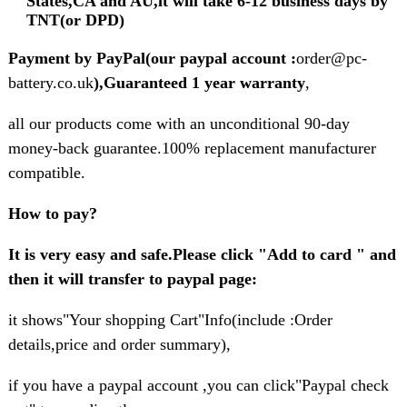
States,CA and AU,it will take 6-12 business days by
TNT(or DPD)
Payment by PayPal(our paypal account :
order@pc-
battery.co.uk
),Guaranteed 1 year warranty
,
all our products come with an unconditional 90-day
money-back guarantee.100% replacement manufacturer
compatible.
How to pay?
It is very easy and safe.Please click "Add to card " and
then it will transfer to paypal page:
it shows"Your shopping Cart"Info(include :Order
details,price and order summary),
if you have a paypal account ,you can click"Paypal check