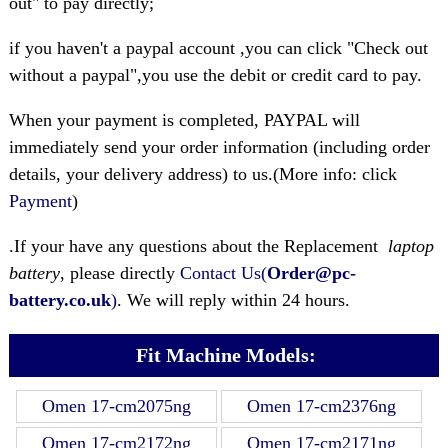
out" to pay directly;
if you haven't a paypal account ,you can click "Check out
without a paypal",you use the debit or credit card to pay.
When your payment is completed, PAYPAL will
immediately send your order information (including order
details, your delivery address) to us.(More info: click
Payment
)
.If your have any questions about the Replacement
laptop
battery
, please directly
Contact Us(
Order@pc-
battery.co.uk
)
. We will reply within 24 hours.
Fit Machine Models:
Omen 17-cm2075ng
Omen 17-cm2376ng
Omen 17-cm2172ng
Omen 17-cm2171ng