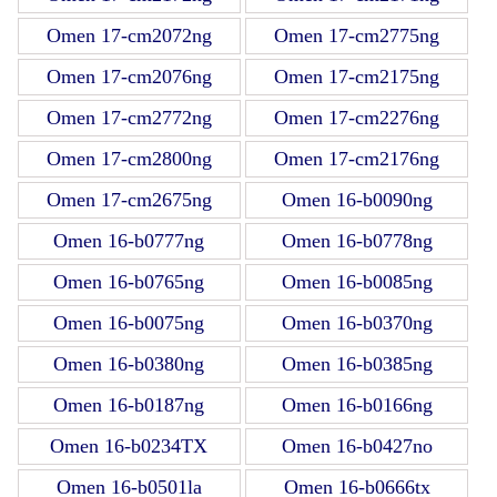
Omen 17-cm2072ng
Omen 17-cm2775ng
Omen 17-cm2076ng
Omen 17-cm2175ng
Omen 17-cm2772ng
Omen 17-cm2276ng
Omen 17-cm2800ng
Omen 17-cm2176ng
Omen 17-cm2675ng
Omen 16-b0090ng
Omen 16-b0777ng
Omen 16-b0778ng
Omen 16-b0765ng
Omen 16-b0085ng
Omen 16-b0075ng
Omen 16-b0370ng
Omen 16-b0380ng
Omen 16-b0385ng
Omen 16-b0187ng
Omen 16-b0166ng
Omen 16-b0234TX
Omen 16-b0427no
Omen 16-b0501la
Omen 16-b0666tx