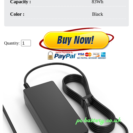
Capacity :
83Wh
Color :
Black
Quantity: