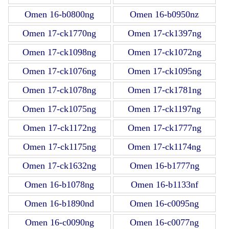
Omen 16-b0800ng
Omen 16-b0950nz
Omen 17-ck1770ng
Omen 17-ck1397ng
Omen 17-ck1098ng
Omen 17-ck1072ng
Omen 17-ck1076ng
Omen 17-ck1095ng
Omen 17-ck1078ng
Omen 17-ck1781ng
Omen 17-ck1075ng
Omen 17-ck1197ng
Omen 17-ck1172ng
Omen 17-ck1777ng
Omen 17-ck1175ng
Omen 17-ck1174ng
Omen 17-ck1632ng
Omen 16-b1777ng
Omen 16-b1078ng
Omen 16-b1133nf
Omen 16-b1890nd
Omen 16-c0095ng
Omen 16-c0090ng
Omen 16-c0077ng