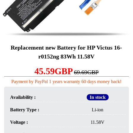
Replacement new Battery for HP Victus 16-
r0152ng 83Wh 11.58V
45.59GBP
69.69GBP
Payment by PayPal 1 years warranty 60 days money back!
Availability :
In stock
Battery Type :
Li-ion
Voltage :
11.58V