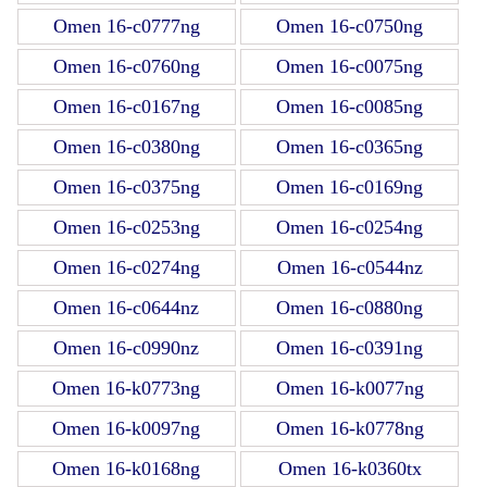
Omen 16-c0777ng
Omen 16-c0750ng
Omen 16-c0760ng
Omen 16-c0075ng
Omen 16-c0167ng
Omen 16-c0085ng
Omen 16-c0380ng
Omen 16-c0365ng
Omen 16-c0375ng
Omen 16-c0169ng
Omen 16-c0253ng
Omen 16-c0254ng
Omen 16-c0274ng
Omen 16-c0544nz
Omen 16-c0644nz
Omen 16-c0880ng
Omen 16-c0990nz
Omen 16-c0391ng
Omen 16-k0773ng
Omen 16-k0077ng
Omen 16-k0097ng
Omen 16-k0778ng
Omen 16-k0168ng
Omen 16-k0360tx