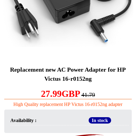
Replacement new AC Power Adapter for HP
Victus 16-r0152ng
27.99GBP
41.79
High Quality replacement HP Victus 16-r0152ng adapter
Availability :
In stock