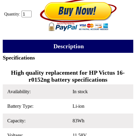
Quantity:
Description
Specifications
High quality replacement for HP Victus 16-
r0152ng battery specifications
Availability:
In stock
Battery Type:
Li-ion
Capacity:
83Wh
Voltage:
11.58V