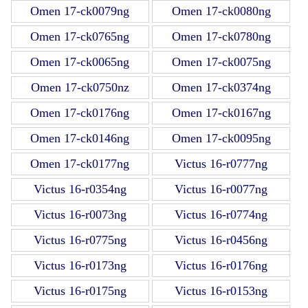
Omen 17-ck0079ng
Omen 17-ck0080ng
Omen 17-ck0765ng
Omen 17-ck0780ng
Omen 17-ck0065ng
Omen 17-ck0075ng
Omen 17-ck0750nz
Omen 17-ck0374ng
Omen 17-ck0176ng
Omen 17-ck0167ng
Omen 17-ck0146ng
Omen 17-ck0095ng
Omen 17-ck0177ng
Victus 16-r0777ng
Victus 16-r0354ng
Victus 16-r0077ng
Victus 16-r0073ng
Victus 16-r0774ng
Victus 16-r0775ng
Victus 16-r0456ng
Victus 16-r0173ng
Victus 16-r0176ng
Victus 16-r0175ng
Victus 16-r0153ng