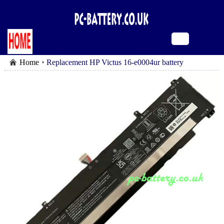
Home
Replacement HP Victus 16-e0004ur battery