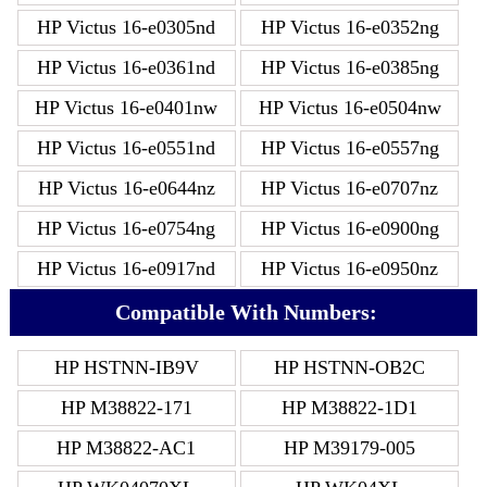
HP Victus 16-e0305nd
HP Victus 16-e0352ng
HP Victus 16-e0361nd
HP Victus 16-e0385ng
HP Victus 16-e0401nw
HP Victus 16-e0504nw
HP Victus 16-e0551nd
HP Victus 16-e0557ng
HP Victus 16-e0644nz
HP Victus 16-e0707nz
HP Victus 16-e0754ng
HP Victus 16-e0900ng
HP Victus 16-e0917nd
HP Victus 16-e0950nz
Compatible With Numbers:
HP HSTNN-IB9V
HP HSTNN-OB2C
HP M38822-171
HP M38822-1D1
HP M38822-AC1
HP M39179-005