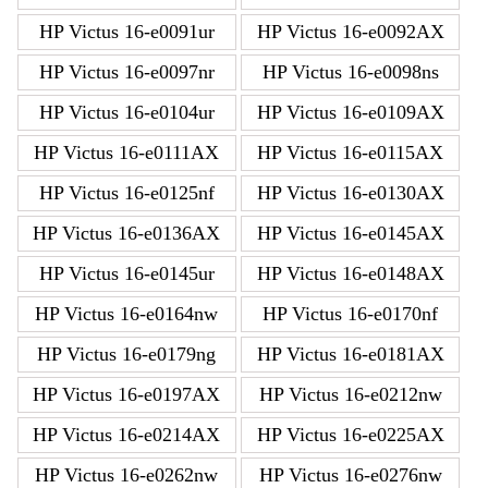
HP Victus 16-e0091ur
HP Victus 16-e0092AX
HP Victus 16-e0097nr
HP Victus 16-e0098ns
HP Victus 16-e0104ur
HP Victus 16-e0109AX
HP Victus 16-e0111AX
HP Victus 16-e0115AX
HP Victus 16-e0125nf
HP Victus 16-e0130AX
HP Victus 16-e0136AX
HP Victus 16-e0145AX
HP Victus 16-e0145ur
HP Victus 16-e0148AX
HP Victus 16-e0164nw
HP Victus 16-e0170nf
HP Victus 16-e0179ng
HP Victus 16-e0181AX
HP Victus 16-e0197AX
HP Victus 16-e0212nw
HP Victus 16-e0214AX
HP Victus 16-e0225AX
HP Victus 16-e0262nw
HP Victus 16-e0276nw