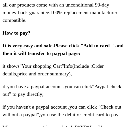
all our products come with an unconditional 90-day
money-back guarantee.100% replacement manufacturer
compatible.
How to pay?
It is very easy and safe.Please click "Add to card " and
then it will transfer to paypal page:
it shows"Your shopping Cart"Info(include :Order
details,price and order summary),
if you have a paypal account ,you can click"Paypal check
out" to pay directly;
if you haven't a paypal account ,you can click "Check out
without a paypal",you use the debit or credit card to pay.