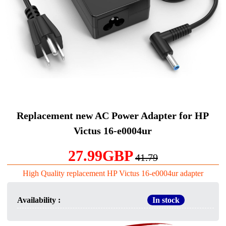
Replacement new AC Power Adapter for HP
Victus 16-e0004ur
27.99GBP
41.79
High Quality replacement HP Victus 16-e0004ur adapter
Availability :
In stock