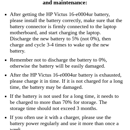
and maintenance:
After getting the HP Victus 16-e0004ur battery,
please install the battery correctly, make sure that the
battery connector is firmly connected to the laptop
motherboard, and start charging the laptop.
Discharge the new battery to 5% (not 0%), then
charge and cycle 3-4 times to wake up the new
battery.
Remember not to discharge the battery to 0%,
otherwise the battery will be easily damaged.
After the HP Victus 16-e0004ur battery is exhausted,
please charge it in time. If it is not charged for a long
time, the battery may be damaged.
If the battery is not used for a long time, it needs to
be charged to more than 70% for storage. The
storage time should not exceed 3 months.
If you often use it with a charger, please use the
battery power regularly and use it more than once a
week.