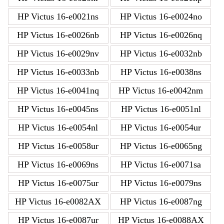
HP Victus 16-e0021ns
HP Victus 16-e0024no
HP Victus 16-e0026nb
HP Victus 16-e0026nq
HP Victus 16-e0029nv
HP Victus 16-e0032nb
HP Victus 16-e0033nb
HP Victus 16-e0038ns
HP Victus 16-e0041nq
HP Victus 16-e0042nm
HP Victus 16-e0045ns
HP Victus 16-e0051nl
HP Victus 16-e0054nl
HP Victus 16-e0054ur
HP Victus 16-e0058ur
HP Victus 16-e0065ng
HP Victus 16-e0069ns
HP Victus 16-e0071sa
HP Victus 16-e0075ur
HP Victus 16-e0079ns
HP Victus 16-e0082AX
HP Victus 16-e0087ng
HP Victus 16-e0087ur
HP Victus 16-e0088AX