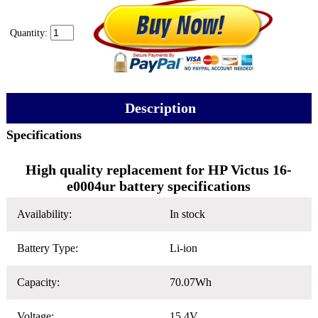
Quantity:
Description
Specifications
High quality replacement for HP Victus 16-
e0004ur battery specifications
Availability:
In stock
Battery Type:
Li-ion
Capacity:
70.07Wh
Voltage:
15.4V