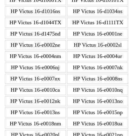
HP Victus 16-d1016ns
HP Victus 16-d1034ns
HP Victus 16-d1044TX
HP Victus 16-d1111TX
HP Victus 16-d1475nd
HP Victus 16-e0001ne
HP Victus 16-e0002ne
HP Victus 16-e0002sl
HP Victus 16-e0004nm
HP Victus 16-e0004ur
HP Victus 16-e0006nj
HP Victus 16-e0007nk
HP Victus 16-e0007nx
HP Victus 16-e0008ns
HP Victus 16-e0010ca
HP Victus 16-e0010nq
HP Victus 16-e0012nk
HP Victus 16-e0013no
HP Victus 16-e0013ns
HP Victus 16-e0015np
HP Victus 16-e0018nm
HP Victus 16-e0018ua
HP Victus 16-e0020nl
HP Victus 16-e0021np