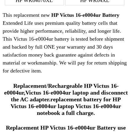
HP WK04070XL
HP WK04XL
This replacement new
HP Victus 16-e0004ur Battery
Extended Life uses premium quality battery cells that
provide higher performance, reliability, and longer life.
This Victus 16-e0004ur battery is tested before shipment
and backed by full ONE year warranty and 30 days
satisfaction money back guarantee against defects in
material or workmanship. We will pay for return shipping
for defective item.
Replacement/Rechargeable HP Victus 16-
e0004ur,Victus 16-e0004ur laptop and disconnect
the AC adapter.replacement battery for HP
Victus 16-e0004ur laptop Victus 16-e0004ur
notebook a full charge.
Replacement HP Victus 16-e0004ur Battery use