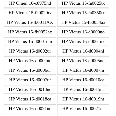
HP Omen 16-c0975nd
HP Victus 15-fa0025tx
HP Victus 15-fa0029tx
HP Victus 15-fa0350tx
HP Victus 15-fb0011AX
HP Victus 15-fb0034ax
HP Victus 15-fb0052ax
HP Victus 16-d0000no
HP Victus 16-d0001nm
HP Victus 16-d0001nx
HP Victus 16-d0002ur
HP Victus 16-d0004nl
HP Victus 16-d0004nq
HP Victus 16-d0005nq
HP Victus 16-d0006ur
HP Victus 16-d0007ni
HP Victus 16-d0007ur
HP Victus 16-d0010ca
HP Victus 16-d0013no
HP Victus 16-d0015ns
HP Victus 16-d0018ca
HP Victus 16-d0019nt
HP Victus 16-d0021nq
HP Victus 16-d0021ns