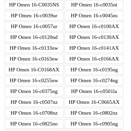
HP Omen 16-C0035NS
HP Omen 16-c0035nt
HP Omen 16-c0039ur
HP Omen 16-c0045ns
HP Omen 16-c0057ur
HP Omen 16-c0100AX
HP Omen 16-c0120nd
HP Omen 16-c0130AX
HP Omen 16-c0133nw
HP Omen 16-c0141AX
HP Omen 16-c0163nw
HP Omen 16-c0166AX
HP Omen 16-C0168AX
HP Omen 16-c0195ng
HP Omen 16-c0255nw
HP Omen 16-c0274ng
HP Omen 16-c0375ng
HP Omen 16-c0501la
HP Omen 16-c0507nz
HP Omen 16-C0665AX
HP Omen 16-c0708nz
HP Omen 16-c0802nz
HP Omen 16-c0825no
HP Omen 16-c0905ng