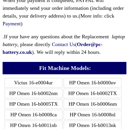
When your payment is completed, PAYPAL will
immediately send your order information (including order
details, your delivery address) to us.(More info: click
Payment
)
.If your have any questions about the Replacement
laptop
battery
, please directly
Contact Us(
Order@pc-
battery.co.uk
)
. We will reply within 24 hours.
Fit Machine Models:
Victus 16-e0004ur
HP Omen 16-b0000nv
HP Omen 16-b0002nm
HP Omen 16-b0002TX
HP Omen 16-b0005TX
HP Omen 16-b0006nm
HP Omen 16-b0008ca
HP Omen 16-b0008nl
HP Omen 16-b0011nb
HP Omen 16-b0013nk