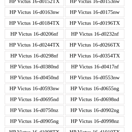
HP Victus 16-d0152TX
HP Victus 16-d0153nw
HP Victus 16-d0163nw
HP Victus 16-d0175nw
HP Victus 16-d0184TX
HP Victus 16-d0196TX
HP Victus 16-d0206nf
HP Victus 16-d0232nf
HP Victus 16-d0244TX
HP Victus 16-d0266TX
HP Victus 16-d0298nf
HP Victus 16-d0354TX
HP Victus 16-d0380nd
HP Victus 16-d0417nf
HP Victus 16-d0450nd
HP Victus 16-d0553nw
HP Victus 16-d0593nw
HP Victus 16-d0655ng
HP Victus 16-d0695nd
HP Victus 16-d0698nd
HP Victus 16-d0750nz
HP Victus 16-d0902ng
HP Victus 16-d0905ng
HP Victus 16-d0998nz
HP Victus 16-d1008TX
HP Victus 16-d1010TX