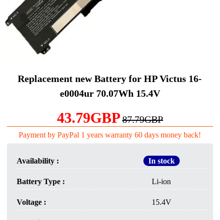
Replacement new Battery for HP Victus 16-
e0004ur 70.07Wh 15.4V
43.79GBP
87.79GBP
Payment by PayPal 1 years warranty 60 days money back!
Availability :
In stock
Battery Type :
Li-ion
Voltage :
15.4V