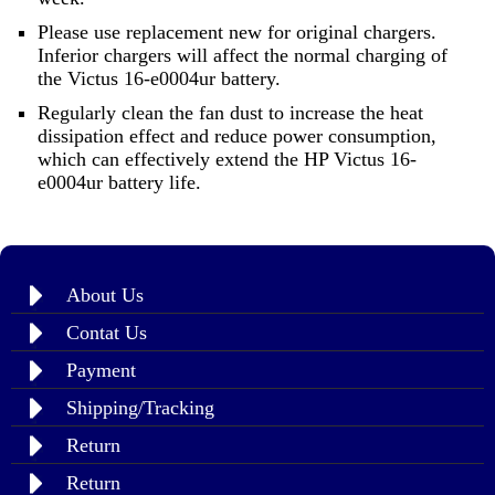
Please use replacement new for original chargers.
Inferior chargers will affect the normal charging of
the Victus 16-e0004ur battery.
Regularly clean the fan dust to increase the heat
dissipation effect and reduce power consumption,
which can effectively extend the HP Victus 16-
e0004ur battery life.
About Us
Contat Us
Payment
Shipping/Tracking
Return
Return