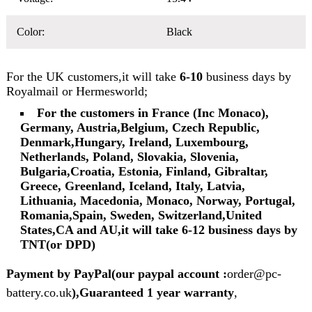
Color:
Black
For the UK customers,it will take
6-10
business days by
Royalmail or Hermesworld;
For the customers in France (Inc Monaco),
Germany, Austria,Belgium, Czech Republic,
Denmark,Hungary, Ireland, Luxembourg,
Netherlands, Poland, Slovakia, Slovenia,
Bulgaria,Croatia, Estonia, Finland, Gibraltar,
Greece, Greenland, Iceland, Italy, Latvia,
Lithuania, Macedonia, Monaco, Norway, Portugal,
Romania,Spain, Sweden, Switzerland,United
States,CA and AU,it will take 6-12 business days by
TNT(or DPD)
Payment by PayPal(our paypal account :
order@pc-
battery.co.uk
),Guaranteed 1 year warranty
,