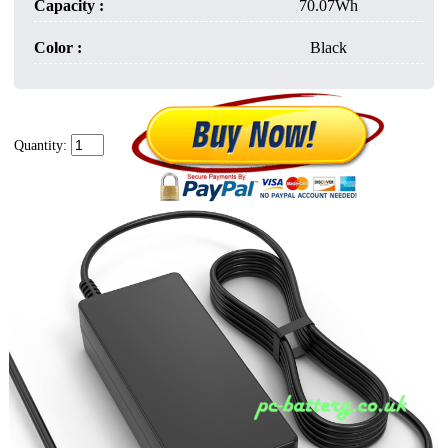
Capacity :
70.07Wh
Color :
Black
Quantity: