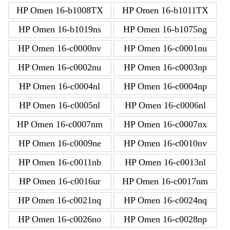
HP Omen 16-b1008TX
HP Omen 16-b1011TX
HP Omen 16-b1019ns
HP Omen 16-b1075ng
HP Omen 16-c0000nv
HP Omen 16-c0001nu
HP Omen 16-c0002nu
HP Omen 16-c0003np
HP Omen 16-c0004nl
HP Omen 16-c0004np
HP Omen 16-c0005nl
HP Omen 16-c0006nl
HP Omen 16-c0007nm
HP Omen 16-c0007nx
HP Omen 16-c0009ne
HP Omen 16-c0010nv
HP Omen 16-c0011nb
HP Omen 16-c0013nl
HP Omen 16-c0016ur
HP Omen 16-c0017nm
HP Omen 16-c0021nq
HP Omen 16-c0024nq
HP Omen 16-c0026no
HP Omen 16-c0028np