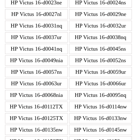
HP Victus 16-d0023ne
HP Victus 16-d0024ns
HP Victus 16-d0027nl
HP Victus 16-d0029ne
HP Victus 16-d0031nq
HP Victus 16-d0032ur
HP Victus 16-d0037ur
HP Victus 16-d0038nq
HP Victus 16-d0041nq
HP Victus 16-d0045ns
HP Victus 16-d0049nia
HP Victus 16-d0052ns
HP Victus 16-d0057ns
HP Victus 16-d0059ur
HP Victus 16-d0063ur
HP Victus 16-d0066ur
HP Victus 16-d0068nia
HP Victus 16-d0095nq
HP Victus 16-d0112TX
HP Victus 16-d0114nw
HP Victus 16-d0125TX
HP Victus 16-d0133nw
HP Victus 16-d0135nw
HP Victus 16-d0145nw