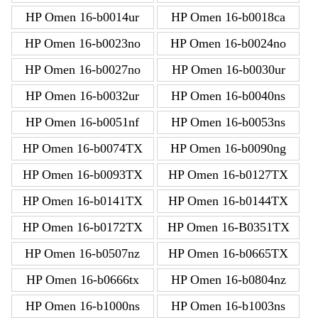
HP Omen 16-b0014ur
HP Omen 16-b0018ca
HP Omen 16-b0023no
HP Omen 16-b0024no
HP Omen 16-b0027no
HP Omen 16-b0030ur
HP Omen 16-b0032ur
HP Omen 16-b0040ns
HP Omen 16-b0051nf
HP Omen 16-b0053ns
HP Omen 16-b0074TX
HP Omen 16-b0090ng
HP Omen 16-b0093TX
HP Omen 16-b0127TX
HP Omen 16-b0141TX
HP Omen 16-b0144TX
HP Omen 16-b0172TX
HP Omen 16-B0351TX
HP Omen 16-b0507nz
HP Omen 16-b0665TX
HP Omen 16-b0666tx
HP Omen 16-b0804nz
HP Omen 16-b1000ns
HP Omen 16-b1003ns