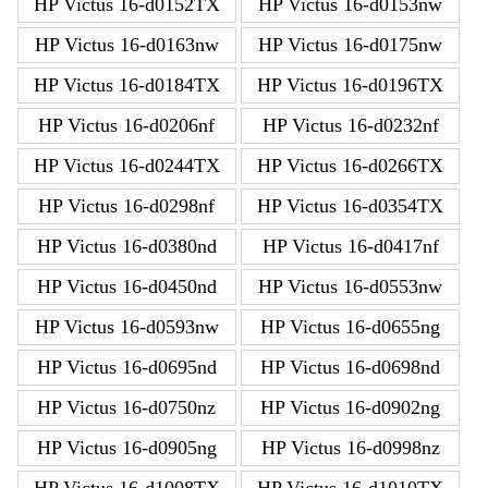
HP Victus 16-d0152TX
HP Victus 16-d0153nw
HP Victus 16-d0163nw
HP Victus 16-d0175nw
HP Victus 16-d0184TX
HP Victus 16-d0196TX
HP Victus 16-d0206nf
HP Victus 16-d0232nf
HP Victus 16-d0244TX
HP Victus 16-d0266TX
HP Victus 16-d0298nf
HP Victus 16-d0354TX
HP Victus 16-d0380nd
HP Victus 16-d0417nf
HP Victus 16-d0450nd
HP Victus 16-d0553nw
HP Victus 16-d0593nw
HP Victus 16-d0655ng
HP Victus 16-d0695nd
HP Victus 16-d0698nd
HP Victus 16-d0750nz
HP Victus 16-d0902ng
HP Victus 16-d0905ng
HP Victus 16-d0998nz
HP Victus 16-d1008TX
HP Victus 16-d1010TX