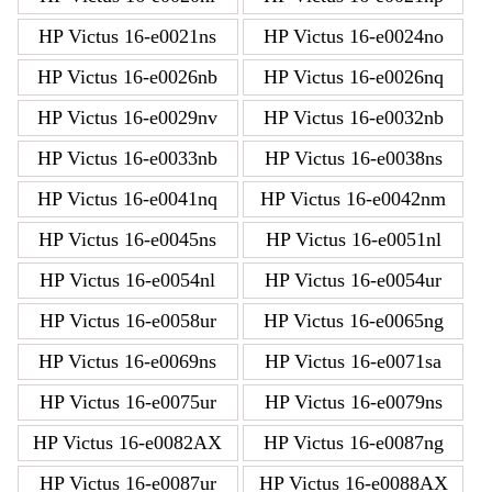
HP Victus 16-e0021ns
HP Victus 16-e0024no
HP Victus 16-e0026nb
HP Victus 16-e0026nq
HP Victus 16-e0029nv
HP Victus 16-e0032nb
HP Victus 16-e0033nb
HP Victus 16-e0038ns
HP Victus 16-e0041nq
HP Victus 16-e0042nm
HP Victus 16-e0045ns
HP Victus 16-e0051nl
HP Victus 16-e0054nl
HP Victus 16-e0054ur
HP Victus 16-e0058ur
HP Victus 16-e0065ng
HP Victus 16-e0069ns
HP Victus 16-e0071sa
HP Victus 16-e0075ur
HP Victus 16-e0079ns
HP Victus 16-e0082AX
HP Victus 16-e0087ng
HP Victus 16-e0087ur
HP Victus 16-e0088AX