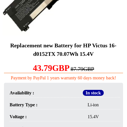
Replacement new Battery for HP Victus 16-
d0152TX 70.07Wh 15.4V
43.79GBP
87.79GBP
Payment by PayPal 1 years warranty 60 days money back!
Availability :
In stock
Battery Type :
Li-ion
Voltage :
15.4V