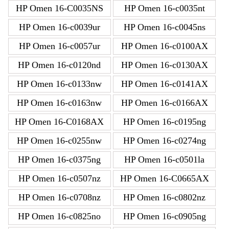
HP Omen 16-C0035NS
HP Omen 16-c0035nt
HP Omen 16-c0039ur
HP Omen 16-c0045ns
HP Omen 16-c0057ur
HP Omen 16-c0100AX
HP Omen 16-c0120nd
HP Omen 16-c0130AX
HP Omen 16-c0133nw
HP Omen 16-c0141AX
HP Omen 16-c0163nw
HP Omen 16-c0166AX
HP Omen 16-C0168AX
HP Omen 16-c0195ng
HP Omen 16-c0255nw
HP Omen 16-c0274ng
HP Omen 16-c0375ng
HP Omen 16-c0501la
HP Omen 16-c0507nz
HP Omen 16-C0665AX
HP Omen 16-c0708nz
HP Omen 16-c0802nz
HP Omen 16-c0825no
HP Omen 16-c0905ng