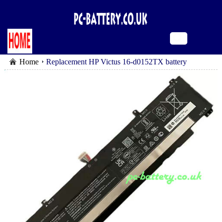
Home
Replacement HP Victus 16-d0152TX battery