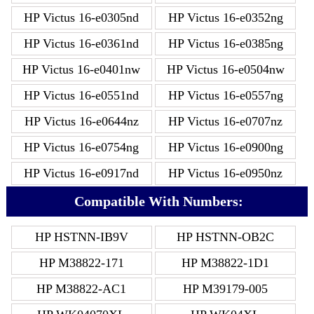
HP Victus 16-e0305nd
HP Victus 16-e0352ng
HP Victus 16-e0361nd
HP Victus 16-e0385ng
HP Victus 16-e0401nw
HP Victus 16-e0504nw
HP Victus 16-e0551nd
HP Victus 16-e0557ng
HP Victus 16-e0644nz
HP Victus 16-e0707nz
HP Victus 16-e0754ng
HP Victus 16-e0900ng
HP Victus 16-e0917nd
HP Victus 16-e0950nz
Compatible With Numbers:
HP HSTNN-IB9V
HP HSTNN-OB2C
HP M38822-171
HP M38822-1D1
HP M38822-AC1
HP M39179-005