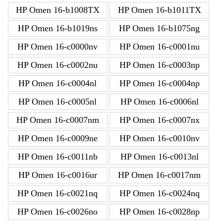
HP Omen 16-b1008TX
HP Omen 16-b1011TX
HP Omen 16-b1019ns
HP Omen 16-b1075ng
HP Omen 16-c0000nv
HP Omen 16-c0001nu
HP Omen 16-c0002nu
HP Omen 16-c0003np
HP Omen 16-c0004nl
HP Omen 16-c0004np
HP Omen 16-c0005nl
HP Omen 16-c0006nl
HP Omen 16-c0007nm
HP Omen 16-c0007nx
HP Omen 16-c0009ne
HP Omen 16-c0010nv
HP Omen 16-c0011nb
HP Omen 16-c0013nl
HP Omen 16-c0016ur
HP Omen 16-c0017nm
HP Omen 16-c0021nq
HP Omen 16-c0024nq
HP Omen 16-c0026no
HP Omen 16-c0028np