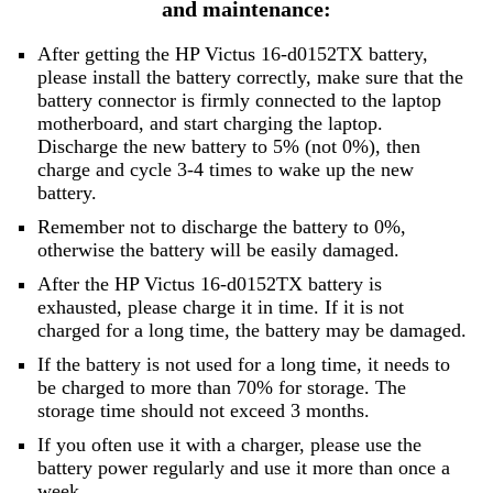
and maintenance:
After getting the HP Victus 16-d0152TX battery,
please install the battery correctly, make sure that the
battery connector is firmly connected to the laptop
motherboard, and start charging the laptop.
Discharge the new battery to 5% (not 0%), then
charge and cycle 3-4 times to wake up the new
battery.
Remember not to discharge the battery to 0%,
otherwise the battery will be easily damaged.
After the HP Victus 16-d0152TX battery is
exhausted, please charge it in time. If it is not
charged for a long time, the battery may be damaged.
If the battery is not used for a long time, it needs to
be charged to more than 70% for storage. The
storage time should not exceed 3 months.
If you often use it with a charger, please use the
battery power regularly and use it more than once a
week.