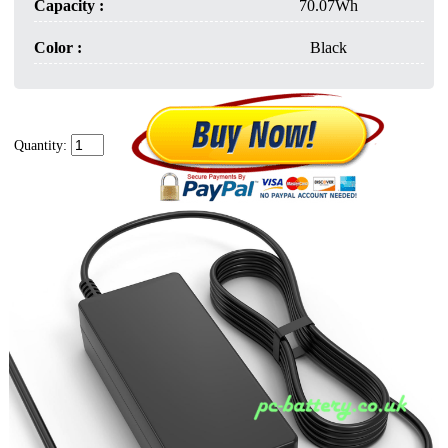
Capacity :
70.07Wh
Color :
Black
Quantity: