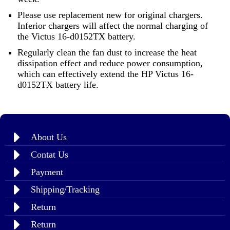
Please use replacement new for original chargers.
Inferior chargers will affect the normal charging of
the Victus 16-d0152TX battery.
Regularly clean the fan dust to increase the heat
dissipation effect and reduce power consumption,
which can effectively extend the HP Victus 16-
d0152TX battery life.
About Us
Contat Us
Payment
Shipping/Tracking
Return
Return