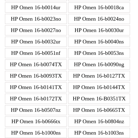
HP Omen 16-b0014ur
HP Omen 16-b0018ca
HP Omen 16-b0023no
HP Omen 16-b0024no
HP Omen 16-b0027no
HP Omen 16-b0030ur
HP Omen 16-b0032ur
HP Omen 16-b0040ns
HP Omen 16-b0051nf
HP Omen 16-b0053ns
HP Omen 16-b0074TX
HP Omen 16-b0090ng
HP Omen 16-b0093TX
HP Omen 16-b0127TX
HP Omen 16-b0141TX
HP Omen 16-b0144TX
HP Omen 16-b0172TX
HP Omen 16-B0351TX
HP Omen 16-b0507nz
HP Omen 16-b0665TX
HP Omen 16-b0666tx
HP Omen 16-b0804nz
HP Omen 16-b1000ns
HP Omen 16-b1003ns