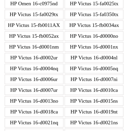
HP Omen 16-c0975nd
HP Victus 15-fa0025tx
HP Victus 15-fa0029tx
HP Victus 15-fa0350tx
HP Victus 15-fb0011AX
HP Victus 15-fb0034ax
HP Victus 15-fb0052ax
HP Victus 16-d0000no
HP Victus 16-d0001nm
HP Victus 16-d0001nx
HP Victus 16-d0002ur
HP Victus 16-d0004nl
HP Victus 16-d0004nq
HP Victus 16-d0005nq
HP Victus 16-d0006ur
HP Victus 16-d0007ni
HP Victus 16-d0007ur
HP Victus 16-d0010ca
HP Victus 16-d0013no
HP Victus 16-d0015ns
HP Victus 16-d0018ca
HP Victus 16-d0019nt
HP Victus 16-d0021nq
HP Victus 16-d0021ns