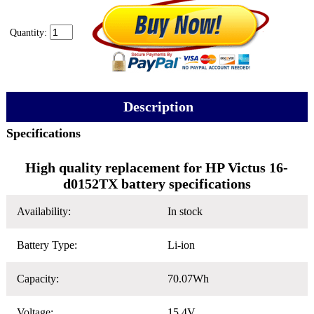
Quantity:
Description
Specifications
High quality replacement for HP Victus 16-
d0152TX battery specifications
Availability:
In stock
Battery Type:
Li-ion
Capacity:
70.07Wh
Voltage:
15.4V