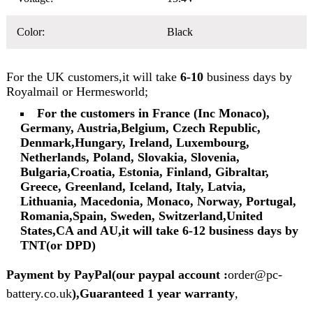
Color:
Black
For the UK customers,it will take
6-10
business days by
Royalmail or Hermesworld;
For the customers in France (Inc Monaco),
Germany, Austria,Belgium, Czech Republic,
Denmark,Hungary, Ireland, Luxembourg,
Netherlands, Poland, Slovakia, Slovenia,
Bulgaria,Croatia, Estonia, Finland, Gibraltar,
Greece, Greenland, Iceland, Italy, Latvia,
Lithuania, Macedonia, Monaco, Norway, Portugal,
Romania,Spain, Sweden, Switzerland,United
States,CA and AU,it will take 6-12 business days by
TNT(or DPD)
Payment by PayPal(our paypal account :
order@pc-
battery.co.uk
),Guaranteed 1 year warranty
,