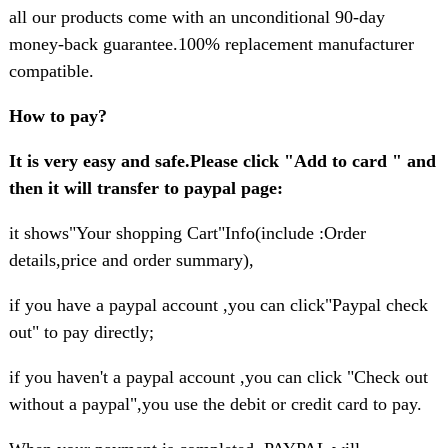
all our products come with an unconditional 90-day
money-back guarantee.100% replacement manufacturer
compatible.
How to pay?
It is very easy and safe.Please click "Add to card " and
then it will transfer to paypal page:
it shows"Your shopping Cart"Info(include :Order
details,price and order summary),
if you have a paypal account ,you can click"Paypal check
out" to pay directly;
if you haven't a paypal account ,you can click "Check out
without a paypal",you use the debit or credit card to pay.