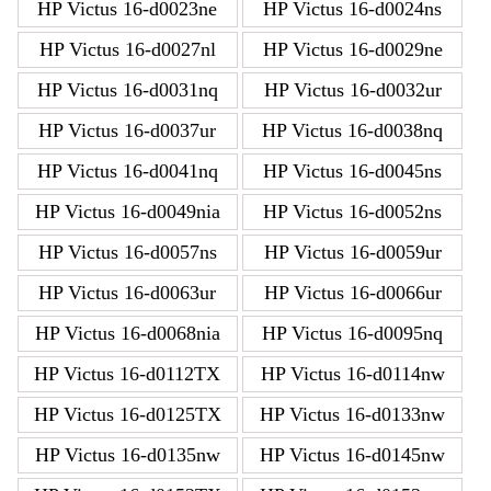
HP Victus 16-d0023ne
HP Victus 16-d0024ns
HP Victus 16-d0027nl
HP Victus 16-d0029ne
HP Victus 16-d0031nq
HP Victus 16-d0032ur
HP Victus 16-d0037ur
HP Victus 16-d0038nq
HP Victus 16-d0041nq
HP Victus 16-d0045ns
HP Victus 16-d0049nia
HP Victus 16-d0052ns
HP Victus 16-d0057ns
HP Victus 16-d0059ur
HP Victus 16-d0063ur
HP Victus 16-d0066ur
HP Victus 16-d0068nia
HP Victus 16-d0095nq
HP Victus 16-d0112TX
HP Victus 16-d0114nw
HP Victus 16-d0125TX
HP Victus 16-d0133nw
HP Victus 16-d0135nw
HP Victus 16-d0145nw