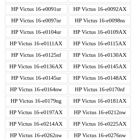
HP Victus 16-e0091ur
HP Victus 16-e0092AX
HP Victus 16-e0097nr
HP Victus 16-e0098ns
HP Victus 16-e0104ur
HP Victus 16-e0109AX
HP Victus 16-e0111AX
HP Victus 16-e0115AX
HP Victus 16-e0125nf
HP Victus 16-e0130AX
HP Victus 16-e0136AX
HP Victus 16-e0145AX
HP Victus 16-e0145ur
HP Victus 16-e0148AX
HP Victus 16-e0164nw
HP Victus 16-e0170nf
HP Victus 16-e0179ng
HP Victus 16-e0181AX
HP Victus 16-e0197AX
HP Victus 16-e0212nw
HP Victus 16-e0214AX
HP Victus 16-e0225AX
HP Victus 16-e0262nw
HP Victus 16-e0276nw