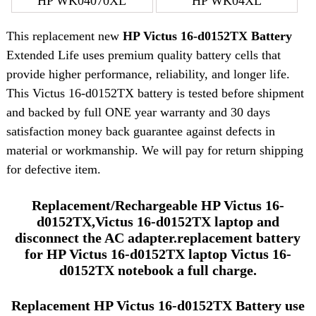
HP WK04070XL
HP WK04XL
This replacement new
HP Victus 16-d0152TX Battery
Extended Life uses premium quality battery cells that
provide higher performance, reliability, and longer life.
This Victus 16-d0152TX battery is tested before shipment
and backed by full ONE year warranty and 30 days
satisfaction money back guarantee against defects in
material or workmanship. We will pay for return shipping
for defective item.
Replacement/Rechargeable HP Victus 16-
d0152TX,Victus 16-d0152TX laptop and
disconnect the AC adapter.replacement battery
for HP Victus 16-d0152TX laptop Victus 16-
d0152TX notebook a full charge.
Replacement HP Victus 16-d0152TX Battery use