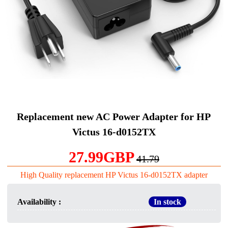
Replacement new AC Power Adapter for HP
Victus 16-d0152TX
27.99GBP
41.79
High Quality replacement HP Victus 16-d0152TX adapter
Availability :
In stock