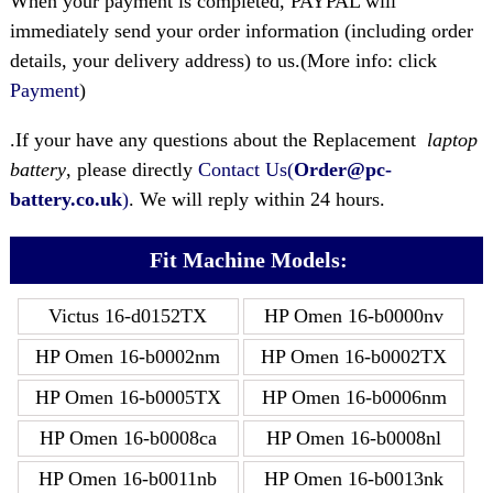
When your payment is completed, PAYPAL will
immediately send your order information (including order
details, your delivery address) to us.(More info: click
Payment
)
.If your have any questions about the Replacement
laptop
battery
, please directly
Contact Us(
Order@pc-
battery.co.uk
)
. We will reply within 24 hours.
Fit Machine Models:
Victus 16-d0152TX
HP Omen 16-b0000nv
HP Omen 16-b0002nm
HP Omen 16-b0002TX
HP Omen 16-b0005TX
HP Omen 16-b0006nm
HP Omen 16-b0008ca
HP Omen 16-b0008nl
HP Omen 16-b0011nb
HP Omen 16-b0013nk