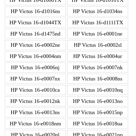
HP Victus 16-d1016ns
HP Victus 16-d1034ns
HP Victus 16-d1044TX
HP Victus 16-d1111TX
HP Victus 16-d1475nd
HP Victus 16-e0001ne
HP Victus 16-e0002ne
HP Victus 16-e0002sl
HP Victus 16-e0004nm
HP Victus 16-e0004ur
HP Victus 16-e0006nj
HP Victus 16-e0007nk
HP Victus 16-e0007nx
HP Victus 16-e0008ns
HP Victus 16-e0010ca
HP Victus 16-e0010nq
HP Victus 16-e0012nk
HP Victus 16-e0013no
HP Victus 16-e0013ns
HP Victus 16-e0015np
HP Victus 16-e0018nm
HP Victus 16-e0018ua
HP Victus 16-e0020nl
HP Victus 16-e0021np