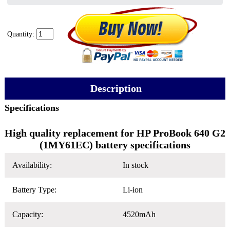
Quantity:
Description
Specifications
High quality replacement for HP ProBook 640 G2
(1MY61EC) battery specifications
Availability:
In stock
Battery Type:
Li-ion
Capacity:
4520mAh