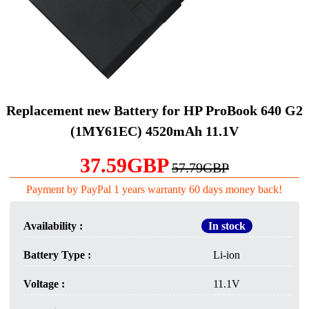
Replacement new Battery for HP ProBook 640 G2
(1MY61EC) 4520mAh 11.1V
37.59GBP
57.79GBP
Payment by PayPal 1 years warranty 60 days money back!
Availability :
In stock
Battery Type :
Li-ion
Voltage :
11.1V