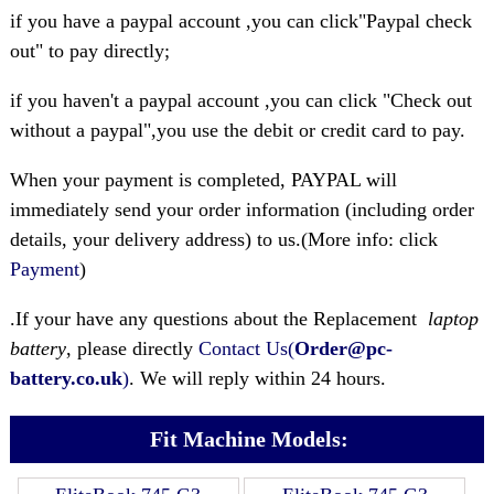
if you have a paypal account ,you can click"Paypal check
out" to pay directly;
if you haven't a paypal account ,you can click "Check out
without a paypal",you use the debit or credit card to pay.
When your payment is completed, PAYPAL will
immediately send your order information (including order
details, your delivery address) to us.(More info: click
Payment
)
.If your have any questions about the Replacement
laptop
battery
, please directly
Contact Us(
Order@pc-
battery.co.uk
)
. We will reply within 24 hours.
Fit Machine Models: