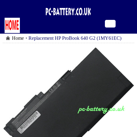
Home
Replacement HP ProBook 640 G2 (1MY61EC)
battery