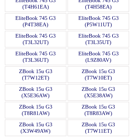
EliteBook 745 G3
EliteBook 745 G3
(T4H61EA)
(T4H58EA)
EliteBook 745 G3
EliteBook 745 G3
(P4T38EA)
(P5W11UT)
EliteBook 745 G3
EliteBook 745 G3
(T3L32UT)
(T3L35UT)
EliteBook 745 G3
EliteBook 745 G3
(T3L36UT)
(L9Z80AV)
ZBook 15u G3
ZBook 15u G3
(T7W12ET)
(T7W10ET)
ZBook 15u G3
ZBook 15u G3
(X5E36AW)
(X5E38AW)
ZBook 15u G3
ZBook 15u G3
(T8R81AW)
(T8R83AW)
ZBook 15u G3
ZBook 15u G3
(X3W49AW)
(T7W11ET)