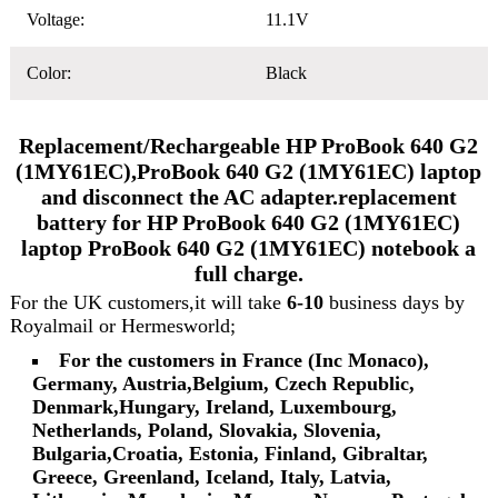
Voltage:
11.1V
Color:
Black
Replacement/Rechargeable HP ProBook 640 G2
(1MY61EC),ProBook 640 G2 (1MY61EC) laptop
and disconnect the AC adapter.replacement
battery for HP ProBook 640 G2 (1MY61EC)
laptop ProBook 640 G2 (1MY61EC) notebook a
full charge.
For the UK customers,it will take
6-10
business days by
Royalmail or Hermesworld;
For the customers in France (Inc Monaco),
Germany, Austria,Belgium, Czech Republic,
Denmark,Hungary, Ireland, Luxembourg,
Netherlands, Poland, Slovakia, Slovenia,
Bulgaria,Croatia, Estonia, Finland, Gibraltar,
Greece, Greenland, Iceland, Italy, Latvia,