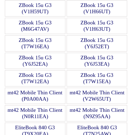
ZBook 15u G3
ZBook 15u G3
(V1H59UT)
(V1H66UT)
ZBook 15u G3
ZBook 15u G3
(M6G47AV)
(V1H63UT)
ZBook 15u G3
ZBook 15u G3
(T7W16EA)
(Y6J52ET)
ZBook 15u G3
ZBook 15u G3
(Y6J52EA)
(Y6J53EA)
ZBook 15u G3
ZBook 15u G3
(T7W12EA)
(T7W15EA)
mt42 Mobile Thin Client
mt42 Mobile Thin Client
(P0A00AA)
(V2W65UT)
mt42 Mobile Thin Client
mt42 Mobile Thin Client
(N0R11EA)
(N9Z95AA)
EliteBook 840 G3
EliteBook 840 G3
(T9X20EA)
(T7N25AW)