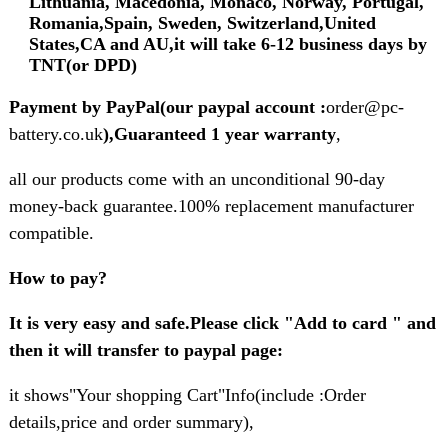
Lithuania, Macedonia, Monaco, Norway, Portugal,
Romania,Spain, Sweden, Switzerland,United
States,CA and AU,it will take 6-12 business days by
TNT(or DPD)
Payment by PayPal(our paypal account :
order@pc-
battery.co.uk
),Guaranteed 1 year warranty
,
all our products come with an unconditional 90-day
money-back guarantee.100% replacement manufacturer
compatible.
How to pay?
It is very easy and safe.Please click "Add to card " and
then it will transfer to paypal page:
it shows"Your shopping Cart"Info(include :Order
details,price and order summary),