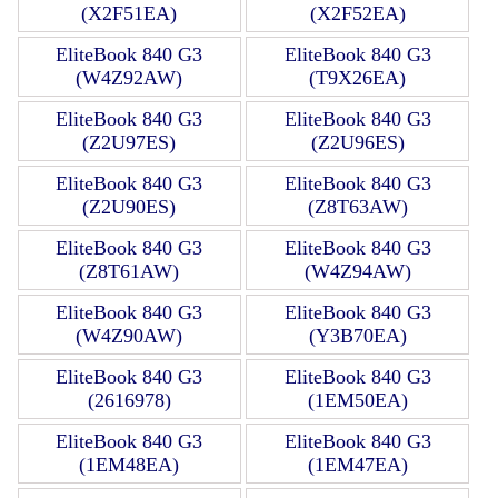
(X2F51EA)
(X2F52EA)
EliteBook 840 G3
EliteBook 840 G3
(W4Z92AW)
(T9X26EA)
EliteBook 840 G3
EliteBook 840 G3
(Z2U97ES)
(Z2U96ES)
EliteBook 840 G3
EliteBook 840 G3
(Z2U90ES)
(Z8T63AW)
EliteBook 840 G3
EliteBook 840 G3
(Z8T61AW)
(W4Z94AW)
EliteBook 840 G3
EliteBook 840 G3
(W4Z90AW)
(Y3B70EA)
EliteBook 840 G3
EliteBook 840 G3
(2616978)
(1EM50EA)
EliteBook 840 G3
EliteBook 840 G3
(1EM48EA)
(1EM47EA)