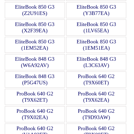
EliteBook 850 G3
EliteBook 850 G3
(Z2U91ES)
(Y3B77EA)
EliteBook 850 G3
EliteBook 850 G3
(X2F39EA)
(1LV65EA)
EliteBook 850 G3
EliteBook 850 G3
(1EM52EA)
(1EM51EA)
EliteBook 848 G3
EliteBook 848 G3
(W6A92AV)
(L3C63AV)
EliteBook 848 G3
ProBook 640 G2
(P5G47US)
(T9X60ET)
ProBook 640 G2
ProBook 640 G2
(T9X62ET)
(T9X62EA)
ProBook 640 G2
ProBook 640 G2
(T9X02EA)
(T9D93AW)
ProBook 640 G2
ProBook 640 G2