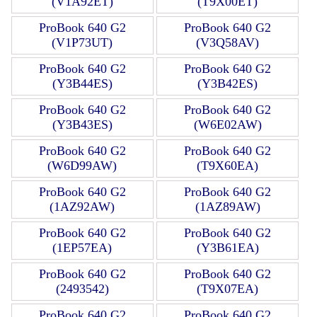
(V1A92ET)
(T9X00ET)
ProBook 640 G2
ProBook 640 G2
(V1P73UT)
(V3Q58AV)
ProBook 640 G2
ProBook 640 G2
(Y3B44ES)
(Y3B42ES)
ProBook 640 G2
ProBook 640 G2
(Y3B43ES)
(W6E02AW)
ProBook 640 G2
ProBook 640 G2
(W6D99AW)
(T9X60EA)
ProBook 640 G2
ProBook 640 G2
(1AZ92AW)
(1AZ89AW)
ProBook 640 G2
ProBook 640 G2
(1EP57EA)
(Y3B61EA)
ProBook 640 G2
ProBook 640 G2
(2493542)
(T9X07EA)
ProBook 640 G2
ProBook 640 G2