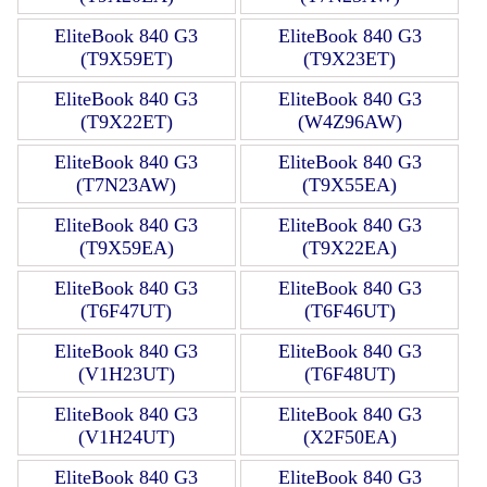
EliteBook 840 G3
EliteBook 840 G3
(T9X59ET)
(T9X23ET)
EliteBook 840 G3
EliteBook 840 G3
(T9X22ET)
(W4Z96AW)
EliteBook 840 G3
EliteBook 840 G3
(T7N23AW)
(T9X55EA)
EliteBook 840 G3
EliteBook 840 G3
(T9X59EA)
(T9X22EA)
EliteBook 840 G3
EliteBook 840 G3
(T6F47UT)
(T6F46UT)
EliteBook 840 G3
EliteBook 840 G3
(V1H23UT)
(T6F48UT)
EliteBook 840 G3
EliteBook 840 G3
(V1H24UT)
(X2F50EA)
EliteBook 840 G3
EliteBook 840 G3