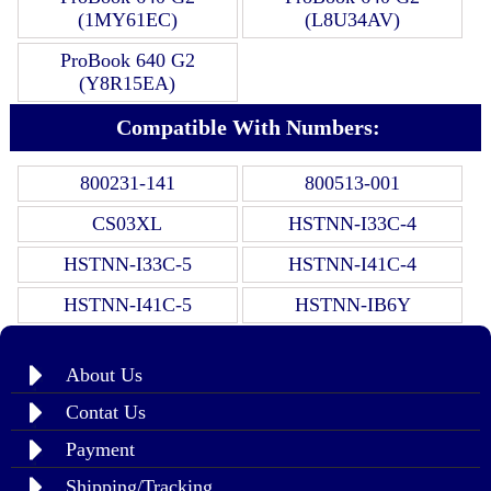
(1MY61EC)
(L8U34AV)
ProBook 640 G2
(Y8R15EA)
Compatible With Numbers:
800231-141
800513-001
CS03XL
HSTNN-I33C-4
HSTNN-I33C-5
HSTNN-I41C-4
HSTNN-I41C-5
HSTNN-IB6Y
About Us
Contat Us
Payment
Shipping/Tracking