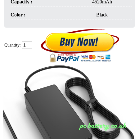
Capacity :
4520mAh
Color :
Black
Quantity: