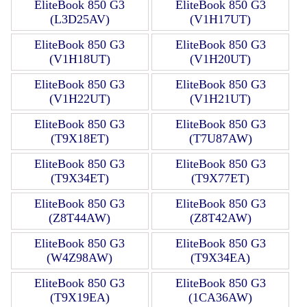
EliteBook 850 G3
EliteBook 850 G3
(L3D25AV)
(V1H17UT)
EliteBook 850 G3
EliteBook 850 G3
(V1H18UT)
(V1H20UT)
EliteBook 850 G3
EliteBook 850 G3
(V1H22UT)
(V1H21UT)
EliteBook 850 G3
EliteBook 850 G3
(T9X18ET)
(T7U87AW)
EliteBook 850 G3
EliteBook 850 G3
(T9X34ET)
(T9X77ET)
EliteBook 850 G3
EliteBook 850 G3
(Z8T44AW)
(Z8T42AW)
EliteBook 850 G3
EliteBook 850 G3
(W4Z98AW)
(T9X34EA)
EliteBook 850 G3
EliteBook 850 G3
(T9X19EA)
(1CA36AW)