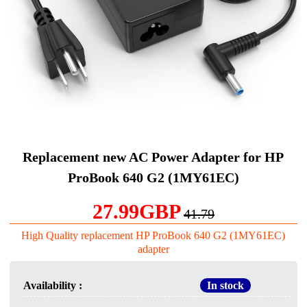
Replacement new AC Power Adapter for HP
ProBook 640 G2 (1MY61EC)
27.99GBP
41.79
High Quality replacement HP ProBook 640 G2 (1MY61EC)
adapter
Availability :
In stock