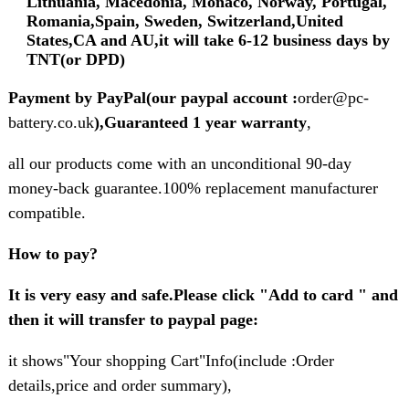
Lithuania, Macedonia, Monaco, Norway, Portugal,
Romania,Spain, Sweden, Switzerland,United
States,CA and AU,it will take 6-12 business days by
TNT(or DPD)
Payment by PayPal(our paypal account :
order@pc-
battery.co.uk
),Guaranteed 1 year warranty
,
all our products come with an unconditional 90-day
money-back guarantee.100% replacement manufacturer
compatible.
How to pay?
It is very easy and safe.Please click "Add to card " and
then it will transfer to paypal page:
it shows"Your shopping Cart"Info(include :Order
details,price and order summary),