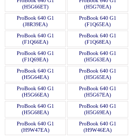
ProBook 640 G1
ProBook 640 G1
(H5G66ET)
(H5G70EA)
ProBook 640 G1
ProBook 640 G1
(J8R39EA)
(F1Q65EA)
ProBook 640 G1
ProBook 640 G1
(F1Q66EA)
(F1Q68EA)
ProBook 640 G1
ProBook 640 G1
(F1Q69EA)
(H5G63EA)
ProBook 640 G1
ProBook 640 G1
(H5G64EA)
(H5G65EA)
ProBook 640 G1
ProBook 640 G1
(H5G66EA)
(H5G67EA)
ProBook 640 G1
ProBook 640 G1
(H5G68EA)
(H5G69EA)
ProBook 640 G1
ProBook 640 G1
(H9W47EA)
(H9W46EA)