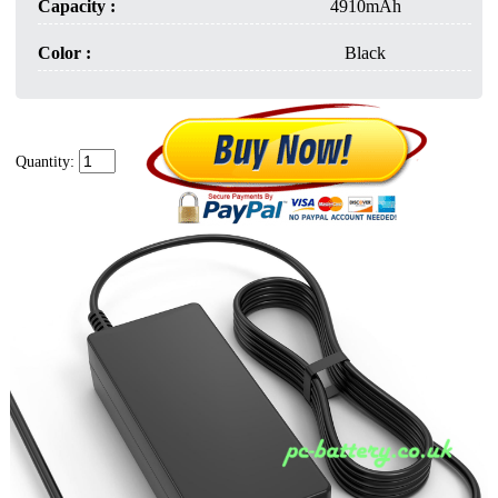
Capacity :
4910mAh
Color :
Black
Quantity: