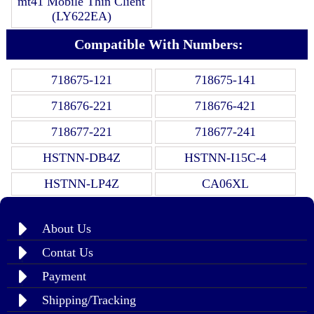
mt41 Mobile Thin Client
(LY622EA)
Compatible With Numbers:
718675-121
718675-141
718676-221
718676-421
718677-221
718677-241
HSTNN-DB4Z
HSTNN-I15C-4
HSTNN-LP4Z
CA06XL
About Us
Contat Us
Payment
Shipping/Tracking