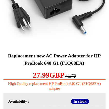
Replacement new AC Power Adapter for HP
ProBook 640 G1 (F1Q68EA)
27.99GBP
41.79
High Quality replacement HP ProBook 640 G1 (F1Q68EA)
adapter
Availability :
In stock