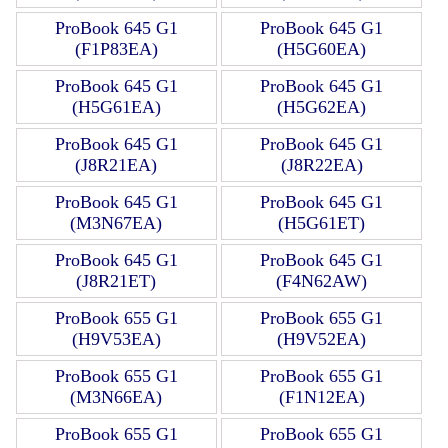
ProBook 645 G1
ProBook 645 G1
(F1P83EA)
(H5G60EA)
ProBook 645 G1
ProBook 645 G1
(H5G61EA)
(H5G62EA)
ProBook 645 G1
ProBook 645 G1
(J8R21EA)
(J8R22EA)
ProBook 645 G1
ProBook 645 G1
(M3N67EA)
(H5G61ET)
ProBook 645 G1
ProBook 645 G1
(J8R21ET)
(F4N62AW)
ProBook 655 G1
ProBook 655 G1
(H9V53EA)
(H9V52EA)
ProBook 655 G1
ProBook 655 G1
(M3N66EA)
(F1N12EA)
ProBook 655 G1
ProBook 655 G1