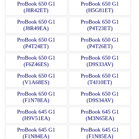
ProBook 650 G1
ProBook 650 G1
(J8R42ET)
(H5G81ET)
ProBook 650 G1
ProBook 650 G1
(J8R49EA)
(P4T23ET)
ProBook 650 G1
ProBook 650 G1
(P4T24ET)
(P4T26ET)
ProBook 650 G1
ProBook 650 G1
(F6Z46ES)
(D9S33AV)
ProBook 650 G1
ProBook 650 G1
(V1A68ES)
(T4J10ET)
ProBook 650 G1
ProBook 650 G1
(F1N78EA)
(D9S34AV)
ProBook 645 G1
ProBook 645 G1
(H9V51EA)
(M3N65EA)
ProBook 645 G1
ProBook 645 G1
(F1N84EA)
(F1N85EA)