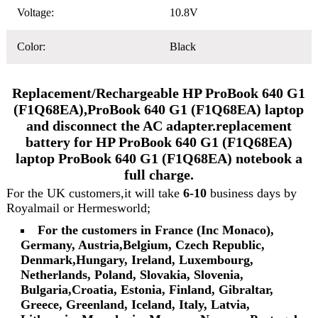
Voltage:
10.8V
Color:
Black
Replacement/Rechargeable HP ProBook 640 G1
(F1Q68EA),ProBook 640 G1 (F1Q68EA) laptop
and disconnect the AC adapter.replacement
battery for HP ProBook 640 G1 (F1Q68EA)
laptop ProBook 640 G1 (F1Q68EA) notebook a
full charge.
For the UK customers,it will take
6-10
business days by
Royalmail or Hermesworld;
For the customers in France (Inc Monaco),
Germany, Austria,Belgium, Czech Republic,
Denmark,Hungary, Ireland, Luxembourg,
Netherlands, Poland, Slovakia, Slovenia,
Bulgaria,Croatia, Estonia, Finland, Gibraltar,
Greece, Greenland, Iceland, Italy, Latvia,