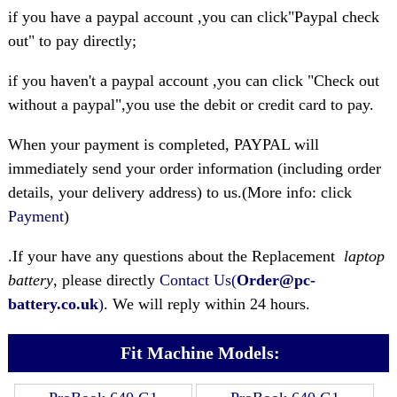
if you have a paypal account ,you can click"Paypal check
out" to pay directly;
if you haven't a paypal account ,you can click "Check out
without a paypal",you use the debit or credit card to pay.
When your payment is completed, PAYPAL will
immediately send your order information (including order
details, your delivery address) to us.(More info: click
Payment
)
.If your have any questions about the Replacement
laptop
battery
, please directly
Contact Us(
Order@pc-
battery.co.uk
)
. We will reply within 24 hours.
Fit Machine Models: