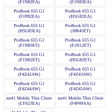
(F1N82EA)
(F1N83EA)
ProBook 655 G1
ProBook 655 G1
(F1P82EA)
(H5G82EA)
ProBook 655 G1
ProBook 655 G1
(H5G83EA)
(J8R45ET)
ProBook 655 G1
ProBook 655 G1
(F1N83ET)
(F1N12ET)
ProBook 655 G1
ProBook 655 G1
(F1N82ET)
(H5G82ET)
ProBook 655 G1
ProBook 655 G1
(F4Z42AW)
(F4Z43AW)
ProBook 655 G1
ProBook 655 G1
(F4Z44AW)
(F4Z45AW)
mt41 Mobile Thin Client
mt41 Mobile Thin Client
(LY623EA)
(F4P49AA)