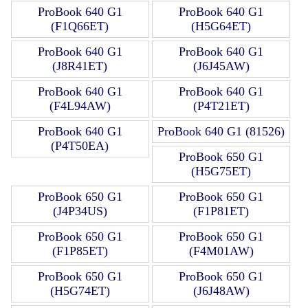
ProBook 640 G1
ProBook 640 G1
(F1Q66ET)
(H5G64ET)
ProBook 640 G1
ProBook 640 G1
(J8R41ET)
(J6J45AW)
ProBook 640 G1
ProBook 640 G1
(F4L94AW)
(P4T21ET)
ProBook 640 G1
ProBook 640 G1 (81526)
(P4T50EA)
ProBook 650 G1
(H5G75ET)
ProBook 650 G1
ProBook 650 G1
(J4P34US)
(F1P81ET)
ProBook 650 G1
ProBook 650 G1
(F1P85ET)
(F4M01AW)
ProBook 650 G1
ProBook 650 G1
(H5G74ET)
(J6J48AW)