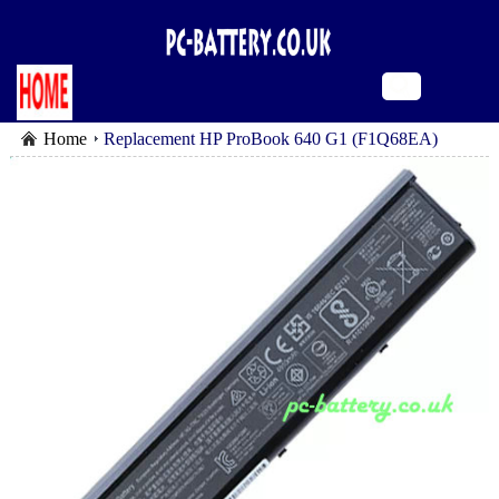
Home
Replacement HP ProBook 640 G1 (F1Q68EA)
battery