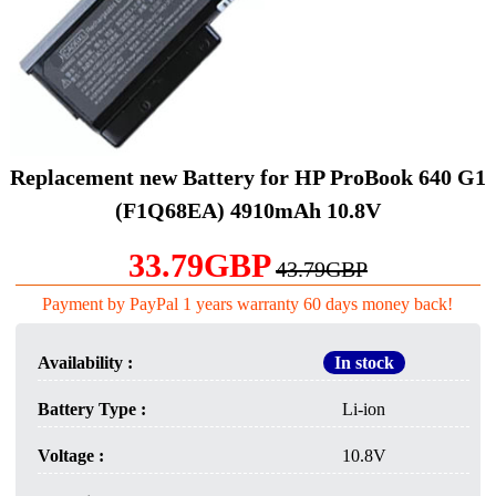
Replacement new Battery for HP ProBook 640 G1
(F1Q68EA) 4910mAh 10.8V
33.79GBP
43.79GBP
Payment by PayPal 1 years warranty 60 days money back!
Availability :
In stock
Battery Type :
Li-ion
Voltage :
10.8V