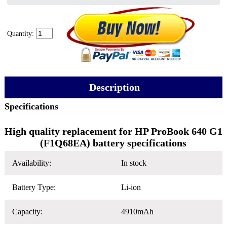
Quantity:
Description
Specifications
High quality replacement for HP ProBook 640 G1
(F1Q68EA) battery specifications
Availability:
In stock
Battery Type:
Li-ion
Capacity:
4910mAh