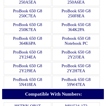
250A5EA
250A6EA
ProBook 650 G8
ProBook 650 G8
250C7EA
250F8EA
ProBook 650 G8
ProBook 650 G8
250K7EA
364K2PA
ProBook 650 G8
Probook 650 G8
364K6PA
Notebook PC
ProBook 650 G8
ProBook 650 G8
2Y2J4EA
2Y2J3EA
ProBook 650 G8
ProBook 650 G8
2Y2J9EA
2Y2H7EA
ProBook 650 G8
ProBook 650 G8
5N418EA
59W47EA
Compatible With Numbers:
HSTNN-OB1T
M01524-172