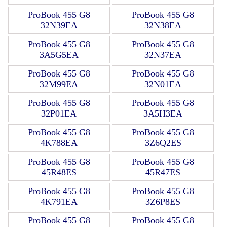
ProBook 455 G8
ProBook 455 G8
32N39EA
32N38EA
ProBook 455 G8
ProBook 455 G8
3A5G5EA
32N37EA
ProBook 455 G8
ProBook 455 G8
32M99EA
32N01EA
ProBook 455 G8
ProBook 455 G8
32P01EA
3A5H3EA
ProBook 455 G8
ProBook 455 G8
4K788EA
3Z6Q2ES
ProBook 455 G8
ProBook 455 G8
45R48ES
45R47ES
ProBook 455 G8
ProBook 455 G8
4K791EA
3Z6P8ES
ProBook 455 G8
ProBook 455 G8