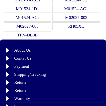
M01524-1D1
M01524-AC1
M01524-AC2
M02027-002
M02027-005
RH03XL
TPN-DB0B
About Us
Contat Us
Payment
Shipping/Tracking
Return
Return
Warranty