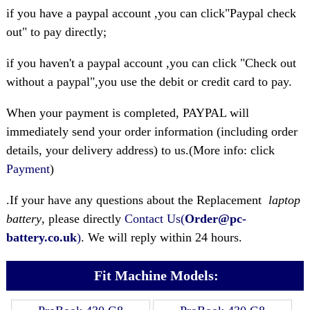
if you have a paypal account ,you can click"Paypal check
out" to pay directly;
if you haven't a paypal account ,you can click "Check out
without a paypal",you use the debit or credit card to pay.
When your payment is completed, PAYPAL will
immediately send your order information (including order
details, your delivery address) to us.(More info: click
Payment
)
.If your have any questions about the Replacement
laptop
battery
, please directly
Contact Us(
Order@pc-
battery.co.uk
)
. We will reply within 24 hours.
Fit Machine Models: