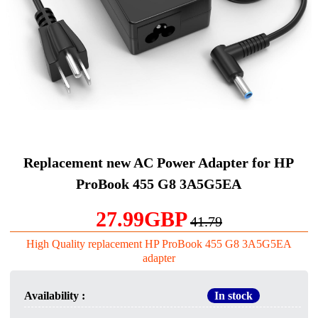
Replacement new AC Power Adapter for HP
ProBook 455 G8 3A5G5EA
27.99GBP
41.79
High Quality replacement HP ProBook 455 G8 3A5G5EA
adapter
Availability :
In stock