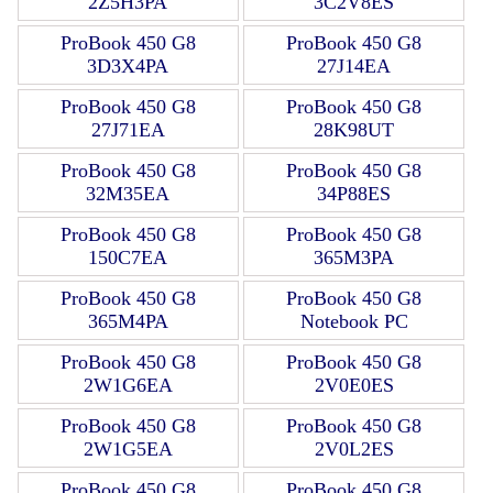
2Z5H3PA
3C2V8ES
ProBook 450 G8
ProBook 450 G8
3D3X4PA
27J14EA
ProBook 450 G8
ProBook 450 G8
27J71EA
28K98UT
ProBook 450 G8
ProBook 450 G8
32M35EA
34P88ES
ProBook 450 G8
ProBook 450 G8
150C7EA
365M3PA
ProBook 450 G8
ProBook 450 G8
365M4PA
Notebook PC
ProBook 450 G8
ProBook 450 G8
2W1G6EA
2V0E0ES
ProBook 450 G8
ProBook 450 G8
2W1G5EA
2V0L2ES
ProBook 450 G8
ProBook 450 G8