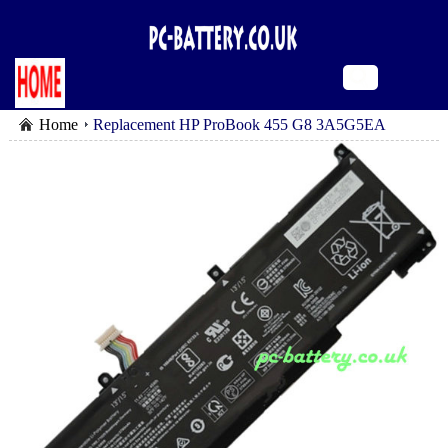
Home
Replacement HP ProBook 455 G8 3A5G5EA
battery