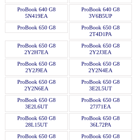
ProBook 640 G8
ProBook 640 G8
5N419EA
3V6B5UP
ProBook 650 G8
ProBook 650 G8
2T4D1PA
ProBook 650 G8
ProBook 650 G8
2Y2H7EA
2Y2J3EA
ProBook 650 G8
ProBook 650 G8
2Y2J9EA
2Y2N4EA
ProBook 650 G8
ProBook 650 G8
2Y2N6EA
3E2L5UT
ProBook 650 G8
ProBook 650 G8
3E2L6UT
27J71EA
ProBook 650 G8
ProBook 650 G8
28L15UT
36L72PA
ProBook 650 G8
ProBook 650 G8