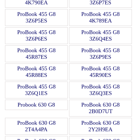
4K790EA
3Z6P7ES
ProBook 455 G8
ProBook 455 G8
3Z6P5ES
4K789EA
ProBook 455 G8
ProBook 455 G8
3Z6P6ES
3Z6Q4ES
ProBook 455 G8
ProBook 455 G8
45R87ES
3Z6P9ES
ProBook 455 G8
ProBook 455 G8
45R88ES
45R90ES
ProBook 455 G8
ProBook 455 G8
3Z6Q1ES
3Z6Q3ES
Probook 630 G8
ProBook 630 G8
2B0D7UT
ProBook 630 G8
ProBook 630 G8
2T4A4PA
2Y2H9EA