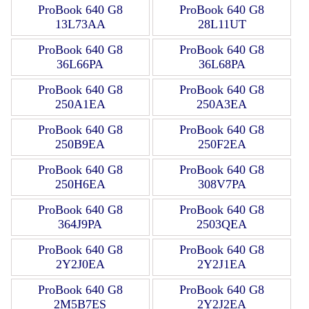
ProBook 640 G8
ProBook 640 G8
13L73AA
28L11UT
ProBook 640 G8
ProBook 640 G8
36L66PA
36L68PA
ProBook 640 G8
ProBook 640 G8
250A1EA
250A3EA
ProBook 640 G8
ProBook 640 G8
250B9EA
250F2EA
ProBook 640 G8
ProBook 640 G8
250H6EA
308V7PA
ProBook 640 G8
ProBook 640 G8
364J9PA
2503QEA
ProBook 640 G8
ProBook 640 G8
2Y2J0EA
2Y2J1EA
ProBook 640 G8
ProBook 640 G8
2M5B7ES
2Y2J2EA