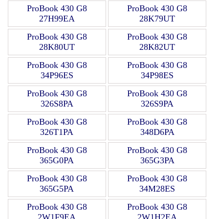
ProBook 430 G8
ProBook 430 G8
27H99EA
28K79UT
ProBook 430 G8
ProBook 430 G8
28K80UT
28K82UT
ProBook 430 G8
ProBook 430 G8
34P96ES
34P98ES
ProBook 430 G8
ProBook 430 G8
326S8PA
326S9PA
ProBook 430 G8
ProBook 430 G8
326T1PA
348D6PA
ProBook 430 G8
ProBook 430 G8
365G0PA
365G3PA
ProBook 430 G8
ProBook 430 G8
365G5PA
34M28ES
ProBook 430 G8
ProBook 430 G8
2W1F9EA
2W1H2EA