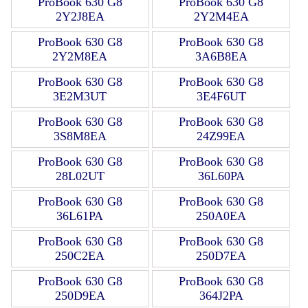
ProBook 630 G8
ProBook 630 G8
2Y2J8EA
2Y2M4EA
ProBook 630 G8
ProBook 630 G8
2Y2M8EA
3A6B8EA
ProBook 630 G8
ProBook 630 G8
3E2M3UT
3E4F6UT
ProBook 630 G8
ProBook 630 G8
3S8M8EA
24Z99EA
ProBook 630 G8
ProBook 630 G8
28L02UT
36L60PA
ProBook 630 G8
ProBook 630 G8
36L61PA
250A0EA
ProBook 630 G8
ProBook 630 G8
250C2EA
250D7EA
ProBook 630 G8
ProBook 630 G8
250D9EA
364J2PA