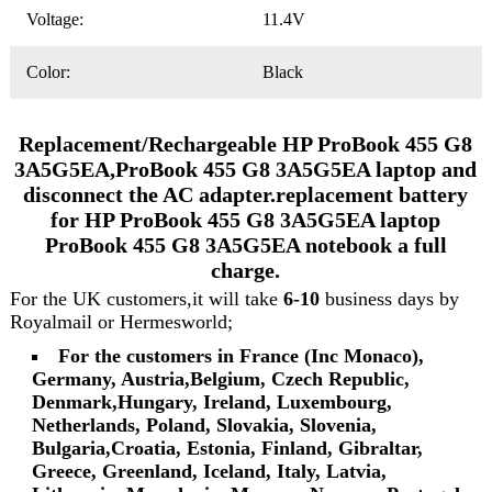
Voltage:
11.4V
Color:
Black
Replacement/Rechargeable HP ProBook 455 G8
3A5G5EA,ProBook 455 G8 3A5G5EA laptop and
disconnect the AC adapter.replacement battery
for HP ProBook 455 G8 3A5G5EA laptop
ProBook 455 G8 3A5G5EA notebook a full
charge.
For the UK customers,it will take
6-10
business days by
Royalmail or Hermesworld;
For the customers in France (Inc Monaco),
Germany, Austria,Belgium, Czech Republic,
Denmark,Hungary, Ireland, Luxembourg,
Netherlands, Poland, Slovakia, Slovenia,
Bulgaria,Croatia, Estonia, Finland, Gibraltar,
Greece, Greenland, Iceland, Italy, Latvia,