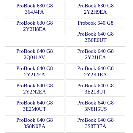
ProBook 630 G8
ProBook 630 G8
364J4PA
2Y2H9EA
ProBook 630 G8
Probook 640 G8
2Y2H8EA
ProBook 640 G8
2B0E0UT
ProBook 640 G8
ProBook 640 G8
2Q011AV
2Y2J1EA
ProBook 640 G8
ProBook 640 G8
2Y2J2EA
2Y2K1EA
ProBook 640 G8
ProBook 640 G8
2Y2N2EA
3E2L8UT
ProBook 640 G8
ProBook 640 G8
3E2M0UT
3N8H5US
ProBook 640 G8
ProBook 640 G8
3S8N0EA
3S8T3EA