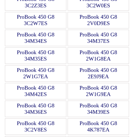
3C2Z3ES
3C2W0ES
ProBook 450 G8
ProBook 450 G8
3C2W7ES
2V0D9ES
ProBook 450 G8
ProBook 450 G8
34M34ES
34M37ES
ProBook 450 G8
ProBook 450 G8
34M35ES
2W1G8EA
ProBook 450 G8
ProBook 450 G8
2W1G7EA
2E9J9EA
ProBook 450 G8
ProBook 450 G8
34M42ES
2W1G9EA
ProBook 450 G8
ProBook 450 G8
34M36ES
34M39ES
ProBook 450 G8
ProBook 450 G8
3C2V8ES
4K787EA