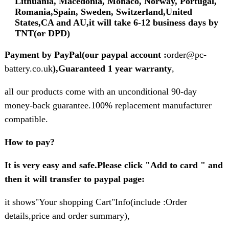
Lithuania, Macedonia, Monaco, Norway, Portugal,
Romania,Spain, Sweden, Switzerland,United
States,CA and AU,it will take 6-12 business days by
TNT(or DPD)
Payment by PayPal(our paypal account :
order@pc-
battery.co.uk
),Guaranteed 1 year warranty
,
all our products come with an unconditional 90-day
money-back guarantee.100% replacement manufacturer
compatible.
How to pay?
It is very easy and safe.Please click "Add to card " and
then it will transfer to paypal page:
it shows"Your shopping Cart"Info(include :Order
details,price and order summary),