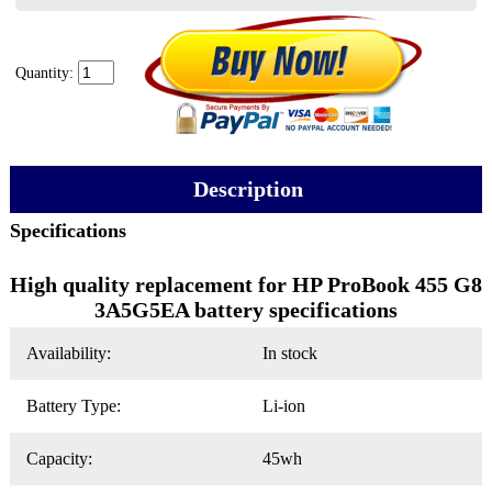
Quantity:
Description
Specifications
High quality replacement for HP ProBook 455 G8
3A5G5EA battery specifications
Availability:
In stock
Battery Type:
Li-ion
Capacity:
45wh