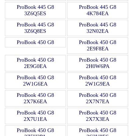
ProBook 445 G8
ProBook 445 G8
3Z6Q5ES
4K784EA
ProBook 445 G8
ProBook 445 G8
3Z6Q8ES
32N02EA
ProBook 450 G8
ProBook 450 G8
2E9F8EA
ProBook 450 G8
ProBook 450 G8
2E9G0EA
2H0W6PA
ProBook 450 G8
ProBook 450 G8
2W1G6EA
2W1G9EA
ProBook 450 G8
ProBook 450 G8
2X7K6EA
2X7N7EA
ProBook 450 G8
ProBook 450 G8
2X7U1EA
2X7X3EA
ProBook 450 G8
ProBook 450 G8