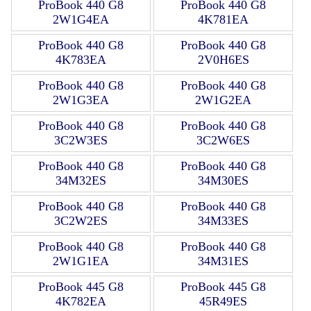
ProBook 440 G8
ProBook 440 G8
2W1G4EA
4K781EA
ProBook 440 G8
ProBook 440 G8
4K783EA
2V0H6ES
ProBook 440 G8
ProBook 440 G8
2W1G3EA
2W1G2EA
ProBook 440 G8
ProBook 440 G8
3C2W3ES
3C2W6ES
ProBook 440 G8
ProBook 440 G8
34M32ES
34M30ES
ProBook 440 G8
ProBook 440 G8
3C2W2ES
34M33ES
ProBook 440 G8
ProBook 440 G8
2W1G1EA
34M31ES
ProBook 445 G8
ProBook 445 G8
4K782EA
45R49ES