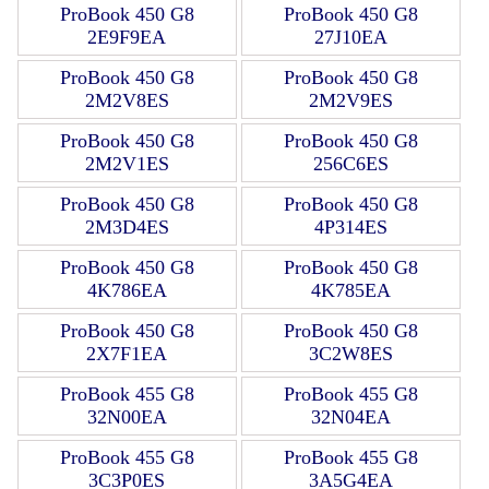
ProBook 450 G8
ProBook 450 G8
2E9F9EA
27J10EA
ProBook 450 G8
ProBook 450 G8
2M2V8ES
2M2V9ES
ProBook 450 G8
ProBook 450 G8
2M2V1ES
256C6ES
ProBook 450 G8
ProBook 450 G8
2M3D4ES
4P314ES
ProBook 450 G8
ProBook 450 G8
4K786EA
4K785EA
ProBook 450 G8
ProBook 450 G8
2X7F1EA
3C2W8ES
ProBook 455 G8
ProBook 455 G8
32N00EA
32N04EA
ProBook 455 G8
ProBook 455 G8
3C3P0ES
3A5G4EA