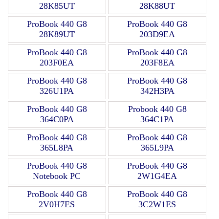
28K85UT
28K88UT
ProBook 440 G8
ProBook 440 G8
28K89UT
203D9EA
ProBook 440 G8
ProBook 440 G8
203F0EA
203F8EA
ProBook 440 G8
ProBook 440 G8
326U1PA
342H3PA
ProBook 440 G8
Probook 440 G8
364C0PA
364C1PA
ProBook 440 G8
ProBook 440 G8
365L8PA
365L9PA
ProBook 440 G8
ProBook 440 G8
Notebook PC
2W1G4EA
ProBook 440 G8
ProBook 440 G8
2V0H7ES
3C2W1ES