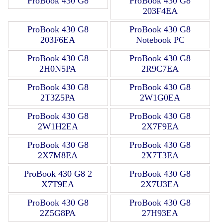
ProBook 430 G8
ProBook 430 G8
203F4EA
ProBook 430 G8
ProBook 430 G8
203F6EA
Notebook PC
ProBook 430 G8
ProBook 430 G8
2H0N5PA
2R9C7EA
ProBook 430 G8
ProBook 430 G8
2T3Z5PA
2W1G0EA
ProBook 430 G8
ProBook 430 G8
2W1H2EA
2X7F9EA
ProBook 430 G8
ProBook 430 G8
2X7M8EA
2X7T3EA
ProBook 430 G8 2
ProBook 430 G8
X7T9EA
2X7U3EA
ProBook 430 G8
ProBook 430 G8
2Z5G8PA
27H93EA