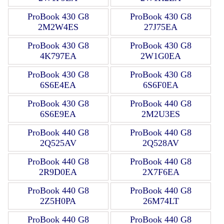
ProBook 430 G8
ProBook 430 G8
2M2W4ES
27J75EA
ProBook 430 G8
ProBook 430 G8
4K797EA
2W1G0EA
ProBook 430 G8
ProBook 430 G8
6S6E4EA
6S6F0EA
ProBook 430 G8
ProBook 440 G8
6S6E9EA
2M2U3ES
ProBook 440 G8
ProBook 440 G8
2Q525AV
2Q528AV
ProBook 440 G8
ProBook 440 G8
2R9D0EA
2X7F6EA
ProBook 440 G8
ProBook 440 G8
2Z5H0PA
26M74LT
ProBook 440 G8
ProBook 440 G8