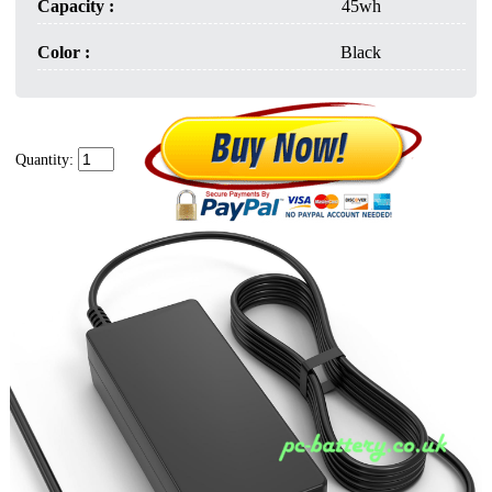
Capacity :
45wh
Color :
Black
Quantity: