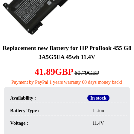
Replacement new Battery for HP ProBook 455 G8
3A5G5EA 45wh 11.4V
41.89GBP
60.79GBP
Payment by PayPal 1 years warranty 60 days money back!
Availability :
In stock
Battery Type :
Li-ion
Voltage :
11.4V