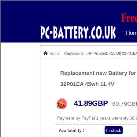
Hom
Home
Replacement HP ProBook 455 G8 32P01EA 
Replacement new Battery fo
32P01EA 45wh 11.4V
41.89GBP
60.79GB
Payment by PayPal 1 years warranty 60
Availability :
In stock