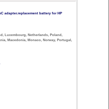
 adapter.replacement battery for HP
nd, Luxembourg, Netherlands, Poland,
thuania, Macedonia, Monaco, Norway, Portugal,
.