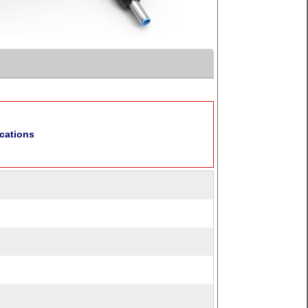
cations