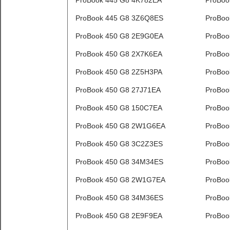
ProBook 445 G8 4K782EA
ProBoo
ProBook 445 G8 3Z6Q8ES
ProBoo
ProBook 450 G8 2E9G0EA
ProBoo
ProBook 450 G8 2X7K6EA
ProBoo
ProBook 450 G8 2Z5H3PA
ProBoo
ProBook 450 G8 27J71EA
ProBoo
ProBook 450 G8 150C7EA
ProBoo
ProBook 450 G8 2W1G6EA
ProBoo
ProBook 450 G8 3C2Z3ES
ProBoo
ProBook 450 G8 34M34ES
ProBoo
ProBook 450 G8 2W1G7EA
ProBoo
ProBook 450 G8 34M36ES
ProBoo
ProBook 450 G8 2E9F9EA
ProBoo