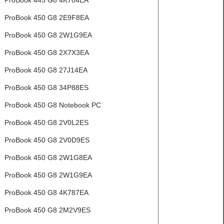
ProBook 445 G8 4K784EA
ProBook 450 G8 2E9F8EA
ProBook 450 G8 2W1G9EA
ProBook 450 G8 2X7X3EA
ProBook 450 G8 27J14EA
ProBook 450 G8 34P88ES
ProBook 450 G8 Notebook PC
ProBook 450 G8 2V0L2ES
ProBook 450 G8 2V0D9ES
ProBook 450 G8 2W1G8EA
ProBook 450 G8 2W1G9EA
ProBook 450 G8 4K787EA
ProBook 450 G8 2M2V9ES