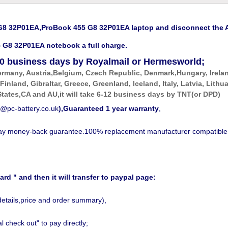
 32P01EA,ProBook 455 G8 32P01EA laptop and disconnect the AC
G8 32P01EA notebook a full charge.
0
business days by Royalmail or Hermesworld;
ermany, Austria,Belgium, Czech Republic, Denmark,Hungary, Irela
 Finland, Gibraltar, Greece, Greenland, Iceland, Italy, Latvia, Li
tates,CA and AU,it will take 6-12 business days by
TNT(or DPD)
@pc-battery.co.uk
),Guaranteed 1 year warranty
,
-day money-back guarantee.100% replacement manufacturer compatible
ard " and then it will transfer to paypal page:
details,price and order summary),
 check out" to pay directly;