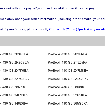
eck out without a paypal",you use the debit or credit card to pay.
iately send your order information (including order details, your deli
nt
laptop battery
, please directly
Contact Us(
Order@pc-battery.co.uk
k 430 G8 203F4EA
ProBook 430 G8 203F6EA
k 430 G8 2R9C7EA
ProBook 430 G8 2T3Z5PA
k 430 G8 2X7F9EA
ProBook 430 G8 2X7M8EA
k 430 G8 2X7U3EA
ProBook 430 G8 2Z5G8PA
k 430 G8 28K79UT
ProBook 430 G8 28K80UT
k 430 G8 34P98ES
ProBook 430 G8 326S8PA
k 430 G8 348D6PA
ProBook 430 G8 365G0PA