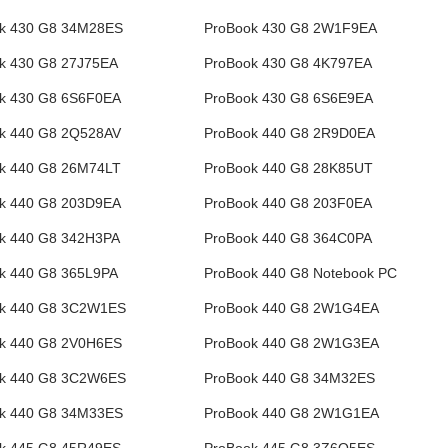
k 430 G8 34M28ES
ProBook 430 G8 2W1F9EA
k 430 G8 27J75EA
ProBook 430 G8 4K797EA
k 430 G8 6S6F0EA
ProBook 430 G8 6S6E9EA
k 440 G8 2Q528AV
ProBook 440 G8 2R9D0EA
k 440 G8 26M74LT
ProBook 440 G8 28K85UT
k 440 G8 203D9EA
ProBook 440 G8 203F0EA
k 440 G8 342H3PA
ProBook 440 G8 364C0PA
k 440 G8 365L9PA
ProBook 440 G8 Notebook PC
k 440 G8 3C2W1ES
ProBook 440 G8 2W1G4EA
k 440 G8 2V0H6ES
ProBook 440 G8 2W1G3EA
k 440 G8 3C2W6ES
ProBook 440 G8 34M32ES
k 440 G8 34M33ES
ProBook 440 G8 2W1G1EA