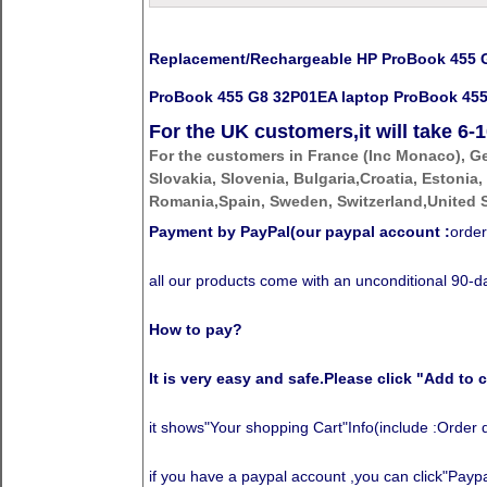
Replacement/Rechargeable HP ProBook 455 G8
ProBook 455 G8 32P01EA laptop ProBook 455 
For the UK customers,it will take
6-1
For the customers in France (Inc Monaco), G
Slovakia, Slovenia, Bulgaria,Croatia, Estonia,
Romania,Spain, Sweden, Switzerland,United S
Payment by PayPal(our paypal account :
order
all our products come with an unconditional 90
How to pay?
It is very easy and safe.Please click "Add to c
it shows"Your shopping Cart"Info(include :Order 
if you have a paypal account ,you can click"Paypal