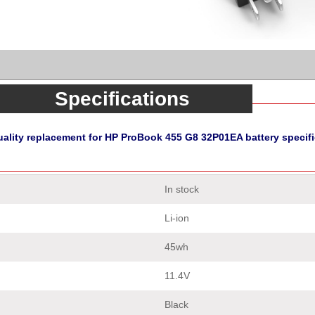
Specifications
uality replacement for HP ProBook 455 G8 32P01EA battery specifi
In stock
Li-ion
45wh
11.4V
Black