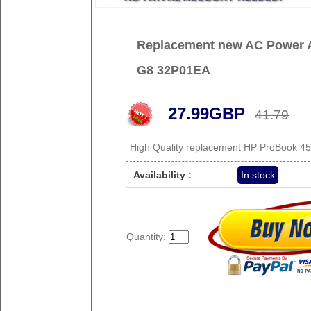
Replacement new AC Power A
G8 32P01EA
27.99GBP
41.79
High Quality replacement HP ProBook 4
Availability :
In stock
Quantity: