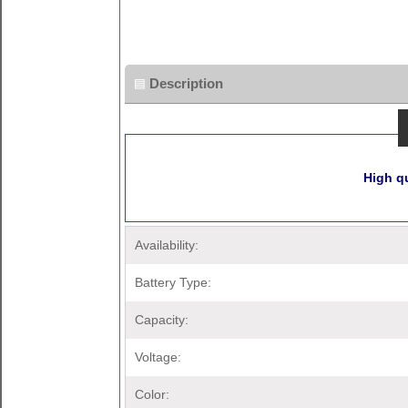
Description
High q
Availability:
Battery Type:
Capacity:
Voltage:
Color: