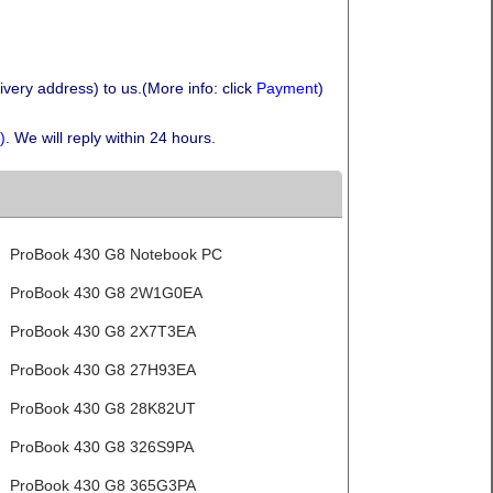
very address) to us.(More info: click
Payment
)
)
. We will reply within 24 hours.
ProBook 430 G8 Notebook PC
ProBook 430 G8 2W1G0EA
ProBook 430 G8 2X7T3EA
ProBook 430 G8 27H93EA
ProBook 430 G8 28K82UT
ProBook 430 G8 326S9PA
ProBook 430 G8 365G3PA