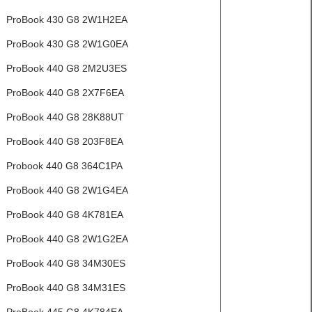
ProBook 430 G8 2W1H2EA
ProBook 430 G8 2W1G0EA
ProBook 440 G8 2M2U3ES
ProBook 440 G8 2X7F6EA
ProBook 440 G8 28K88UT
ProBook 440 G8 203F8EA
Probook 440 G8 364C1PA
ProBook 440 G8 2W1G4EA
ProBook 440 G8 4K781EA
ProBook 440 G8 2W1G2EA
ProBook 440 G8 34M30ES
ProBook 440 G8 34M31ES