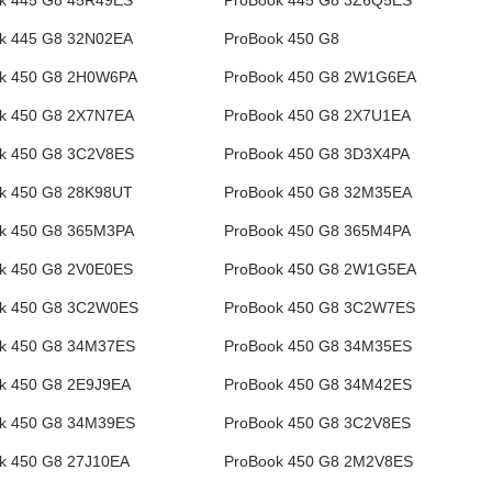
k 445 G8 45R49ES
ProBook 445 G8 3Z6Q5ES
k 445 G8 32N02EA
ProBook 450 G8
k 450 G8 2H0W6PA
ProBook 450 G8 2W1G6EA
k 450 G8 2X7N7EA
ProBook 450 G8 2X7U1EA
k 450 G8 3C2V8ES
ProBook 450 G8 3D3X4PA
k 450 G8 28K98UT
ProBook 450 G8 32M35EA
k 450 G8 365M3PA
ProBook 450 G8 365M4PA
k 450 G8 2V0E0ES
ProBook 450 G8 2W1G5EA
k 450 G8 3C2W0ES
ProBook 450 G8 3C2W7ES
k 450 G8 34M37ES
ProBook 450 G8 34M35ES
k 450 G8 2E9J9EA
ProBook 450 G8 34M42ES
k 450 G8 34M39ES
ProBook 450 G8 3C2V8ES
k 450 G8 27J10EA
ProBook 450 G8 2M2V8ES