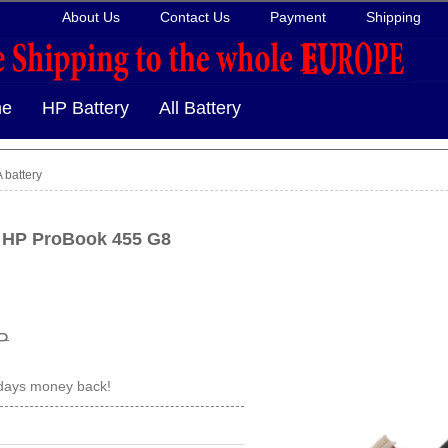
About Us
Contact Us
Payment
Shipping
e
HP Battery
All Battery
battery
r HP ProBook 455 G8
P
 days money back!