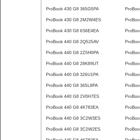
ProBook 430 G8 365G5PA
ProBoo
ProBook 430 G8 2M2W4ES
ProBoo
ProBook 430 G8 6S6E4EA
ProBoo
ProBook 440 G8 2Q525AV
ProBoo
ProBook 440 G8 2Z5H0PA
ProBoo
ProBook 440 G8 28K89UT
ProBoo
ProBook 440 G8 326U1PA
ProBoo
ProBook 440 G8 365L8PA
ProBoo
ProBook 440 G8 2V0H7ES
ProBoo
ProBook 440 G8 4K783EA
ProBoo
ProBook 440 G8 3C2W3ES
ProBoo
ProBook 440 G8 3C2W2ES
ProBoo