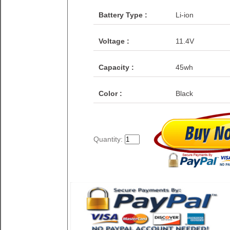
Battery Type :
Li-ion
Voltage :
11.4V
Capacity :
45wh
Color :
Black
Quantity: