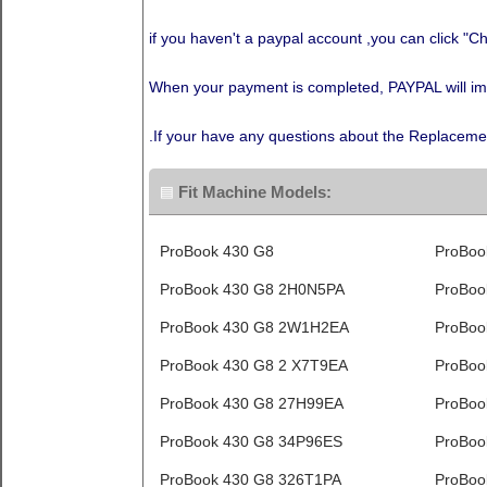
if you haven't a paypal account ,you can click "Ch
When your payment is completed, PAYPAL will immed
.If your have any questions about the Replaceme
Fit Machine Models:
ProBook 430 G8
ProBoo
ProBook 430 G8 2H0N5PA
ProBoo
ProBook 430 G8 2W1H2EA
ProBoo
ProBook 430 G8 2 X7T9EA
ProBoo
ProBook 430 G8 27H99EA
ProBoo
ProBook 430 G8 34P96ES
ProBoo
ProBook 430 G8 326T1PA
ProBoo