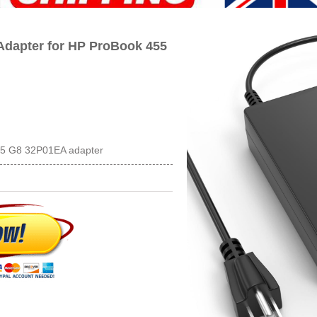
dapter for HP ProBook 455
55 G8 32P01EA adapter