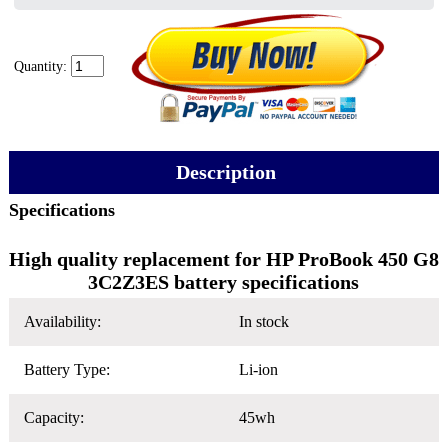
Quantity:
Description
Specifications
High quality replacement for HP ProBook 450 G8
3C2Z3ES battery specifications
Availability:
In stock
Battery Type:
Li-ion
Capacity:
45wh