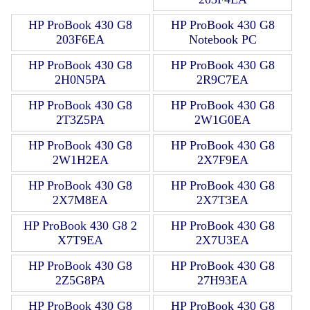
HP ProBook 430 G8
HP ProBook 430 G8
203F6EA
Notebook PC
HP ProBook 430 G8
HP ProBook 430 G8
2H0N5PA
2R9C7EA
HP ProBook 430 G8
HP ProBook 430 G8
2T3Z5PA
2W1G0EA
HP ProBook 430 G8
HP ProBook 430 G8
2W1H2EA
2X7F9EA
HP ProBook 430 G8
HP ProBook 430 G8
2X7M8EA
2X7T3EA
HP ProBook 430 G8 2
HP ProBook 430 G8
X7T9EA
2X7U3EA
HP ProBook 430 G8
HP ProBook 430 G8
2Z5G8PA
27H93EA
HP ProBook 430 G8
HP ProBook 430 G8