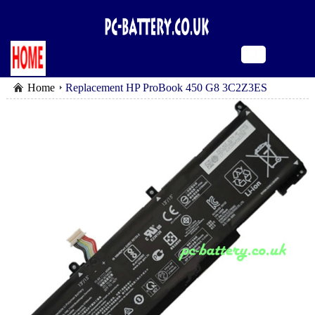
Home
Replacement HP ProBook 450 G8 3C2Z3ES
battery