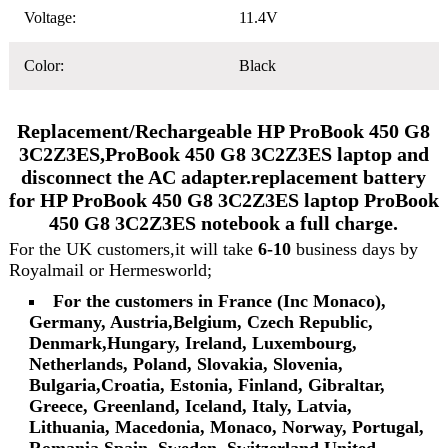
Voltage:
11.4V
Color:
Black
Replacement/Rechargeable HP ProBook 450 G8
3C2Z3ES,ProBook 450 G8 3C2Z3ES laptop and
disconnect the AC adapter.replacement battery
for HP ProBook 450 G8 3C2Z3ES laptop ProBook
450 G8 3C2Z3ES notebook a full charge.
For the UK customers,it will take
6-10
business days by
Royalmail or Hermesworld;
For the customers in France (Inc Monaco),
Germany, Austria,Belgium, Czech Republic,
Denmark,Hungary, Ireland, Luxembourg,
Netherlands, Poland, Slovakia, Slovenia,
Bulgaria,Croatia, Estonia, Finland, Gibraltar,
Greece, Greenland, Iceland, Italy, Latvia,
Lithuania, Macedonia, Monaco, Norway, Portugal,
Romania,Spain, Sweden, Switzerland,United