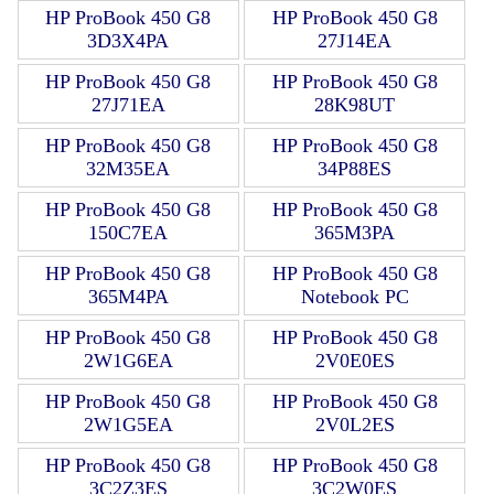
HP ProBook 450 G8
HP ProBook 450 G8
3D3X4PA
27J14EA
HP ProBook 450 G8
HP ProBook 450 G8
27J71EA
28K98UT
HP ProBook 450 G8
HP ProBook 450 G8
32M35EA
34P88ES
HP ProBook 450 G8
HP ProBook 450 G8
150C7EA
365M3PA
HP ProBook 450 G8
HP ProBook 450 G8
365M4PA
Notebook PC
HP ProBook 450 G8
HP ProBook 450 G8
2W1G6EA
2V0E0ES
HP ProBook 450 G8
HP ProBook 450 G8
2W1G5EA
2V0L2ES
HP ProBook 450 G8
HP ProBook 450 G8
3C2Z3ES
3C2W0ES