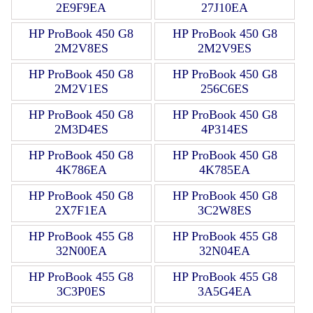
2E9F9EA
27J10EA
HP ProBook 450 G8
HP ProBook 450 G8
2M2V8ES
2M2V9ES
HP ProBook 450 G8
HP ProBook 450 G8
2M2V1ES
256C6ES
HP ProBook 450 G8
HP ProBook 450 G8
2M3D4ES
4P314ES
HP ProBook 450 G8
HP ProBook 450 G8
4K786EA
4K785EA
HP ProBook 450 G8
HP ProBook 450 G8
2X7F1EA
3C2W8ES
HP ProBook 455 G8
HP ProBook 455 G8
32N00EA
32N04EA
HP ProBook 455 G8
HP ProBook 455 G8
3C3P0ES
3A5G4EA