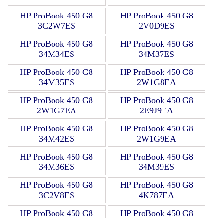
HP ProBook 450 G8
HP ProBook 450 G8
3C2W7ES
2V0D9ES
HP ProBook 450 G8
HP ProBook 450 G8
34M34ES
34M37ES
HP ProBook 450 G8
HP ProBook 450 G8
34M35ES
2W1G8EA
HP ProBook 450 G8
HP ProBook 450 G8
2W1G7EA
2E9J9EA
HP ProBook 450 G8
HP ProBook 450 G8
34M42ES
2W1G9EA
HP ProBook 450 G8
HP ProBook 450 G8
34M36ES
34M39ES
HP ProBook 450 G8
HP ProBook 450 G8
3C2V8ES
4K787EA
HP ProBook 450 G8
HP ProBook 450 G8