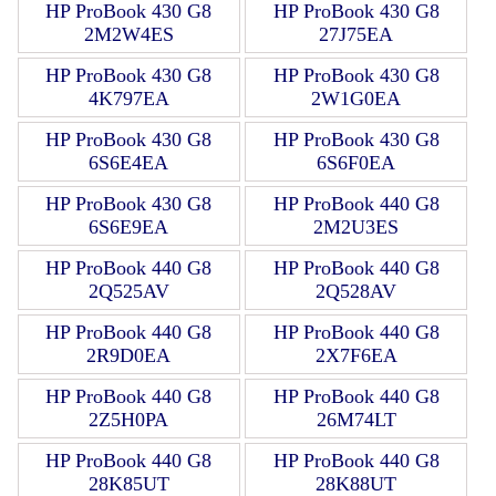
HP ProBook 430 G8
HP ProBook 430 G8
2M2W4ES
27J75EA
HP ProBook 430 G8
HP ProBook 430 G8
4K797EA
2W1G0EA
HP ProBook 430 G8
HP ProBook 430 G8
6S6E4EA
6S6F0EA
HP ProBook 430 G8
HP ProBook 440 G8
6S6E9EA
2M2U3ES
HP ProBook 440 G8
HP ProBook 440 G8
2Q525AV
2Q528AV
HP ProBook 440 G8
HP ProBook 440 G8
2R9D0EA
2X7F6EA
HP ProBook 440 G8
HP ProBook 440 G8
2Z5H0PA
26M74LT
HP ProBook 440 G8
HP ProBook 440 G8
28K85UT
28K88UT