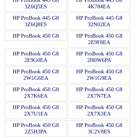
3Z6Q5ES
4K784EA
HP ProBook 445 G8
HP ProBook 445 G8
3Z6Q8ES
32N02EA
HP ProBook 450 G8
HP ProBook 450 G8
2E9F8EA
HP ProBook 450 G8
HP ProBook 450 G8
2E9G0EA
2H0W6PA
HP ProBook 450 G8
HP ProBook 450 G8
2W1G6EA
2W1G9EA
HP ProBook 450 G8
HP ProBook 450 G8
2X7K6EA
2X7N7EA
HP ProBook 450 G8
HP ProBook 450 G8
2X7U1EA
2X7X3EA
HP ProBook 450 G8
HP ProBook 450 G8
2Z5H3PA
3C2V8ES