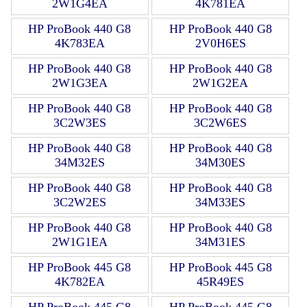
2W1G4EA
4K781EA
HP ProBook 440 G8
HP ProBook 440 G8
4K783EA
2V0H6ES
HP ProBook 440 G8
HP ProBook 440 G8
2W1G3EA
2W1G2EA
HP ProBook 440 G8
HP ProBook 440 G8
3C2W3ES
3C2W6ES
HP ProBook 440 G8
HP ProBook 440 G8
34M32ES
34M30ES
HP ProBook 440 G8
HP ProBook 440 G8
3C2W2ES
34M33ES
HP ProBook 440 G8
HP ProBook 440 G8
2W1G1EA
34M31ES
HP ProBook 445 G8
HP ProBook 445 G8
4K782EA
45R49ES
HP ProBook 445 G8
HP ProBook 445 G8