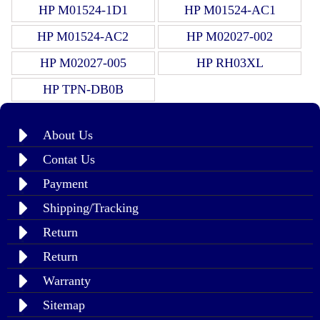
HP M01524-1D1
HP M01524-AC1
HP M01524-AC2
HP M02027-002
HP M02027-005
HP RH03XL
HP TPN-DB0B
About Us
Contat Us
Payment
Shipping/Tracking
Return
Return
Warranty
Sitemap