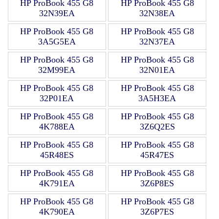
HP ProBook 455 G8
HP ProBook 455 G8
32N39EA
32N38EA
HP ProBook 455 G8
HP ProBook 455 G8
3A5G5EA
32N37EA
HP ProBook 455 G8
HP ProBook 455 G8
32M99EA
32N01EA
HP ProBook 455 G8
HP ProBook 455 G8
32P01EA
3A5H3EA
HP ProBook 455 G8
HP ProBook 455 G8
4K788EA
3Z6Q2ES
HP ProBook 455 G8
HP ProBook 455 G8
45R48ES
45R47ES
HP ProBook 455 G8
HP ProBook 455 G8
4K791EA
3Z6P8ES
HP ProBook 455 G8
HP ProBook 455 G8
4K790EA
3Z6P7ES