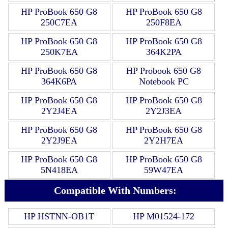
HP ProBook 650 G8
HP ProBook 650 G8
250C7EA
250F8EA
HP ProBook 650 G8
HP ProBook 650 G8
250K7EA
364K2PA
HP ProBook 650 G8
HP Probook 650 G8
364K6PA
Notebook PC
HP ProBook 650 G8
HP ProBook 650 G8
2Y2J4EA
2Y2J3EA
HP ProBook 650 G8
HP ProBook 650 G8
2Y2J9EA
2Y2H7EA
HP ProBook 650 G8
HP ProBook 650 G8
5N418EA
59W47EA
Compatible With Numbers:
HP HSTNN-OB1T
HP M01524-172