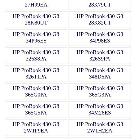
27H99EA
28K79UT
HP ProBook 430 G8
HP ProBook 430 G8
28K80UT
28K82UT
HP ProBook 430 G8
HP ProBook 430 G8
34P96ES
34P98ES
HP ProBook 430 G8
HP ProBook 430 G8
326S8PA
326S9PA
HP ProBook 430 G8
HP ProBook 430 G8
326T1PA
348D6PA
HP ProBook 430 G8
HP ProBook 430 G8
365G0PA
365G3PA
HP ProBook 430 G8
HP ProBook 430 G8
365G5PA
34M28ES
HP ProBook 430 G8
HP ProBook 430 G8
2W1F9EA
2W1H2EA