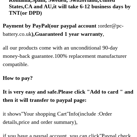
States,CA and AU,it will take 6-12 business days by
TNT(or DPD)
Payment by PayPal(our paypal account :
order@pc-
battery.co.uk
),Guaranteed 1 year warranty
,
all our products come with an unconditional 90-day
money-back guarantee.100% replacement manufacturer
compatible.
How to pay?
It is very easy and safe.Please click "Add to card " and
then it will transfer to paypal page:
it shows"Your shopping Cart"Info(include :Order
details,price and order summary),
if you have a paypal account ,you can click"Paypal check