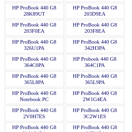
HP ProBook 440 G8
HP ProBook 440 G8
28K89UT
203D9EA
HP ProBook 440 G8
HP ProBook 440 G8
203F0EA
203F8EA
HP ProBook 440 G8
HP ProBook 440 G8
326U1PA
342H3PA
HP ProBook 440 G8
HP Probook 440 G8
364C0PA
364C1PA
HP ProBook 440 G8
HP ProBook 440 G8
365L8PA
365L9PA
HP ProBook 440 G8
HP ProBook 440 G8
Notebook PC
2W1G4EA
HP ProBook 440 G8
HP ProBook 440 G8
2V0H7ES
3C2W1ES
HP ProBook 440 G8
HP ProBook 440 G8