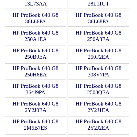
13L73AA
28L11UT
HP ProBook 640 G8
HP ProBook 640 G8
36L66PA
36L68PA
HP ProBook 640 G8
HP ProBook 640 G8
250A1EA
250A3EA
HP ProBook 640 G8
HP ProBook 640 G8
250B9EA
250F2EA
HP ProBook 640 G8
HP ProBook 640 G8
250H6EA
308V7PA
HP ProBook 640 G8
HP ProBook 640 G8
364J9PA
2503QEA
HP ProBook 640 G8
HP ProBook 640 G8
2Y2J0EA
2Y2J1EA
HP ProBook 640 G8
HP ProBook 640 G8
2M5B7ES
2Y2J2EA