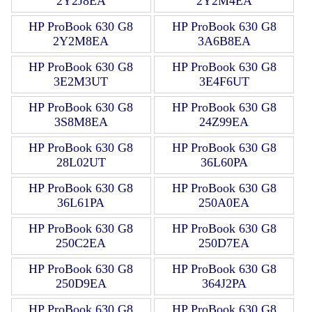
2Y2J8EA
2Y2M4EA
HP ProBook 630 G8
HP ProBook 630 G8
2Y2M8EA
3A6B8EA
HP ProBook 630 G8
HP ProBook 630 G8
3E2M3UT
3E4F6UT
HP ProBook 630 G8
HP ProBook 630 G8
3S8M8EA
24Z99EA
HP ProBook 630 G8
HP ProBook 630 G8
28L02UT
36L60PA
HP ProBook 630 G8
HP ProBook 630 G8
36L61PA
250A0EA
HP ProBook 630 G8
HP ProBook 630 G8
250C2EA
250D7EA
HP ProBook 630 G8
HP ProBook 630 G8
250D9EA
364J2PA
HP ProBook 630 G8
HP ProBook 630 G8