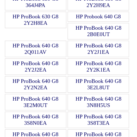
364J4PA
2Y2H9EA
HP ProBook 630 G8
HP Probook 640 G8
2Y2H8EA
HP ProBook 640 G8
2B0E0UT
HP ProBook 640 G8
HP ProBook 640 G8
2Q011AV
2Y2J1EA
HP ProBook 640 G8
HP ProBook 640 G8
2Y2J2EA
2Y2K1EA
HP ProBook 640 G8
HP ProBook 640 G8
2Y2N2EA
3E2L8UT
HP ProBook 640 G8
HP ProBook 640 G8
3E2M0UT
3N8H5US
HP ProBook 640 G8
HP ProBook 640 G8
3S8N0EA
3S8T3EA
HP ProBook 640 G8
HP ProBook 640 G8