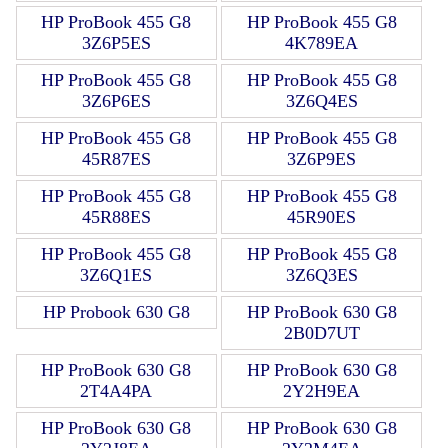
HP ProBook 455 G8
HP ProBook 455 G8
3Z6P5ES
4K789EA
HP ProBook 455 G8
HP ProBook 455 G8
3Z6P6ES
3Z6Q4ES
HP ProBook 455 G8
HP ProBook 455 G8
45R87ES
3Z6P9ES
HP ProBook 455 G8
HP ProBook 455 G8
45R88ES
45R90ES
HP ProBook 455 G8
HP ProBook 455 G8
3Z6Q1ES
3Z6Q3ES
HP Probook 630 G8
HP ProBook 630 G8
2B0D7UT
HP ProBook 630 G8
HP ProBook 630 G8
2T4A4PA
2Y2H9EA
HP ProBook 630 G8
HP ProBook 630 G8