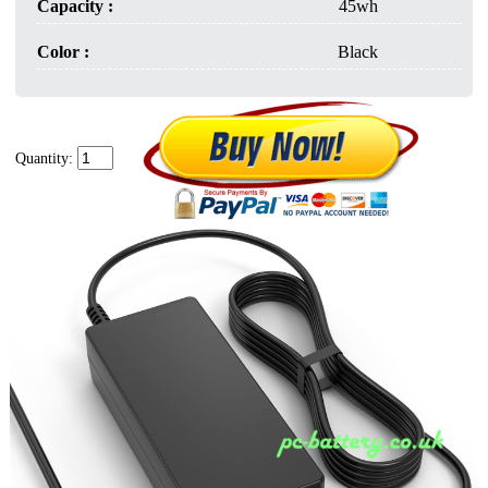
Capacity :
45wh
Color :
Black
Quantity: