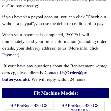
out" to pay directly;
if you haven't a paypal account ,you can click "Check out
without a paypal",you use the debit or credit card to pay.
When your payment is completed, PAYPAL will
immediately send your order information (including order
details, your delivery address) to us.(More info: click
Payment
)
.If your have any questions about the Replacement
laptop
battery
, please directly
Contact Us(
Order@pc-
battery.co.uk
)
. We will reply within 24 hours.
Fit Machine Models:
HP ProBook 430 G8
HP ProBook 430 G8
203F4EA