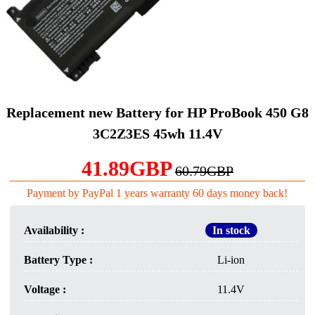
Replacement new Battery for HP ProBook 450 G8
3C2Z3ES 45wh 11.4V
41.89GBP
60.79GBP
Payment by PayPal 1 years warranty 60 days money back!
Availability :
In stock
Battery Type :
Li-ion
Voltage :
11.4V