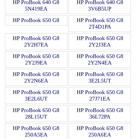
HP ProBook 640 G8
HP ProBook 640 G8
5N419EA
3V6B5UP
HP ProBook 650 G8
HP ProBook 650 G8
2T4D1PA
HP ProBook 650 G8
HP ProBook 650 G8
2Y2H7EA
2Y2J3EA
HP ProBook 650 G8
HP ProBook 650 G8
2Y2J9EA
2Y2N4EA
HP ProBook 650 G8
HP ProBook 650 G8
2Y2N6EA
3E2L5UT
HP ProBook 650 G8
HP ProBook 650 G8
3E2L6UT
27J71EA
HP ProBook 650 G8
HP ProBook 650 G8
28L15UT
36L72PA
HP ProBook 650 G8
HP ProBook 650 G8
250A5EA
250A6EA