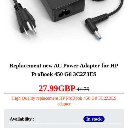
Replacement new AC Power Adapter for HP
ProBook 450 G8 3C2Z3ES
27.99GBP
41.79
High Quality replacement HP ProBook 450 G8 3C2Z3ES
adapter
Availability :
In stock