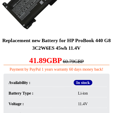
Replacement new Battery for HP ProBook 440 G8
3C2W6ES 45wh 11.4V
41.89GBP
60.79GBP
Payment by PayPal 1 years warranty 60 days money back!
Availability :
In stock
Battery Type :
Li-ion
Voltage :
11.4V