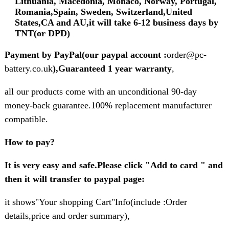
Lithuania, Macedonia, Monaco, Norway, Portugal,
Romania,Spain, Sweden, Switzerland,United
States,CA and AU,it will take 6-12 business days by
TNT(or DPD)
Payment by PayPal(our paypal account :
order@pc-
battery.co.uk
),Guaranteed 1 year warranty
,
all our products come with an unconditional 90-day
money-back guarantee.100% replacement manufacturer
compatible.
How to pay?
It is very easy and safe.Please click "Add to card " and
then it will transfer to paypal page:
it shows"Your shopping Cart"Info(include :Order
details,price and order summary),