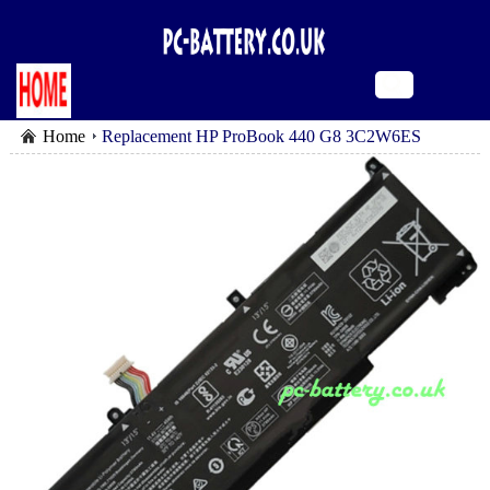
Home
Replacement HP ProBook 440 G8 3C2W6ES
battery