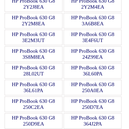
HP ProBook 630 G8
HP ProBook 630 G8
2Y2J8EA
2Y2M4EA
HP ProBook 630 G8
HP ProBook 630 G8
2Y2M8EA
3A6B8EA
HP ProBook 630 G8
HP ProBook 630 G8
3E2M3UT
3E4F6UT
HP ProBook 630 G8
HP ProBook 630 G8
3S8M8EA
24Z99EA
HP ProBook 630 G8
HP ProBook 630 G8
28L02UT
36L60PA
HP ProBook 630 G8
HP ProBook 630 G8
36L61PA
250A0EA
HP ProBook 630 G8
HP ProBook 630 G8
250C2EA
250D7EA
HP ProBook 630 G8
HP ProBook 630 G8
250D9EA
364J2PA