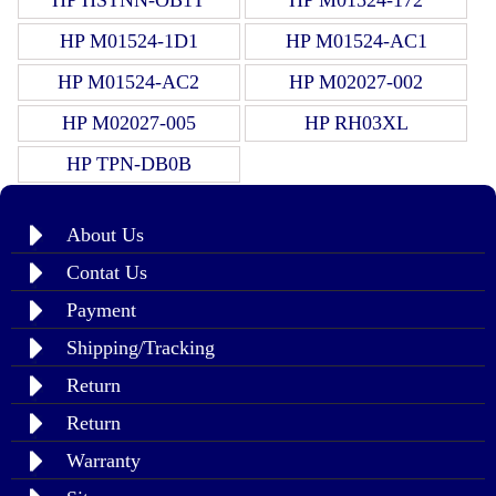
HP M01524-1D1
HP M01524-AC1
HP M01524-AC2
HP M02027-002
HP M02027-005
HP RH03XL
HP TPN-DB0B
About Us
Contat Us
Payment
Shipping/Tracking
Return
Return
Warranty