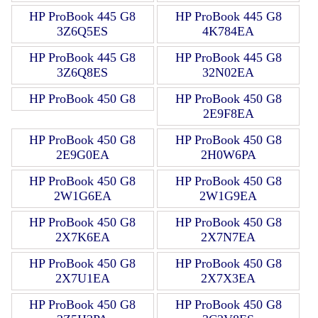
HP ProBook 445 G8
HP ProBook 445 G8
3Z6Q5ES
4K784EA
HP ProBook 445 G8
HP ProBook 445 G8
3Z6Q8ES
32N02EA
HP ProBook 450 G8
HP ProBook 450 G8
2E9F8EA
HP ProBook 450 G8
HP ProBook 450 G8
2E9G0EA
2H0W6PA
HP ProBook 450 G8
HP ProBook 450 G8
2W1G6EA
2W1G9EA
HP ProBook 450 G8
HP ProBook 450 G8
2X7K6EA
2X7N7EA
HP ProBook 450 G8
HP ProBook 450 G8
2X7U1EA
2X7X3EA
HP ProBook 450 G8
HP ProBook 450 G8