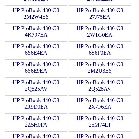
HP ProBook 430 G8
HP ProBook 430 G8
2M2W4ES
27J75EA
HP ProBook 430 G8
HP ProBook 430 G8
4K797EA
2W1G0EA
HP ProBook 430 G8
HP ProBook 430 G8
6S6E4EA
6S6F0EA
HP ProBook 430 G8
HP ProBook 440 G8
6S6E9EA
2M2U3ES
HP ProBook 440 G8
HP ProBook 440 G8
2Q525AV
2Q528AV
HP ProBook 440 G8
HP ProBook 440 G8
2R9D0EA
2X7F6EA
HP ProBook 440 G8
HP ProBook 440 G8
2Z5H0PA
26M74LT
HP ProBook 440 G8
HP ProBook 440 G8