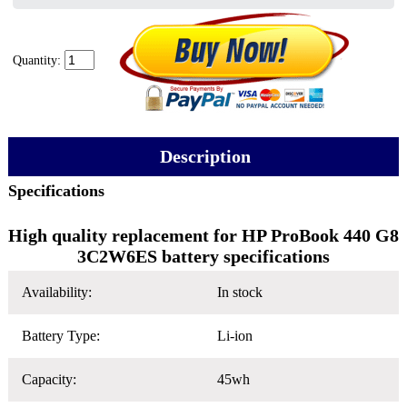
Quantity:
Description
Specifications
High quality replacement for HP ProBook 440 G8
3C2W6ES battery specifications
Availability:
In stock
Battery Type:
Li-ion
Capacity:
45wh