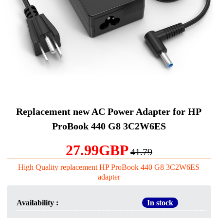
Replacement new AC Power Adapter for HP
ProBook 440 G8 3C2W6ES
27.99GBP
41.79
High Quality replacement HP ProBook 440 G8 3C2W6ES
adapter
Availability :
In stock