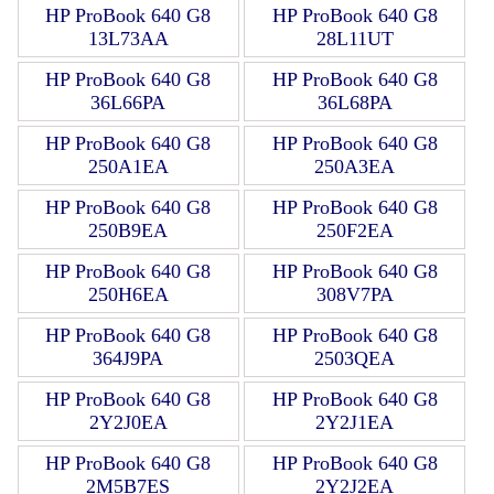
HP ProBook 640 G8
HP ProBook 640 G8
13L73AA
28L11UT
HP ProBook 640 G8
HP ProBook 640 G8
36L66PA
36L68PA
HP ProBook 640 G8
HP ProBook 640 G8
250A1EA
250A3EA
HP ProBook 640 G8
HP ProBook 640 G8
250B9EA
250F2EA
HP ProBook 640 G8
HP ProBook 640 G8
250H6EA
308V7PA
HP ProBook 640 G8
HP ProBook 640 G8
364J9PA
2503QEA
HP ProBook 640 G8
HP ProBook 640 G8
2Y2J0EA
2Y2J1EA
HP ProBook 640 G8
HP ProBook 640 G8
2M5B7ES
2Y2J2EA