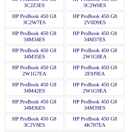
3C2Z3ES
3C2W0ES
HP ProBook 450 G8
HP ProBook 450 G8
3C2W7ES
2V0D9ES
HP ProBook 450 G8
HP ProBook 450 G8
34M34ES
34M37ES
HP ProBook 450 G8
HP ProBook 450 G8
34M35ES
2W1G8EA
HP ProBook 450 G8
HP ProBook 450 G8
2W1G7EA
2E9J9EA
HP ProBook 450 G8
HP ProBook 450 G8
34M42ES
2W1G9EA
HP ProBook 450 G8
HP ProBook 450 G8
34M36ES
34M39ES
HP ProBook 450 G8
HP ProBook 450 G8
3C2V8ES
4K787EA