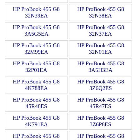
HP ProBook 455 G8
HP ProBook 455 G8
32N39EA
32N38EA
HP ProBook 455 G8
HP ProBook 455 G8
3A5G5EA
32N37EA
HP ProBook 455 G8
HP ProBook 455 G8
32M99EA
32N01EA
HP ProBook 455 G8
HP ProBook 455 G8
32P01EA
3A5H3EA
HP ProBook 455 G8
HP ProBook 455 G8
4K788EA
3Z6Q2ES
HP ProBook 455 G8
HP ProBook 455 G8
45R48ES
45R47ES
HP ProBook 455 G8
HP ProBook 455 G8
4K791EA
3Z6P8ES
HP ProBook 455 G8
HP ProBook 455 G8