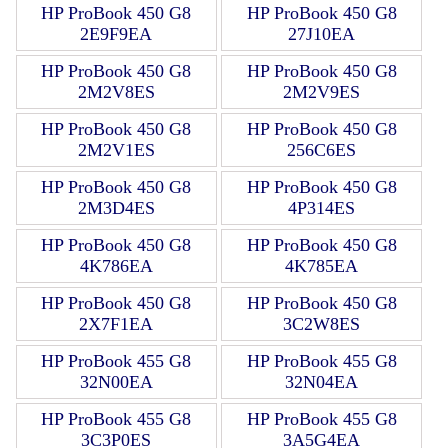
HP ProBook 450 G8
HP ProBook 450 G8
2E9F9EA
27J10EA
HP ProBook 450 G8
HP ProBook 450 G8
2M2V8ES
2M2V9ES
HP ProBook 450 G8
HP ProBook 450 G8
2M2V1ES
256C6ES
HP ProBook 450 G8
HP ProBook 450 G8
2M3D4ES
4P314ES
HP ProBook 450 G8
HP ProBook 450 G8
4K786EA
4K785EA
HP ProBook 450 G8
HP ProBook 450 G8
2X7F1EA
3C2W8ES
HP ProBook 455 G8
HP ProBook 455 G8
32N00EA
32N04EA
HP ProBook 455 G8
HP ProBook 455 G8
3C3P0ES
3A5G4EA