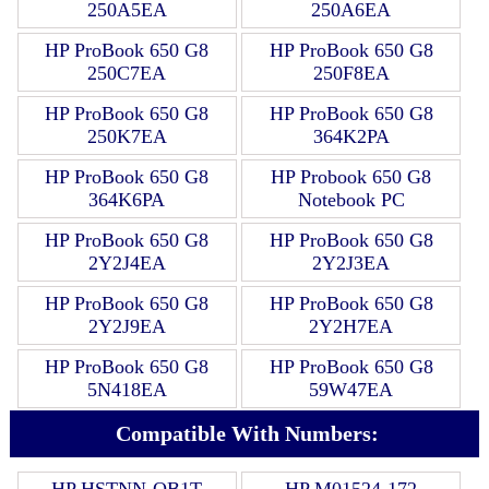
250A5EA
250A6EA
HP ProBook 650 G8
HP ProBook 650 G8
250C7EA
250F8EA
HP ProBook 650 G8
HP ProBook 650 G8
250K7EA
364K2PA
HP ProBook 650 G8
HP Probook 650 G8
364K6PA
Notebook PC
HP ProBook 650 G8
HP ProBook 650 G8
2Y2J4EA
2Y2J3EA
HP ProBook 650 G8
HP ProBook 650 G8
2Y2J9EA
2Y2H7EA
HP ProBook 650 G8
HP ProBook 650 G8
5N418EA
59W47EA
Compatible With Numbers:
HP HSTNN-OB1T
HP M01524-172