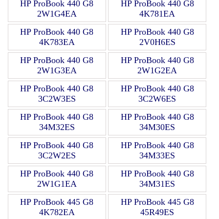
HP ProBook 440 G8
HP ProBook 440 G8
2W1G4EA
4K781EA
HP ProBook 440 G8
HP ProBook 440 G8
4K783EA
2V0H6ES
HP ProBook 440 G8
HP ProBook 440 G8
2W1G3EA
2W1G2EA
HP ProBook 440 G8
HP ProBook 440 G8
3C2W3ES
3C2W6ES
HP ProBook 440 G8
HP ProBook 440 G8
34M32ES
34M30ES
HP ProBook 440 G8
HP ProBook 440 G8
3C2W2ES
34M33ES
HP ProBook 440 G8
HP ProBook 440 G8
2W1G1EA
34M31ES
HP ProBook 445 G8
HP ProBook 445 G8
4K782EA
45R49ES