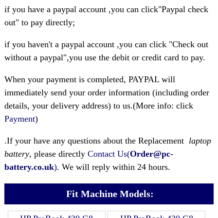
if you have a paypal account ,you can click"Paypal check
out" to pay directly;
if you haven't a paypal account ,you can click "Check out
without a paypal",you use the debit or credit card to pay.
When your payment is completed, PAYPAL will
immediately send your order information (including order
details, your delivery address) to us.(More info: click
Payment
)
.If your have any questions about the Replacement
laptop
battery
, please directly
Contact Us(
Order@pc-
battery.co.uk
)
. We will reply within 24 hours.
Fit Machine Models: