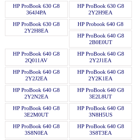
HP ProBook 630 G8
HP ProBook 630 G8
364J4PA
2Y2H9EA
HP ProBook 630 G8
HP Probook 640 G8
2Y2H8EA
HP ProBook 640 G8
2B0E0UT
HP ProBook 640 G8
HP ProBook 640 G8
2Q011AV
2Y2J1EA
HP ProBook 640 G8
HP ProBook 640 G8
2Y2J2EA
2Y2K1EA
HP ProBook 640 G8
HP ProBook 640 G8
2Y2N2EA
3E2L8UT
HP ProBook 640 G8
HP ProBook 640 G8
3E2M0UT
3N8H5US
HP ProBook 640 G8
HP ProBook 640 G8
3S8N0EA
3S8T3EA