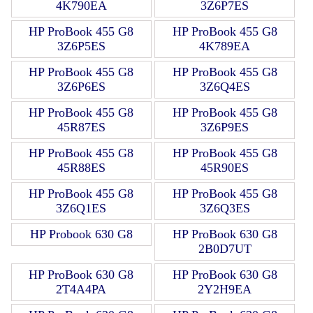
4K790EA
3Z6P7ES
HP ProBook 455 G8
HP ProBook 455 G8
3Z6P5ES
4K789EA
HP ProBook 455 G8
HP ProBook 455 G8
3Z6P6ES
3Z6Q4ES
HP ProBook 455 G8
HP ProBook 455 G8
45R87ES
3Z6P9ES
HP ProBook 455 G8
HP ProBook 455 G8
45R88ES
45R90ES
HP ProBook 455 G8
HP ProBook 455 G8
3Z6Q1ES
3Z6Q3ES
HP Probook 630 G8
HP ProBook 630 G8
2B0D7UT
HP ProBook 630 G8
HP ProBook 630 G8
2T4A4PA
2Y2H9EA