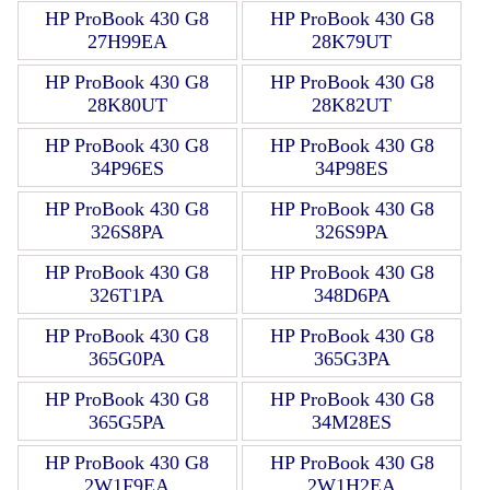
HP ProBook 430 G8
HP ProBook 430 G8
27H99EA
28K79UT
HP ProBook 430 G8
HP ProBook 430 G8
28K80UT
28K82UT
HP ProBook 430 G8
HP ProBook 430 G8
34P96ES
34P98ES
HP ProBook 430 G8
HP ProBook 430 G8
326S8PA
326S9PA
HP ProBook 430 G8
HP ProBook 430 G8
326T1PA
348D6PA
HP ProBook 430 G8
HP ProBook 430 G8
365G0PA
365G3PA
HP ProBook 430 G8
HP ProBook 430 G8
365G5PA
34M28ES
HP ProBook 430 G8
HP ProBook 430 G8
2W1F9EA
2W1H2EA