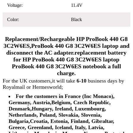
Voltage:
11.4V
Color:
Black
Replacement/Rechargeable HP ProBook 440 G8
3C2W6ES,ProBook 440 G8 3C2W6ES laptop and
disconnect the AC adapter.replacement battery
for HP ProBook 440 G8 3C2W6ES laptop
ProBook 440 G8 3C2W6ES notebook a full
charge.
For the UK customers,it will take
6-10
business days by
Royalmail or Hermesworld;
For the customers in France (Inc Monaco),
Germany, Austria,Belgium, Czech Republic,
Denmark,Hungary, Ireland, Luxembourg,
Netherlands, Poland, Slovakia, Slovenia,
Bulgaria,Croatia, Estonia, Finland, Gibraltar,
Greece, Greenland, Iceland, Italy, Latvia,