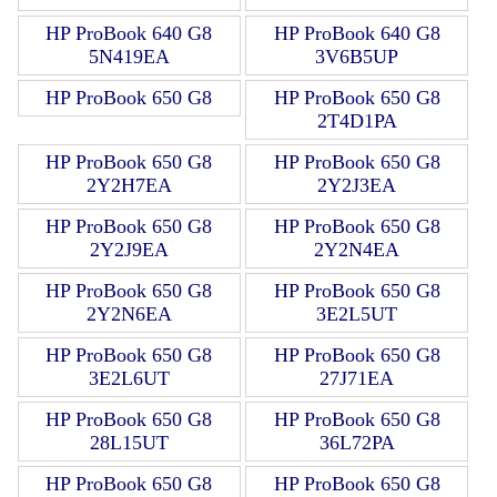
HP ProBook 640 G8
HP ProBook 640 G8
5N419EA
3V6B5UP
HP ProBook 650 G8
HP ProBook 650 G8
2T4D1PA
HP ProBook 650 G8
HP ProBook 650 G8
2Y2H7EA
2Y2J3EA
HP ProBook 650 G8
HP ProBook 650 G8
2Y2J9EA
2Y2N4EA
HP ProBook 650 G8
HP ProBook 650 G8
2Y2N6EA
3E2L5UT
HP ProBook 650 G8
HP ProBook 650 G8
3E2L6UT
27J71EA
HP ProBook 650 G8
HP ProBook 650 G8
28L15UT
36L72PA
HP ProBook 650 G8
HP ProBook 650 G8