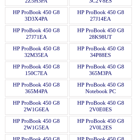
2Z5H3PA
3C2V8ES
HP ProBook 450 G8
HP ProBook 450 G8
3D3X4PA
27J14EA
HP ProBook 450 G8
HP ProBook 450 G8
27J71EA
28K98UT
HP ProBook 450 G8
HP ProBook 450 G8
32M35EA
34P88ES
HP ProBook 450 G8
HP ProBook 450 G8
150C7EA
365M3PA
HP ProBook 450 G8
HP ProBook 450 G8
365M4PA
Notebook PC
HP ProBook 450 G8
HP ProBook 450 G8
2W1G6EA
2V0E0ES
HP ProBook 450 G8
HP ProBook 450 G8
2W1G5EA
2V0L2ES
HP ProBook 450 G8
HP ProBook 450 G8