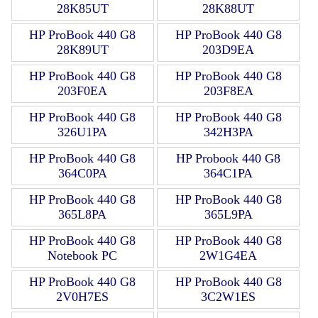
28K85UT
28K88UT
HP ProBook 440 G8
HP ProBook 440 G8
28K89UT
203D9EA
HP ProBook 440 G8
HP ProBook 440 G8
203F0EA
203F8EA
HP ProBook 440 G8
HP ProBook 440 G8
326U1PA
342H3PA
HP ProBook 440 G8
HP Probook 440 G8
364C0PA
364C1PA
HP ProBook 440 G8
HP ProBook 440 G8
365L8PA
365L9PA
HP ProBook 440 G8
HP ProBook 440 G8
Notebook PC
2W1G4EA
HP ProBook 440 G8
HP ProBook 440 G8
2V0H7ES
3C2W1ES