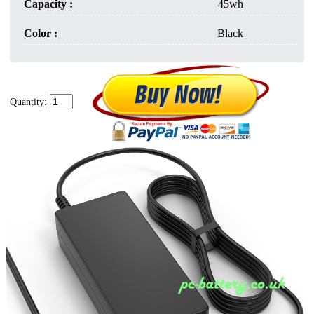
Capacity :
45wh
Color :
Black
Quantity: