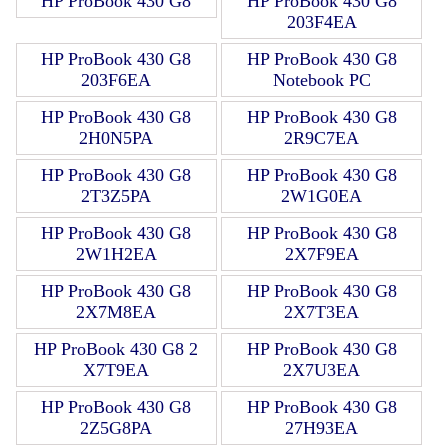
HP ProBook 430 G8
HP ProBook 430 G8
203F4EA
HP ProBook 430 G8
HP ProBook 430 G8
203F6EA
Notebook PC
HP ProBook 430 G8
HP ProBook 430 G8
2H0N5PA
2R9C7EA
HP ProBook 430 G8
HP ProBook 430 G8
2T3Z5PA
2W1G0EA
HP ProBook 430 G8
HP ProBook 430 G8
2W1H2EA
2X7F9EA
HP ProBook 430 G8
HP ProBook 430 G8
2X7M8EA
2X7T3EA
HP ProBook 430 G8 2
HP ProBook 430 G8
X7T9EA
2X7U3EA
HP ProBook 430 G8
HP ProBook 430 G8
2Z5G8PA
27H93EA