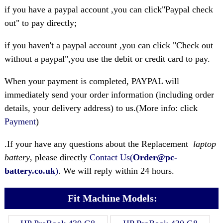
if you have a paypal account ,you can click"Paypal check
out" to pay directly;
if you haven't a paypal account ,you can click "Check out
without a paypal",you use the debit or credit card to pay.
When your payment is completed, PAYPAL will
immediately send your order information (including order
details, your delivery address) to us.(More info: click
Payment
)
.If your have any questions about the Replacement
laptop
battery
, please directly
Contact Us(
Order@pc-
battery.co.uk
)
. We will reply within 24 hours.
Fit Machine Models: