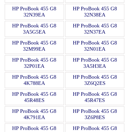
HP ProBook 455 G8
HP ProBook 455 G8
32N39EA
32N38EA
HP ProBook 455 G8
HP ProBook 455 G8
3A5G5EA
32N37EA
HP ProBook 455 G8
HP ProBook 455 G8
32M99EA
32N01EA
HP ProBook 455 G8
HP ProBook 455 G8
32P01EA
3A5H3EA
HP ProBook 455 G8
HP ProBook 455 G8
4K788EA
3Z6Q2ES
HP ProBook 455 G8
HP ProBook 455 G8
45R48ES
45R47ES
HP ProBook 455 G8
HP ProBook 455 G8
4K791EA
3Z6P8ES
HP ProBook 455 G8
HP ProBook 455 G8