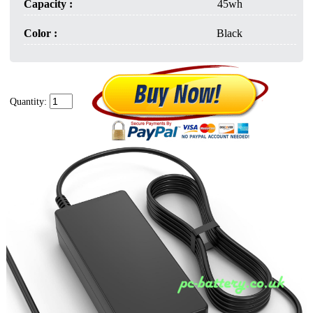
Capacity :
45wh
Color :
Black
Quantity: