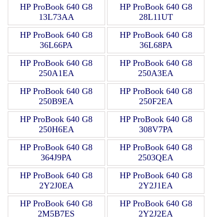
HP ProBook 640 G8
HP ProBook 640 G8
13L73AA
28L11UT
HP ProBook 640 G8
HP ProBook 640 G8
36L66PA
36L68PA
HP ProBook 640 G8
HP ProBook 640 G8
250A1EA
250A3EA
HP ProBook 640 G8
HP ProBook 640 G8
250B9EA
250F2EA
HP ProBook 640 G8
HP ProBook 640 G8
250H6EA
308V7PA
HP ProBook 640 G8
HP ProBook 640 G8
364J9PA
2503QEA
HP ProBook 640 G8
HP ProBook 640 G8
2Y2J0EA
2Y2J1EA
HP ProBook 640 G8
HP ProBook 640 G8
2M5B7ES
2Y2J2EA