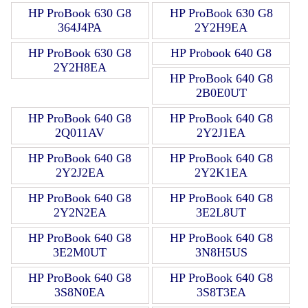
HP ProBook 630 G8
HP ProBook 630 G8
364J4PA
2Y2H9EA
HP ProBook 630 G8
HP Probook 640 G8
2Y2H8EA
HP ProBook 640 G8
2B0E0UT
HP ProBook 640 G8
HP ProBook 640 G8
2Q011AV
2Y2J1EA
HP ProBook 640 G8
HP ProBook 640 G8
2Y2J2EA
2Y2K1EA
HP ProBook 640 G8
HP ProBook 640 G8
2Y2N2EA
3E2L8UT
HP ProBook 640 G8
HP ProBook 640 G8
3E2M0UT
3N8H5US
HP ProBook 640 G8
HP ProBook 640 G8
3S8N0EA
3S8T3EA