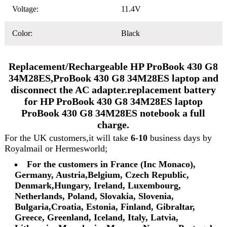
Voltage:
11.4V
Color:
Black
Replacement/Rechargeable HP ProBook 430 G8
34M28ES,ProBook 430 G8 34M28ES laptop and
disconnect the AC adapter.replacement battery
for HP ProBook 430 G8 34M28ES laptop
ProBook 430 G8 34M28ES notebook a full
charge.
For the UK customers,it will take
6-10
business days by
Royalmail or Hermesworld;
For the customers in France (Inc Monaco),
Germany, Austria,Belgium, Czech Republic,
Denmark,Hungary, Ireland, Luxembourg,
Netherlands, Poland, Slovakia, Slovenia,
Bulgaria,Croatia, Estonia, Finland, Gibraltar,
Greece, Greenland, Iceland, Italy, Latvia,