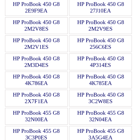
HP ProBook 450 G8
HP ProBook 450 G8
2E9F9EA
27J10EA
HP ProBook 450 G8
HP ProBook 450 G8
2M2V8ES
2M2V9ES
HP ProBook 450 G8
HP ProBook 450 G8
2M2V1ES
256C6ES
HP ProBook 450 G8
HP ProBook 450 G8
2M3D4ES
4P314ES
HP ProBook 450 G8
HP ProBook 450 G8
4K786EA
4K785EA
HP ProBook 450 G8
HP ProBook 450 G8
2X7F1EA
3C2W8ES
HP ProBook 455 G8
HP ProBook 455 G8
32N00EA
32N04EA
HP ProBook 455 G8
HP ProBook 455 G8
3C3P0ES
3A5G4EA