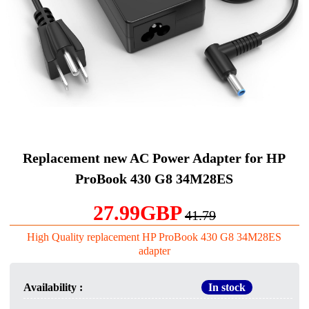
Replacement new AC Power Adapter for HP
ProBook 430 G8 34M28ES
27.99GBP
41.79
High Quality replacement HP ProBook 430 G8 34M28ES
adapter
Availability :
In stock