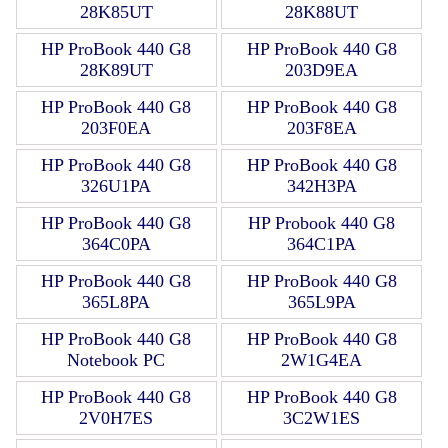
28K85UT
28K88UT
HP ProBook 440 G8
HP ProBook 440 G8
28K89UT
203D9EA
HP ProBook 440 G8
HP ProBook 440 G8
203F0EA
203F8EA
HP ProBook 440 G8
HP ProBook 440 G8
326U1PA
342H3PA
HP ProBook 440 G8
HP Probook 440 G8
364C0PA
364C1PA
HP ProBook 440 G8
HP ProBook 440 G8
365L8PA
365L9PA
HP ProBook 440 G8
HP ProBook 440 G8
Notebook PC
2W1G4EA
HP ProBook 440 G8
HP ProBook 440 G8
2V0H7ES
3C2W1ES