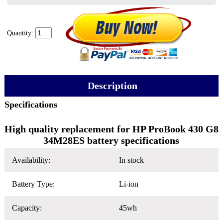
Quantity:
Description
Specifications
High quality replacement for HP ProBook 430 G8
34M28ES battery specifications
Availability:
In stock
Battery Type:
Li-ion
Capacity:
45wh