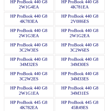
HP ProBook 440 G8
HP ProBook 440 G8
2W1G4EA
4K781EA
HP ProBook 440 G8
HP ProBook 440 G8
4K783EA
2V0H6ES
HP ProBook 440 G8
HP ProBook 440 G8
2W1G3EA
2W1G2EA
HP ProBook 440 G8
HP ProBook 440 G8
3C2W3ES
3C2W6ES
HP ProBook 440 G8
HP ProBook 440 G8
34M32ES
34M30ES
HP ProBook 440 G8
HP ProBook 440 G8
3C2W2ES
34M33ES
HP ProBook 440 G8
HP ProBook 440 G8
2W1G1EA
34M31ES
HP ProBook 445 G8
HP ProBook 445 G8
4K782EA
45R49ES