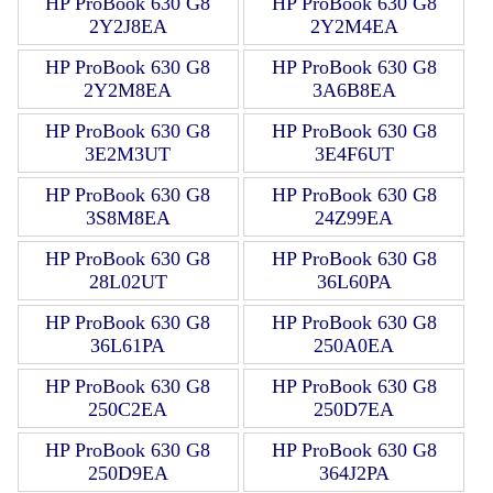
HP ProBook 630 G8
HP ProBook 630 G8
2Y2J8EA
2Y2M4EA
HP ProBook 630 G8
HP ProBook 630 G8
2Y2M8EA
3A6B8EA
HP ProBook 630 G8
HP ProBook 630 G8
3E2M3UT
3E4F6UT
HP ProBook 630 G8
HP ProBook 630 G8
3S8M8EA
24Z99EA
HP ProBook 630 G8
HP ProBook 630 G8
28L02UT
36L60PA
HP ProBook 630 G8
HP ProBook 630 G8
36L61PA
250A0EA
HP ProBook 630 G8
HP ProBook 630 G8
250C2EA
250D7EA
HP ProBook 630 G8
HP ProBook 630 G8
250D9EA
364J2PA