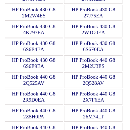
HP ProBook 430 G8
HP ProBook 430 G8
2M2W4ES
27J75EA
HP ProBook 430 G8
HP ProBook 430 G8
4K797EA
2W1G0EA
HP ProBook 430 G8
HP ProBook 430 G8
6S6E4EA
6S6F0EA
HP ProBook 430 G8
HP ProBook 440 G8
6S6E9EA
2M2U3ES
HP ProBook 440 G8
HP ProBook 440 G8
2Q525AV
2Q528AV
HP ProBook 440 G8
HP ProBook 440 G8
2R9D0EA
2X7F6EA
HP ProBook 440 G8
HP ProBook 440 G8
2Z5H0PA
26M74LT
HP ProBook 440 G8
HP ProBook 440 G8