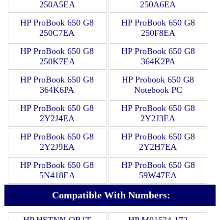
250A5EA
250A6EA
HP ProBook 650 G8
HP ProBook 650 G8
250C7EA
250F8EA
HP ProBook 650 G8
HP ProBook 650 G8
250K7EA
364K2PA
HP ProBook 650 G8
HP Probook 650 G8
364K6PA
Notebook PC
HP ProBook 650 G8
HP ProBook 650 G8
2Y2J4EA
2Y2J3EA
HP ProBook 650 G8
HP ProBook 650 G8
2Y2J9EA
2Y2H7EA
HP ProBook 650 G8
HP ProBook 650 G8
5N418EA
59W47EA
Compatible With Numbers:
HP HSTNN-OB1T
HP M01524-172