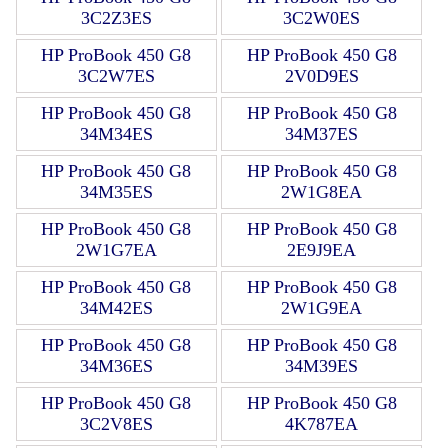
3C2Z3ES
3C2W0ES
HP ProBook 450 G8
HP ProBook 450 G8
3C2W7ES
2V0D9ES
HP ProBook 450 G8
HP ProBook 450 G8
34M34ES
34M37ES
HP ProBook 450 G8
HP ProBook 450 G8
34M35ES
2W1G8EA
HP ProBook 450 G8
HP ProBook 450 G8
2W1G7EA
2E9J9EA
HP ProBook 450 G8
HP ProBook 450 G8
34M42ES
2W1G9EA
HP ProBook 450 G8
HP ProBook 450 G8
34M36ES
34M39ES
HP ProBook 450 G8
HP ProBook 450 G8
3C2V8ES
4K787EA