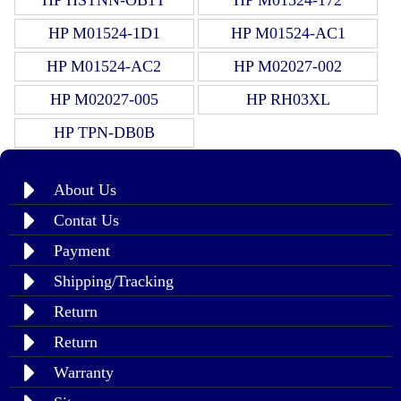
HP M01524-1D1
HP M01524-AC1
HP M01524-AC2
HP M02027-002
HP M02027-005
HP RH03XL
HP TPN-DB0B
About Us
Contat Us
Payment
Shipping/Tracking
Return
Return
Warranty