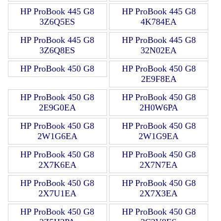
HP ProBook 445 G8
HP ProBook 445 G8
3Z6Q5ES
4K784EA
HP ProBook 445 G8
HP ProBook 445 G8
3Z6Q8ES
32N02EA
HP ProBook 450 G8
HP ProBook 450 G8
2E9F8EA
HP ProBook 450 G8
HP ProBook 450 G8
2E9G0EA
2H0W6PA
HP ProBook 450 G8
HP ProBook 450 G8
2W1G6EA
2W1G9EA
HP ProBook 450 G8
HP ProBook 450 G8
2X7K6EA
2X7N7EA
HP ProBook 450 G8
HP ProBook 450 G8
2X7U1EA
2X7X3EA
HP ProBook 450 G8
HP ProBook 450 G8