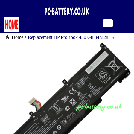
Home
Replacement HP ProBook 430 G8 34M28ES
battery