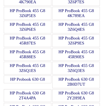
4K790EA
3Z6P7ES
HP ProBook 455 G8
HP ProBook 455 G8
3Z6P5ES
4K789EA
HP ProBook 455 G8
HP ProBook 455 G8
3Z6P6ES
3Z6Q4ES
HP ProBook 455 G8
HP ProBook 455 G8
45R87ES
3Z6P9ES
HP ProBook 455 G8
HP ProBook 455 G8
45R88ES
45R90ES
HP ProBook 455 G8
HP ProBook 455 G8
3Z6Q1ES
3Z6Q3ES
HP Probook 630 G8
HP ProBook 630 G8
2B0D7UT
HP ProBook 630 G8
HP ProBook 630 G8
2T4A4PA
2Y2H9EA