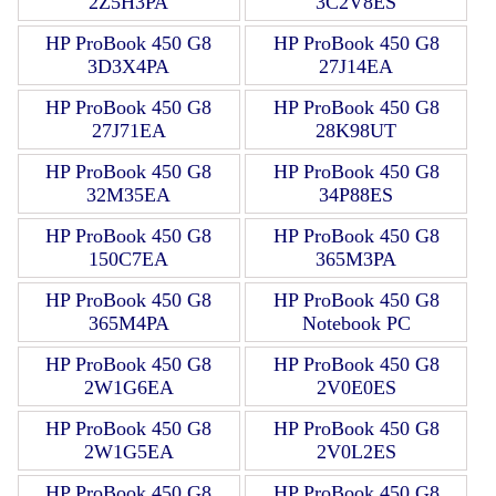
2Z5H3PA
3C2V8ES
HP ProBook 450 G8
HP ProBook 450 G8
3D3X4PA
27J14EA
HP ProBook 450 G8
HP ProBook 450 G8
27J71EA
28K98UT
HP ProBook 450 G8
HP ProBook 450 G8
32M35EA
34P88ES
HP ProBook 450 G8
HP ProBook 450 G8
150C7EA
365M3PA
HP ProBook 450 G8
HP ProBook 450 G8
365M4PA
Notebook PC
HP ProBook 450 G8
HP ProBook 450 G8
2W1G6EA
2V0E0ES
HP ProBook 450 G8
HP ProBook 450 G8
2W1G5EA
2V0L2ES
HP ProBook 450 G8
HP ProBook 450 G8