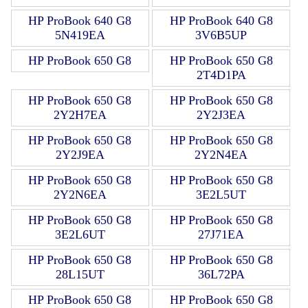
HP ProBook 640 G8
HP ProBook 640 G8
5N419EA
3V6B5UP
HP ProBook 650 G8
HP ProBook 650 G8
2T4D1PA
HP ProBook 650 G8
HP ProBook 650 G8
2Y2H7EA
2Y2J3EA
HP ProBook 650 G8
HP ProBook 650 G8
2Y2J9EA
2Y2N4EA
HP ProBook 650 G8
HP ProBook 650 G8
2Y2N6EA
3E2L5UT
HP ProBook 650 G8
HP ProBook 650 G8
3E2L6UT
27J71EA
HP ProBook 650 G8
HP ProBook 650 G8
28L15UT
36L72PA
HP ProBook 650 G8
HP ProBook 650 G8