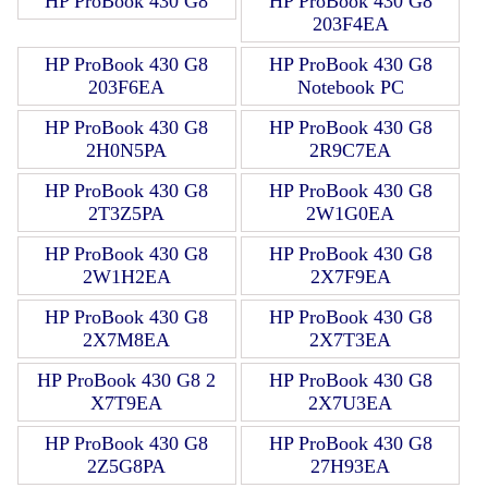
HP ProBook 430 G8
HP ProBook 430 G8
203F4EA
HP ProBook 430 G8
HP ProBook 430 G8
203F6EA
Notebook PC
HP ProBook 430 G8
HP ProBook 430 G8
2H0N5PA
2R9C7EA
HP ProBook 430 G8
HP ProBook 430 G8
2T3Z5PA
2W1G0EA
HP ProBook 430 G8
HP ProBook 430 G8
2W1H2EA
2X7F9EA
HP ProBook 430 G8
HP ProBook 430 G8
2X7M8EA
2X7T3EA
HP ProBook 430 G8 2
HP ProBook 430 G8
X7T9EA
2X7U3EA
HP ProBook 430 G8
HP ProBook 430 G8
2Z5G8PA
27H93EA