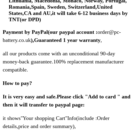
Lithuania, Macedonia, Monaco, Norway, Portugal,
Romania,Spain, Sweden, Switzerland,United
States,CA and AU,it will take 6-12 business days by
TNT(or DPD)
Payment by PayPal(our paypal account :
order@pc-
battery.co.uk
),Guaranteed 1 year warranty
,
all our products come with an unconditional 90-day
money-back guarantee.100% replacement manufacturer
compatible.
How to pay?
It is very easy and safe.Please click "Add to card " and
then it will transfer to paypal page:
it shows"Your shopping Cart"Info(include :Order
details,price and order summary),