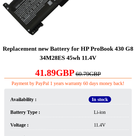
Replacement new Battery for HP ProBook 430 G8
34M28ES 45wh 11.4V
41.89GBP
60.79GBP
Payment by PayPal 1 years warranty 60 days money back!
Availability :
In stock
Battery Type :
Li-ion
Voltage :
11.4V