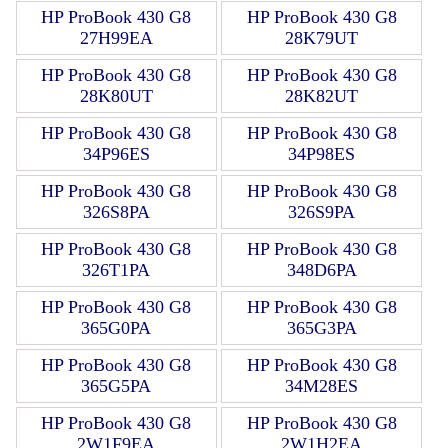
HP ProBook 430 G8
HP ProBook 430 G8
27H99EA
28K79UT
HP ProBook 430 G8
HP ProBook 430 G8
28K80UT
28K82UT
HP ProBook 430 G8
HP ProBook 430 G8
34P96ES
34P98ES
HP ProBook 430 G8
HP ProBook 430 G8
326S8PA
326S9PA
HP ProBook 430 G8
HP ProBook 430 G8
326T1PA
348D6PA
HP ProBook 430 G8
HP ProBook 430 G8
365G0PA
365G3PA
HP ProBook 430 G8
HP ProBook 430 G8
365G5PA
34M28ES
HP ProBook 430 G8
HP ProBook 430 G8
2W1F9EA
2W1H2EA