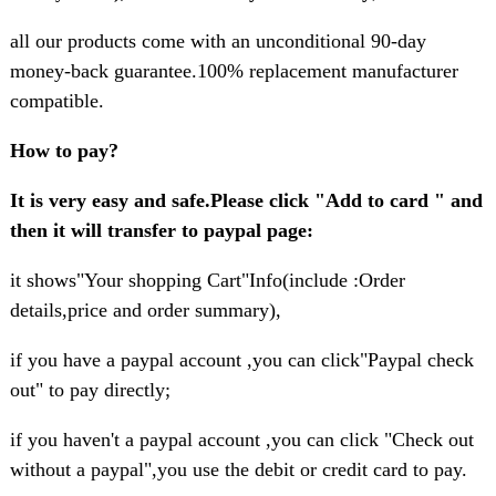
all our products come with an unconditional 90-day
money-back guarantee.100% replacement manufacturer
compatible.
How to pay?
It is very easy and safe.Please click "Add to card " and
then it will transfer to paypal page:
it shows"Your shopping Cart"Info(include :Order
details,price and order summary),
if you have a paypal account ,you can click"Paypal check
out" to pay directly;
if you haven't a paypal account ,you can click "Check out
without a paypal",you use the debit or credit card to pay.