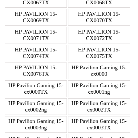
CX0067TX
CX0068TX
HP PAVILION 15-
HP PAVILION 15-
CX0069TX
CX0070TX
HP PAVILION 15-
HP PAVILION 15-
CX0071TX
CX0072TX
HP PAVILION 15-
HP PAVILION 15-
CX0074TX
CX0075TX
HP PAVILION 15-
HP Pavilion Gaming 15-
CX0076TX
cx0000
HP Pavilion Gaming 15-
HP Pavilion Gaming 15-
cx0000TX
cx0001ng
HP Pavilion Gaming 15-
HP Pavilion Gaming 15-
cx0002ng
cx0002TX
HP Pavilion Gaming 15-
HP Pavilion Gaming 15-
cx0003ng
cx0003TX