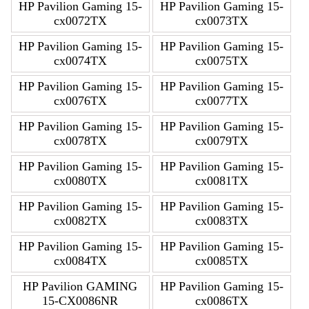
HP Pavilion Gaming 15-
HP Pavilion Gaming 15-
cx0072TX
cx0073TX
HP Pavilion Gaming 15-
HP Pavilion Gaming 15-
cx0074TX
cx0075TX
HP Pavilion Gaming 15-
HP Pavilion Gaming 15-
cx0076TX
cx0077TX
HP Pavilion Gaming 15-
HP Pavilion Gaming 15-
cx0078TX
cx0079TX
HP Pavilion Gaming 15-
HP Pavilion Gaming 15-
cx0080TX
cx0081TX
HP Pavilion Gaming 15-
HP Pavilion Gaming 15-
cx0082TX
cx0083TX
HP Pavilion Gaming 15-
HP Pavilion Gaming 15-
cx0084TX
cx0085TX
HP Pavilion GAMING
HP Pavilion Gaming 15-
15-CX0086NR
cx0086TX