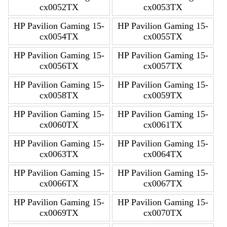
cx0052TX
cx0053TX
HP Pavilion Gaming 15-
HP Pavilion Gaming 15-
cx0054TX
cx0055TX
HP Pavilion Gaming 15-
HP Pavilion Gaming 15-
cx0056TX
cx0057TX
HP Pavilion Gaming 15-
HP Pavilion Gaming 15-
cx0058TX
cx0059TX
HP Pavilion Gaming 15-
HP Pavilion Gaming 15-
cx0060TX
cx0061TX
HP Pavilion Gaming 15-
HP Pavilion Gaming 15-
cx0063TX
cx0064TX
HP Pavilion Gaming 15-
HP Pavilion Gaming 15-
cx0066TX
cx0067TX
HP Pavilion Gaming 15-
HP Pavilion Gaming 15-
cx0069TX
cx0070TX