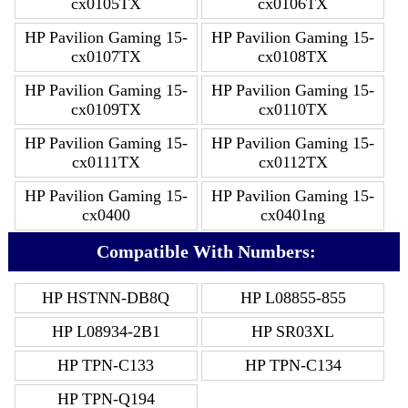
cx0105TX
cx0106TX
HP Pavilion Gaming 15-
HP Pavilion Gaming 15-
cx0107TX
cx0108TX
HP Pavilion Gaming 15-
HP Pavilion Gaming 15-
cx0109TX
cx0110TX
HP Pavilion Gaming 15-
HP Pavilion Gaming 15-
cx0111TX
cx0112TX
HP Pavilion Gaming 15-
HP Pavilion Gaming 15-
cx0400
cx0401ng
Compatible With Numbers:
HP HSTNN-DB8Q
HP L08855-855
HP L08934-2B1
HP SR03XL
HP TPN-C133
HP TPN-C134
HP TPN-Q194