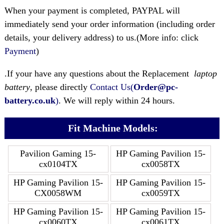
When your payment is completed, PAYPAL will
immediately send your order information (including order
details, your delivery address) to us.(More info: click
Payment
)
.If your have any questions about the Replacement
laptop
battery
, please directly
Contact Us(
Order@pc-
battery.co.uk
)
. We will reply within 24 hours.
Fit Machine Models:
Pavilion Gaming 15-
HP Gaming Pavilion 15-
cx0104TX
cx0058TX
HP Gaming Pavilion 15-
HP Gaming Pavilion 15-
CX0058WM
cx0059TX
HP Gaming Pavilion 15-
HP Gaming Pavilion 15-
cx0060TX
cx0061TX