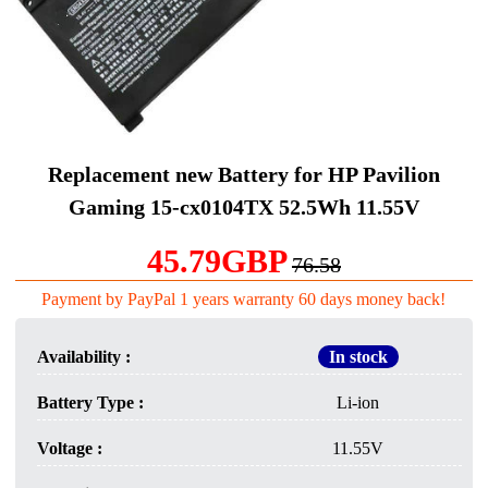
Replacement new Battery for HP Pavilion
Gaming 15-cx0104TX 52.5Wh 11.55V
45.79GBP
76.58
Payment by PayPal 1 years warranty 60 days money back!
Availability :
In stock
Battery Type :
Li-ion
Voltage :
11.55V