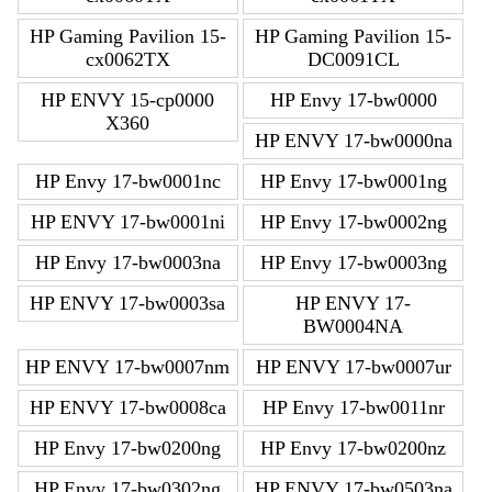
HP Gaming Pavilion 15-
HP Gaming Pavilion 15-
cx0062TX
DC0091CL
HP ENVY 15-cp0000
HP Envy 17-bw0000
X360
HP ENVY 17-bw0000na
HP Envy 17-bw0001nc
HP Envy 17-bw0001ng
HP ENVY 17-bw0001ni
HP Envy 17-bw0002ng
HP Envy 17-bw0003na
HP Envy 17-bw0003ng
HP ENVY 17-bw0003sa
HP ENVY 17-
BW0004NA
HP ENVY 17-bw0007nm
HP ENVY 17-bw0007ur
HP ENVY 17-bw0008ca
HP Envy 17-bw0011nr
HP Envy 17-bw0200ng
HP Envy 17-bw0200nz
HP Envy 17-bw0302ng
HP ENVY 17-bw0503na