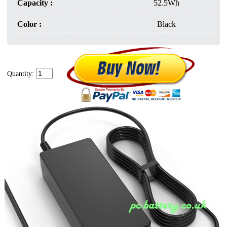
Capacity :
52.5Wh
Color :
Black
Quantity: