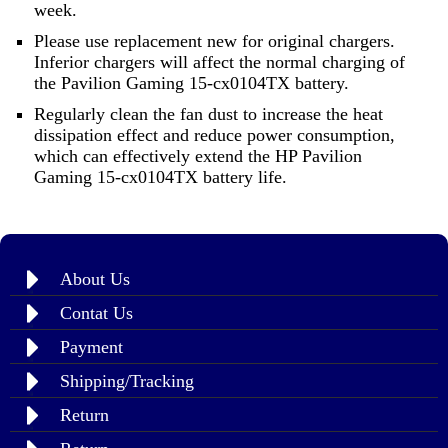
week.
Please use replacement new for original chargers.
Inferior chargers will affect the normal charging of
the Pavilion Gaming 15-cx0104TX battery.
Regularly clean the fan dust to increase the heat
dissipation effect and reduce power consumption,
which can effectively extend the HP Pavilion
Gaming 15-cx0104TX battery life.
About Us
Contat Us
Payment
Shipping/Tracking
Return