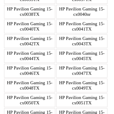
HP Pavilion Gaming 15-
HP Pavilion Gaming 15-
cx0038TX
cx0040nr
HP Pavilion Gaming 15-
HP Pavilion Gaming 15-
cx0040TX
cx0041TX
HP Pavilion Gaming 15-
HP Pavilion Gaming 15-
cx0042TX
cx0043TX
HP Pavilion Gaming 15-
HP Pavilion Gaming 15-
cx0044TX
cx0045TX
HP Pavilion Gaming 15-
HP Pavilion Gaming 15-
cx0046TX
cx0047TX
HP Pavilion Gaming 15-
HP Pavilion Gaming 15-
cx0048TX
cx0049TX
HP Pavilion Gaming 15-
HP Pavilion Gaming 15-
cx0050TX
cx0051TX
HP Pavilion Gaming 15-
HP Pavilion Gaming 15-