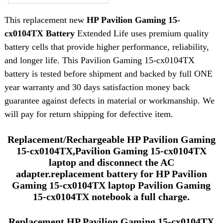
This replacement new
HP Pavilion Gaming 15-
cx0104TX Battery
Extended Life uses premium quality
battery cells that provide higher performance, reliability,
and longer life. This Pavilion Gaming 15-cx0104TX
battery is tested before shipment and backed by full ONE
year warranty and 30 days satisfaction money back
guarantee against defects in material or workmanship. We
will pay for return shipping for defective item.
Replacement/Rechargeable HP Pavilion Gaming
15-cx0104TX,Pavilion Gaming 15-cx0104TX
laptop and disconnect the AC
adapter.replacement battery for HP Pavilion
Gaming 15-cx0104TX laptop Pavilion Gaming
15-cx0104TX notebook a full charge.
Replacement HP Pavilion Gaming 15-cx0104TX