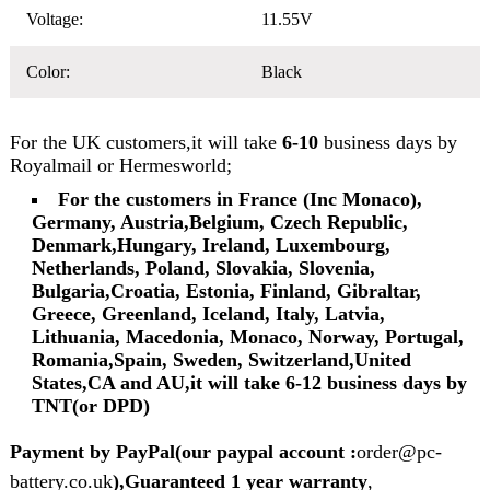
Voltage:
11.55V
Color:
Black
For the UK customers,it will take
6-10
business days by
Royalmail or Hermesworld;
For the customers in France (Inc Monaco),
Germany, Austria,Belgium, Czech Republic,
Denmark,Hungary, Ireland, Luxembourg,
Netherlands, Poland, Slovakia, Slovenia,
Bulgaria,Croatia, Estonia, Finland, Gibraltar,
Greece, Greenland, Iceland, Italy, Latvia,
Lithuania, Macedonia, Monaco, Norway, Portugal,
Romania,Spain, Sweden, Switzerland,United
States,CA and AU,it will take 6-12 business days by
TNT(or DPD)
Payment by PayPal(our paypal account :
order@pc-
battery.co.uk
),Guaranteed 1 year warranty
,