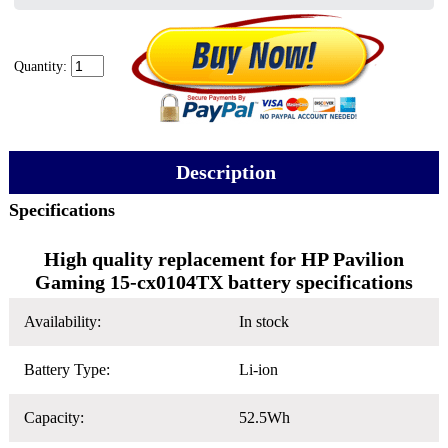
Quantity:
Description
Specifications
High quality replacement for HP Pavilion
Gaming 15-cx0104TX battery specifications
Availability:
In stock
Battery Type:
Li-ion
Capacity:
52.5Wh