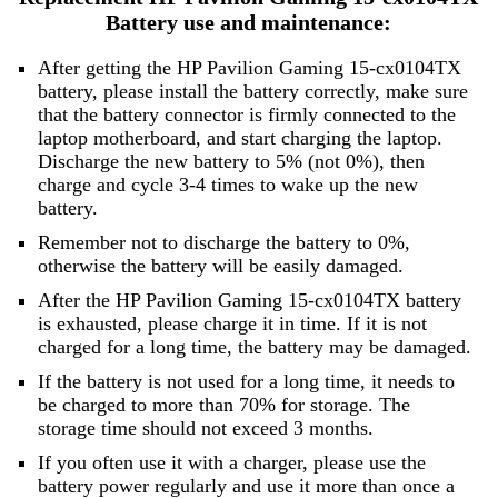
Battery use and maintenance:
After getting the HP Pavilion Gaming 15-cx0104TX
battery, please install the battery correctly, make sure
that the battery connector is firmly connected to the
laptop motherboard, and start charging the laptop.
Discharge the new battery to 5% (not 0%), then
charge and cycle 3-4 times to wake up the new
battery.
Remember not to discharge the battery to 0%,
otherwise the battery will be easily damaged.
After the HP Pavilion Gaming 15-cx0104TX battery
is exhausted, please charge it in time. If it is not
charged for a long time, the battery may be damaged.
If the battery is not used for a long time, it needs to
be charged to more than 70% for storage. The
storage time should not exceed 3 months.
If you often use it with a charger, please use the
battery power regularly and use it more than once a