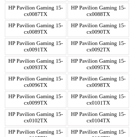
HP Pavilion Gaming 15-
HP Pavilion Gaming 15-
cx0087TX
cx0088TX
HP Pavilion Gaming 15-
HP Pavilion Gaming 15-
cx0089TX
cx0090TX
HP Pavilion Gaming 15-
HP Pavilion Gaming 15-
cx0091TX
cx0092TX
HP Pavilion Gaming 15-
HP Pavilion Gaming 15-
cx0093TX
cx0095TX
HP Pavilion Gaming 15-
HP Pavilion Gaming 15-
cx0096TX
cx0098TX
HP Pavilion Gaming 15-
HP Pavilion Gaming 15-
cx0099TX
cx0101TX
HP Pavilion Gaming 15-
HP Pavilion Gaming 15-
cx0102TX
cx0104TX
HP Pavilion Gaming 15-
HP Pavilion Gaming 15-