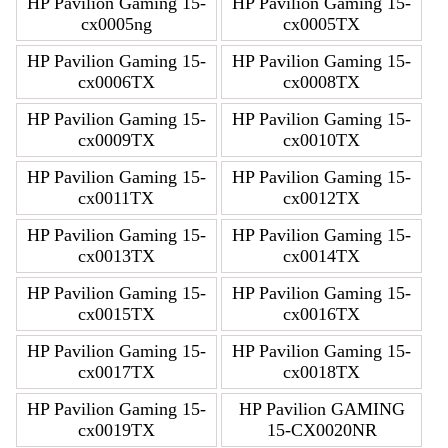
HP Pavilion Gaming 15-
HP Pavilion Gaming 15-
cx0005ng
cx0005TX
HP Pavilion Gaming 15-
HP Pavilion Gaming 15-
cx0006TX
cx0008TX
HP Pavilion Gaming 15-
HP Pavilion Gaming 15-
cx0009TX
cx0010TX
HP Pavilion Gaming 15-
HP Pavilion Gaming 15-
cx0011TX
cx0012TX
HP Pavilion Gaming 15-
HP Pavilion Gaming 15-
cx0013TX
cx0014TX
HP Pavilion Gaming 15-
HP Pavilion Gaming 15-
cx0015TX
cx0016TX
HP Pavilion Gaming 15-
HP Pavilion Gaming 15-
cx0017TX
cx0018TX
HP Pavilion Gaming 15-
HP Pavilion GAMING
cx0019TX
15-CX0020NR