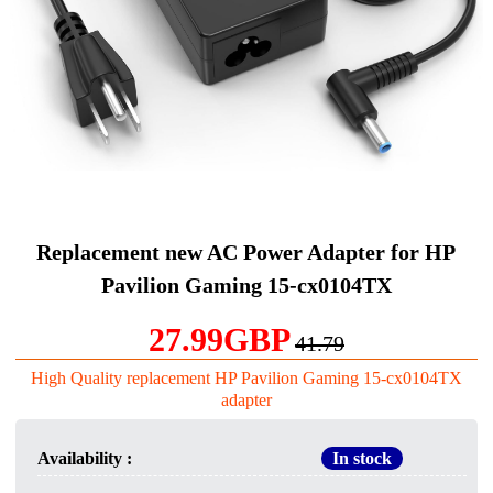
Replacement new AC Power Adapter for HP
Pavilion Gaming 15-cx0104TX
27.99GBP
41.79
High Quality replacement HP Pavilion Gaming 15-cx0104TX
adapter
Availability :
In stock