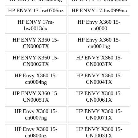
HP ENVY 17-bw0706nz
HP ENVY 17-bw0999na
HP ENVY 17m-
HP Envy X360 15-
bw0013dx
cn0000
HP ENVY X360 15-
HP Envy X360 15-
CN0000TX
cn0001ng
HP ENVY X360 15-
HP ENVY X360 15-
CN0002TX
CN0003TX
HP Envy X360 15-
HP ENVY X360 15-
cn0004ng
CN0004TX
HP ENVY X360 15-
HP ENVY X360 15-
CN0005TX
CN0006TX
HP Envy X360 15-
HP ENVY X360 15-
cn0007ng
CN0007TX
HP Envy X360 15-
HP ENVY X360 15-
cn0800nz
CN1003TX