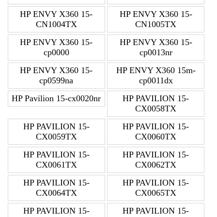
HP ENVY X360 15-
HP ENVY X360 15-
CN1004TX
CN1005TX
HP ENVY X360 15-
HP ENVY X360 15-
cp0000
cp0013nr
HP ENVY X360 15-
HP ENVY X360 15m-
cp0599na
cp0011dx
HP Pavilion 15-cx0020nr
HP PAVILION 15-
CX0058TX
HP PAVILION 15-
HP PAVILION 15-
CX0059TX
CX0060TX
HP PAVILION 15-
HP PAVILION 15-
CX0061TX
CX0062TX
HP PAVILION 15-
HP PAVILION 15-
CX0064TX
CX0065TX
HP PAVILION 15-
HP PAVILION 15-