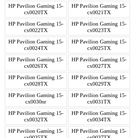
HP Pavilion Gaming 15-
HP Pavilion Gaming 15-
cx0020TX
cx0021TX
HP Pavilion Gaming 15-
HP Pavilion Gaming 15-
cx0022TX
cx0023TX
HP Pavilion Gaming 15-
HP Pavilion Gaming 15-
cx0024TX
cx0025TX
HP Pavilion Gaming 15-
HP Pavilion Gaming 15-
cx0026TX
cx0027TX
HP Pavilion Gaming 15-
HP Pavilion Gaming 15-
cx0028TX
cx0029TX
HP Pavilion Gaming 15-
HP Pavilion Gaming 15-
cx0030nr
cx0031TX
HP Pavilion Gaming 15-
HP Pavilion Gaming 15-
cx0032TX
cx0034TX
HP Pavilion Gaming 15-
HP Pavilion Gaming 15-
cx0035TX
cx0037TX