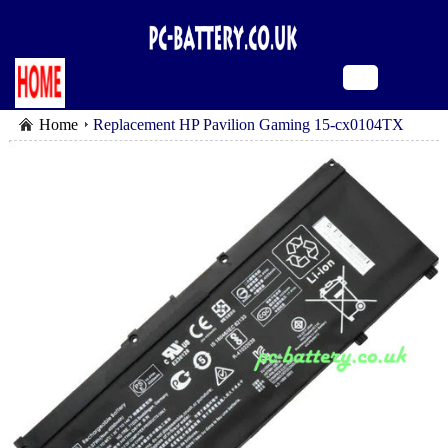
Home
Replacement HP Pavilion Gaming 15-cx0104TX
battery