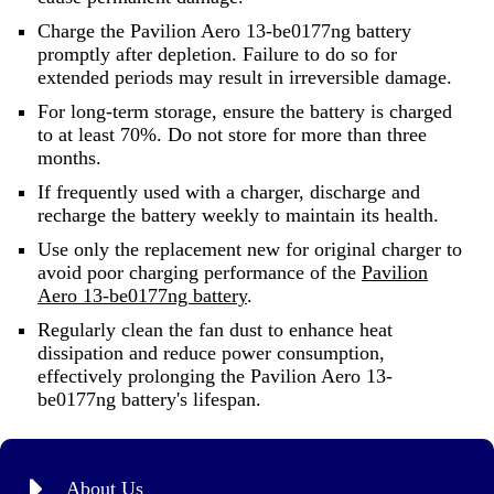
Charge the Pavilion Aero 13-be0177ng battery
promptly after depletion. Failure to do so for
extended periods may result in irreversible damage.
For long-term storage, ensure the battery is charged
to at least 70%. Do not store for more than three
months.
If frequently used with a charger, discharge and
recharge the battery weekly to maintain its health.
Use only the replacement new for original charger to
avoid poor charging performance of the
Pavilion
Aero 13-be0177ng battery
.
Regularly clean the fan dust to enhance heat
dissipation and reduce power consumption,
effectively prolonging the Pavilion Aero 13-
be0177ng battery's lifespan.
About Us