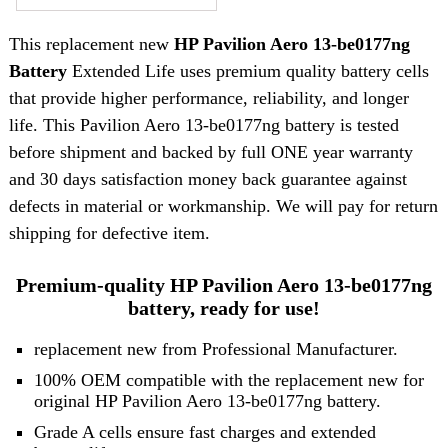
This replacement new
HP Pavilion Aero 13-be0177ng
Battery
Extended Life uses premium quality battery cells
that provide higher performance, reliability, and longer
life. This Pavilion Aero 13-be0177ng battery is tested
before shipment and backed by full ONE year warranty
and 30 days satisfaction money back guarantee against
defects in material or workmanship. We will pay for return
shipping for defective item.
Premium-quality HP Pavilion Aero 13-be0177ng
battery, ready for use!
replacement new from Professional Manufacturer.
100% OEM compatible with the replacement new for
original HP Pavilion Aero 13-be0177ng battery.
Grade A cells ensure fast charges and extended