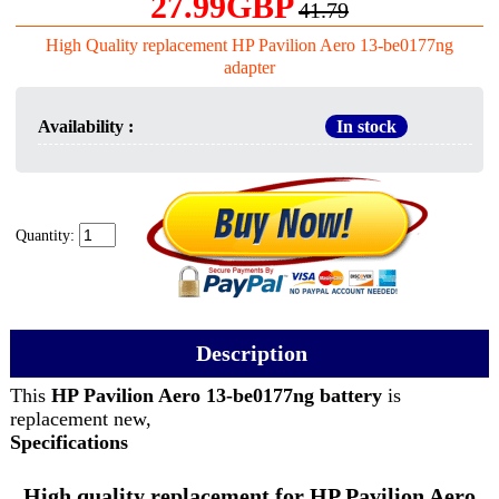
27.99GBP
41.79
High Quality replacement HP Pavilion Aero 13-be0177ng
adapter
Availability :
In stock
Quantity:
Description
This
HP Pavilion Aero 13-be0177ng battery
is
replacement new,
Specifications
High quality replacement for HP Pavilion Aero