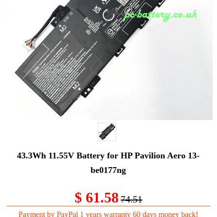
43.3Wh 11.55V Battery for HP Pavilion Aero 13-
be0177ng
$ 61.58
74.51
Payment by PayPal 1 years warranty 60 days money back!