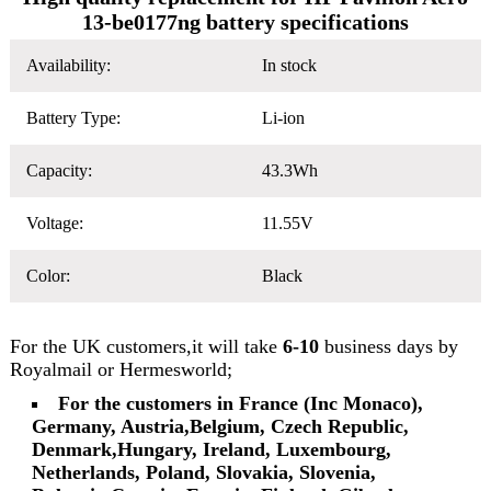
13-be0177ng battery specifications
Availability:
In stock
Battery Type:
Li-ion
Capacity:
43.3Wh
Voltage:
11.55V
Color:
Black
For the UK customers,it will take
6-10
business days by
Royalmail or Hermesworld;
For the customers in France (Inc Monaco),
Germany, Austria,Belgium, Czech Republic,
Denmark,Hungary, Ireland, Luxembourg,
Netherlands, Poland, Slovakia, Slovenia,