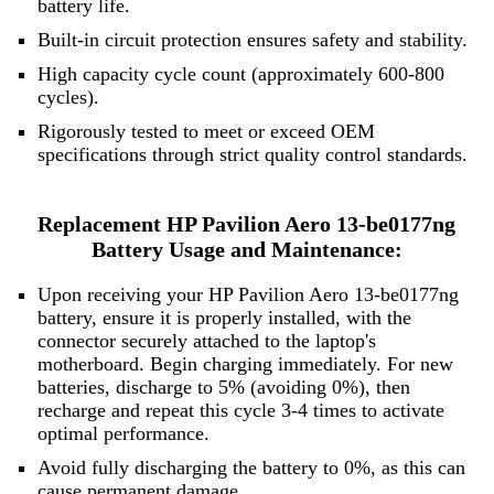
battery life.
Built-in circuit protection ensures safety and stability.
High capacity cycle count (approximately 600-800
cycles).
Rigorously tested to meet or exceed OEM
specifications through strict quality control standards.
Replacement HP Pavilion Aero 13-be0177ng
Battery Usage and Maintenance:
Upon receiving your HP Pavilion Aero 13-be0177ng
battery, ensure it is properly installed, with the
connector securely attached to the laptop's
motherboard. Begin charging immediately. For new
batteries, discharge to 5% (avoiding 0%), then
recharge and repeat this cycle 3-4 times to activate
optimal performance.
Avoid fully discharging the battery to 0%, as this can
cause permanent damage.