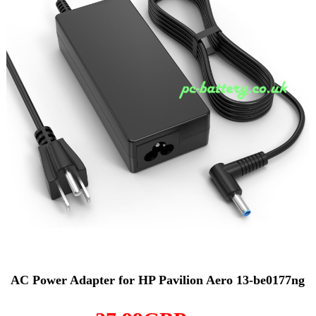
AC Power Adapter for HP Pavilion Aero 13-be0177ng