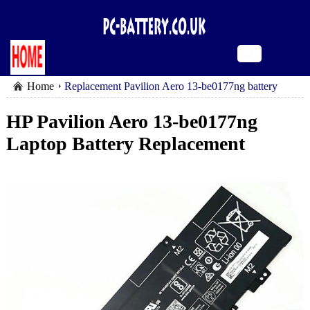
Home
Replacement Pavilion Aero 13-be0177ng battery
HP Pavilion Aero 13-be0177ng
Laptop Battery Replacement