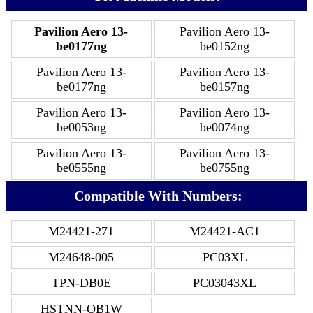
Pavilion Aero 13-
Pavilion Aero 13-
be0177ng
be0152ng
Pavilion Aero 13-
Pavilion Aero 13-
be0177ng
be0157ng
Pavilion Aero 13-
Pavilion Aero 13-
be0053ng
be0074ng
Pavilion Aero 13-
Pavilion Aero 13-
be0555ng
be0755ng
Compatible With Numbers:
M24421-271
M24421-AC1
M24648-005
PC03XL
TPN-DB0E
PC03043XL
HSTNN-OB1W