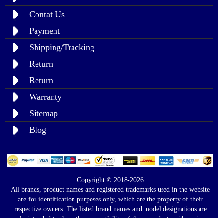
Contat Us
Payment
Shipping/Tracking
Return
Return
Warranty
Sitemap
Blog
Copyright © 2018-2026
All brands, product names and registered trademarks used in the website
are for identification purposes only, which are the property of their
respective owners. The listed brand names and model designations are