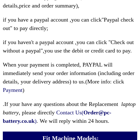
details,price and order summary),
if you have a paypal account ,you can click"Paypal check
out" to pay directly;
if you haven't a paypal account ,you can click "Check out
without a paypal",you use the debit or credit card to pay.
When your payment is completed, PAYPAL will
immediately send your order information (including order
details, your delivery address) to us.(More info: click
Payment
)
.If your have any questions about the Replacement
laptop
battery
, please directly
Contact Us(
Order@pc-
battery.co.uk
)
. We will reply within 24 hours.
Fit Machine Models: