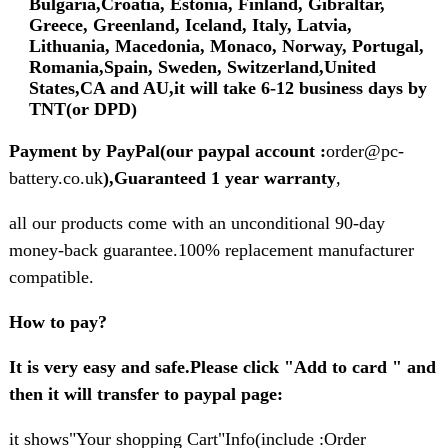
Bulgaria,Croatia, Estonia, Finland, Gibraltar,
Greece, Greenland, Iceland, Italy, Latvia,
Lithuania, Macedonia, Monaco, Norway, Portugal,
Romania,Spain, Sweden, Switzerland,United
States,CA and AU,it will take 6-12 business days by
TNT(or DPD)
Payment by PayPal(our paypal account :
order@pc-
battery.co.uk
),Guaranteed 1 year warranty
,
all our products come with an unconditional 90-day
money-back guarantee.100% replacement manufacturer
compatible.
How to pay?
It is very easy and safe.Please click "Add to card " and
then it will transfer to paypal page:
it shows"Your shopping Cart"Info(include :Order