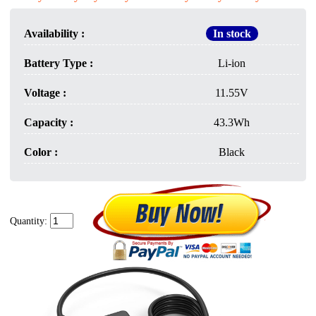
Availability :
In stock
Battery Type :
Li-ion
Voltage :
11.55V
Capacity :
43.3Wh
Color :
Black
Quantity: