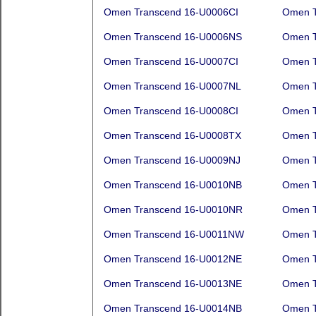
Omen Transcend 16-U0006CI
Omen T
Omen Transcend 16-U0006NS
Omen T
Omen Transcend 16-U0007CI
Omen T
Omen Transcend 16-U0007NL
Omen T
Omen Transcend 16-U0008CI
Omen T
Omen Transcend 16-U0008TX
Omen T
Omen Transcend 16-U0009NJ
Omen T
Omen Transcend 16-U0010NB
Omen T
Omen Transcend 16-U0010NR
Omen T
Omen Transcend 16-U0011NW
Omen T
Omen Transcend 16-U0012NE
Omen T
Omen Transcend 16-U0013NE
Omen T
Omen Transcend 16-U0014NB
Omen T