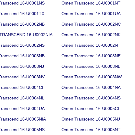
ranscend 16-U0001NS
Omen Transcend 16-U0001NT
ranscend 16-U0001TX
Omen Transcend 16-U0001UA
ranscend 16-U0002NB
Omen Transcend 16-U0002NC
TRANSCEND 16-U0002NIA
Omen Transcend 16-U0002NK
ranscend 16-U0002NS
Omen Transcend 16-U0002NT
ranscend 16-U0003NB
Omen Transcend 16-U0003NE
ranscend 16-U0003NJ
Omen Transcend 16-U0003NL
ranscend 16-U0003NV
Omen Transcend 16-U0003NW
ranscend 16-U0004CI
Omen Transcend 16-U0004NA
ranscend 16-U0004NL
Omen Transcend 16-U0004NS
ranscend 16-U0004UA
Omen Transcend 16-U0005CI
ranscend 16-U0005NIA
Omen Transcend 16-U0005NJ
ranscend 16-U0005NS
Omen Transcend 16-U0005NT