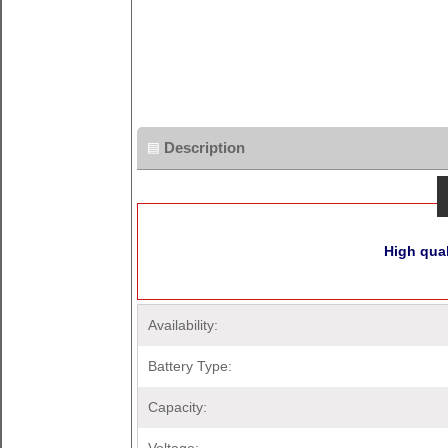
Description
High qua
Availability:
Battery Type:
Capacity: