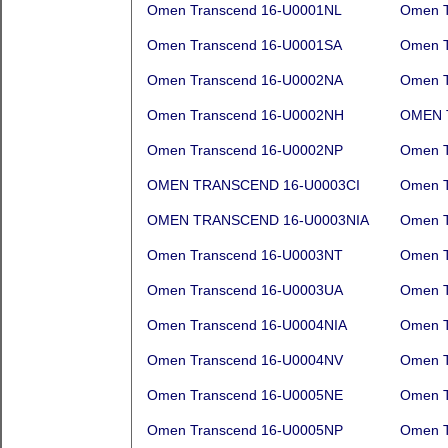
Omen Transcend 16-U0001NL
Omen T
Omen Transcend 16-U0001SA
Omen T
Omen Transcend 16-U0002NA
Omen T
Omen Transcend 16-U0002NH
OMEN 
Omen Transcend 16-U0002NP
Omen T
OMEN TRANSCEND 16-U0003CI
Omen T
OMEN TRANSCEND 16-U0003NIA
Omen T
Omen Transcend 16-U0003NT
Omen T
Omen Transcend 16-U0003UA
Omen T
Omen Transcend 16-U0004NIA
Omen T
Omen Transcend 16-U0004NV
Omen T
Omen Transcend 16-U0005NE
Omen T
Omen Transcend 16-U0005NP
Omen T