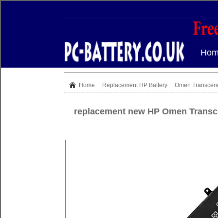
Hom
Home
Replacement
HP Battery
Omen Transcen
replacement new HP Omen Transc