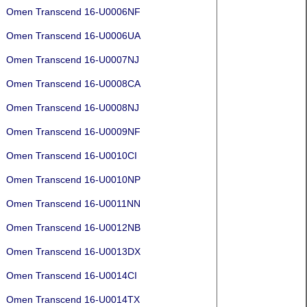
Omen Transcend 16-U0006NF
Omen Transcend 16-U0006UA
Omen Transcend 16-U0007NJ
Omen Transcend 16-U0008CA
Omen Transcend 16-U0008NJ
Omen Transcend 16-U0009NF
Omen Transcend 16-U0010CI
Omen Transcend 16-U0010NP
Omen Transcend 16-U0011NN
Omen Transcend 16-U0012NB
Omen Transcend 16-U0013DX
Omen Transcend 16-U0014CI
Omen Transcend 16-U0014TX