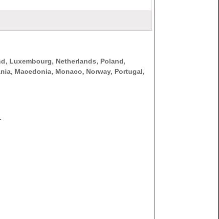
nd, Luxembourg, Netherlands, Poland,
thuania, Macedonia, Monaco, Norway, Portugal,
.