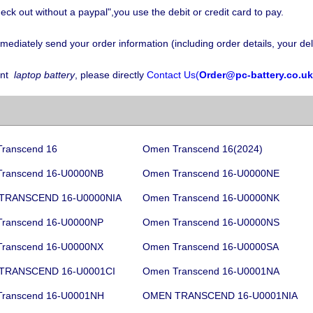
eck out without a paypal",you use the debit or credit card to pay.
iately send your order information (including order details, your deli
nt
laptop battery
, please directly
Contact Us(
Order@pc-battery.co.uk
ranscend 16
Omen Transcend 16(2024)
ranscend 16-U0000NB
Omen Transcend 16-U0000NE
TRANSCEND 16-U0000NIA
Omen Transcend 16-U0000NK
ranscend 16-U0000NP
Omen Transcend 16-U0000NS
ranscend 16-U0000NX
Omen Transcend 16-U0000SA
TRANSCEND 16-U0001CI
Omen Transcend 16-U0001NA
ranscend 16-U0001NH
OMEN TRANSCEND 16-U0001NIA