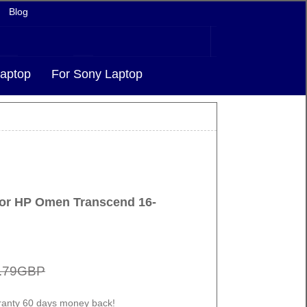
Blog
aptop
For Sony Laptop
for HP Omen Transcend 16-
.79GBP
ranty 60 days money back!