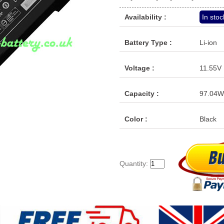
Availability :
In stoc
Battery Type :
Li-ion
Voltage :
11.55V
Capacity :
97.04W
Color :
Black
Quantity: