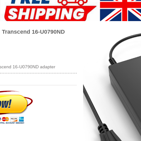
n Transcend 16-U0790ND
nscend 16-U0790ND adapter