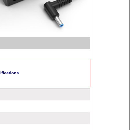
fications