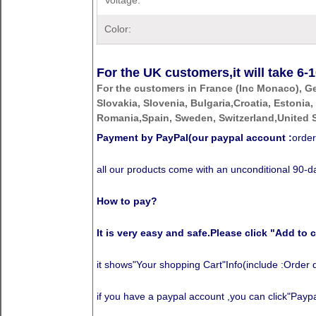
Voltage:
Color:
For the UK customers,it will take
6-1
For the customers in France (Inc Monaco), G
Slovakia, Slovenia, Bulgaria,Croatia, Estonia,
Romania,Spain, Sweden, Switzerland,United S
Payment by PayPal(our paypal account :
order
all our products come with an unconditional 90
How to pay?
It is very easy and safe.Please click "Add to c
it shows"Your shopping Cart"Info(include :Order 
if you have a paypal account ,you can click"Paypal