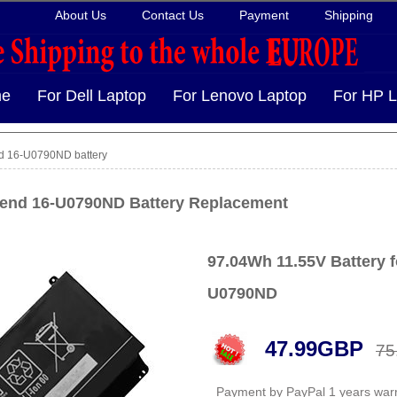
About Us
Contact Us
Payment
Shipping
e
For Dell Laptop
For Lenovo Laptop
For HP L
d 16-U0790ND battery
end 16-U0790ND Battery Replacement
97.04Wh 11.55V Battery 
U0790ND
47.99GBP
75
Payment by PayPal 1 years war