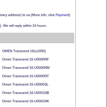
very address) to us.(More info: click
Payment
)
)
. We will reply within 24 hours.
OMEN Transcend 16(u1000)
Omen Transcend 16-U0000NF
Omen Transcend 16-U0000NM
Omen Transcend 16-U0000NT
Omen Transcend 16-U0000SL
Omen Transcend 16-U0001NB
Omen Transcend 16-U0001NK