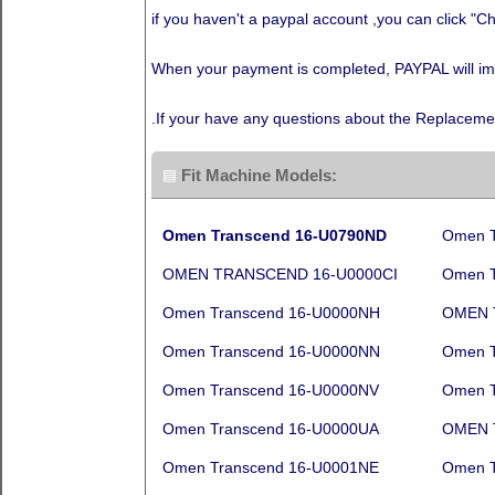
if you haven't a paypal account ,you can click "Ch
When your payment is completed, PAYPAL will immed
.If your have any questions about the Replaceme
Fit Machine Models:
Omen Transcend 16-U0790ND
Omen T
OMEN TRANSCEND 16-U0000CI
Omen T
Omen Transcend 16-U0000NH
OMEN 
Omen Transcend 16-U0000NN
Omen T
Omen Transcend 16-U0000NV
Omen T
Omen Transcend 16-U0000UA
OMEN 
Omen Transcend 16-U0001NE
Omen T