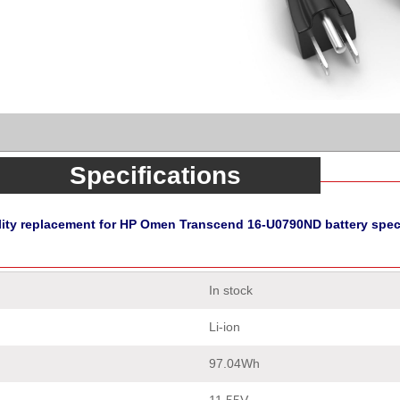
Specifications
lity replacement for HP Omen Transcend 16-U0790ND battery speci
In stock
Li-ion
97.04Wh