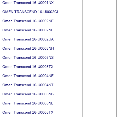
Omen Transcend 16-U0001NX
OMEN TRANSCEND 16-U0002CI
Omen Transcend 16-U0002NE
Omen Transcend 16-U0002NL
Omen Transcend 16-U0002UA
Omen Transcend 16-U0003NH
Omen Transcend 16-U0003NS
Omen Transcend 16-U0003TX
Omen Transcend 16-U0004NE
Omen Transcend 16-U0004NT
Omen Transcend 16-U0005NB
Omen Transcend 16-U0005NL
Omen Transcend 16-U0005TX