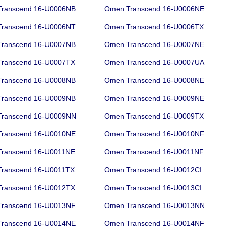
ranscend 16-U0006NB
Omen Transcend 16-U0006NE
ranscend 16-U0006NT
Omen Transcend 16-U0006TX
ranscend 16-U0007NB
Omen Transcend 16-U0007NE
ranscend 16-U0007TX
Omen Transcend 16-U0007UA
ranscend 16-U0008NB
Omen Transcend 16-U0008NE
ranscend 16-U0009NB
Omen Transcend 16-U0009NE
ranscend 16-U0009NN
Omen Transcend 16-U0009TX
ranscend 16-U0010NE
Omen Transcend 16-U0010NF
ranscend 16-U0011NE
Omen Transcend 16-U0011NF
ranscend 16-U0011TX
Omen Transcend 16-U0012CI
ranscend 16-U0012TX
Omen Transcend 16-U0013CI
ranscend 16-U0013NF
Omen Transcend 16-U0013NN
ranscend 16-U0014NE
Omen Transcend 16-U0014NF