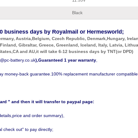
11.55V
Black
0
business days by Royalmail or Hermesworld;
ermany, Austria,Belgium, Czech Republic, Denmark,Hungary, Irela
 Finland, Gibraltar, Greece, Greenland, Iceland, Italy, Latvia, Li
tates,CA and AU,it will take 6-12 business days by
TNT(or DPD)
@pc-battery.co.uk
),Guaranteed 1 year warranty
,
-day money-back guarantee.100% replacement manufacturer compatible
ard " and then it will transfer to paypal page:
details,price and order summary),
 check out" to pay directly;