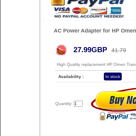
AC Power Adapter for HP Ome
27.99GBP
41.79
High Quality replacement HP Omen Tra
Availability :
In stock
Quantity: