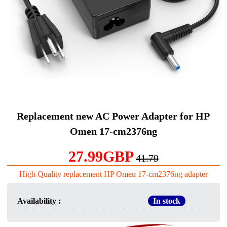
Replacement new AC Power Adapter for HP
Omen 17-cm2376ng
27.99GBP
41.79
High Quality replacement HP Omen 17-cm2376ng adapter
Availability :
In stock