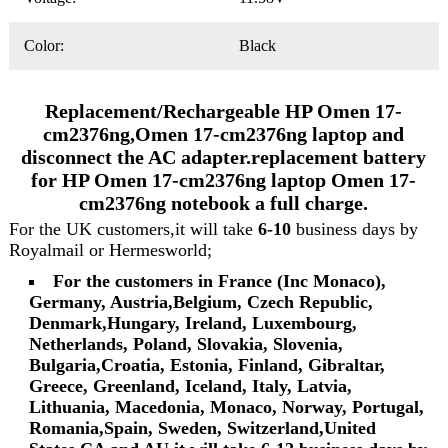
Color:
Black
Replacement/Rechargeable HP Omen 17-
cm2376ng,Omen 17-cm2376ng laptop and
disconnect the AC adapter.replacement battery
for HP Omen 17-cm2376ng laptop Omen 17-
cm2376ng notebook a full charge.
For the UK customers,it will take
6-10
business days by
Royalmail or Hermesworld;
For the customers in France (Inc Monaco),
Germany, Austria,Belgium, Czech Republic,
Denmark,Hungary, Ireland, Luxembourg,
Netherlands, Poland, Slovakia, Slovenia,
Bulgaria,Croatia, Estonia, Finland, Gibraltar,
Greece, Greenland, Iceland, Italy, Latvia,
Lithuania, Macedonia, Monaco, Norway, Portugal,
Romania,Spain, Sweden, Switzerland,United