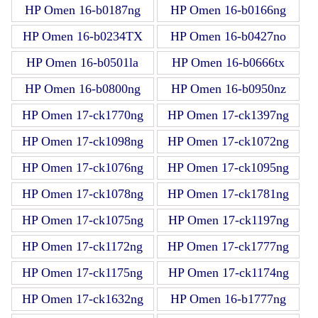
HP Omen 16-b0187ng
HP Omen 16-b0166ng
HP Omen 16-b0234TX
HP Omen 16-b0427no
HP Omen 16-b0501la
HP Omen 16-b0666tx
HP Omen 16-b0800ng
HP Omen 16-b0950nz
HP Omen 17-ck1770ng
HP Omen 17-ck1397ng
HP Omen 17-ck1098ng
HP Omen 17-ck1072ng
HP Omen 17-ck1076ng
HP Omen 17-ck1095ng
HP Omen 17-ck1078ng
HP Omen 17-ck1781ng
HP Omen 17-ck1075ng
HP Omen 17-ck1197ng
HP Omen 17-ck1172ng
HP Omen 17-ck1777ng
HP Omen 17-ck1175ng
HP Omen 17-ck1174ng
HP Omen 17-ck1632ng
HP Omen 16-b1777ng