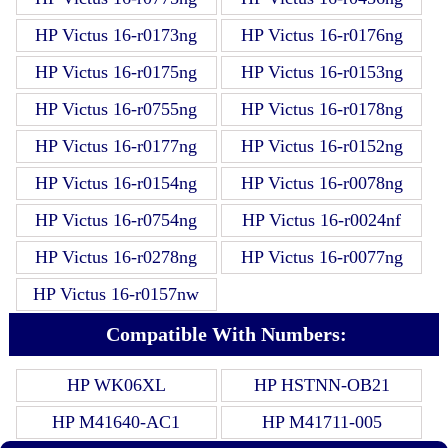
HP Victus 16-r0173ng
HP Victus 16-r0176ng
HP Victus 16-r0175ng
HP Victus 16-r0153ng
HP Victus 16-r0755ng
HP Victus 16-r0178ng
HP Victus 16-r0177ng
HP Victus 16-r0152ng
HP Victus 16-r0154ng
HP Victus 16-r0078ng
HP Victus 16-r0754ng
HP Victus 16-r0024nf
HP Victus 16-r0278ng
HP Victus 16-r0077ng
HP Victus 16-r0157nw
Compatible With Numbers:
HP WK06XL
HP HSTNN-OB21
HP M41640-AC1
HP M41711-005