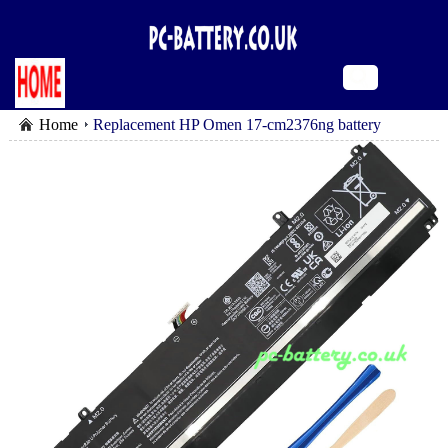
Home
Replacement HP Omen 17-cm2376ng battery