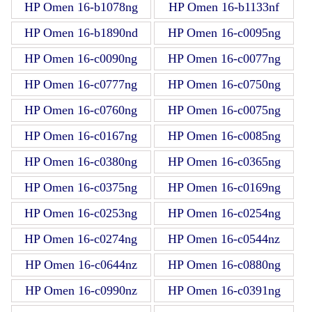
HP Omen 16-b1078ng
HP Omen 16-b1133nf
HP Omen 16-b1890nd
HP Omen 16-c0095ng
HP Omen 16-c0090ng
HP Omen 16-c0077ng
HP Omen 16-c0777ng
HP Omen 16-c0750ng
HP Omen 16-c0760ng
HP Omen 16-c0075ng
HP Omen 16-c0167ng
HP Omen 16-c0085ng
HP Omen 16-c0380ng
HP Omen 16-c0365ng
HP Omen 16-c0375ng
HP Omen 16-c0169ng
HP Omen 16-c0253ng
HP Omen 16-c0254ng
HP Omen 16-c0274ng
HP Omen 16-c0544nz
HP Omen 16-c0644nz
HP Omen 16-c0880ng
HP Omen 16-c0990nz
HP Omen 16-c0391ng