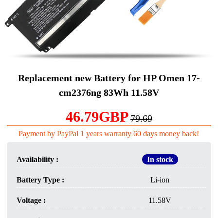
Replacement new Battery for HP Omen 17-
cm2376ng 83Wh 11.58V
46.79GBP
79.69
Payment by PayPal 1 years warranty 60 days money back!
Availability :
In stock
Battery Type :
Li-ion
Voltage :
11.58V