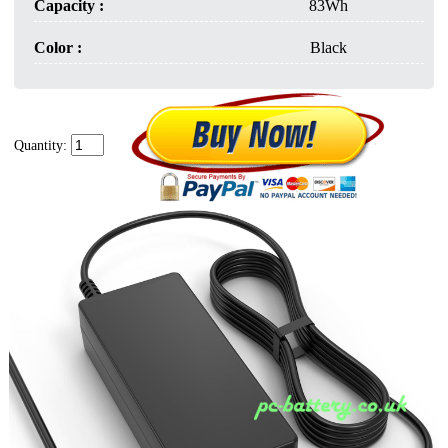
Capacity :
83Wh
Color :
Black
Quantity: