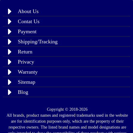
About Us
Contat Us
Payment
Shipping/Tracking
Return
Privacy
Warranty
Sitemap
Blog
Copyright © 2018-2026
All brands, product names and registered trademarks used in the website
are for identification purposes only, which are the property of their
respective owners. The listed brand names and model designations are