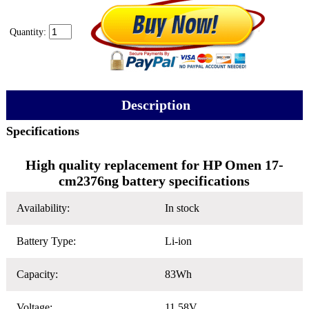
Quantity:
Description
Specifications
High quality replacement for HP Omen 17-
cm2376ng battery specifications
Availability:
In stock
Battery Type:
Li-ion
Capacity:
83Wh
Voltage:
11.58V