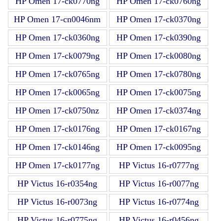
HP Omen 17-ck0770ng
HP Omen 17-ck0760ng
HP Omen 17-cn0046nm
HP Omen 17-ck0370ng
HP Omen 17-ck0360ng
HP Omen 17-ck0390ng
HP Omen 17-ck0079ng
HP Omen 17-ck0080ng
HP Omen 17-ck0765ng
HP Omen 17-ck0780ng
HP Omen 17-ck0065ng
HP Omen 17-ck0075ng
HP Omen 17-ck0750nz
HP Omen 17-ck0374ng
HP Omen 17-ck0176ng
HP Omen 17-ck0167ng
HP Omen 17-ck0146ng
HP Omen 17-ck0095ng
HP Omen 17-ck0177ng
HP Victus 16-r0777ng
HP Victus 16-r0354ng
HP Victus 16-r0077ng
HP Victus 16-r0073ng
HP Victus 16-r0774ng
HP Victus 16-r0775ng
HP Victus 16-r0456ng