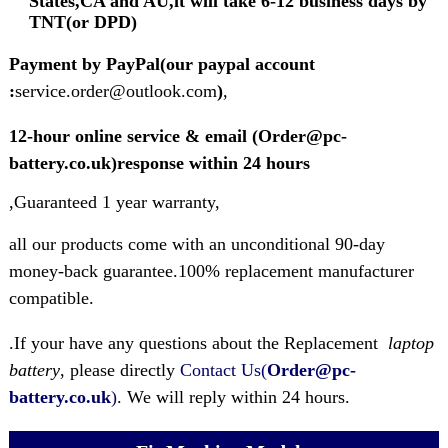
States,CA and AU,it will take 6-12 business days by
TNT(or DPD)
Payment by PayPal(our paypal account
:
service.order@outlook.com
)
,
12-hour online service & email (Order@pc-
battery.co.uk)response within 24 hours
,Guaranteed 1 year warranty,
all our products come with an unconditional 90-day
money-back guarantee.100% replacement manufacturer
compatible.
.If your have any questions about the Replacement
laptop
battery
, please directly
Contact Us(
Order@pc-
battery.co.uk
)
. We will reply within 24 hours.