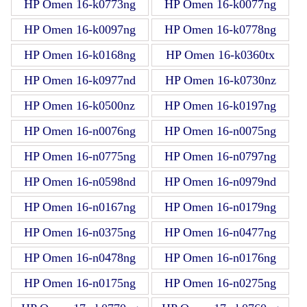
HP Omen 16-k0773ng
HP Omen 16-k0077ng
HP Omen 16-k0097ng
HP Omen 16-k0778ng
HP Omen 16-k0168ng
HP Omen 16-k0360tx
HP Omen 16-k0977nd
HP Omen 16-k0730nz
HP Omen 16-k0500nz
HP Omen 16-k0197ng
HP Omen 16-n0076ng
HP Omen 16-n0075ng
HP Omen 16-n0775ng
HP Omen 16-n0797ng
HP Omen 16-n0598nd
HP Omen 16-n0979nd
HP Omen 16-n0167ng
HP Omen 16-n0179ng
HP Omen 16-n0375ng
HP Omen 16-n0477ng
HP Omen 16-n0478ng
HP Omen 16-n0176ng
HP Omen 16-n0175ng
HP Omen 16-n0275ng