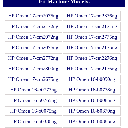
Fit Machine Models:
HP Omen 17-cm2075ng
HP Omen 17-cm2376ng
HP Omen 17-cm2172ng
HP Omen 17-cm2171ng
HP Omen 17-cm2072ng
HP Omen 17-cm2775ng
HP Omen 17-cm2076ng
HP Omen 17-cm2175ng
HP Omen 17-cm2772ng
HP Omen 17-cm2276ng
HP Omen 17-cm2800ng
HP Omen 17-cm2176ng
HP Omen 17-cm2675ng
HP Omen 16-b0090ng
HP Omen 16-b0777ng
HP Omen 16-b0778ng
HP Omen 16-b0765ng
HP Omen 16-b0085ng
HP Omen 16-b0075ng
HP Omen 16-b0370ng
HP Omen 16-b0380ng
HP Omen 16-b0385ng