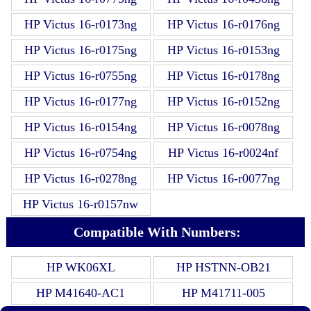
HP Victus 16-r0173ng
HP Victus 16-r0176ng
HP Victus 16-r0175ng
HP Victus 16-r0153ng
HP Victus 16-r0755ng
HP Victus 16-r0178ng
HP Victus 16-r0177ng
HP Victus 16-r0152ng
HP Victus 16-r0154ng
HP Victus 16-r0078ng
HP Victus 16-r0754ng
HP Victus 16-r0024nf
HP Victus 16-r0278ng
HP Victus 16-r0077ng
HP Victus 16-r0157nw
Compatible With Numbers:
HP WK06XL
HP HSTNN-OB21
HP M41640-AC1
HP M41711-005