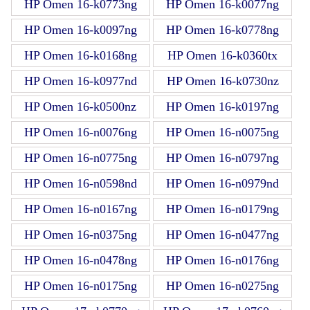
HP Omen 16-k0773ng
HP Omen 16-k0077ng
HP Omen 16-k0097ng
HP Omen 16-k0778ng
HP Omen 16-k0168ng
HP Omen 16-k0360tx
HP Omen 16-k0977nd
HP Omen 16-k0730nz
HP Omen 16-k0500nz
HP Omen 16-k0197ng
HP Omen 16-n0076ng
HP Omen 16-n0075ng
HP Omen 16-n0775ng
HP Omen 16-n0797ng
HP Omen 16-n0598nd
HP Omen 16-n0979nd
HP Omen 16-n0167ng
HP Omen 16-n0179ng
HP Omen 16-n0375ng
HP Omen 16-n0477ng
HP Omen 16-n0478ng
HP Omen 16-n0176ng
HP Omen 16-n0175ng
HP Omen 16-n0275ng