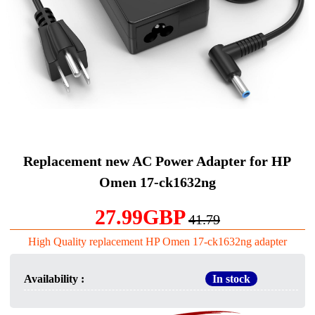
Replacement new AC Power Adapter for HP
Omen 17-ck1632ng
27.99GBP
41.79
High Quality replacement HP Omen 17-ck1632ng adapter
Availability :
In stock