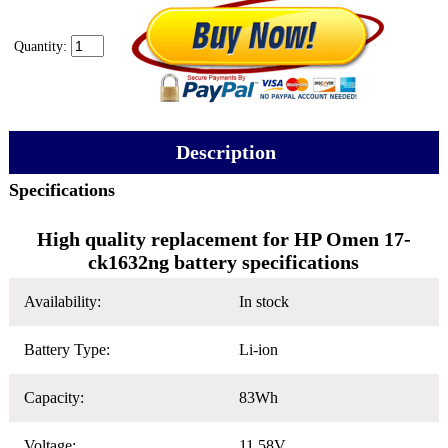
Quantity:
Description
Specifications
High quality replacement for HP Omen 17-
ck1632ng battery specifications
Availability:
In stock
Battery Type:
Li-ion
Capacity:
83Wh
Voltage:
11.58V