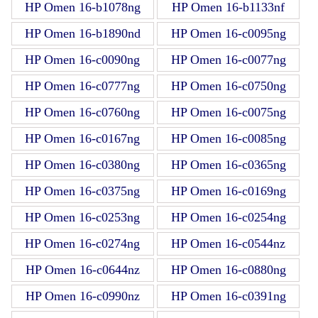
HP Omen 16-b1078ng
HP Omen 16-b1133nf
HP Omen 16-b1890nd
HP Omen 16-c0095ng
HP Omen 16-c0090ng
HP Omen 16-c0077ng
HP Omen 16-c0777ng
HP Omen 16-c0750ng
HP Omen 16-c0760ng
HP Omen 16-c0075ng
HP Omen 16-c0167ng
HP Omen 16-c0085ng
HP Omen 16-c0380ng
HP Omen 16-c0365ng
HP Omen 16-c0375ng
HP Omen 16-c0169ng
HP Omen 16-c0253ng
HP Omen 16-c0254ng
HP Omen 16-c0274ng
HP Omen 16-c0544nz
HP Omen 16-c0644nz
HP Omen 16-c0880ng
HP Omen 16-c0990nz
HP Omen 16-c0391ng