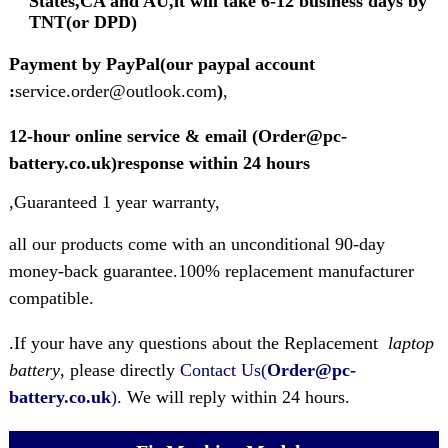
States,CA and AU,it will take 6-12 business days by
TNT(or DPD)
Payment by PayPal(our paypal account
:
service.order@outlook.com
)
,
12-hour online service & email (Order@pc-
battery.co.uk)response within 24 hours
,Guaranteed 1 year warranty,
all our products come with an unconditional 90-day
money-back guarantee.100% replacement manufacturer
compatible.
.If your have any questions about the Replacement
laptop
battery
, please directly
Contact Us(
Order@pc-
battery.co.uk
)
. We will reply within 24 hours.