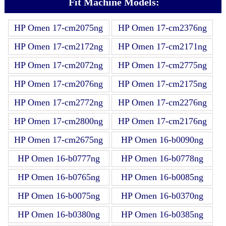
Fit Machine Models:
HP Omen 17-cm2075ng
HP Omen 17-cm2376ng
HP Omen 17-cm2172ng
HP Omen 17-cm2171ng
HP Omen 17-cm2072ng
HP Omen 17-cm2775ng
HP Omen 17-cm2076ng
HP Omen 17-cm2175ng
HP Omen 17-cm2772ng
HP Omen 17-cm2276ng
HP Omen 17-cm2800ng
HP Omen 17-cm2176ng
HP Omen 17-cm2675ng
HP Omen 16-b0090ng
HP Omen 16-b0777ng
HP Omen 16-b0778ng
HP Omen 16-b0765ng
HP Omen 16-b0085ng
HP Omen 16-b0075ng
HP Omen 16-b0370ng
HP Omen 16-b0380ng
HP Omen 16-b0385ng