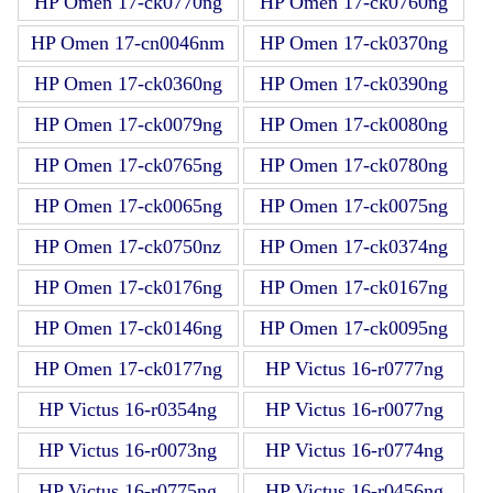
HP Omen 17-ck0770ng
HP Omen 17-ck0760ng
HP Omen 17-cn0046nm
HP Omen 17-ck0370ng
HP Omen 17-ck0360ng
HP Omen 17-ck0390ng
HP Omen 17-ck0079ng
HP Omen 17-ck0080ng
HP Omen 17-ck0765ng
HP Omen 17-ck0780ng
HP Omen 17-ck0065ng
HP Omen 17-ck0075ng
HP Omen 17-ck0750nz
HP Omen 17-ck0374ng
HP Omen 17-ck0176ng
HP Omen 17-ck0167ng
HP Omen 17-ck0146ng
HP Omen 17-ck0095ng
HP Omen 17-ck0177ng
HP Victus 16-r0777ng
HP Victus 16-r0354ng
HP Victus 16-r0077ng
HP Victus 16-r0073ng
HP Victus 16-r0774ng
HP Victus 16-r0775ng
HP Victus 16-r0456ng