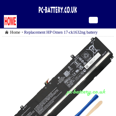
Home
Replacement HP Omen 17-ck1632ng battery