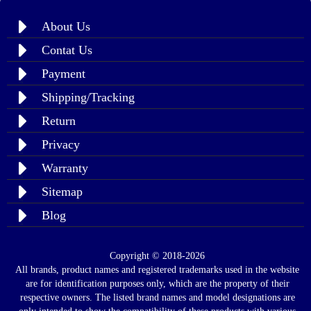
About Us
Contat Us
Payment
Shipping/Tracking
Return
Privacy
Warranty
Sitemap
Blog
Copyright © 2018-2026
All brands, product names and registered trademarks used in the website
are for identification purposes only, which are the property of their
respective owners. The listed brand names and model designations are