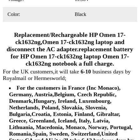
Color:
Black
Replacement/Rechargeable HP Omen 17-
ck1632ng,Omen 17-ck1632ng laptop and
disconnect the AC adapter.replacement battery
for HP Omen 17-ck1632ng laptop Omen 17-
ck1632ng notebook a full charge.
For the UK customers,it will take
6-10
business days by
Royalmail or Hermesworld;
For the customers in France (Inc Monaco),
Germany, Austria,Belgium, Czech Republic,
Denmark,Hungary, Ireland, Luxembourg,
Netherlands, Poland, Slovakia, Slovenia,
Bulgaria,Croatia, Estonia, Finland, Gibraltar,
Greece, Greenland, Iceland, Italy, Latvia,
Lithuania, Macedonia, Monaco, Norway, Portugal,
Romania,Spain, Sweden, Switzerland,United