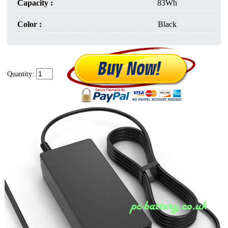
Capacity :
83Wh
Color :
Black
Quantity: