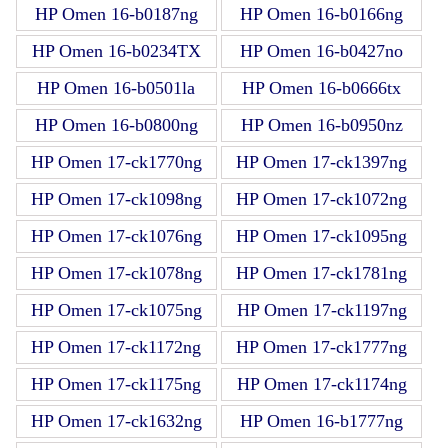
HP Omen 16-b0187ng
HP Omen 16-b0166ng
HP Omen 16-b0234TX
HP Omen 16-b0427no
HP Omen 16-b0501la
HP Omen 16-b0666tx
HP Omen 16-b0800ng
HP Omen 16-b0950nz
HP Omen 17-ck1770ng
HP Omen 17-ck1397ng
HP Omen 17-ck1098ng
HP Omen 17-ck1072ng
HP Omen 17-ck1076ng
HP Omen 17-ck1095ng
HP Omen 17-ck1078ng
HP Omen 17-ck1781ng
HP Omen 17-ck1075ng
HP Omen 17-ck1197ng
HP Omen 17-ck1172ng
HP Omen 17-ck1777ng
HP Omen 17-ck1175ng
HP Omen 17-ck1174ng
HP Omen 17-ck1632ng
HP Omen 16-b1777ng