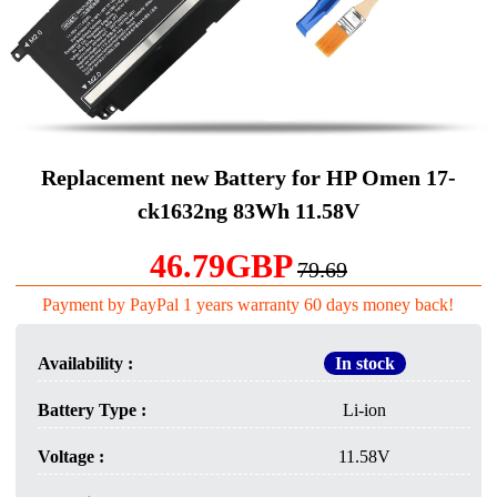
Replacement new Battery for HP Omen 17-
ck1632ng 83Wh 11.58V
46.79GBP
79.69
Payment by PayPal 1 years warranty 60 days money back!
Availability :
In stock
Battery Type :
Li-ion
Voltage :
11.58V