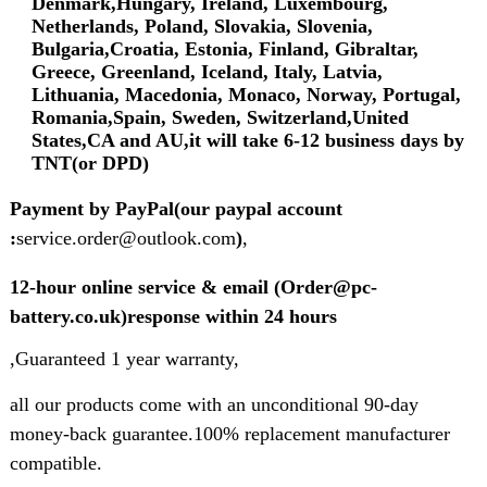
Denmark,Hungary, Ireland, Luxembourg,
Netherlands, Poland, Slovakia, Slovenia,
Bulgaria,Croatia, Estonia, Finland, Gibraltar,
Greece, Greenland, Iceland, Italy, Latvia,
Lithuania, Macedonia, Monaco, Norway, Portugal,
Romania,Spain, Sweden, Switzerland,United
States,CA and AU,it will take 6-12 business days by
TNT(or DPD)
Payment by PayPal(our paypal account
:
service.order@outlook.com
)
,
12-hour online service & email (Order@pc-
battery.co.uk)response within 24 hours
,Guaranteed 1 year warranty,
all our products come with an unconditional 90-day
money-back guarantee.100% replacement manufacturer
compatible.