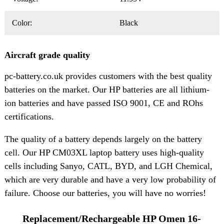
Color:
Black
Aircraft grade quality
pc-battery.co.uk provides customers with the best quality
batteries on the market. Our HP batteries are all lithium-
ion batteries and have passed ISO 9001, CE and ROhs
certifications.
The quality of a battery depends largely on the battery
cell. Our HP CM03XL laptop battery uses high-quality
cells including Sanyo, CATL, BYD, and LGH Chemical,
which are very durable and have a very low probability of
failure. Choose our batteries, you will have no worries!
Replacement/Rechargeable HP Omen 16-