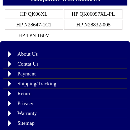
HP QK06XL
HP QK06097XL-PL
HP N28647-1C1
HP N28832-005
HP TPN-IB0V
About Us
Contat Us
Payment
Shipping/Tracking
Return
Privacy
Warranty
Sitemap