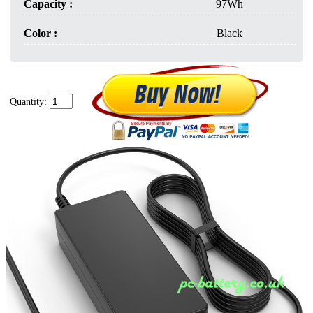
Capacity :
97Wh
Color :
Black
Quantity: