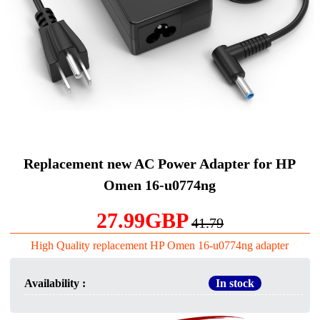
Replacement new AC Power Adapter for HP
Omen 16-u0774ng
27.99GBP
41.79
High Quality replacement HP Omen 16-u0774ng adapter
Availability :
In stock