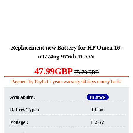
Replacement new Battery for HP Omen 16-
u0774ng 97Wh 11.55V
47.99GBP
75.79GBP
Payment by PayPal 1 years warranty 60 days money back!
Availability :
In stock
Battery Type :
Li-ion
Voltage :
11.55V