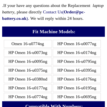
.If your have any questions about the Replacement
laptop
battery
, please directly
Contact Us(
Order@pc-
battery.co.uk
)
. We will reply within 24 hours.
Fit Machine Models:
Omen 16-u0774ng
HP Omen 16-u0077ng
HP Omen 16-u0073ng
HP Omen 16-u0174ng
HP Omen 16-u0095ng
HP Omen 16-u0795ng
HP Omen 16-u0375ng
HP Omen 16-u0395ng
HP Omen 16-u0380nd
HP Omen 16-u0176ng
HP Omen 16-u0177ng
HP Omen 16-u0195ng
HP Omen 16-u0774ng
HP Omen 16-u0695ng
Compatible With Numbers: