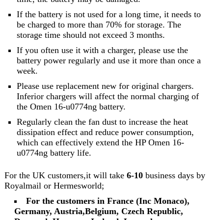
If the battery is not used for a long time, it needs to
be charged to more than 70% for storage. The
storage time should not exceed 3 months.
If you often use it with a charger, please use the
battery power regularly and use it more than once a
week.
Please use replacement new for original chargers.
Inferior chargers will affect the normal charging of
the Omen 16-u0774ng battery.
Regularly clean the fan dust to increase the heat
dissipation effect and reduce power consumption,
which can effectively extend the HP Omen 16-
u0774ng battery life.
For the UK customers,it will take
6-10
business days by
Royalmail or Hermesworld;
For the customers in France (Inc Monaco),
Germany, Austria,Belgium, Czech Republic,