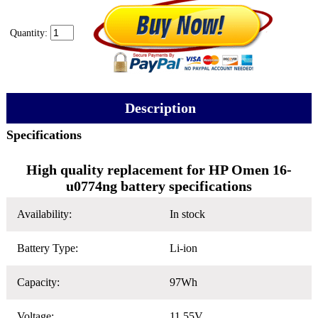
Quantity:
Description
Specifications
High quality replacement for HP Omen 16-
u0774ng battery specifications
Availability:
In stock
Battery Type:
Li-ion
Capacity:
97Wh
Voltage:
11.55V