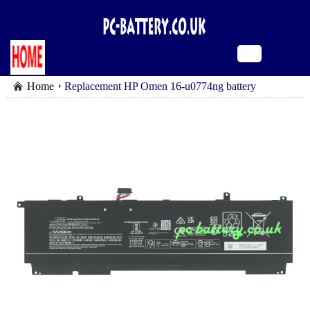
Home
Replacement HP Omen 16-u0774ng battery