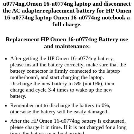
u0774ng,Omen 16-u0774ng laptop and disconnect
the AC adapter.replacement battery for HP Omen
16-u0774ng laptop Omen 16-u0774ng notebook a
full charge.
Replacement HP Omen 16-u0774ng Battery use
and maintenance:
After getting the HP Omen 16-u0774ng battery,
please install the battery correctly, make sure that the
battery connector is firmly connected to the laptop
motherboard, and start charging the laptop.
Discharge the new battery to 5% (not 0%), then
charge and cycle 3-4 times to wake up the new
battery.
Remember not to discharge the battery to 0%,
otherwise the battery will be easily damaged.
After the HP Omen 16-u0774ng battery is exhausted,
please charge it in time. If it is not charged for a long
time, the battery may be damaged.