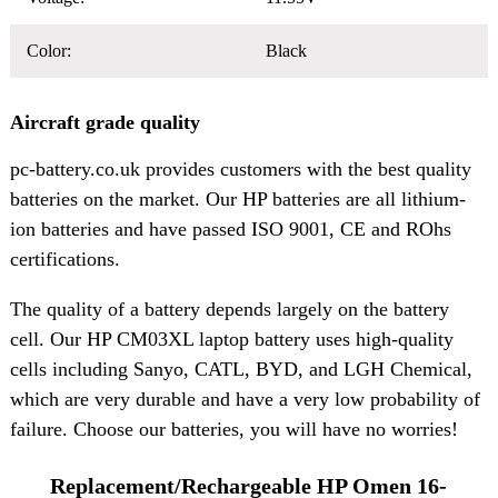
Color:
Black
Aircraft grade quality
pc-battery.co.uk provides customers with the best quality
batteries on the market. Our HP batteries are all lithium-
ion batteries and have passed ISO 9001, CE and ROhs
certifications.
The quality of a battery depends largely on the battery
cell. Our HP CM03XL laptop battery uses high-quality
cells including Sanyo, CATL, BYD, and LGH Chemical,
which are very durable and have a very low probability of
failure. Choose our batteries, you will have no worries!
Replacement/Rechargeable HP Omen 16-