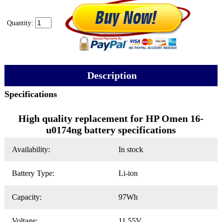
Quantity:
Description
Specifications
High quality replacement for HP Omen 16-
u0174ng battery specifications
Availability:
In stock
Battery Type:
Li-ion
Capacity:
97Wh
Voltage:
11.55V