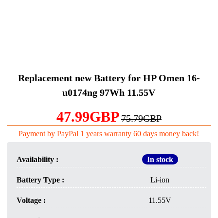
Replacement new Battery for HP Omen 16-
u0174ng 97Wh 11.55V
47.99GBP
75.79GBP
Payment by PayPal 1 years warranty 60 days money back!
Availability :
In stock
Battery Type :
Li-ion
Voltage :
11.55V