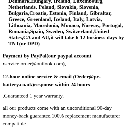
Denmark,Hungary, Ireland, Luxembourg,
Netherlands, Poland, Slovakia, Slovenia,
Bulgaria,Croatia, Estonia, Finland, Gibraltar,
Greece, Greenland, Iceland, Italy, Latvia,
Lithuania, Macedonia, Monaco, Norway, Portugal,
Romania,Spain, Sweden, Switzerland,United
States,CA and AU,it will take 6-12 business days by
TNT(or DPD)
Payment by PayPal(our paypal account
:
service.order@outlook.com
)
,
12-hour online service & email (Order@pc-
battery.co.uk)response within 24 hours
,Guaranteed 1 year warranty,
all our products come with an unconditional 90-day
money-back guarantee.100% replacement manufacturer
compatible.