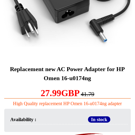
Replacement new AC Power Adapter for HP
Omen 16-u0174ng
27.99GBP
41.79
High Quality replacement HP Omen 16-u0174ng adapter
Availability :
In stock