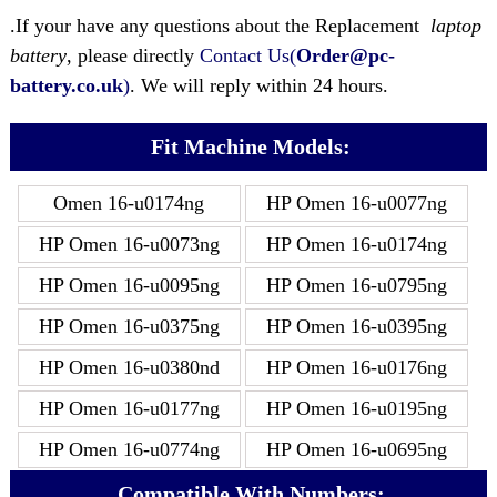
.If your have any questions about the Replacement
laptop
battery
, please directly
Contact Us(
Order@pc-
battery.co.uk
)
. We will reply within 24 hours.
Fit Machine Models:
Omen 16-u0174ng
HP Omen 16-u0077ng
HP Omen 16-u0073ng
HP Omen 16-u0174ng
HP Omen 16-u0095ng
HP Omen 16-u0795ng
HP Omen 16-u0375ng
HP Omen 16-u0395ng
HP Omen 16-u0380nd
HP Omen 16-u0176ng
HP Omen 16-u0177ng
HP Omen 16-u0195ng
HP Omen 16-u0774ng
HP Omen 16-u0695ng
Compatible With Numbers: