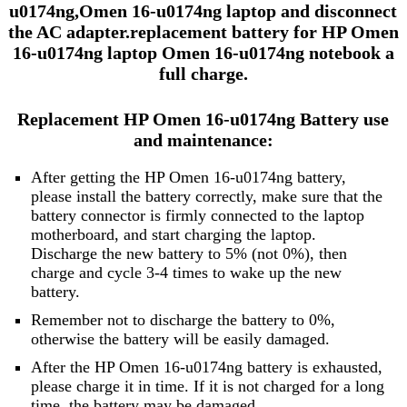
u0174ng,Omen 16-u0174ng laptop and disconnect
the AC adapter.replacement battery for HP Omen
16-u0174ng laptop Omen 16-u0174ng notebook a
full charge.
Replacement HP Omen 16-u0174ng Battery use
and maintenance:
After getting the HP Omen 16-u0174ng battery,
please install the battery correctly, make sure that the
battery connector is firmly connected to the laptop
motherboard, and start charging the laptop.
Discharge the new battery to 5% (not 0%), then
charge and cycle 3-4 times to wake up the new
battery.
Remember not to discharge the battery to 0%,
otherwise the battery will be easily damaged.
After the HP Omen 16-u0174ng battery is exhausted,
please charge it in time. If it is not charged for a long
time, the battery may be damaged.