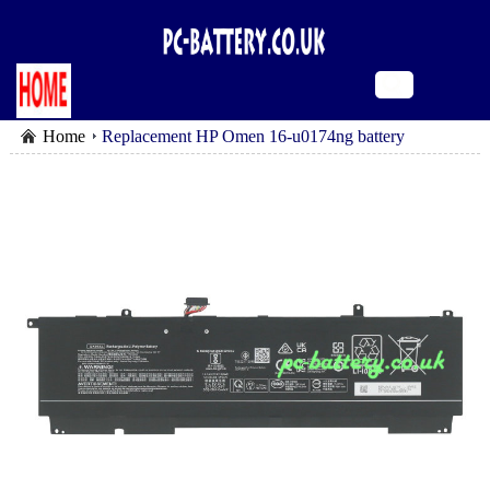
Home
Replacement HP Omen 16-u0174ng battery