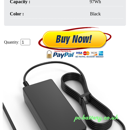
Capacity :
97Wh
Color :
Black
Quantity: