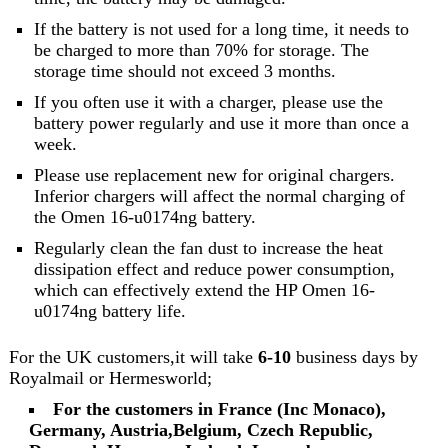
If the battery is not used for a long time, it needs to
be charged to more than 70% for storage. The
storage time should not exceed 3 months.
If you often use it with a charger, please use the
battery power regularly and use it more than once a
week.
Please use replacement new for original chargers.
Inferior chargers will affect the normal charging of
the Omen 16-u0174ng battery.
Regularly clean the fan dust to increase the heat
dissipation effect and reduce power consumption,
which can effectively extend the HP Omen 16-
u0174ng battery life.
For the UK customers,it will take
6-10
business days by
Royalmail or Hermesworld;
For the customers in France (Inc Monaco),
Germany, Austria,Belgium, Czech Republic,