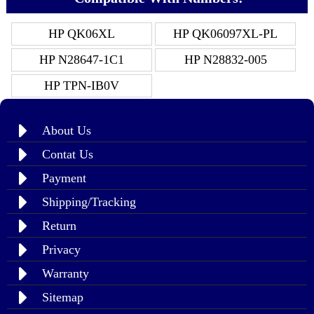
HP QK06XL
HP QK06097XL-PL
HP N28647-1C1
HP N28832-005
HP TPN-IB0V
About Us
Contat Us
Payment
Shipping/Tracking
Return
Privacy
Warranty
Sitemap