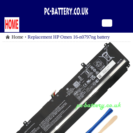
Home
Replacement HP Omen 16-n0797ng battery