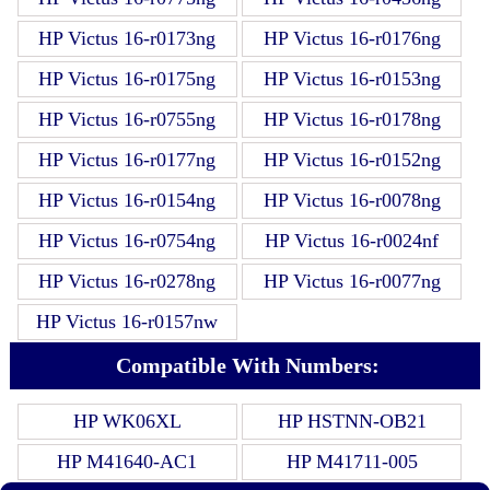
HP Victus 16-r0173ng
HP Victus 16-r0176ng
HP Victus 16-r0175ng
HP Victus 16-r0153ng
HP Victus 16-r0755ng
HP Victus 16-r0178ng
HP Victus 16-r0177ng
HP Victus 16-r0152ng
HP Victus 16-r0154ng
HP Victus 16-r0078ng
HP Victus 16-r0754ng
HP Victus 16-r0024nf
HP Victus 16-r0278ng
HP Victus 16-r0077ng
HP Victus 16-r0157nw
Compatible With Numbers:
HP WK06XL
HP HSTNN-OB21
HP M41640-AC1
HP M41711-005