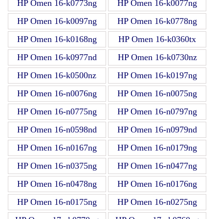
HP Omen 16-k0773ng
HP Omen 16-k0077ng
HP Omen 16-k0097ng
HP Omen 16-k0778ng
HP Omen 16-k0168ng
HP Omen 16-k0360tx
HP Omen 16-k0977nd
HP Omen 16-k0730nz
HP Omen 16-k0500nz
HP Omen 16-k0197ng
HP Omen 16-n0076ng
HP Omen 16-n0075ng
HP Omen 16-n0775ng
HP Omen 16-n0797ng
HP Omen 16-n0598nd
HP Omen 16-n0979nd
HP Omen 16-n0167ng
HP Omen 16-n0179ng
HP Omen 16-n0375ng
HP Omen 16-n0477ng
HP Omen 16-n0478ng
HP Omen 16-n0176ng
HP Omen 16-n0175ng
HP Omen 16-n0275ng