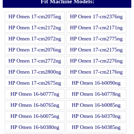
Fit Machine Models:
HP Omen 17-cm2075ng
HP Omen 17-cm2376ng
HP Omen 17-cm2172ng
HP Omen 17-cm2171ng
HP Omen 17-cm2072ng
HP Omen 17-cm2775ng
HP Omen 17-cm2076ng
HP Omen 17-cm2175ng
HP Omen 17-cm2772ng
HP Omen 17-cm2276ng
HP Omen 17-cm2800ng
HP Omen 17-cm2176ng
HP Omen 17-cm2675ng
HP Omen 16-b0090ng
HP Omen 16-b0777ng
HP Omen 16-b0778ng
HP Omen 16-b0765ng
HP Omen 16-b0085ng
HP Omen 16-b0075ng
HP Omen 16-b0370ng
HP Omen 16-b0380ng
HP Omen 16-b0385ng