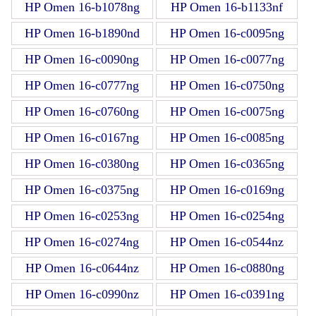
HP Omen 16-b1078ng
HP Omen 16-b1133nf
HP Omen 16-b1890nd
HP Omen 16-c0095ng
HP Omen 16-c0090ng
HP Omen 16-c0077ng
HP Omen 16-c0777ng
HP Omen 16-c0750ng
HP Omen 16-c0760ng
HP Omen 16-c0075ng
HP Omen 16-c0167ng
HP Omen 16-c0085ng
HP Omen 16-c0380ng
HP Omen 16-c0365ng
HP Omen 16-c0375ng
HP Omen 16-c0169ng
HP Omen 16-c0253ng
HP Omen 16-c0254ng
HP Omen 16-c0274ng
HP Omen 16-c0544nz
HP Omen 16-c0644nz
HP Omen 16-c0880ng
HP Omen 16-c0990nz
HP Omen 16-c0391ng