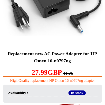
Replacement new AC Power Adapter for HP
Omen 16-n0797ng
27.99GBP
41.79
High Quality replacement HP Omen 16-n0797ng adapter
Availability :
In stock