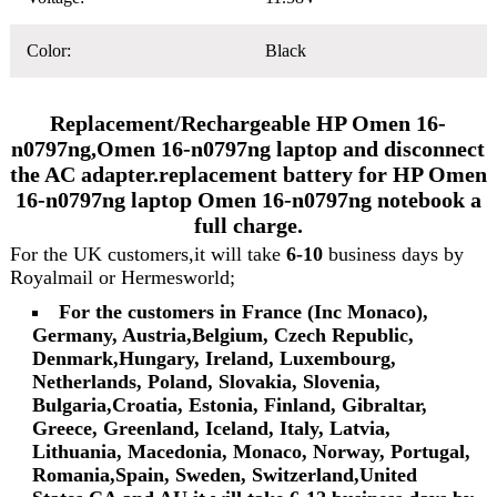
Color:
Black
Replacement/Rechargeable HP Omen 16-
n0797ng,Omen 16-n0797ng laptop and disconnect
the AC adapter.replacement battery for HP Omen
16-n0797ng laptop Omen 16-n0797ng notebook a
full charge.
For the UK customers,it will take
6-10
business days by
Royalmail or Hermesworld;
For the customers in France (Inc Monaco),
Germany, Austria,Belgium, Czech Republic,
Denmark,Hungary, Ireland, Luxembourg,
Netherlands, Poland, Slovakia, Slovenia,
Bulgaria,Croatia, Estonia, Finland, Gibraltar,
Greece, Greenland, Iceland, Italy, Latvia,
Lithuania, Macedonia, Monaco, Norway, Portugal,
Romania,Spain, Sweden, Switzerland,United