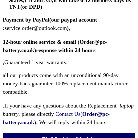
States,CA and AU,it will take 6-12 business days by
TNT(or DPD)
Payment by PayPal(our paypal account
:
service.order@outlook.com
)
,
12-hour online service & email (Order@pc-
battery.co.uk)response within 24 hours
,Guaranteed 1 year warranty,
all our products come with an unconditional 90-day
money-back guarantee.100% replacement manufacturer
compatible.
.If your have any questions about the Replacement
laptop
battery
, please directly
Contact Us(
Order@pc-
battery.co.uk
)
. We will reply within 24 hours.