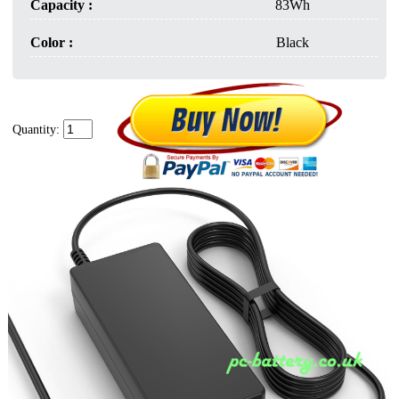
Capacity :
83Wh
Color :
Black
Quantity: