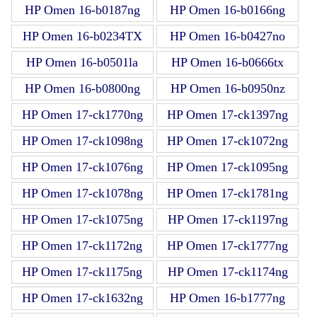
HP Omen 16-b0187ng
HP Omen 16-b0166ng
HP Omen 16-b0234TX
HP Omen 16-b0427no
HP Omen 16-b0501la
HP Omen 16-b0666tx
HP Omen 16-b0800ng
HP Omen 16-b0950nz
HP Omen 17-ck1770ng
HP Omen 17-ck1397ng
HP Omen 17-ck1098ng
HP Omen 17-ck1072ng
HP Omen 17-ck1076ng
HP Omen 17-ck1095ng
HP Omen 17-ck1078ng
HP Omen 17-ck1781ng
HP Omen 17-ck1075ng
HP Omen 17-ck1197ng
HP Omen 17-ck1172ng
HP Omen 17-ck1777ng
HP Omen 17-ck1175ng
HP Omen 17-ck1174ng
HP Omen 17-ck1632ng
HP Omen 16-b1777ng