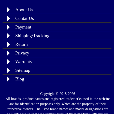
About Us
Contat Us
Payment
Shipping/Tracking
Return
Privacy
Warranty
Sitemap
Blog
Copyright © 2018-2026
All brands, product names and registered trademarks used in the website
are for identification purposes only, which are the property of their
respective owners. The listed brand names and model designations are