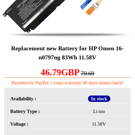
Replacement new Battery for HP Omen 16-
n0797ng 83Wh 11.58V
46.79GBP
79.69
Payment by PayPal 1 years warranty 60 days money back!
Availability :
In stock
Battery Type :
Li-ion
Voltage :
11.58V