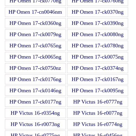
HP Omen 17-ck0770ng
HP Omen 17-ck0760ng
HP Omen 17-cn0046nm
HP Omen 17-ck0370ng
HP Omen 17-ck0360ng
HP Omen 17-ck0390ng
HP Omen 17-ck0079ng
HP Omen 17-ck0080ng
HP Omen 17-ck0765ng
HP Omen 17-ck0780ng
HP Omen 17-ck0065ng
HP Omen 17-ck0075ng
HP Omen 17-ck0750nz
HP Omen 17-ck0374ng
HP Omen 17-ck0176ng
HP Omen 17-ck0167ng
HP Omen 17-ck0146ng
HP Omen 17-ck0095ng
HP Omen 17-ck0177ng
HP Victus 16-r0777ng
HP Victus 16-r0354ng
HP Victus 16-r0077ng
HP Victus 16-r0073ng
HP Victus 16-r0774ng
HP Victus 16-r0775ng
HP Victus 16-r0456ng