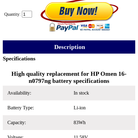
Quantity:
Description
Specifications
High quality replacement for HP Omen 16-
n0797ng battery specifications
Availability:
In stock
Battery Type:
Li-ion
Capacity:
83Wh
Voltage:
11.58V