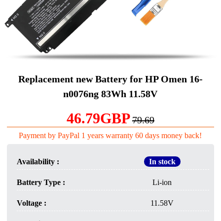
Replacement new Battery for HP Omen 16-
n0076ng 83Wh 11.58V
46.79GBP
79.69
Payment by PayPal 1 years warranty 60 days money back!
Availability :
In stock
Battery Type :
Li-ion
Voltage :
11.58V