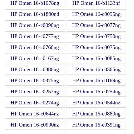
HP Omen 16-b1078ng
HP Omen 16-b1133nf
HP Omen 16-b1890nd
HP Omen 16-c0095ng
HP Omen 16-c0090ng
HP Omen 16-c0077ng
HP Omen 16-c0777ng
HP Omen 16-c0750ng
HP Omen 16-c0760ng
HP Omen 16-c0075ng
HP Omen 16-c0167ng
HP Omen 16-c0085ng
HP Omen 16-c0380ng
HP Omen 16-c0365ng
HP Omen 16-c0375ng
HP Omen 16-c0169ng
HP Omen 16-c0253ng
HP Omen 16-c0254ng
HP Omen 16-c0274ng
HP Omen 16-c0544nz
HP Omen 16-c0644nz
HP Omen 16-c0880ng
HP Omen 16-c0990nz
HP Omen 16-c0391ng