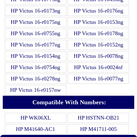
HP Victus 16-r0173ng
HP Victus 16-r0176ng
HP Victus 16-r0175ng
HP Victus 16-r0153ng
HP Victus 16-r0755ng
HP Victus 16-r0178ng
HP Victus 16-r0177ng
HP Victus 16-r0152ng
HP Victus 16-r0154ng
HP Victus 16-r0078ng
HP Victus 16-r0754ng
HP Victus 16-r0024nf
HP Victus 16-r0278ng
HP Victus 16-r0077ng
HP Victus 16-r0157nw
Compatible With Numbers:
HP WK06XL
HP HSTNN-OB21
HP M41640-AC1
HP M41711-005