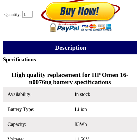
Quantity:
Description
Specifications
High quality replacement for HP Omen 16-
n0076ng battery specifications
Availability:
In stock
Battery Type:
Li-ion
Capacity:
83Wh
Voltage:
11.58V