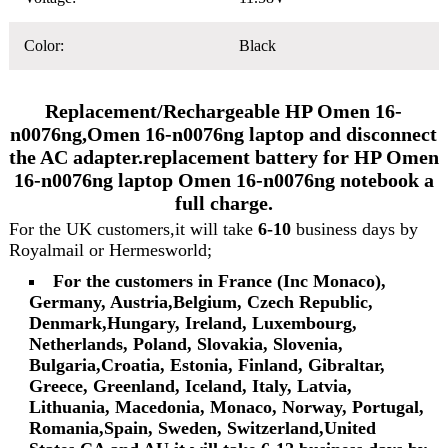
Color:
Black
Replacement/Rechargeable HP Omen 16-
n0076ng,Omen 16-n0076ng laptop and disconnect
the AC adapter.replacement battery for HP Omen
16-n0076ng laptop Omen 16-n0076ng notebook a
full charge.
For the UK customers,it will take
6-10
business days by
Royalmail or Hermesworld;
For the customers in France (Inc Monaco),
Germany, Austria,Belgium, Czech Republic,
Denmark,Hungary, Ireland, Luxembourg,
Netherlands, Poland, Slovakia, Slovenia,
Bulgaria,Croatia, Estonia, Finland, Gibraltar,
Greece, Greenland, Iceland, Italy, Latvia,
Lithuania, Macedonia, Monaco, Norway, Portugal,
Romania,Spain, Sweden, Switzerland,United