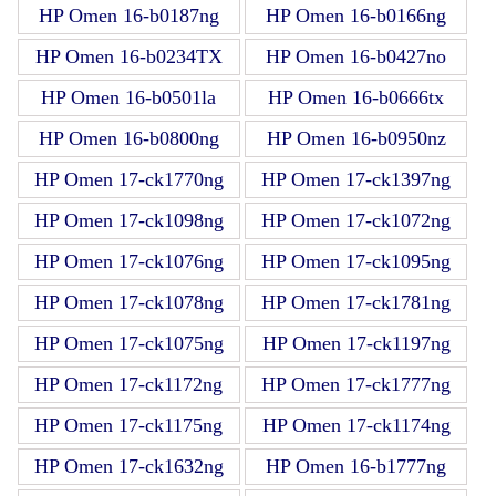
HP Omen 16-b0187ng
HP Omen 16-b0166ng
HP Omen 16-b0234TX
HP Omen 16-b0427no
HP Omen 16-b0501la
HP Omen 16-b0666tx
HP Omen 16-b0800ng
HP Omen 16-b0950nz
HP Omen 17-ck1770ng
HP Omen 17-ck1397ng
HP Omen 17-ck1098ng
HP Omen 17-ck1072ng
HP Omen 17-ck1076ng
HP Omen 17-ck1095ng
HP Omen 17-ck1078ng
HP Omen 17-ck1781ng
HP Omen 17-ck1075ng
HP Omen 17-ck1197ng
HP Omen 17-ck1172ng
HP Omen 17-ck1777ng
HP Omen 17-ck1175ng
HP Omen 17-ck1174ng
HP Omen 17-ck1632ng
HP Omen 16-b1777ng