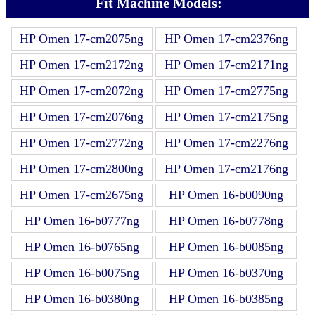
Fit Machine Models:
HP Omen 17-cm2075ng
HP Omen 17-cm2376ng
HP Omen 17-cm2172ng
HP Omen 17-cm2171ng
HP Omen 17-cm2072ng
HP Omen 17-cm2775ng
HP Omen 17-cm2076ng
HP Omen 17-cm2175ng
HP Omen 17-cm2772ng
HP Omen 17-cm2276ng
HP Omen 17-cm2800ng
HP Omen 17-cm2176ng
HP Omen 17-cm2675ng
HP Omen 16-b0090ng
HP Omen 16-b0777ng
HP Omen 16-b0778ng
HP Omen 16-b0765ng
HP Omen 16-b0085ng
HP Omen 16-b0075ng
HP Omen 16-b0370ng
HP Omen 16-b0380ng
HP Omen 16-b0385ng