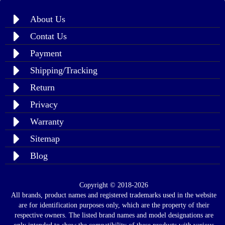
About Us
Contat Us
Payment
Shipping/Tracking
Return
Privacy
Warranty
Sitemap
Blog
Copyright © 2018-2026
All brands, product names and registered trademarks used in the website
are for identification purposes only, which are the property of their
respective owners. The listed brand names and model designations are