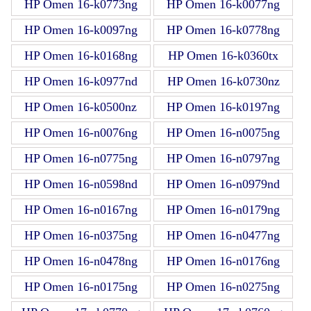
HP Omen 16-k0773ng
HP Omen 16-k0077ng
HP Omen 16-k0097ng
HP Omen 16-k0778ng
HP Omen 16-k0168ng
HP Omen 16-k0360tx
HP Omen 16-k0977nd
HP Omen 16-k0730nz
HP Omen 16-k0500nz
HP Omen 16-k0197ng
HP Omen 16-n0076ng
HP Omen 16-n0075ng
HP Omen 16-n0775ng
HP Omen 16-n0797ng
HP Omen 16-n0598nd
HP Omen 16-n0979nd
HP Omen 16-n0167ng
HP Omen 16-n0179ng
HP Omen 16-n0375ng
HP Omen 16-n0477ng
HP Omen 16-n0478ng
HP Omen 16-n0176ng
HP Omen 16-n0175ng
HP Omen 16-n0275ng