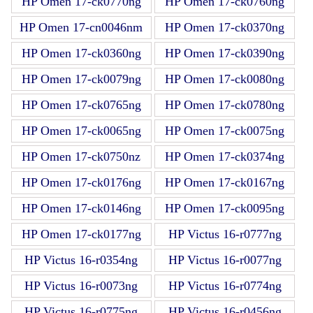
HP Omen 17-ck0770ng
HP Omen 17-ck0760ng
HP Omen 17-cn0046nm
HP Omen 17-ck0370ng
HP Omen 17-ck0360ng
HP Omen 17-ck0390ng
HP Omen 17-ck0079ng
HP Omen 17-ck0080ng
HP Omen 17-ck0765ng
HP Omen 17-ck0780ng
HP Omen 17-ck0065ng
HP Omen 17-ck0075ng
HP Omen 17-ck0750nz
HP Omen 17-ck0374ng
HP Omen 17-ck0176ng
HP Omen 17-ck0167ng
HP Omen 17-ck0146ng
HP Omen 17-ck0095ng
HP Omen 17-ck0177ng
HP Victus 16-r0777ng
HP Victus 16-r0354ng
HP Victus 16-r0077ng
HP Victus 16-r0073ng
HP Victus 16-r0774ng
HP Victus 16-r0775ng
HP Victus 16-r0456ng