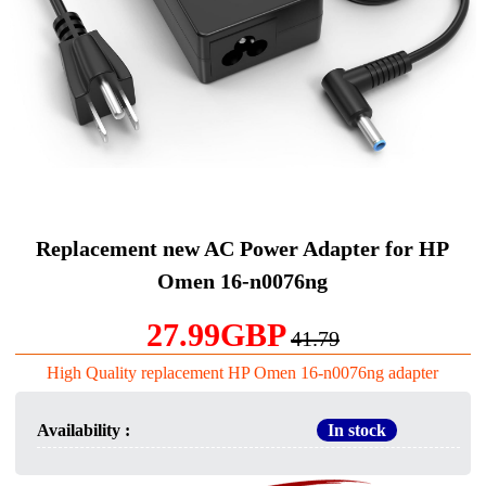
Replacement new AC Power Adapter for HP
Omen 16-n0076ng
27.99GBP
41.79
High Quality replacement HP Omen 16-n0076ng adapter
Availability :
In stock