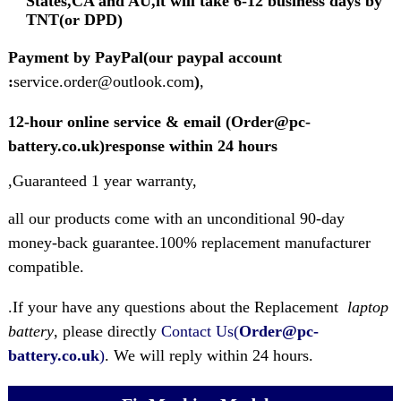
States,CA and AU,it will take 6-12 business days by
TNT(or DPD)
Payment by PayPal(our paypal account
:
service.order@outlook.com
)
,
12-hour online service & email (Order@pc-
battery.co.uk)response within 24 hours
,Guaranteed 1 year warranty,
all our products come with an unconditional 90-day
money-back guarantee.100% replacement manufacturer
compatible.
.If your have any questions about the Replacement
laptop
battery
, please directly
Contact Us(
Order@pc-
battery.co.uk
)
. We will reply within 24 hours.