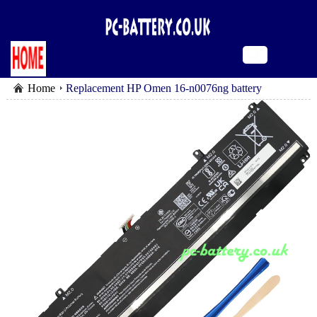
Home
Replacement HP Omen 16-n0076ng battery