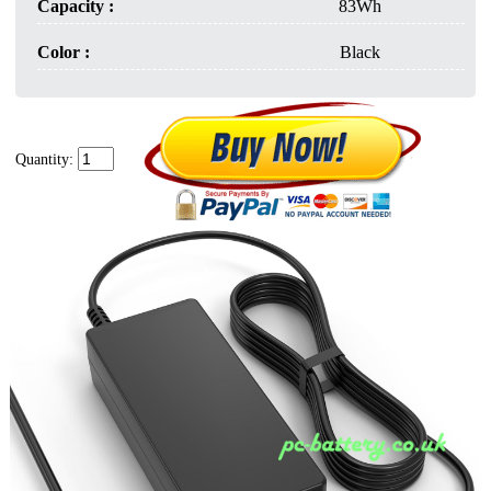
Capacity :
83Wh
Color :
Black
Quantity: