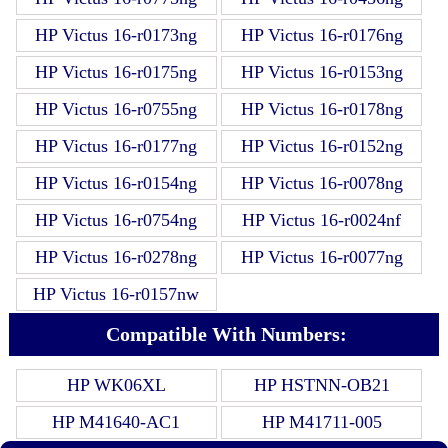
HP Victus 16-r0173ng
HP Victus 16-r0176ng
HP Victus 16-r0175ng
HP Victus 16-r0153ng
HP Victus 16-r0755ng
HP Victus 16-r0178ng
HP Victus 16-r0177ng
HP Victus 16-r0152ng
HP Victus 16-r0154ng
HP Victus 16-r0078ng
HP Victus 16-r0754ng
HP Victus 16-r0024nf
HP Victus 16-r0278ng
HP Victus 16-r0077ng
HP Victus 16-r0157nw
Compatible With Numbers:
HP WK06XL
HP HSTNN-OB21
HP M41640-AC1
HP M41711-005