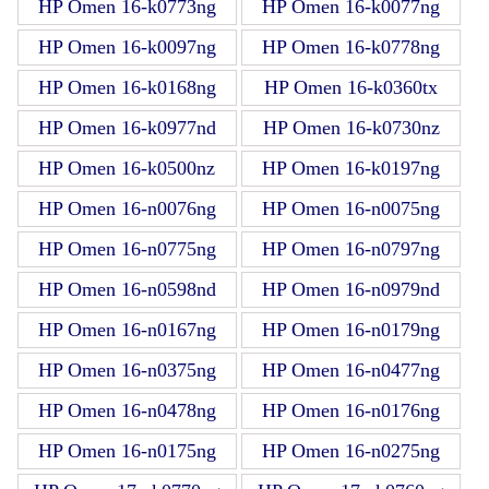
HP Omen 16-k0773ng
HP Omen 16-k0077ng
HP Omen 16-k0097ng
HP Omen 16-k0778ng
HP Omen 16-k0168ng
HP Omen 16-k0360tx
HP Omen 16-k0977nd
HP Omen 16-k0730nz
HP Omen 16-k0500nz
HP Omen 16-k0197ng
HP Omen 16-n0076ng
HP Omen 16-n0075ng
HP Omen 16-n0775ng
HP Omen 16-n0797ng
HP Omen 16-n0598nd
HP Omen 16-n0979nd
HP Omen 16-n0167ng
HP Omen 16-n0179ng
HP Omen 16-n0375ng
HP Omen 16-n0477ng
HP Omen 16-n0478ng
HP Omen 16-n0176ng
HP Omen 16-n0175ng
HP Omen 16-n0275ng