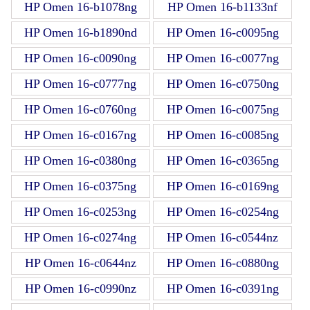
HP Omen 16-b1078ng
HP Omen 16-b1133nf
HP Omen 16-b1890nd
HP Omen 16-c0095ng
HP Omen 16-c0090ng
HP Omen 16-c0077ng
HP Omen 16-c0777ng
HP Omen 16-c0750ng
HP Omen 16-c0760ng
HP Omen 16-c0075ng
HP Omen 16-c0167ng
HP Omen 16-c0085ng
HP Omen 16-c0380ng
HP Omen 16-c0365ng
HP Omen 16-c0375ng
HP Omen 16-c0169ng
HP Omen 16-c0253ng
HP Omen 16-c0254ng
HP Omen 16-c0274ng
HP Omen 16-c0544nz
HP Omen 16-c0644nz
HP Omen 16-c0880ng
HP Omen 16-c0990nz
HP Omen 16-c0391ng