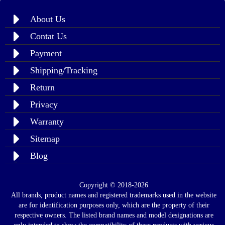
About Us
Contat Us
Payment
Shipping/Tracking
Return
Privacy
Warranty
Sitemap
Blog
Copyright © 2018-2026
All brands, product names and registered trademarks used in the website
are for identification purposes only, which are the property of their
respective owners. The listed brand names and model designations are