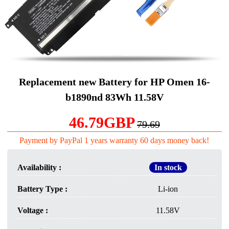
Replacement new Battery for HP Omen 16-
b1890nd 83Wh 11.58V
46.79GBP
79.69
Payment by PayPal 1 years warranty 60 days money back!
Availability :
In stock
Battery Type :
Li-ion
Voltage :
11.58V