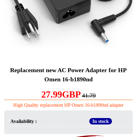
Replacement new AC Power Adapter for HP
Omen 16-b1890nd
27.99GBP
41.79
High Quality replacement HP Omen 16-b1890nd adapter
Availability :
In stock