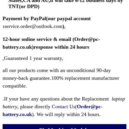
States,CA and AU,it will take 6-12 business days by
TNT(or DPD)
Payment by PayPal(our paypal account
:
service.order@outlook.com
)
,
12-hour online service & email (Order@pc-
battery.co.uk)response within 24 hours
,Guaranteed 1 year warranty,
all our products come with an unconditional 90-day
money-back guarantee.100% replacement manufacturer
compatible.
.If your have any questions about the Replacement
laptop
battery
, please directly
Contact Us(
Order@pc-
battery.co.uk
)
. We will reply within 24 hours.