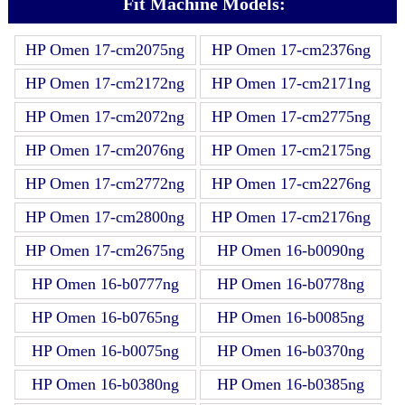
Fit Machine Models:
HP Omen 17-cm2075ng
HP Omen 17-cm2376ng
HP Omen 17-cm2172ng
HP Omen 17-cm2171ng
HP Omen 17-cm2072ng
HP Omen 17-cm2775ng
HP Omen 17-cm2076ng
HP Omen 17-cm2175ng
HP Omen 17-cm2772ng
HP Omen 17-cm2276ng
HP Omen 17-cm2800ng
HP Omen 17-cm2176ng
HP Omen 17-cm2675ng
HP Omen 16-b0090ng
HP Omen 16-b0777ng
HP Omen 16-b0778ng
HP Omen 16-b0765ng
HP Omen 16-b0085ng
HP Omen 16-b0075ng
HP Omen 16-b0370ng
HP Omen 16-b0380ng
HP Omen 16-b0385ng