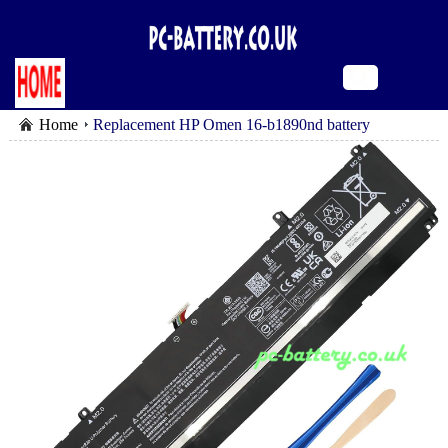
Home
Replacement HP Omen 16-b1890nd battery