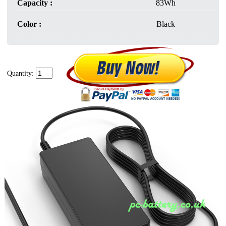
Capacity :
83Wh
Color :
Black
Quantity: