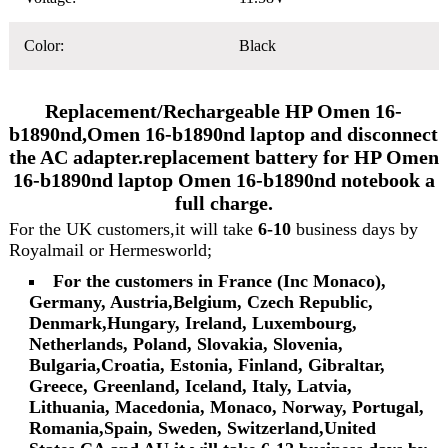
Color:
Black
Replacement/Rechargeable HP Omen 16-
b1890nd,Omen 16-b1890nd laptop and disconnect
the AC adapter.replacement battery for HP Omen
16-b1890nd laptop Omen 16-b1890nd notebook a
full charge.
For the UK customers,it will take
6-10
business days by
Royalmail or Hermesworld;
For the customers in France (Inc Monaco),
Germany, Austria,Belgium, Czech Republic,
Denmark,Hungary, Ireland, Luxembourg,
Netherlands, Poland, Slovakia, Slovenia,
Bulgaria,Croatia, Estonia, Finland, Gibraltar,
Greece, Greenland, Iceland, Italy, Latvia,
Lithuania, Macedonia, Monaco, Norway, Portugal,
Romania,Spain, Sweden, Switzerland,United