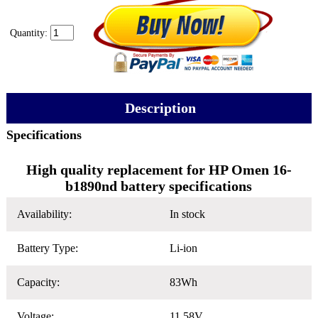
Quantity:
Description
Specifications
High quality replacement for HP Omen 16-
b1890nd battery specifications
Availability:
In stock
Battery Type:
Li-ion
Capacity:
83Wh
Voltage:
11.58V