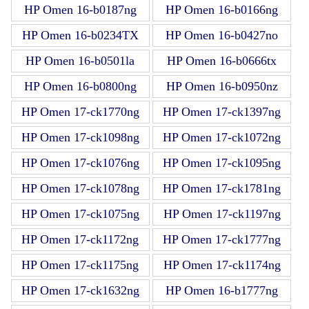
HP Omen 16-b0187ng
HP Omen 16-b0166ng
HP Omen 16-b0234TX
HP Omen 16-b0427no
HP Omen 16-b0501la
HP Omen 16-b0666tx
HP Omen 16-b0800ng
HP Omen 16-b0950nz
HP Omen 17-ck1770ng
HP Omen 17-ck1397ng
HP Omen 17-ck1098ng
HP Omen 17-ck1072ng
HP Omen 17-ck1076ng
HP Omen 17-ck1095ng
HP Omen 17-ck1078ng
HP Omen 17-ck1781ng
HP Omen 17-ck1075ng
HP Omen 17-ck1197ng
HP Omen 17-ck1172ng
HP Omen 17-ck1777ng
HP Omen 17-ck1175ng
HP Omen 17-ck1174ng
HP Omen 17-ck1632ng
HP Omen 16-b1777ng