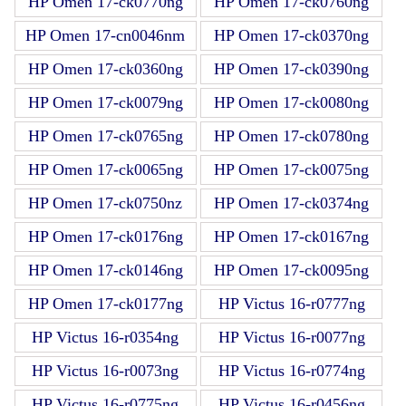
HP Omen 17-ck0770ng
HP Omen 17-ck0760ng
HP Omen 17-cn0046nm
HP Omen 17-ck0370ng
HP Omen 17-ck0360ng
HP Omen 17-ck0390ng
HP Omen 17-ck0079ng
HP Omen 17-ck0080ng
HP Omen 17-ck0765ng
HP Omen 17-ck0780ng
HP Omen 17-ck0065ng
HP Omen 17-ck0075ng
HP Omen 17-ck0750nz
HP Omen 17-ck0374ng
HP Omen 17-ck0176ng
HP Omen 17-ck0167ng
HP Omen 17-ck0146ng
HP Omen 17-ck0095ng
HP Omen 17-ck0177ng
HP Victus 16-r0777ng
HP Victus 16-r0354ng
HP Victus 16-r0077ng
HP Victus 16-r0073ng
HP Victus 16-r0774ng
HP Victus 16-r0775ng
HP Victus 16-r0456ng