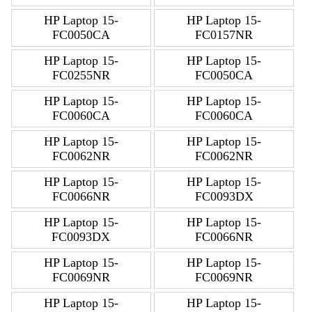
HP Laptop 15-
HP Laptop 15-
FC0050CA
FC0157NR
HP Laptop 15-
HP Laptop 15-
FC0255NR
FC0050CA
HP Laptop 15-
HP Laptop 15-
FC0060CA
FC0060CA
HP Laptop 15-
HP Laptop 15-
FC0062NR
FC0062NR
HP Laptop 15-
HP Laptop 15-
FC0066NR
FC0093DX
HP Laptop 15-
HP Laptop 15-
FC0093DX
FC0066NR
HP Laptop 15-
HP Laptop 15-
FC0069NR
FC0069NR
HP Laptop 15-
HP Laptop 15-