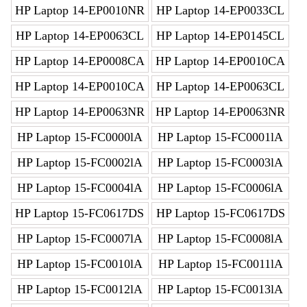
HP Laptop 14-EP0010NR
HP Laptop 14-EP0033CL
HP Laptop 14-EP0063CL
HP Laptop 14-EP0145CL
HP Laptop 14-EP0008CA
HP Laptop 14-EP0010CA
HP Laptop 14-EP0010CA
HP Laptop 14-EP0063CL
HP Laptop 14-EP0063NR
HP Laptop 14-EP0063NR
HP Laptop 15-FC0000lA
HP Laptop 15-FC0001lA
HP Laptop 15-FC0002lA
HP Laptop 15-FC0003lA
HP Laptop 15-FC0004lA
HP Laptop 15-FC0006lA
HP Laptop 15-FC0617DS
HP Laptop 15-FC0617DS
HP Laptop 15-FC0007lA
HP Laptop 15-FC0008lA
HP Laptop 15-FC0010lA
HP Laptop 15-FC0011lA
HP Laptop 15-FC0012lA
HP Laptop 15-FC0013lA