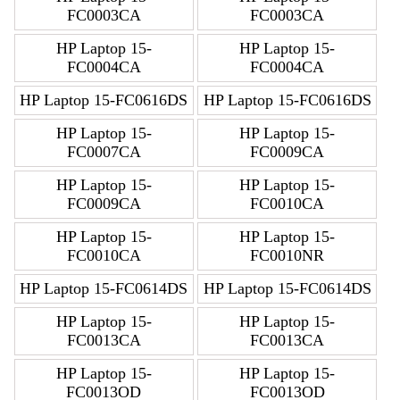
FC0003CA
FC0003CA
HP Laptop 15-
HP Laptop 15-
FC0004CA
FC0004CA
HP Laptop 15-FC0616DS
HP Laptop 15-FC0616DS
HP Laptop 15-
HP Laptop 15-
FC0007CA
FC0009CA
HP Laptop 15-
HP Laptop 15-
FC0009CA
FC0010CA
HP Laptop 15-
HP Laptop 15-
FC0010CA
FC0010NR
HP Laptop 15-FC0614DS
HP Laptop 15-FC0614DS
HP Laptop 15-
HP Laptop 15-
FC0013CA
FC0013CA
HP Laptop 15-
HP Laptop 15-
FC0013OD
FC0013OD