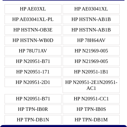
HP AE03XL
HP AE03041XL
HP AE03041XL-PL
HP HSTNN-AB1B
HP HSTNN-OB3E
HP HSTNN-AB1B
HP HSTNN-WB0D
HP 78H64AV
HP 78U71AV
HP N21969-005
HP N20951-B71
HP N21969-005
HP N20951-171
HP N20951-1B1
HP N20951-2D1
HP N20951-2E1N20951-
AC1
HP N20951-B71
HP N20951-CC1
HP TPN-IB0R
HP TPN-IB0S
HP TPN-DB1N
HP TPN-DB1M