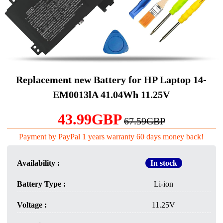
Replacement new Battery for HP Laptop 14-
EM0013lA 41.04Wh 11.25V
43.99GBP
67.59GBP
Payment by PayPal 1 years warranty 60 days money back!
Availability :
In stock
Battery Type :
Li-ion
Voltage :
11.25V