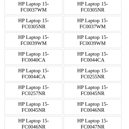
HP Laptop 15-
HP Laptop 15-
FC0037WM
FC0305NR
HP Laptop 15-
HP Laptop 15-
FC0305NR
FC0037WM
HP Laptop 15-
HP Laptop 15-
FC0039WM
FC0039WM
HP Laptop 15-
HP Laptop 15-
FC0040CA
FC0044CA
HP Laptop 15-
HP Laptop 15-
FC0044CA
FC0255NR
HP Laptop 15-
HP Laptop 15-
FC0257NR
FC0045NR
HP Laptop 15-
HP Laptop 15-
FC0045NR
FC0046NR
HP Laptop 15-
HP Laptop 15-
FC0046NR
FC0047NR