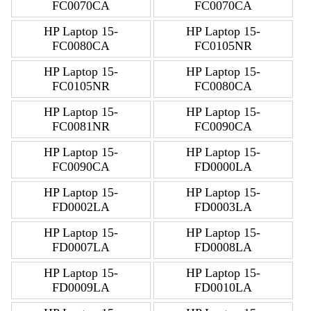
FC0070CA
FC0070CA
HP Laptop 15-
HP Laptop 15-
FC0080CA
FC0105NR
HP Laptop 15-
HP Laptop 15-
FC0105NR
FC0080CA
HP Laptop 15-
HP Laptop 15-
FC0081NR
FC0090CA
HP Laptop 15-
HP Laptop 15-
FC0090CA
FD0000LA
HP Laptop 15-
HP Laptop 15-
FD0002LA
FD0003LA
HP Laptop 15-
HP Laptop 15-
FD0007LA
FD0008LA
HP Laptop 15-
HP Laptop 15-
FD0009LA
FD0010LA