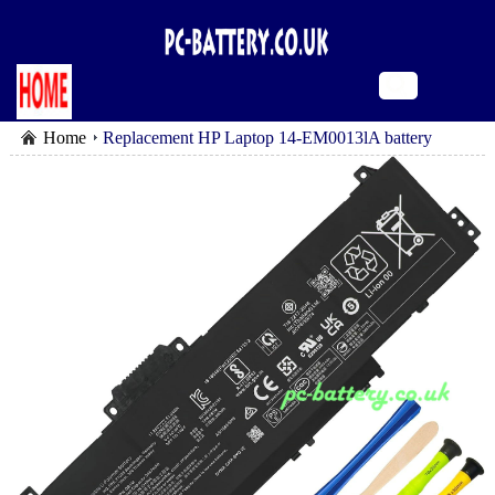
Home
Replacement HP Laptop 14-EM0013lA battery