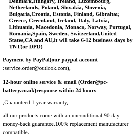
Denmark,Hungary, Ireland, Luxembourg,
Netherlands, Poland, Slovakia, Slovenia,
Bulgaria,Croatia, Estonia, Finland, Gibraltar,
Greece, Greenland, Iceland, Italy, Latvia,
Lithuania, Macedonia, Monaco, Norway, Portugal,
Romania,Spain, Sweden, Switzerland,United
States,CA and AU,it will take 6-12 business days by
TNT(or DPD)
Payment by PayPal(our paypal account
:
service.order@outlook.com
)
,
12-hour online service & email (Order@pc-
battery.co.uk)response within 24 hours
,Guaranteed 1 year warranty,
all our products come with an unconditional 90-day
money-back guarantee.100% replacement manufacturer
compatible.