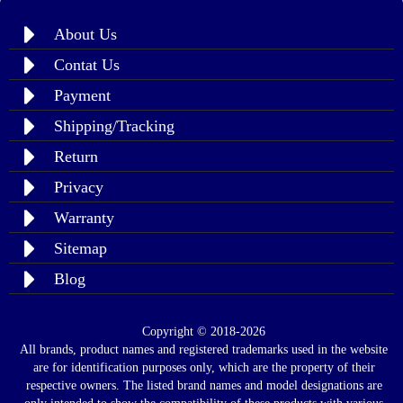
About Us
Contat Us
Payment
Shipping/Tracking
Return
Privacy
Warranty
Sitemap
Blog
Copyright © 2018-2026
All brands, product names and registered trademarks used in the website
are for identification purposes only, which are the property of their
respective owners. The listed brand names and model designations are