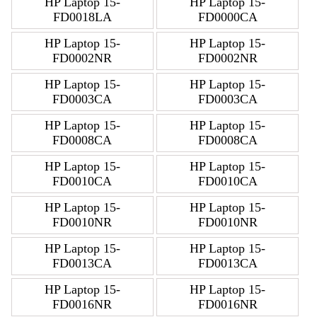
HP Laptop 15-
HP Laptop 15-
FD0018LA
FD0000CA
HP Laptop 15-
HP Laptop 15-
FD0002NR
FD0002NR
HP Laptop 15-
HP Laptop 15-
FD0003CA
FD0003CA
HP Laptop 15-
HP Laptop 15-
FD0008CA
FD0008CA
HP Laptop 15-
HP Laptop 15-
FD0010CA
FD0010CA
HP Laptop 15-
HP Laptop 15-
FD0010NR
FD0010NR
HP Laptop 15-
HP Laptop 15-
FD0013CA
FD0013CA
HP Laptop 15-
HP Laptop 15-
FD0016NR
FD0016NR