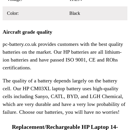
Color:
Black
Aircraft grade quality
pc-battery.co.uk provides customers with the best quality
batteries on the market. Our HP batteries are all lithium-
ion batteries and have passed ISO 9001, CE and ROhs
certifications.
The quality of a battery depends largely on the battery
cell. Our HP CM03XL laptop battery uses high-quality
cells including Sanyo, CATL, BYD, and LGH Chemical,
which are very durable and have a very low probability of
failure. Choose our batteries, you will have no worries!
Replacement/Rechargeable HP Laptop 14-