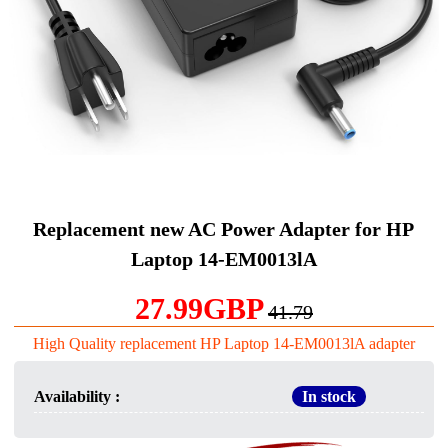
Replacement new AC Power Adapter for HP
Laptop 14-EM0013lA
27.99GBP
41.79
High Quality replacement HP Laptop 14-EM0013lA adapter
Availability :
In stock