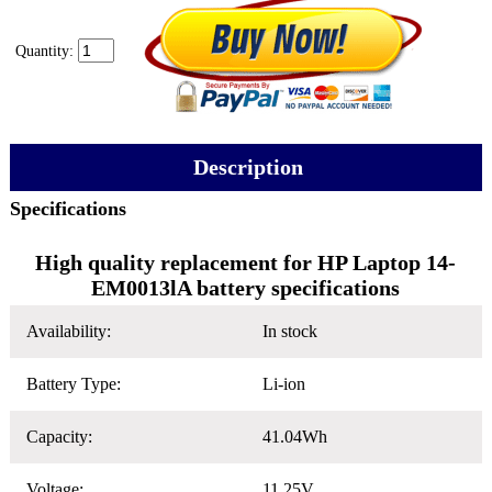
Quantity:
Description
Specifications
High quality replacement for HP Laptop 14-
EM0013lA battery specifications
Availability:
In stock
Battery Type:
Li-ion
Capacity:
41.04Wh
Voltage:
11.25V