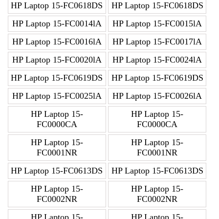
HP Laptop 15-FC0618DS
HP Laptop 15-FC0618DS
HP Laptop 15-FC0014lA
HP Laptop 15-FC0015lA
HP Laptop 15-FC0016lA
HP Laptop 15-FC0017lA
HP Laptop 15-FC0020lA
HP Laptop 15-FC0024lA
HP Laptop 15-FC0619DS
HP Laptop 15-FC0619DS
HP Laptop 15-FC0025lA
HP Laptop 15-FC0026lA
HP Laptop 15-
HP Laptop 15-
FC0000CA
FC0000CA
HP Laptop 15-
HP Laptop 15-
FC0001NR
FC0001NR
HP Laptop 15-FC0613DS
HP Laptop 15-FC0613DS
HP Laptop 15-
HP Laptop 15-
FC0002NR
FC0002NR
HP Laptop 15-
HP Laptop 15-