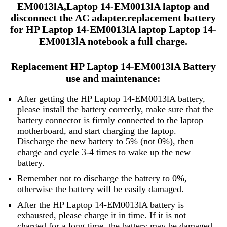
EM0013lA,Laptop 14-EM0013lA laptop and
disconnect the AC adapter.replacement battery
for HP Laptop 14-EM0013lA laptop Laptop 14-
EM0013lA notebook a full charge.
Replacement HP Laptop 14-EM0013lA Battery
use and maintenance:
After getting the HP Laptop 14-EM0013lA battery,
please install the battery correctly, make sure that the
battery connector is firmly connected to the laptop
motherboard, and start charging the laptop.
Discharge the new battery to 5% (not 0%), then
charge and cycle 3-4 times to wake up the new
battery.
Remember not to discharge the battery to 0%,
otherwise the battery will be easily damaged.
After the HP Laptop 14-EM0013lA battery is
exhausted, please charge it in time. If it is not
charged for a long time, the battery may be damaged.