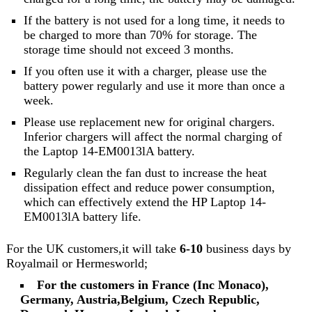
If the battery is not used for a long time, it needs to
be charged to more than 70% for storage. The
storage time should not exceed 3 months.
If you often use it with a charger, please use the
battery power regularly and use it more than once a
week.
Please use replacement new for original chargers.
Inferior chargers will affect the normal charging of
the Laptop 14-EM0013lA battery.
Regularly clean the fan dust to increase the heat
dissipation effect and reduce power consumption,
which can effectively extend the HP Laptop 14-
EM0013lA battery life.
For the UK customers,it will take
6-10
business days by
Royalmail or Hermesworld;
For the customers in France (Inc Monaco),
Germany, Austria,Belgium, Czech Republic,