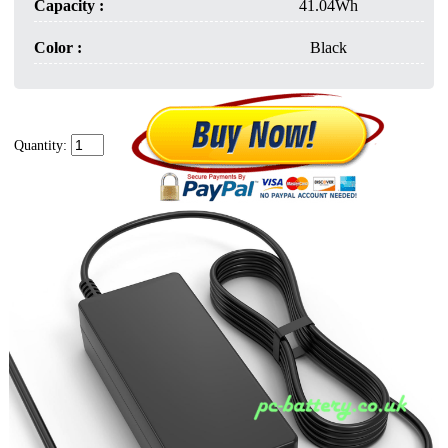
Capacity :
41.04Wh
Color :
Black
Quantity: