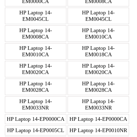
EM0000CA
EM0008CA
HP Laptop 14-
HP Laptop 14-
EM0045CL
EM0045CL
HP Laptop 14-
HP Laptop 14-
EM0008CA
EM0010CA
HP Laptop 14-
HP Laptop 14-
EM0010CA
EM0018CA
HP Laptop 14-
HP Laptop 14-
EM0020CA
EM0020CA
HP Laptop 14-
HP Laptop 14-
EM0028CA
EM0028CA
HP Laptop 14-
HP Laptop 14-
EM0033NR
EM0033NR
HP Laptop 14-EP0000CA
HP Laptop 14-EP0000CA
HP Laptop 14-EP0005CL
HP Laptop 14-EP0010NR