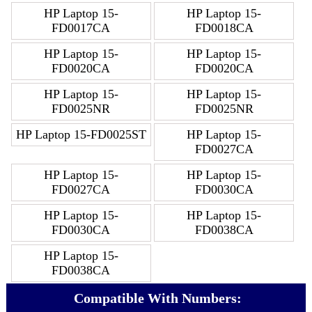
HP Laptop 15-
HP Laptop 15-
FD0017CA
FD0018CA
HP Laptop 15-
HP Laptop 15-
FD0020CA
FD0020CA
HP Laptop 15-
HP Laptop 15-
FD0025NR
FD0025NR
HP Laptop 15-FD0025ST
HP Laptop 15-
FD0027CA
HP Laptop 15-
HP Laptop 15-
FD0027CA
FD0030CA
HP Laptop 15-
HP Laptop 15-
FD0030CA
FD0038CA
HP Laptop 15-
FD0038CA
Compatible With Numbers: