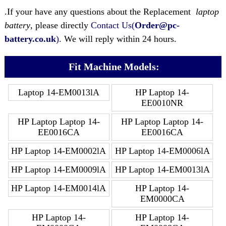
.If your have any questions about the Replacement
laptop
battery
, please directly
Contact Us(
Order@pc-
battery.co.uk
)
. We will reply within 24 hours.
Fit Machine Models:
Laptop 14-EM0013lA
HP Laptop 14-
EE0010NR
HP Laptop Laptop 14-
HP Laptop Laptop 14-
EE0016CA
EE0016CA
HP Laptop 14-EM0002lA
HP Laptop 14-EM0006lA
HP Laptop 14-EM0009lA
HP Laptop 14-EM0013lA
HP Laptop 14-EM0014lA
HP Laptop 14-
EM0000CA
HP Laptop 14-
HP Laptop 14-