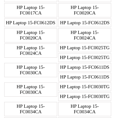
HP Laptop 15-
HP Laptop 15-
FC0017CA
FC0020CA
HP Laptop 15-FC0612DS
HP Laptop 15-FC0612DS
HP Laptop 15-
HP Laptop 15-
FC0020CA
FC0024CA
HP Laptop 15-
HP Laptop 15-FC0025TG
FC0024CA
HP Laptop 15-FC0025TG
HP Laptop 15-
HP Laptop 15-FC0611DS
FC0030CA
HP Laptop 15-FC0611DS
HP Laptop 15-
HP Laptop 15-FC0030TG
FC0030CA
HP Laptop 15-FC0030TG
HP Laptop 15-
HP Laptop 15-
FC0034CA
FC0034CA