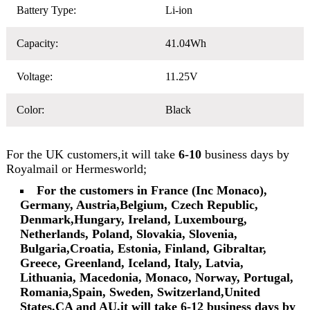
Battery Type:
Li-ion
Capacity:
41.04Wh
Voltage:
11.25V
Color:
Black
For the UK customers,it will take
6-10
business days by
Royalmail or Hermesworld;
For the customers in France (Inc Monaco),
Germany, Austria,Belgium, Czech Republic,
Denmark,Hungary, Ireland, Luxembourg,
Netherlands, Poland, Slovakia, Slovenia,
Bulgaria,Croatia, Estonia, Finland, Gibraltar,
Greece, Greenland, Iceland, Italy, Latvia,
Lithuania, Macedonia, Monaco, Norway, Portugal,
Romania,Spain, Sweden, Switzerland,United
States,CA and AU,it will take 6-12 business days by