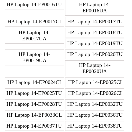
HP Laptop 14-EP0016TU
HP Laptop 14-
EP0016UA
HP Laptop 14-EP0017CI
HP Laptop 14-EP0017TU
HP Laptop 14-
HP Laptop 14-EP0018TU
EP0017UA
HP Laptop 14-EP0019TU
HP Laptop 14-
HP Laptop 14-EP0020TU
EP0019UA
HP Laptop 14-
EP0020UA
HP Laptop 14-EP0024CI
HP Laptop 14-EP0025CI
HP Laptop 14-EP0025TU
HP Laptop 14-EP0026CI
HP Laptop 14-EP0028TU
HP Laptop 14-EP0032TU
HP Laptop 14-EP0033CL
HP Laptop 14-EP0036TU
HP Laptop 14-EP0037TU
HP Laptop 14-EP0038TU