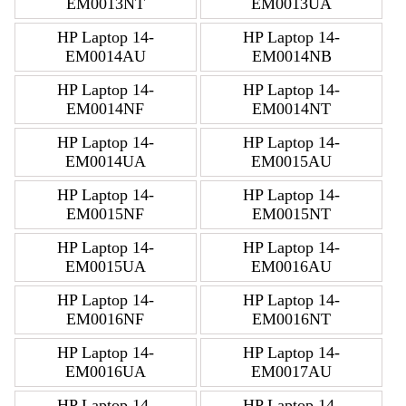
EM0013NT
EM0013UA
HP Laptop 14-
HP Laptop 14-
EM0014AU
EM0014NB
HP Laptop 14-
HP Laptop 14-
EM0014NF
EM0014NT
HP Laptop 14-
HP Laptop 14-
EM0014UA
EM0015AU
HP Laptop 14-
HP Laptop 14-
EM0015NF
EM0015NT
HP Laptop 14-
HP Laptop 14-
EM0015UA
EM0016AU
HP Laptop 14-
HP Laptop 14-
EM0016NF
EM0016NT
HP Laptop 14-
HP Laptop 14-
EM0016UA
EM0017AU
HP Laptop 14-
HP Laptop 14-