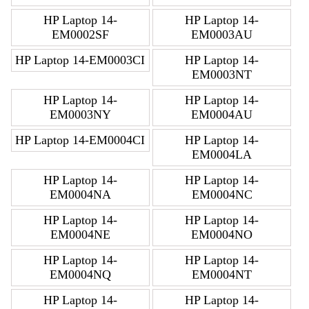
HP Laptop 14-
HP Laptop 14-
EM0002SF
EM0003AU
HP Laptop 14-EM0003CI
HP Laptop 14-
EM0003NT
HP Laptop 14-
HP Laptop 14-
EM0003NY
EM0004AU
HP Laptop 14-EM0004CI
HP Laptop 14-
EM0004LA
HP Laptop 14-
HP Laptop 14-
EM0004NA
EM0004NC
HP Laptop 14-
HP Laptop 14-
EM0004NE
EM0004NO
HP Laptop 14-
HP Laptop 14-
EM0004NQ
EM0004NT
HP Laptop 14-
HP Laptop 14-