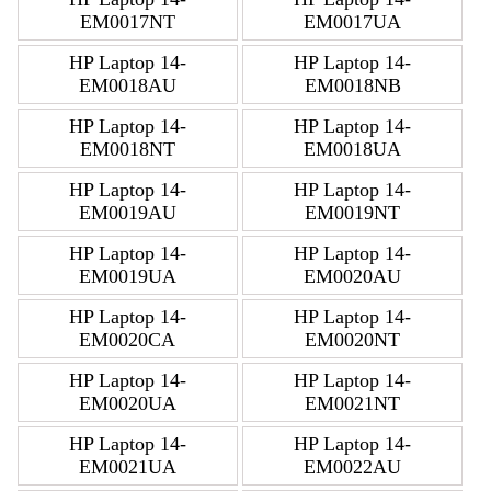
EM0017NT
EM0017UA
HP Laptop 14-
HP Laptop 14-
EM0018AU
EM0018NB
HP Laptop 14-
HP Laptop 14-
EM0018NT
EM0018UA
HP Laptop 14-
HP Laptop 14-
EM0019AU
EM0019NT
HP Laptop 14-
HP Laptop 14-
EM0019UA
EM0020AU
HP Laptop 14-
HP Laptop 14-
EM0020CA
EM0020NT
HP Laptop 14-
HP Laptop 14-
EM0020UA
EM0021NT
HP Laptop 14-
HP Laptop 14-
EM0021UA
EM0022AU