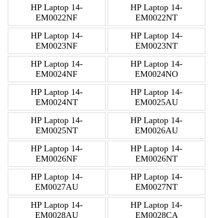
HP Laptop 14-
HP Laptop 14-
EM0022NF
EM0022NT
HP Laptop 14-
HP Laptop 14-
EM0023NF
EM0023NT
HP Laptop 14-
HP Laptop 14-
EM0024NF
EM0024NO
HP Laptop 14-
HP Laptop 14-
EM0024NT
EM0025AU
HP Laptop 14-
HP Laptop 14-
EM0025NT
EM0026AU
HP Laptop 14-
HP Laptop 14-
EM0026NF
EM0026NT
HP Laptop 14-
HP Laptop 14-
EM0027AU
EM0027NT
HP Laptop 14-
HP Laptop 14-
EM0028AU
EM0028CA