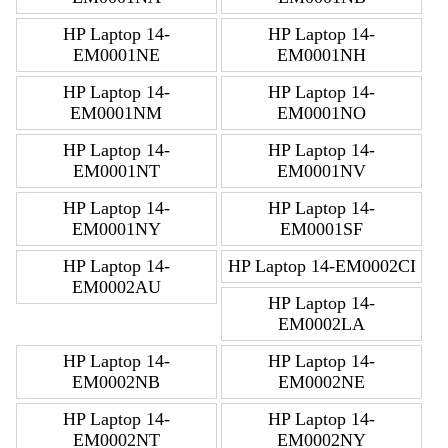
HP Laptop 14-
HP Laptop 14-
EM0001NE
EM0001NH
HP Laptop 14-
HP Laptop 14-
EM0001NM
EM0001NO
HP Laptop 14-
HP Laptop 14-
EM0001NT
EM0001NV
HP Laptop 14-
HP Laptop 14-
EM0001NY
EM0001SF
HP Laptop 14-
HP Laptop 14-EM0002CI
EM0002AU
HP Laptop 14-
EM0002LA
HP Laptop 14-
HP Laptop 14-
EM0002NB
EM0002NE
HP Laptop 14-
HP Laptop 14-
EM0002NT
EM0002NY