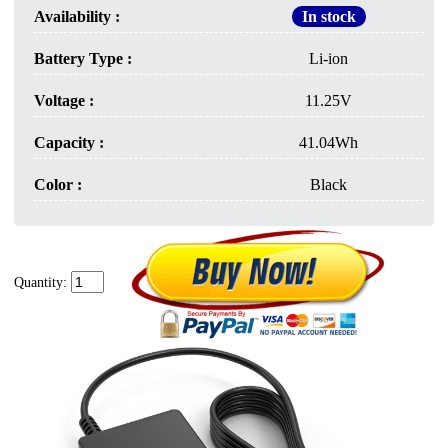
Availability :
In stock
Battery Type :
Li-ion
Voltage :
11.25V
Capacity :
41.04Wh
Color :
Black
Quantity: