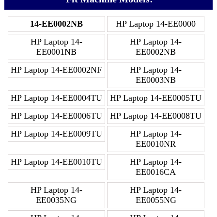
14-EE0002NB
HP Laptop 14-EE0000
HP Laptop 14-
HP Laptop 14-
EE0001NB
EE0002NB
HP Laptop 14-EE0002NF
HP Laptop 14-
EE0003NB
HP Laptop 14-EE0004TU
HP Laptop 14-EE0005TU
HP Laptop 14-EE0006TU
HP Laptop 14-EE0008TU
HP Laptop 14-EE0009TU
HP Laptop 14-
EE0010NR
HP Laptop 14-EE0010TU
HP Laptop 14-
EE0016CA
HP Laptop 14-
HP Laptop 14-
EE0035NG
EE0055NG