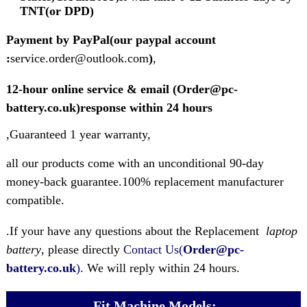
TNT(or DPD)
Payment by PayPal(our paypal account
:
service.order@outlook.com
)
,
12-hour online service & email (Order@pc-
battery.co.uk)response within 24 hours
,Guaranteed 1 year warranty,
all our products come with an unconditional 90-day
money-back guarantee.100% replacement manufacturer
compatible.
.If your have any questions about the Replacement
laptop
battery
, please directly
Contact Us(
Order@pc-
battery.co.uk
)
. We will reply within 24 hours.
Fit Machine Models: