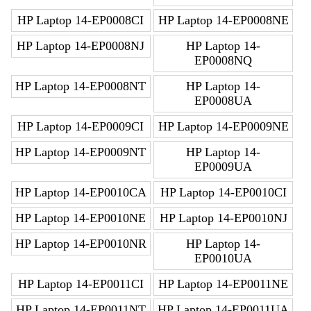
HP Laptop 14-EP0008CI
HP Laptop 14-EP0008NE
HP Laptop 14-EP0008NJ
HP Laptop 14-
EP0008NQ
HP Laptop 14-EP0008NT
HP Laptop 14-
EP0008UA
HP Laptop 14-EP0009CI
HP Laptop 14-EP0009NE
HP Laptop 14-EP0009NT
HP Laptop 14-
EP0009UA
HP Laptop 14-EP0010CA
HP Laptop 14-EP0010CI
HP Laptop 14-EP0010NE
HP Laptop 14-EP0010NJ
HP Laptop 14-EP0010NR
HP Laptop 14-
EP0010UA
HP Laptop 14-EP0011CI
HP Laptop 14-EP0011NE
HP Laptop 14-EP0011NT
HP Laptop 14-EP0011UA