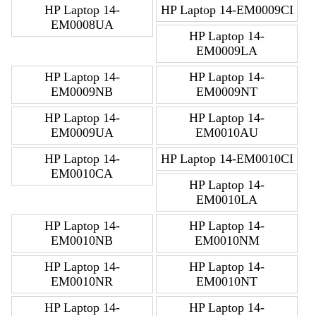
HP Laptop 14-
HP Laptop 14-EM0009CI
EM0008UA
HP Laptop 14-
EM0009LA
HP Laptop 14-
HP Laptop 14-
EM0009NB
EM0009NT
HP Laptop 14-
HP Laptop 14-
EM0009UA
EM0010AU
HP Laptop 14-
HP Laptop 14-EM0010CI
EM0010CA
HP Laptop 14-
EM0010LA
HP Laptop 14-
HP Laptop 14-
EM0010NB
EM0010NM
HP Laptop 14-
HP Laptop 14-
EM0010NR
EM0010NT
HP Laptop 14-
HP Laptop 14-