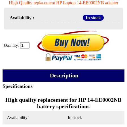
High Quality replacement HP Laptop 14-EE0002NB adapter
Availability :
In stock
Quantity:
Description
Specifications
High quality replacement for HP 14-EE0002NB
battery specifications
Availability:
In stock