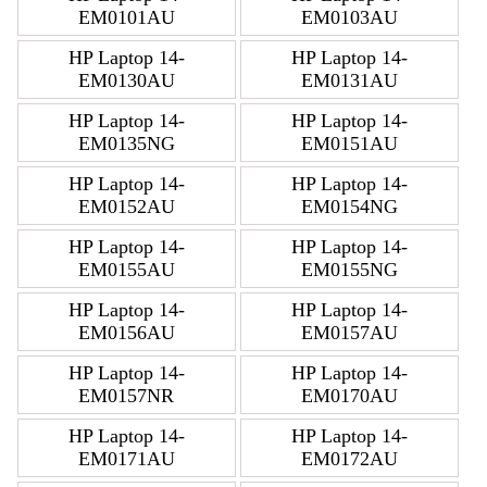
EM0101AU
EM0103AU
HP Laptop 14-
HP Laptop 14-
EM0130AU
EM0131AU
HP Laptop 14-
HP Laptop 14-
EM0135NG
EM0151AU
HP Laptop 14-
HP Laptop 14-
EM0152AU
EM0154NG
HP Laptop 14-
HP Laptop 14-
EM0155AU
EM0155NG
HP Laptop 14-
HP Laptop 14-
EM0156AU
EM0157AU
HP Laptop 14-
HP Laptop 14-
EM0157NR
EM0170AU
HP Laptop 14-
HP Laptop 14-
EM0171AU
EM0172AU