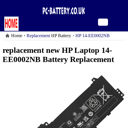
Home
Replacement
HP Battery
HP 14-EE0002NB
battery
replacement new HP Laptop 14-
EE0002NB Battery Replacement