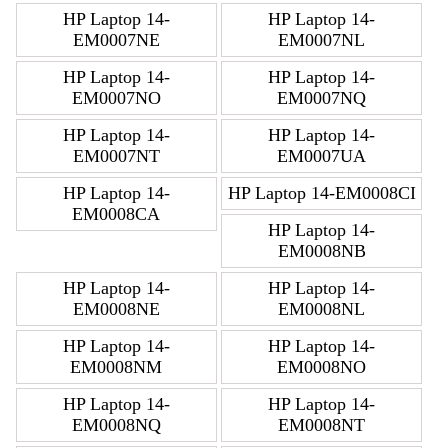
HP Laptop 14-
HP Laptop 14-
EM0007NE
EM0007NL
HP Laptop 14-
HP Laptop 14-
EM0007NO
EM0007NQ
HP Laptop 14-
HP Laptop 14-
EM0007NT
EM0007UA
HP Laptop 14-
HP Laptop 14-EM0008CI
EM0008CA
HP Laptop 14-
EM0008NB
HP Laptop 14-
HP Laptop 14-
EM0008NE
EM0008NL
HP Laptop 14-
HP Laptop 14-
EM0008NM
EM0008NO
HP Laptop 14-
HP Laptop 14-
EM0008NQ
EM0008NT