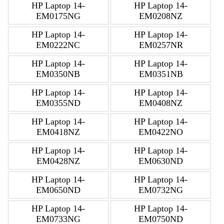
HP Laptop 14-
HP Laptop 14-
EM0175NG
EM0208NZ
HP Laptop 14-
HP Laptop 14-
EM0222NC
EM0257NR
HP Laptop 14-
HP Laptop 14-
EM0350NB
EM0351NB
HP Laptop 14-
HP Laptop 14-
EM0355ND
EM0408NZ
HP Laptop 14-
HP Laptop 14-
EM0418NZ
EM0422NO
HP Laptop 14-
HP Laptop 14-
EM0428NZ
EM0630ND
HP Laptop 14-
HP Laptop 14-
EM0650ND
EM0732NG
HP Laptop 14-
HP Laptop 14-
EM0733NG
EM0750ND