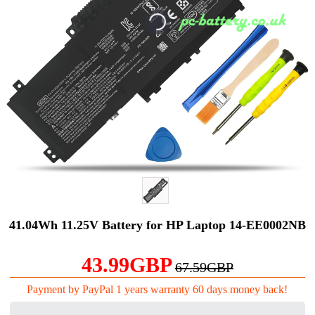
41.04Wh 11.25V Battery for HP Laptop 14-EE0002NB
43.99GBP
67.59GBP
Payment by PayPal 1 years warranty 60 days money back!