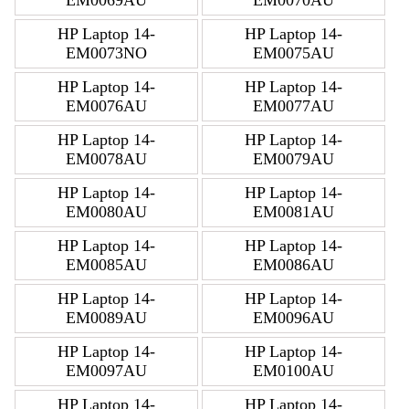
EM0069AU
EM0070AU
HP Laptop 14-
HP Laptop 14-
EM0073NO
EM0075AU
HP Laptop 14-
HP Laptop 14-
EM0076AU
EM0077AU
HP Laptop 14-
HP Laptop 14-
EM0078AU
EM0079AU
HP Laptop 14-
HP Laptop 14-
EM0080AU
EM0081AU
HP Laptop 14-
HP Laptop 14-
EM0085AU
EM0086AU
HP Laptop 14-
HP Laptop 14-
EM0089AU
EM0096AU
HP Laptop 14-
HP Laptop 14-
EM0097AU
EM0100AU
HP Laptop 14-
HP Laptop 14-