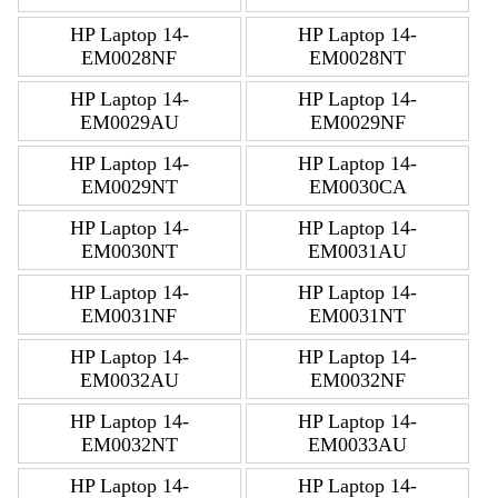
HP Laptop 14-
HP Laptop 14-
EM0028NF
EM0028NT
HP Laptop 14-
HP Laptop 14-
EM0029AU
EM0029NF
HP Laptop 14-
HP Laptop 14-
EM0029NT
EM0030CA
HP Laptop 14-
HP Laptop 14-
EM0030NT
EM0031AU
HP Laptop 14-
HP Laptop 14-
EM0031NF
EM0031NT
HP Laptop 14-
HP Laptop 14-
EM0032AU
EM0032NF
HP Laptop 14-
HP Laptop 14-
EM0032NT
EM0033AU
HP Laptop 14-
HP Laptop 14-