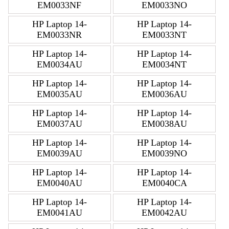
EM0033NF
EM0033NO
HP Laptop 14-
HP Laptop 14-
EM0033NR
EM0033NT
HP Laptop 14-
HP Laptop 14-
EM0034AU
EM0034NT
HP Laptop 14-
HP Laptop 14-
EM0035AU
EM0036AU
HP Laptop 14-
HP Laptop 14-
EM0037AU
EM0038AU
HP Laptop 14-
HP Laptop 14-
EM0039AU
EM0039NO
HP Laptop 14-
HP Laptop 14-
EM0040AU
EM0040CA
HP Laptop 14-
HP Laptop 14-
EM0041AU
EM0042AU