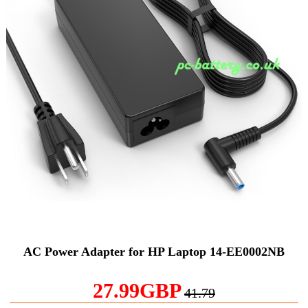
AC Power Adapter for HP Laptop 14-EE0002NB
27.99GBP
41.79