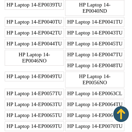
HP Laptop 14-EP0039TU
HP Laptop 14-
EP0040ND
HP Laptop 14-EP0040TU
HP Laptop 14-EP0041TU
HP Laptop 14-EP0042TU
HP Laptop 14-EP0043TU
HP Laptop 14-EP0044TU
HP Laptop 14-EP0045TU
HP Laptop 14-
HP Laptop 14-EP0047TU
EP0046NO
HP Laptop 14-EP0048TU
HP Laptop 14-EP0049TU
HP Laptop 14-
EP0056NO
HP Laptop 14-EP0057TU
HP Laptop 14-EP0063CL
HP Laptop 14-EP0063TU
HP Laptop 14-EP0064TU
HP Laptop 14-EP0065TU
HP Laptop 14-EP0066TU
HP Laptop 14-EP0069TU
HP Laptop 14-EP0070TU