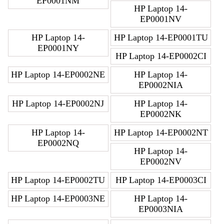
EP0001NM
HP Laptop 14-
EP0001NV
HP Laptop 14-
HP Laptop 14-EP0001TU
EP0001NY
HP Laptop 14-EP0002CI
HP Laptop 14-EP0002NE
HP Laptop 14-
EP0002NIA
HP Laptop 14-EP0002NJ
HP Laptop 14-
EP0002NK
HP Laptop 14-
HP Laptop 14-EP0002NT
EP0002NQ
HP Laptop 14-
EP0002NV
HP Laptop 14-EP0002TU
HP Laptop 14-EP0003CI
HP Laptop 14-EP0003NE
HP Laptop 14-
EP0003NIA