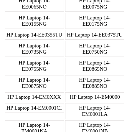
HP Laptop 14-
HP Laptop 14-
EE0065NO
EE0075NG
HP Laptop 14-
HP Laptop 14-
EE0155NG
EE0175NG
HP Laptop 14-EE0355TU
HP Laptop 14-EE0375TU
HP Laptop 14-
HP Laptop 14-
EE0735NG
EE0750NG
HP Laptop 14-
HP Laptop 14-
EE0755NG
EE0865NO
HP Laptop 14-
HP Laptop 14-
EE0875NO
EE0885NO
HP Laptop 14-EM0XXX
HP Laptop 14-EM0000
HP Laptop 14-EM0001CI
HP Laptop 14-
EM0001LA
HP Laptop 14-
HP Laptop 14-
EM0001NA
EM0001NB