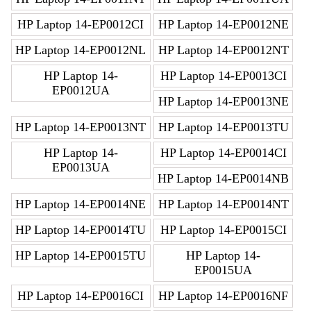
HP Laptop 14-EP0012CI
HP Laptop 14-EP0012NE
HP Laptop 14-EP0012NL
HP Laptop 14-EP0012NT
HP Laptop 14-
HP Laptop 14-EP0013CI
EP0012UA
HP Laptop 14-EP0013NE
HP Laptop 14-EP0013NT
HP Laptop 14-EP0013TU
HP Laptop 14-
HP Laptop 14-EP0014CI
EP0013UA
HP Laptop 14-EP0014NB
HP Laptop 14-EP0014NE
HP Laptop 14-EP0014NT
HP Laptop 14-EP0014TU
HP Laptop 14-EP0015CI
HP Laptop 14-EP0015TU
HP Laptop 14-
EP0015UA
HP Laptop 14-EP0016CI
HP Laptop 14-EP0016NF