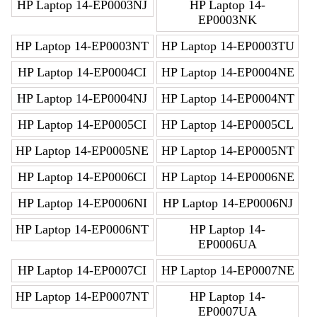
HP Laptop 14-EP0003NJ
HP Laptop 14-
EP0003NK
HP Laptop 14-EP0003NT
HP Laptop 14-EP0003TU
HP Laptop 14-EP0004CI
HP Laptop 14-EP0004NE
HP Laptop 14-EP0004NJ
HP Laptop 14-EP0004NT
HP Laptop 14-EP0005CI
HP Laptop 14-EP0005CL
HP Laptop 14-EP0005NE
HP Laptop 14-EP0005NT
HP Laptop 14-EP0006CI
HP Laptop 14-EP0006NE
HP Laptop 14-EP0006NI
HP Laptop 14-EP0006NJ
HP Laptop 14-EP0006NT
HP Laptop 14-
EP0006UA
HP Laptop 14-EP0007CI
HP Laptop 14-EP0007NE
HP Laptop 14-EP0007NT
HP Laptop 14-
EP0007UA