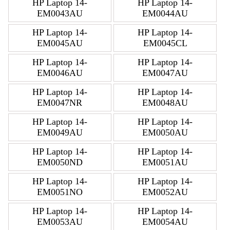
HP Laptop 14-
HP Laptop 14-
EM0043AU
EM0044AU
HP Laptop 14-
HP Laptop 14-
EM0045AU
EM0045CL
HP Laptop 14-
HP Laptop 14-
EM0046AU
EM0047AU
HP Laptop 14-
HP Laptop 14-
EM0047NR
EM0048AU
HP Laptop 14-
HP Laptop 14-
EM0049AU
EM0050AU
HP Laptop 14-
HP Laptop 14-
EM0050ND
EM0051AU
HP Laptop 14-
HP Laptop 14-
EM0051NO
EM0052AU
HP Laptop 14-
HP Laptop 14-
EM0053AU
EM0054AU