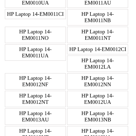
EM0010UA
EM0011AU
HP Laptop 14-EM0011CI
HP Laptop 14-
EM0011NB
HP Laptop 14-
HP Laptop 14-
EM0011NO
EM0011NT
HP Laptop 14-
HP Laptop 14-EM0012CI
EM0011UA
HP Laptop 14-
EM0012LA
HP Laptop 14-
HP Laptop 14-
EM0012NF
EM0012NN
HP Laptop 14-
HP Laptop 14-
EM0012NT
EM0012UA
HP Laptop 14-
HP Laptop 14-
EM0013AU
EM0013NB
HP Laptop 14-
HP Laptop 14-