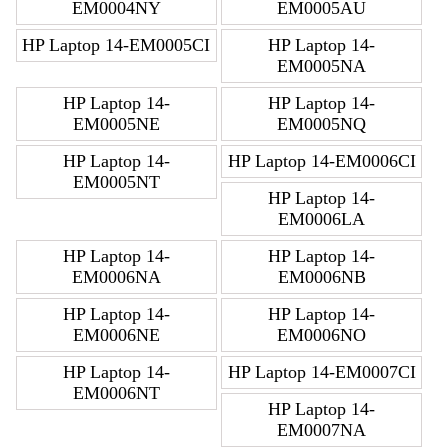
EM0004NY
EM0005AU
HP Laptop 14-EM0005CI
HP Laptop 14-
EM0005NA
HP Laptop 14-
HP Laptop 14-
EM0005NE
EM0005NQ
HP Laptop 14-
HP Laptop 14-EM0006CI
EM0005NT
HP Laptop 14-
EM0006LA
HP Laptop 14-
HP Laptop 14-
EM0006NA
EM0006NB
HP Laptop 14-
HP Laptop 14-
EM0006NE
EM0006NO
HP Laptop 14-
HP Laptop 14-EM0007CI
EM0006NT
HP Laptop 14-
EM0007NA