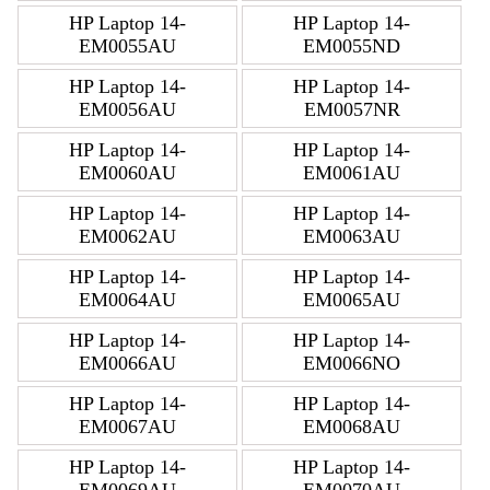
HP Laptop 14-
HP Laptop 14-
EM0055AU
EM0055ND
HP Laptop 14-
HP Laptop 14-
EM0056AU
EM0057NR
HP Laptop 14-
HP Laptop 14-
EM0060AU
EM0061AU
HP Laptop 14-
HP Laptop 14-
EM0062AU
EM0063AU
HP Laptop 14-
HP Laptop 14-
EM0064AU
EM0065AU
HP Laptop 14-
HP Laptop 14-
EM0066AU
EM0066NO
HP Laptop 14-
HP Laptop 14-
EM0067AU
EM0068AU
HP Laptop 14-
HP Laptop 14-