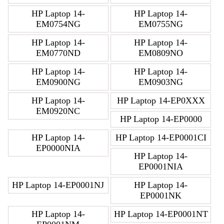
HP Laptop 14-
HP Laptop 14-
EM0754NG
EM0755NG
HP Laptop 14-
HP Laptop 14-
EM0770ND
EM0809NO
HP Laptop 14-
HP Laptop 14-
EM0900NG
EM0903NG
HP Laptop 14-
HP Laptop 14-EP0XXX
EM0920NC
HP Laptop 14-EP0000
HP Laptop 14-
HP Laptop 14-EP0001CI
EP0000NIA
HP Laptop 14-
EP0001NIA
HP Laptop 14-EP0001NJ
HP Laptop 14-
EP0001NK
HP Laptop 14-
HP Laptop 14-EP0001NT