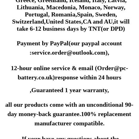
Lithuania, Macedonia, Monaco, Norway,
Portugal, Romania,Spain, Sweden,
Switzerland,United States,CA and AU,it will
take 6-12 business days by
TNT(or DPD)
Payment by PayPal(our paypal account
:
service.order@outlook.com
)
,
12-hour online service & email (Order@pc-
battery.co.uk)response within 24 hours
,Guaranteed 1 year warranty,
all our products come with an unconditional 90-
day money-back guarantee.100% replacement
manufacturer compatible.
.If your have any questions about the