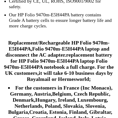
Certified by CE, UL, ROHS, ISO9001/9002 for
safety.
Our HP Folio 9470m-E5H44PA battery contains
Grade A battery cells to ensure longer battery life and
more charge cycles.
Replacement/Rechargeable HP Folio 9470m-
E5H44PA,Folio 9470m-E5H44PA laptop and
disconnect the AC adapter.replacement battery
for HP Folio 9470m-E5H44PA laptop Folio
9470m-E5H44PA notebook a full charge.
For the
UK customers,it will take
6-10
business days by
Royalmail or Hermesworld;
For the customers in France (Inc Monaco),
Germany, Austria,Belgium, Czech Republic,
Denmark,Hungary, Ireland, Luxembourg,
Netherlands, Poland, Slovakia, Slovenia,
Bulgaria,Croatia, Estonia, Finland, Gibraltar,
Greece, Greenland, Iceland, Italy, Latvia,