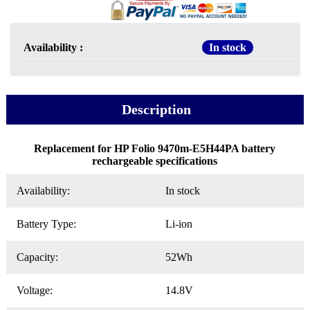
Availability :
In stock
Description
Replacement for HP Folio 9470m-E5H44PA battery
rechargeable specifications
Availability:
In stock
Battery Type:
Li-ion
Capacity:
52Wh
Voltage:
14.8V