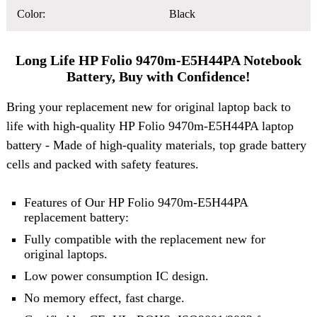
Color:
Black
Long Life HP Folio 9470m-E5H44PA Notebook
Battery, Buy with Confidence!
Bring your replacement new for original laptop back to
life with high-quality HP Folio 9470m-E5H44PA laptop
battery - Made of high-quality materials, top grade battery
cells and packed with safety features.
Features of Our HP Folio 9470m-E5H44PA
replacement battery:
Fully compatible with the replacement new for
original laptops.
Low power consumption IC design.
No memory effect, fast charge.