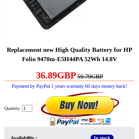
Replacement new High Quality Battery for HP
Folio 9470m-E5H44PA 52Wh 14.8V
36.89GBP
59.79GBP
Payment by PayPal 1 years warranty 60 days money back!
Quantity:
Availability :
In stock