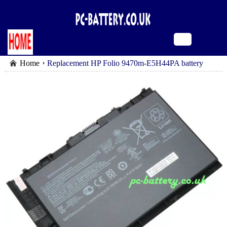
Home
Replacement HP Folio 9470m-E5H44PA battery