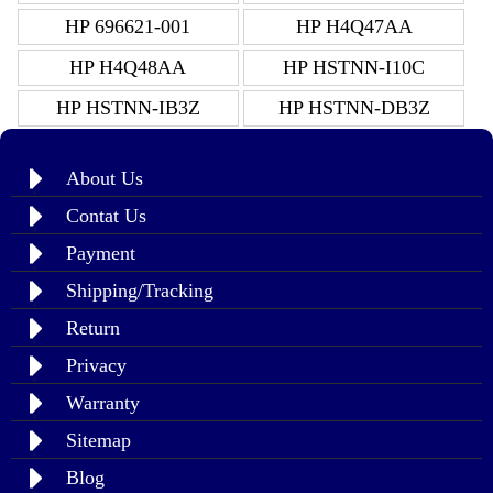
HP 696621-001
HP H4Q47AA
HP H4Q48AA
HP HSTNN-I10C
HP HSTNN-IB3Z
HP HSTNN-DB3Z
About Us
Contat Us
Payment
Shipping/Tracking
Return
Privacy
Warranty
Sitemap
Blog