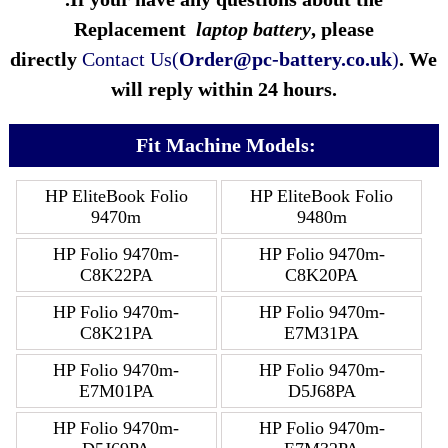
Replacement
laptop battery
, please
directly
Contact Us(
Order@pc-battery.co.uk
)
. We
will reply within 24 hours.
Fit Machine Models:
HP EliteBook Folio
HP EliteBook Folio
9470m
9480m
HP Folio 9470m-
HP Folio 9470m-
C8K22PA
C8K20PA
HP Folio 9470m-
HP Folio 9470m-
C8K21PA
E7M31PA
HP Folio 9470m-
HP Folio 9470m-
E7M01PA
D5J68PA
HP Folio 9470m-
HP Folio 9470m-