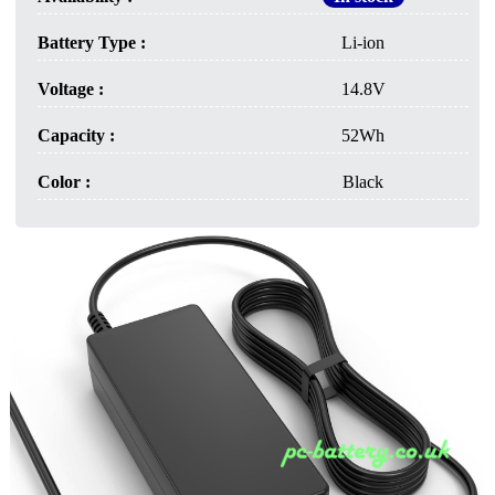
Battery Type :
Li-ion
Voltage :
14.8V
Capacity :
52Wh
Color :
Black