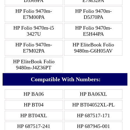
D5J69PA
E7M32PA
HP Folio 9470m-
HP Folio 9470m-
E7M00PA
D5J70PA
HP Folio 9470m-i5
HP Folio 9470m-
3427U
E5H44PA
HP Folio 9470m-
HP EliteBook Folio
E7M02PA
9480m-G6H05AV
HP EliteBook Folio
9480m-J4Z36PT
Compatible With Numbers:
HP BA06
HP BA06XL
HP BT04
HP BT04052XL-PL
HP BT04XL
HP 687517-171
HP 687517-241
HP 687945-001