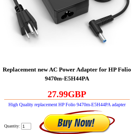
Replacement new AC Power Adapter for HP Folio
9470m-E5H44PA
27.99GBP
High Quality replacement HP Folio 9470m-E5H44PA adapter
Quantity: