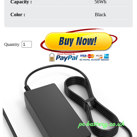
Capacity :
56Wh
Color :
Black
Quantity: