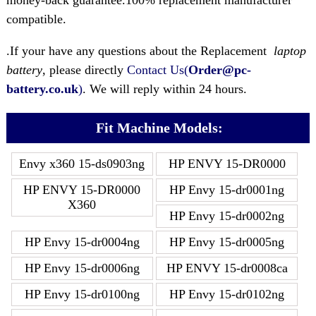
money-back guarantee.100% replacement manufacturer
compatible.
.If your have any questions about the Replacement
laptop
battery
, please directly
Contact Us(
Order@pc-
battery.co.uk
)
. We will reply within 24 hours.
Fit Machine Models:
Envy x360 15-ds0903ng
HP ENVY 15-DR0000
HP ENVY 15-DR0000
HP Envy 15-dr0001ng
X360
HP Envy 15-dr0002ng
HP Envy 15-dr0004ng
HP Envy 15-dr0005ng
HP Envy 15-dr0006ng
HP ENVY 15-dr0008ca
HP Envy 15-dr0100ng
HP Envy 15-dr0102ng