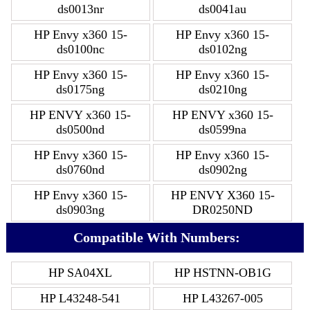
ds0013nr
ds0041au
HP Envy x360 15-
HP Envy x360 15-
ds0100nc
ds0102ng
HP Envy x360 15-
HP Envy x360 15-
ds0175ng
ds0210ng
HP ENVY x360 15-
HP ENVY x360 15-
ds0500nd
ds0599na
HP Envy x360 15-
HP Envy x360 15-
ds0760nd
ds0902ng
HP Envy x360 15-
HP ENVY X360 15-
ds0903ng
DR0250ND
Compatible With Numbers:
HP SA04XL
HP HSTNN-OB1G
HP L43248-541
HP L43267-005