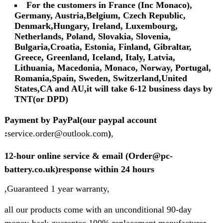
For the customers in France (Inc Monaco),
Germany, Austria,Belgium, Czech Republic,
Denmark,Hungary, Ireland, Luxembourg,
Netherlands, Poland, Slovakia, Slovenia,
Bulgaria,Croatia, Estonia, Finland, Gibraltar,
Greece, Greenland, Iceland, Italy, Latvia,
Lithuania, Macedonia, Monaco, Norway, Portugal,
Romania,Spain, Sweden, Switzerland,United
States,CA and AU,it will take 6-12 business days by
TNT(or DPD)
Payment by PayPal(our paypal account
:
service.order@outlook.com
)
,
12-hour online service & email (Order@pc-
battery.co.uk)response within 24 hours
,Guaranteed 1 year warranty,
all our products come with an unconditional 90-day