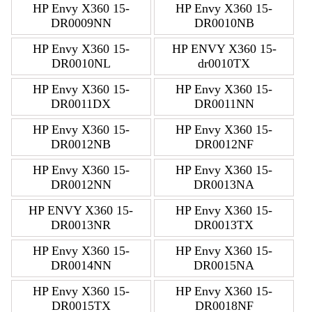
HP Envy X360 15-
HP Envy X360 15-
DR0009NN
DR0010NB
HP Envy X360 15-
HP ENVY X360 15-
DR0010NL
dr0010TX
HP Envy X360 15-
HP Envy X360 15-
DR0011DX
DR0011NN
HP Envy X360 15-
HP Envy X360 15-
DR0012NB
DR0012NF
HP Envy X360 15-
HP Envy X360 15-
DR0012NN
DR0013NA
HP ENVY X360 15-
HP Envy X360 15-
DR0013NR
DR0013TX
HP Envy X360 15-
HP Envy X360 15-
DR0014NN
DR0015NA
HP Envy X360 15-
HP Envy X360 15-
DR0015TX
DR0018NF