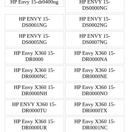
HP Envy 15-dr0400ng
HP ENVY 15-
DS0000NG
HP ENVY 15-
HP ENVY 15-
DS0001NG
DS0002NG
HP ENVY 15-
HP ENVY 15-
DS0005NG
DS0007NG
HP Envy X360 15-
HP Envy X360 15-
DR0000
DR0000NA
HP Envy X360 15-
HP Envy X360 15-
DR0000NC
DR0000NE
HP Envy X360 15-
HP Envy X360 15-
DR0000NH
DR0000NO
HP ENVY X360 15-
HP Envy X360 15-
DR0000TU
DR0000TX
HP Envy X360 15-
HP Envy X360 15-
DR0000UR
DR0001NC