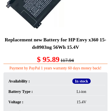
Replacement new Battery for HP Envy x360 15-
ds0903ng 56Wh 15.4V
$ 95.89
117.94
Payment by PayPal 1 years warranty 60 days money back!
Availability :
In stock
Battery Type :
Li-ion
Voltage :
15.4V