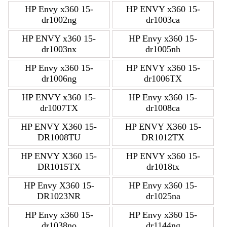
HP Envy x360 15-
HP ENVY x360 15-
dr1002ng
dr1003ca
HP ENVY x360 15-
HP Envy x360 15-
dr1003nx
dr1005nh
HP Envy x360 15-
HP ENVY x360 15-
dr1006ng
dr1006TX
HP ENVY x360 15-
HP Envy x360 15-
dr1007TX
dr1008ca
HP ENVY X360 15-
HP ENVY X360 15-
DR1008TU
DR1012TX
HP ENVY X360 15-
HP ENVY x360 15-
DR1015TX
dr1018tx
HP Envy X360 15-
HP Envy x360 15-
DR1023NR
dr1025na
HP Envy x360 15-
HP Envy x360 15-
dr1038no
dr1144ng