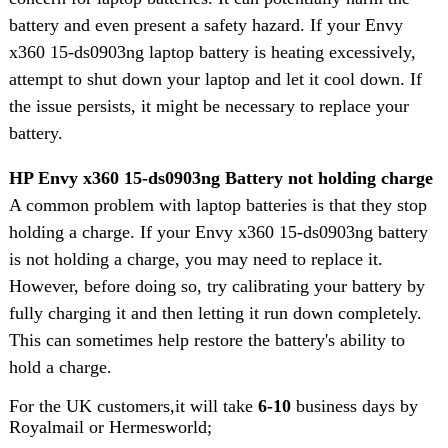
battery and even present a safety hazard. If your Envy
x360 15-ds0903ng laptop battery is heating excessively,
attempt to shut down your laptop and let it cool down. If
the issue persists, it might be necessary to replace your
battery.
HP Envy x360 15-ds0903ng Battery not holding charge
A common problem with laptop batteries is that they stop
holding a charge. If your Envy x360 15-ds0903ng battery
is not holding a charge, you may need to replace it.
However, before doing so, try calibrating your battery by
fully charging it and then letting it run down completely.
This can sometimes help restore the battery's ability to
hold a charge.
For the UK customers,it will take
6-10
business days by
Royalmail or Hermesworld;