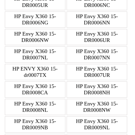
DR0005UR
DR0006NC
HP Envy X360 15-
HP Envy X360 15-
DR0006NG
DR0006NN
HP Envy X360 15-
HP Envy X360 15-
DR0006NW
DR0006UR
HP Envy X360 15-
HP Envy X360 15-
DR0007NL
DR0007NN
HP ENVY X360 15-
HP Envy X360 15-
dr0007TX
DR0007UR
HP Envy X360 15-
HP Envy X360 15-
DR0008CA
DR0008NH
HP Envy X360 15-
HP Envy X360 15-
DR0008NL
DR0008NW
HP Envy X360 15-
HP Envy X360 15-
DR0009NB
DR0009NL