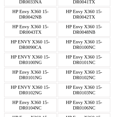
DR0033NA
DR0041TX
HP Envy X360 15-
HP Envy X360 15-
DR0042NB
DR0042TX
HP Envy X360 15-
HP Envy X360 15-
DR0043TX
DR0048NB
HP ENVY X360 15-
HP Envy X360 15-
DR0090CA
DR0100NC
HP ENVY X360 15-
HP Envy X360 15-
DR0100NG
DR0101NC
HP Envy X360 15-
HP Envy X360 15-
DR0101NG
DR0102NC
HP ENVY X360 15-
HP Envy X360 15-
DR0102NG
DR0103NC
HP Envy X360 15-
HP Envy X360 15-
DR0104NC
DR0106NC