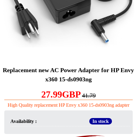
Replacement new AC Power Adapter for HP Envy
x360 15-ds0903ng
27.99GBP
41.79
High Quality replacement HP Envy x360 15-ds0903ng adapter
Availability :
In stock