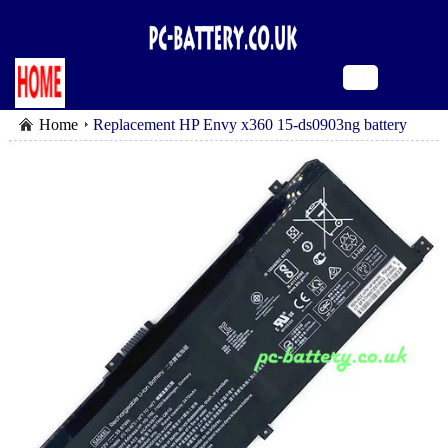
Home
Replacement HP Envy x360 15-ds0903ng battery