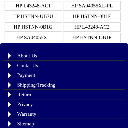
HP L43248-AC1
HP SA04055XL-PL
HP HSTNN-UB7U
HP HSTNN-0B1F
HP HSTNN-0B1G
HP L43248-AC2
HP SA04055XL
HP HSTNN-OB1F
About Us
Contat Us
Payment
Shipping/Tracking
Return
Privacy
Warranty
Sitemap