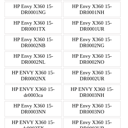
HP Envy X360 15-
HP Envy X360 15-
DR0001NG
DR0001NH
HP Envy X360 15-
HP Envy X360 15-
DR0001TX
DR0001UR
HP Envy X360 15-
HP Envy X360 15-
DR0002NB
DR0002NG
HP Envy X360 15-
HP Envy X360 15-
DR0002NL
DR0002NO
HP ENVY X360 15-
HP Envy X360 15-
DR0002NX
DR0002UR
HP ENVY X360 15-
HP ENVY X360 15-
dr0003ca
DR0003NH
HP Envy X360 15-
HP Envy X360 15-
DR0003NN
DR0003NO
HP ENVY X360 15-
HP Envy X360 15-