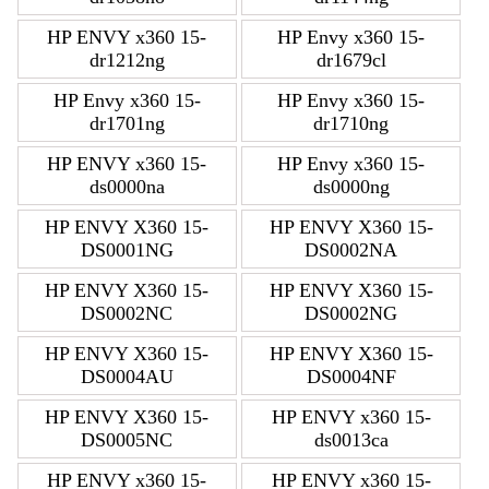
HP ENVY x360 15-
HP Envy x360 15-
dr1212ng
dr1679cl
HP Envy x360 15-
HP Envy x360 15-
dr1701ng
dr1710ng
HP ENVY x360 15-
HP Envy x360 15-
ds0000na
ds0000ng
HP ENVY X360 15-
HP ENVY X360 15-
DS0001NG
DS0002NA
HP ENVY X360 15-
HP ENVY X360 15-
DS0002NC
DS0002NG
HP ENVY X360 15-
HP ENVY X360 15-
DS0004AU
DS0004NF
HP ENVY X360 15-
HP ENVY x360 15-
DS0005NC
ds0013ca
HP ENVY x360 15-
HP ENVY x360 15-