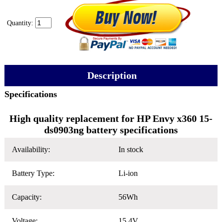
Quantity:
Description
Specifications
High quality replacement for HP Envy x360 15-
ds0903ng battery specifications
Availability:
In stock
Battery Type:
Li-ion
Capacity:
56Wh
Voltage:
15.4V