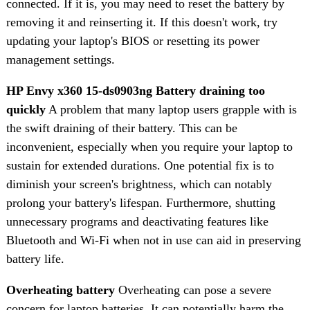
connected. If it is, you may need to reset the battery by
removing it and reinserting it. If this doesn't work, try
updating your laptop's BIOS or resetting its power
management settings.
HP Envy x360 15-ds0903ng Battery draining too
quickly
A problem that many laptop users grapple with is
the swift draining of their battery. This can be
inconvenient, especially when you require your laptop to
sustain for extended durations. One potential fix is to
diminish your screen's brightness, which can notably
prolong your battery's lifespan. Furthermore, shutting
unnecessary programs and deactivating features like
Bluetooth and Wi-Fi when not in use can aid in preserving
battery life.
Overheating battery
Overheating can pose a severe
concern for laptop batteries. It can potentially harm the