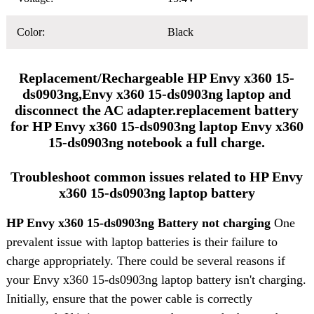
Color:
Black
Replacement/Rechargeable HP Envy x360 15-
ds0903ng,Envy x360 15-ds0903ng laptop and
disconnect the AC adapter.replacement battery
for HP Envy x360 15-ds0903ng laptop Envy x360
15-ds0903ng notebook a full charge.
Troubleshoot common issues related to HP Envy
x360 15-ds0903ng laptop battery
HP Envy x360 15-ds0903ng Battery not charging
One
prevalent issue with laptop batteries is their failure to
charge appropriately. There could be several reasons if
your Envy x360 15-ds0903ng laptop battery isn't charging.
Initially, ensure that the power cable is correctly