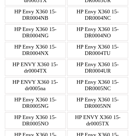
dr0003TX
DR0003UR
HP Envy X360 15-
HP Envy X360 15-
DR0004NB
DR0004NC
HP Envy X360 15-
HP Envy X360 15-
DR0004NG
DR0004NO
HP Envy X360 15-
HP Envy X360 15-
DR0004NX
DR0004TU
HP ENVY X360 15-
HP Envy X360 15-
dr0004TX
DR0004UR
HP ENVY X360 15-
HP Envy X360 15-
dr0005na
DR0005NC
HP Envy X360 15-
HP Envy X360 15-
DR0005NG
DR0005NN
HP Envy X360 15-
HP ENVY X360 15-
DR0005NO
dr0005TX
HP Envy X360 15-
HP Envy X360 15-