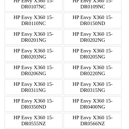
HP Envy X360 15-
HP Envy X360 15-
DR0107NC
DR0109NC
HP Envy X360 15-
HP Envy X360 15-
DR0110NC
DR0150ND
HP Envy X360 15-
HP Envy X360 15-
DR0201NG
DR0202NG
HP Envy X360 15-
HP Envy X360 15-
DR0203NG
DR0205NG
HP Envy X360 15-
HP Envy X360 15-
DR0206NG
DR0220NG
HP Envy X360 15-
HP Envy X360 15-
DR0311NG
DR0315NG
HP Envy X360 15-
HP Envy X360 15-
DR0350ND
DR0400NG
HP Envy X360 15-
HP Envy X360 15-
DR0555NZ
DR0566NZ