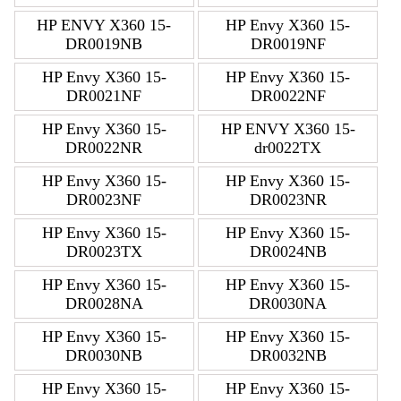
HP ENVY X360 15-
HP Envy X360 15-
DR0019NB
DR0019NF
HP Envy X360 15-
HP Envy X360 15-
DR0021NF
DR0022NF
HP Envy X360 15-
HP ENVY X360 15-
DR0022NR
dr0022TX
HP Envy X360 15-
HP Envy X360 15-
DR0023NF
DR0023NR
HP Envy X360 15-
HP Envy X360 15-
DR0023TX
DR0024NB
HP Envy X360 15-
HP Envy X360 15-
DR0028NA
DR0030NA
HP Envy X360 15-
HP Envy X360 15-
DR0030NB
DR0032NB
HP Envy X360 15-
HP Envy X360 15-