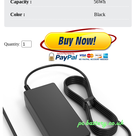
Capacity :
56Wh
Color :
Black
Quantity: