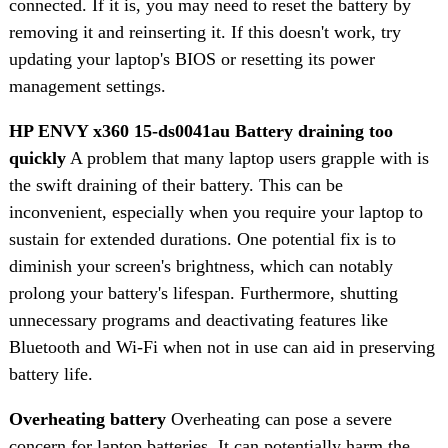
connected. If it is, you may need to reset the battery by
removing it and reinserting it. If this doesn't work, try
updating your laptop's BIOS or resetting its power
management settings.
HP ENVY x360 15-ds0041au Battery draining too
quickly
A problem that many laptop users grapple with is
the swift draining of their battery. This can be
inconvenient, especially when you require your laptop to
sustain for extended durations. One potential fix is to
diminish your screen's brightness, which can notably
prolong your battery's lifespan. Furthermore, shutting
unnecessary programs and deactivating features like
Bluetooth and Wi-Fi when not in use can aid in preserving
battery life.
Overheating battery
Overheating can pose a severe
concern for laptop batteries. It can potentially harm the