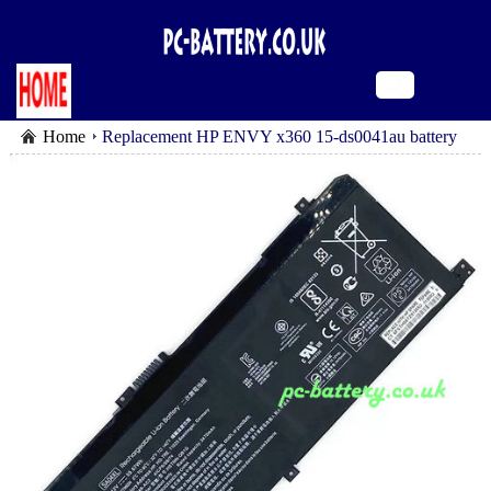
Home
Replacement HP ENVY x360 15-ds0041au battery