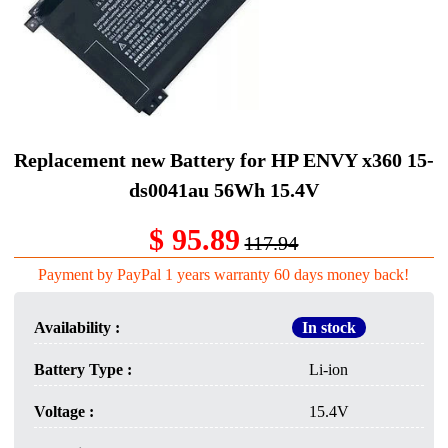
Replacement new Battery for HP ENVY x360 15-
ds0041au 56Wh 15.4V
$ 95.89
117.94
Payment by PayPal 1 years warranty 60 days money back!
Availability :
In stock
Battery Type :
Li-ion
Voltage :
15.4V