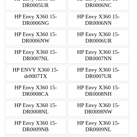
DR0005UR
DR0006NC
HP Envy X360 15-
HP Envy X360 15-
DR0006NG
DR0006NN
HP Envy X360 15-
HP Envy X360 15-
DR0006NW
DR0006UR
HP Envy X360 15-
HP Envy X360 15-
DR0007NL
DR0007NN
HP ENVY X360 15-
HP Envy X360 15-
dr0007TX
DR0007UR
HP Envy X360 15-
HP Envy X360 15-
DR0008CA
DR0008NH
HP Envy X360 15-
HP Envy X360 15-
DR0008NL
DR0008NW
HP Envy X360 15-
HP Envy X360 15-
DR0009NB
DR0009NL