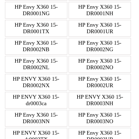
HP Envy X360 15-
HP Envy X360 15-
DR0001NG
DR0001NH
HP Envy X360 15-
HP Envy X360 15-
DR0001TX
DR0001UR
HP Envy X360 15-
HP Envy X360 15-
DR0002NB
DR0002NG
HP Envy X360 15-
HP Envy X360 15-
DR0002NL
DR0002NO
HP ENVY X360 15-
HP Envy X360 15-
DR0002NX
DR0002UR
HP ENVY X360 15-
HP ENVY X360 15-
dr0003ca
DR0003NH
HP Envy X360 15-
HP Envy X360 15-
DR0003NN
DR0003NO
HP ENVY X360 15-
HP Envy X360 15-