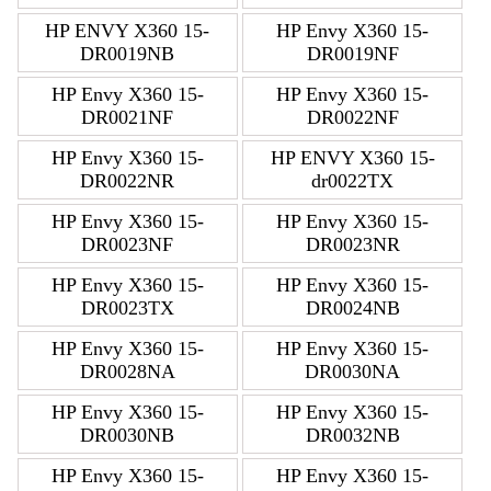
HP ENVY X360 15-
HP Envy X360 15-
DR0019NB
DR0019NF
HP Envy X360 15-
HP Envy X360 15-
DR0021NF
DR0022NF
HP Envy X360 15-
HP ENVY X360 15-
DR0022NR
dr0022TX
HP Envy X360 15-
HP Envy X360 15-
DR0023NF
DR0023NR
HP Envy X360 15-
HP Envy X360 15-
DR0023TX
DR0024NB
HP Envy X360 15-
HP Envy X360 15-
DR0028NA
DR0030NA
HP Envy X360 15-
HP Envy X360 15-
DR0030NB
DR0032NB
HP Envy X360 15-
HP Envy X360 15-