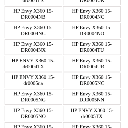
dr0003TX
DR0003UR
HP Envy X360 15-
HP Envy X360 15-
DR0004NB
DR0004NC
HP Envy X360 15-
HP Envy X360 15-
DR0004NG
DR0004NO
HP Envy X360 15-
HP Envy X360 15-
DR0004NX
DR0004TU
HP ENVY X360 15-
HP Envy X360 15-
dr0004TX
DR0004UR
HP ENVY X360 15-
HP Envy X360 15-
dr0005na
DR0005NC
HP Envy X360 15-
HP Envy X360 15-
DR0005NG
DR0005NN
HP Envy X360 15-
HP ENVY X360 15-
DR0005NO
dr0005TX
HP Envy X360 15-
HP Envy X360 15-