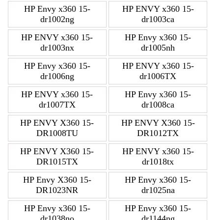
HP Envy x360 15-
HP ENVY x360 15-
dr1002ng
dr1003ca
HP ENVY x360 15-
HP Envy x360 15-
dr1003nx
dr1005nh
HP Envy x360 15-
HP ENVY x360 15-
dr1006ng
dr1006TX
HP ENVY x360 15-
HP Envy x360 15-
dr1007TX
dr1008ca
HP ENVY X360 15-
HP ENVY X360 15-
DR1008TU
DR1012TX
HP ENVY X360 15-
HP ENVY x360 15-
DR1015TX
dr1018tx
HP Envy X360 15-
HP Envy x360 15-
DR1023NR
dr1025na
HP Envy x360 15-
HP Envy x360 15-
dr1038no
dr1144ng