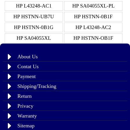
HP L43248-AC1
HP SA04055XL-PL
HP HSTNN-UB7U
HP HSTNN-0B1F
HP HSTNN-0B1G
HP L43248-AC2
HP SA04055XL
HP HSTNN-OB1F
About Us
Contat Us
Payment
Shipping/Tracking
Return
Privacy
Warranty
Sitemap