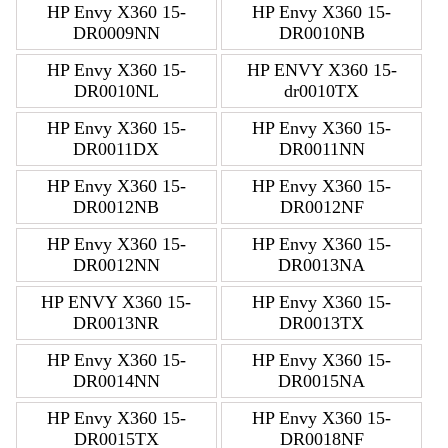
HP Envy X360 15-
HP Envy X360 15-
DR0009NN
DR0010NB
HP Envy X360 15-
HP ENVY X360 15-
DR0010NL
dr0010TX
HP Envy X360 15-
HP Envy X360 15-
DR0011DX
DR0011NN
HP Envy X360 15-
HP Envy X360 15-
DR0012NB
DR0012NF
HP Envy X360 15-
HP Envy X360 15-
DR0012NN
DR0013NA
HP ENVY X360 15-
HP Envy X360 15-
DR0013NR
DR0013TX
HP Envy X360 15-
HP Envy X360 15-
DR0014NN
DR0015NA
HP Envy X360 15-
HP Envy X360 15-
DR0015TX
DR0018NF