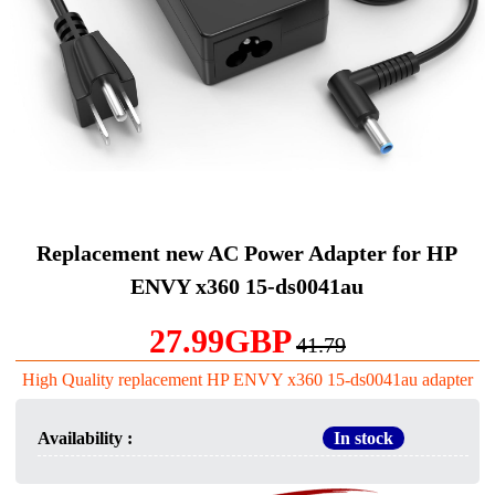
Replacement new AC Power Adapter for HP
ENVY x360 15-ds0041au
27.99GBP
41.79
High Quality replacement HP ENVY x360 15-ds0041au adapter
Availability :
In stock