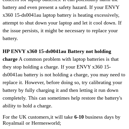
battery and even present a safety hazard. If your ENVY
x360 15-ds0041au laptop battery is heating excessively,
attempt to shut down your laptop and let it cool down. If
the issue persists, it might be necessary to replace your
battery.
HP ENVY x360 15-ds0041au Battery not holding
charge
A common problem with laptop batteries is that
they stop holding a charge. If your ENVY x360 15-
ds0041au battery is not holding a charge, you may need to
replace it. However, before doing so, try calibrating your
battery by fully charging it and then letting it run down
completely. This can sometimes help restore the battery's
ability to hold a charge.
For the UK customers,it will take
6-10
business days by
Royalmail or Hermesworld;