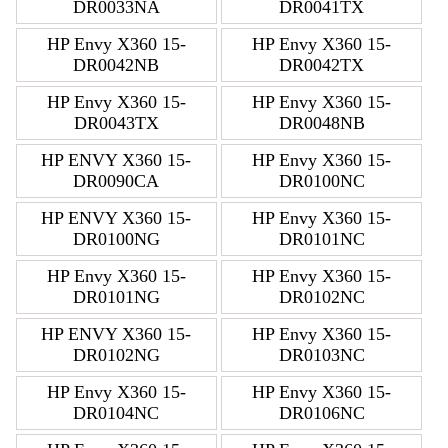
DR0033NA
DR0041TX
HP Envy X360 15-
HP Envy X360 15-
DR0042NB
DR0042TX
HP Envy X360 15-
HP Envy X360 15-
DR0043TX
DR0048NB
HP ENVY X360 15-
HP Envy X360 15-
DR0090CA
DR0100NC
HP ENVY X360 15-
HP Envy X360 15-
DR0100NG
DR0101NC
HP Envy X360 15-
HP Envy X360 15-
DR0101NG
DR0102NC
HP ENVY X360 15-
HP Envy X360 15-
DR0102NG
DR0103NC
HP Envy X360 15-
HP Envy X360 15-
DR0104NC
DR0106NC