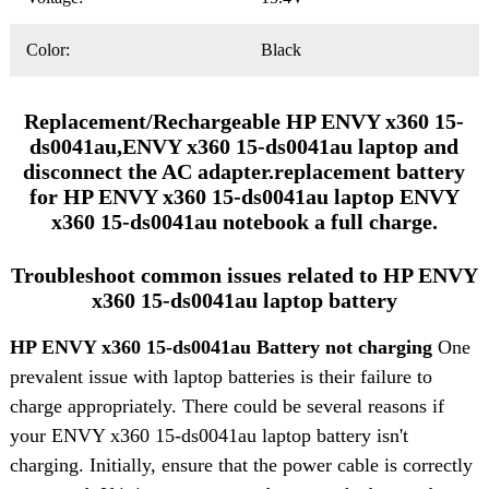
Color:
Black
Replacement/Rechargeable HP ENVY x360 15-
ds0041au,ENVY x360 15-ds0041au laptop and
disconnect the AC adapter.replacement battery
for HP ENVY x360 15-ds0041au laptop ENVY
x360 15-ds0041au notebook a full charge.
Troubleshoot common issues related to HP ENVY
x360 15-ds0041au laptop battery
HP ENVY x360 15-ds0041au Battery not charging
One
prevalent issue with laptop batteries is their failure to
charge appropriately. There could be several reasons if
your ENVY x360 15-ds0041au laptop battery isn't
charging. Initially, ensure that the power cable is correctly