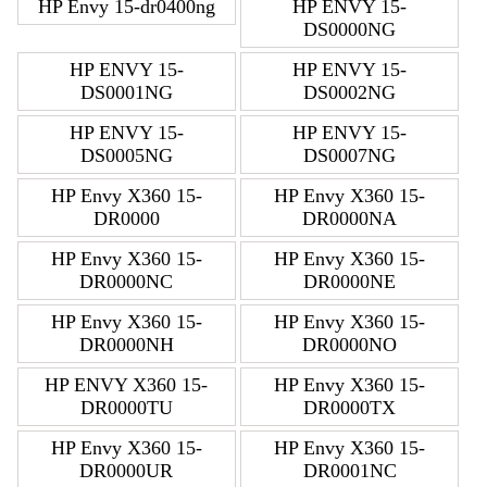
HP Envy 15-dr0400ng
HP ENVY 15-
DS0000NG
HP ENVY 15-
HP ENVY 15-
DS0001NG
DS0002NG
HP ENVY 15-
HP ENVY 15-
DS0005NG
DS0007NG
HP Envy X360 15-
HP Envy X360 15-
DR0000
DR0000NA
HP Envy X360 15-
HP Envy X360 15-
DR0000NC
DR0000NE
HP Envy X360 15-
HP Envy X360 15-
DR0000NH
DR0000NO
HP ENVY X360 15-
HP Envy X360 15-
DR0000TU
DR0000TX
HP Envy X360 15-
HP Envy X360 15-
DR0000UR
DR0001NC