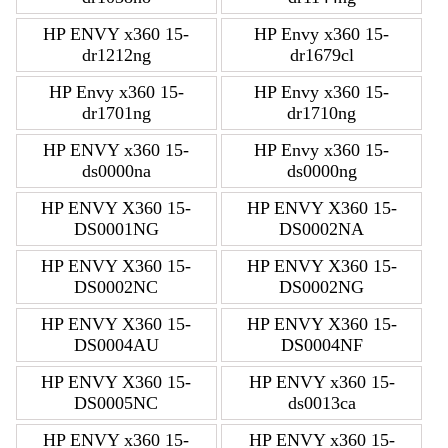
HP ENVY x360 15-
HP Envy x360 15-
dr1212ng
dr1679cl
HP Envy x360 15-
HP Envy x360 15-
dr1701ng
dr1710ng
HP ENVY x360 15-
HP Envy x360 15-
ds0000na
ds0000ng
HP ENVY X360 15-
HP ENVY X360 15-
DS0001NG
DS0002NA
HP ENVY X360 15-
HP ENVY X360 15-
DS0002NC
DS0002NG
HP ENVY X360 15-
HP ENVY X360 15-
DS0004AU
DS0004NF
HP ENVY X360 15-
HP ENVY x360 15-
DS0005NC
ds0013ca
HP ENVY x360 15-
HP ENVY x360 15-