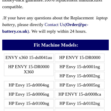
money-back guarantee.100% replacement manufacturer
compatible.
.If your have any questions about the Replacement
laptop
battery
, please directly
Contact Us(
Order@pc-
battery.co.uk
)
. We will reply within 24 hours.
Fit Machine Models:
ENVY x360 15-ds0041au
HP ENVY 15-DR0000
HP ENVY 15-DR0000
HP Envy 15-dr0001ng
X360
HP Envy 15-dr0002ng
HP Envy 15-dr0004ng
HP Envy 15-dr0005ng
HP Envy 15-dr0006ng
HP ENVY 15-dr0008ca
HP Envy 15-dr0100ng
HP Envy 15-dr0102ng