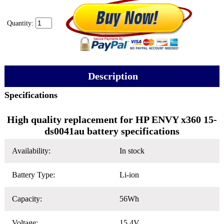
Quantity:
Description
Specifications
High quality replacement for HP ENVY x360 15-
ds0041au battery specifications
Availability:
In stock
Battery Type:
Li-ion
Capacity:
56Wh
Voltage:
15.4V