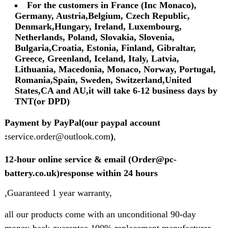
For the customers in France (Inc Monaco),
Germany, Austria,Belgium, Czech Republic,
Denmark,Hungary, Ireland, Luxembourg,
Netherlands, Poland, Slovakia, Slovenia,
Bulgaria,Croatia, Estonia, Finland, Gibraltar,
Greece, Greenland, Iceland, Italy, Latvia,
Lithuania, Macedonia, Monaco, Norway, Portugal,
Romania,Spain, Sweden, Switzerland,United
States,CA and AU,it will take 6-12 business days by
TNT(or DPD)
Payment by PayPal(our paypal account
:
service.order@outlook.com
)
,
12-hour online service & email (Order@pc-
battery.co.uk)response within 24 hours
,Guaranteed 1 year warranty,
all our products come with an unconditional 90-day