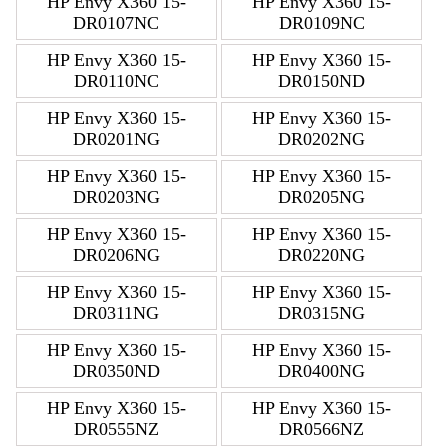
HP Envy X360 15-
HP Envy X360 15-
DR0107NC
DR0109NC
HP Envy X360 15-
HP Envy X360 15-
DR0110NC
DR0150ND
HP Envy X360 15-
HP Envy X360 15-
DR0201NG
DR0202NG
HP Envy X360 15-
HP Envy X360 15-
DR0203NG
DR0205NG
HP Envy X360 15-
HP Envy X360 15-
DR0206NG
DR0220NG
HP Envy X360 15-
HP Envy X360 15-
DR0311NG
DR0315NG
HP Envy X360 15-
HP Envy X360 15-
DR0350ND
DR0400NG
HP Envy X360 15-
HP Envy X360 15-
DR0555NZ
DR0566NZ