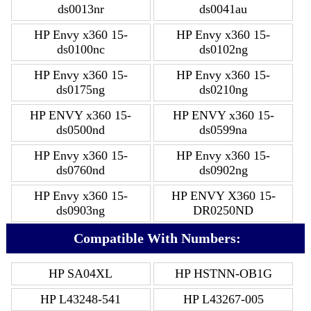
ds0013nr
ds0041au
HP Envy x360 15-
HP Envy x360 15-
ds0100nc
ds0102ng
HP Envy x360 15-
HP Envy x360 15-
ds0175ng
ds0210ng
HP ENVY x360 15-
HP ENVY x360 15-
ds0500nd
ds0599na
HP Envy x360 15-
HP Envy x360 15-
ds0760nd
ds0902ng
HP Envy x360 15-
HP ENVY X360 15-
ds0903ng
DR0250ND
Compatible With Numbers:
HP SA04XL
HP HSTNN-OB1G
HP L43248-541
HP L43267-005