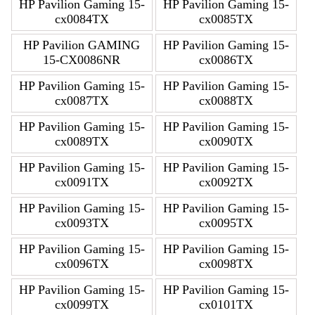
HP Pavilion Gaming 15-
HP Pavilion Gaming 15-
cx0084TX
cx0085TX
HP Pavilion GAMING
HP Pavilion Gaming 15-
15-CX0086NR
cx0086TX
HP Pavilion Gaming 15-
HP Pavilion Gaming 15-
cx0087TX
cx0088TX
HP Pavilion Gaming 15-
HP Pavilion Gaming 15-
cx0089TX
cx0090TX
HP Pavilion Gaming 15-
HP Pavilion Gaming 15-
cx0091TX
cx0092TX
HP Pavilion Gaming 15-
HP Pavilion Gaming 15-
cx0093TX
cx0095TX
HP Pavilion Gaming 15-
HP Pavilion Gaming 15-
cx0096TX
cx0098TX
HP Pavilion Gaming 15-
HP Pavilion Gaming 15-
cx0099TX
cx0101TX