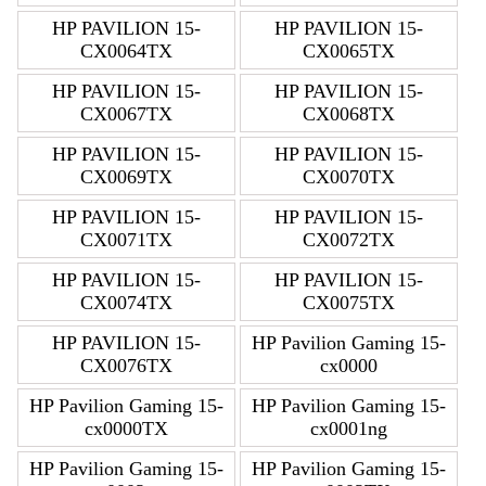
HP PAVILION 15-
HP PAVILION 15-
CX0064TX
CX0065TX
HP PAVILION 15-
HP PAVILION 15-
CX0067TX
CX0068TX
HP PAVILION 15-
HP PAVILION 15-
CX0069TX
CX0070TX
HP PAVILION 15-
HP PAVILION 15-
CX0071TX
CX0072TX
HP PAVILION 15-
HP PAVILION 15-
CX0074TX
CX0075TX
HP PAVILION 15-
HP Pavilion Gaming 15-
CX0076TX
cx0000
HP Pavilion Gaming 15-
HP Pavilion Gaming 15-
cx0000TX
cx0001ng
HP Pavilion Gaming 15-
HP Pavilion Gaming 15-