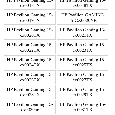
cx0017TX
cx0018TX
HP Pavilion Gaming 15-
HP Pavilion GAMING
cx0019TX
15-CX0020NR
HP Pavilion Gaming 15-
HP Pavilion Gaming 15-
cx0020TX
cx0021TX
HP Pavilion Gaming 15-
HP Pavilion Gaming 15-
cx0022TX
cx0023TX
HP Pavilion Gaming 15-
HP Pavilion Gaming 15-
cx0024TX
cx0025TX
HP Pavilion Gaming 15-
HP Pavilion Gaming 15-
cx0026TX
cx0027TX
HP Pavilion Gaming 15-
HP Pavilion Gaming 15-
cx0028TX
cx0029TX
HP Pavilion Gaming 15-
HP Pavilion Gaming 15-
cx0030nr
cx0031TX