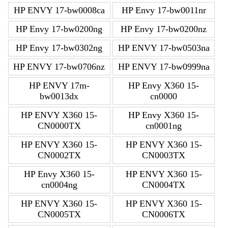
HP ENVY 17-bw0008ca
HP Envy 17-bw0011nr
HP Envy 17-bw0200ng
HP Envy 17-bw0200nz
HP Envy 17-bw0302ng
HP ENVY 17-bw0503na
HP ENVY 17-bw0706nz
HP ENVY 17-bw0999na
HP ENVY 17m-
HP Envy X360 15-
bw0013dx
cn0000
HP ENVY X360 15-
HP Envy X360 15-
CN0000TX
cn0001ng
HP ENVY X360 15-
HP ENVY X360 15-
CN0002TX
CN0003TX
HP Envy X360 15-
HP ENVY X360 15-
cn0004ng
CN0004TX
HP ENVY X360 15-
HP ENVY X360 15-
CN0005TX
CN0006TX