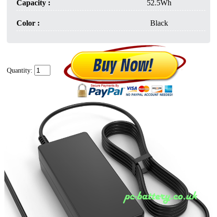
Capacity :
52.5Wh
Color :
Black
Quantity: