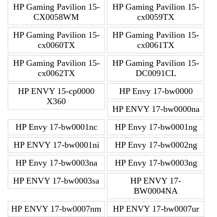
HP Gaming Pavilion 15-
HP Gaming Pavilion 15-
CX0058WM
cx0059TX
HP Gaming Pavilion 15-
HP Gaming Pavilion 15-
cx0060TX
cx0061TX
HP Gaming Pavilion 15-
HP Gaming Pavilion 15-
cx0062TX
DC0091CL
HP ENVY 15-cp0000
HP Envy 17-bw0000
X360
HP ENVY 17-bw0000na
HP Envy 17-bw0001nc
HP Envy 17-bw0001ng
HP ENVY 17-bw0001ni
HP Envy 17-bw0002ng
HP Envy 17-bw0003na
HP Envy 17-bw0003ng
HP ENVY 17-bw0003sa
HP ENVY 17-
BW0004NA
HP ENVY 17-bw0007nm
HP ENVY 17-bw0007ur