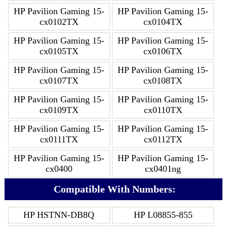
HP Pavilion Gaming 15-
HP Pavilion Gaming 15-
cx0102TX
cx0104TX
HP Pavilion Gaming 15-
HP Pavilion Gaming 15-
cx0105TX
cx0106TX
HP Pavilion Gaming 15-
HP Pavilion Gaming 15-
cx0107TX
cx0108TX
HP Pavilion Gaming 15-
HP Pavilion Gaming 15-
cx0109TX
cx0110TX
HP Pavilion Gaming 15-
HP Pavilion Gaming 15-
cx0111TX
cx0112TX
HP Pavilion Gaming 15-
HP Pavilion Gaming 15-
cx0400
cx0401ng
Compatible With Numbers:
HP HSTNN-DB8Q
HP L08855-855