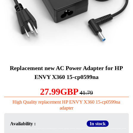
Replacement new AC Power Adapter for HP
ENVY X360 15-cp0599na
27.99GBP
41.79
High Quality replacement HP ENVY X360 15-cp0599na
adapter
Availability :
In stock