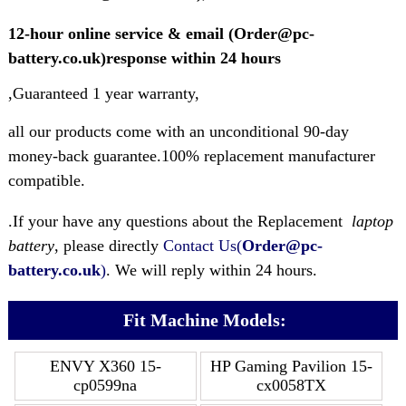
12-hour online service & email (Order@pc-
battery.co.uk)response within 24 hours
,Guaranteed 1 year warranty,
all our products come with an unconditional 90-day
money-back guarantee.100% replacement manufacturer
compatible.
.If your have any questions about the Replacement
laptop
battery
, please directly
Contact Us(
Order@pc-
battery.co.uk
)
. We will reply within 24 hours.
Fit Machine Models:
ENVY X360 15-
HP Gaming Pavilion 15-
cp0599na
cx0058TX