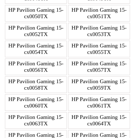
HP Pavilion Gaming 15-
HP Pavilion Gaming 15-
cx0050TX
cx0051TX
HP Pavilion Gaming 15-
HP Pavilion Gaming 15-
cx0052TX
cx0053TX
HP Pavilion Gaming 15-
HP Pavilion Gaming 15-
cx0054TX
cx0055TX
HP Pavilion Gaming 15-
HP Pavilion Gaming 15-
cx0056TX
cx0057TX
HP Pavilion Gaming 15-
HP Pavilion Gaming 15-
cx0058TX
cx0059TX
HP Pavilion Gaming 15-
HP Pavilion Gaming 15-
cx0060TX
cx0061TX
HP Pavilion Gaming 15-
HP Pavilion Gaming 15-
cx0063TX
cx0064TX
HP Pavilion Gaming 15-
HP Pavilion Gaming 15-