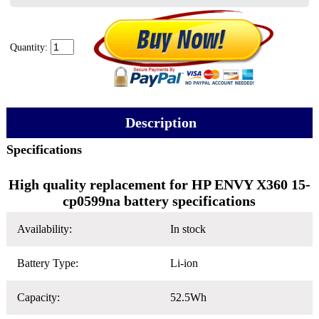
Quantity:
Description
Specifications
High quality replacement for HP ENVY X360 15-
cp0599na battery specifications
Availability:
In stock
Battery Type:
Li-ion
Capacity:
52.5Wh