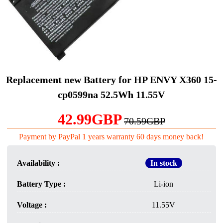
Replacement new Battery for HP ENVY X360 15-
cp0599na 52.5Wh 11.55V
42.99GBP
70.59GBP
Payment by PayPal 1 years warranty 60 days money back!
Availability :
In stock
Battery Type :
Li-ion
Voltage :
11.55V