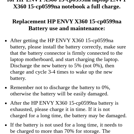
X360 15-cp0599na notebook a full charge.
Replacement HP ENVY X360 15-cp0599na
Battery use and maintenance:
After getting the HP ENVY X360 15-cp0599na
battery, please install the battery correctly, make sure
that the battery connector is firmly connected to the
laptop motherboard, and start charging the laptop.
Discharge the new battery to 5% (not 0%), then
charge and cycle 3-4 times to wake up the new
battery.
Remember not to discharge the battery to 0%,
otherwise the battery will be easily damaged.
After the HP ENVY X360 15-cp0599na battery is
exhausted, please charge it in time. If it is not
charged for a long time, the battery may be damaged.
If the battery is not used for a long time, it needs to
be charged to more than 70% for storage. The