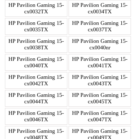
HP Pavilion Gaming 15-
HP Pavilion Gaming 15-
cx0032TX
cx0034TX
HP Pavilion Gaming 15-
HP Pavilion Gaming 15-
cx0035TX
cx0037TX
HP Pavilion Gaming 15-
HP Pavilion Gaming 15-
cx0038TX
cx0040nr
HP Pavilion Gaming 15-
HP Pavilion Gaming 15-
cx0040TX
cx0041TX
HP Pavilion Gaming 15-
HP Pavilion Gaming 15-
cx0042TX
cx0043TX
HP Pavilion Gaming 15-
HP Pavilion Gaming 15-
cx0044TX
cx0045TX
HP Pavilion Gaming 15-
HP Pavilion Gaming 15-
cx0046TX
cx0047TX
HP Pavilion Gaming 15-
HP Pavilion Gaming 15-
cx0048TX
cx0049TX