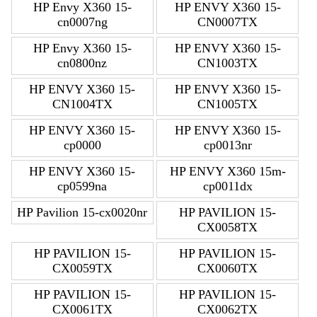
HP Envy X360 15-
HP ENVY X360 15-
cn0007ng
CN0007TX
HP Envy X360 15-
HP ENVY X360 15-
cn0800nz
CN1003TX
HP ENVY X360 15-
HP ENVY X360 15-
CN1004TX
CN1005TX
HP ENVY X360 15-
HP ENVY X360 15-
cp0000
cp0013nr
HP ENVY X360 15-
HP ENVY X360 15m-
cp0599na
cp0011dx
HP Pavilion 15-cx0020nr
HP PAVILION 15-
CX0058TX
HP PAVILION 15-
HP PAVILION 15-
CX0059TX
CX0060TX
HP PAVILION 15-
HP PAVILION 15-
CX0061TX
CX0062TX