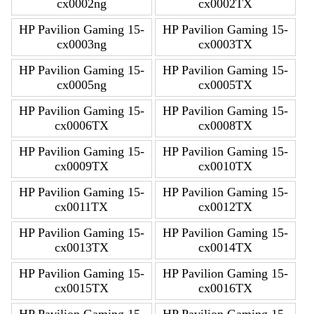
cx0002ng
cx0002TX
HP Pavilion Gaming 15-
HP Pavilion Gaming 15-
cx0003ng
cx0003TX
HP Pavilion Gaming 15-
HP Pavilion Gaming 15-
cx0005ng
cx0005TX
HP Pavilion Gaming 15-
HP Pavilion Gaming 15-
cx0006TX
cx0008TX
HP Pavilion Gaming 15-
HP Pavilion Gaming 15-
cx0009TX
cx0010TX
HP Pavilion Gaming 15-
HP Pavilion Gaming 15-
cx0011TX
cx0012TX
HP Pavilion Gaming 15-
HP Pavilion Gaming 15-
cx0013TX
cx0014TX
HP Pavilion Gaming 15-
HP Pavilion Gaming 15-
cx0015TX
cx0016TX
HP Pavilion Gaming 15-
HP Pavilion Gaming 15-