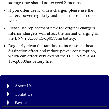
storage time should not exceed 3 months.
If you often use it with a charger, please use the
battery power regularly and use it more than once a
week.
Please use replacement new for original chargers.
Inferior chargers will affect the normal charging of
the ENVY X360 15-cp0599na battery.
Regularly clean the fan dust to increase the heat
dissipation effect and reduce power consumption,
which can effectively extend the HP ENVY X360
15-cp0599na battery life.
About Us
Contat Us
Payment