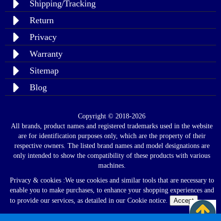
Shipping/Tracking
Return
Privacy
Warranty
Sitemap
Blog
Copyright © 2018-2026
All brands, product names and registered trademarks used in the website
are for identification purposes only, which are the property of their
respective owners. The listed brand names and model designations are
only intended to show the compatibility of these products with various
machines.
Privacy & cookies :We use cookies and similar tools that are necessary to
enable you to make purchases, to enhance your shopping experiences and
to provide our services, as detailed in our Cookie notice.
Accept
Read
Policy