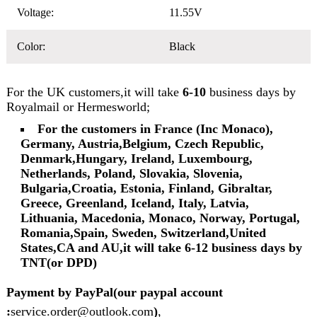
Voltage:
11.55V
Color:
Black
For the UK customers,it will take
6-10
business days by
Royalmail or Hermesworld;
For the customers in France (Inc Monaco),
Germany, Austria,Belgium, Czech Republic,
Denmark,Hungary, Ireland, Luxembourg,
Netherlands, Poland, Slovakia, Slovenia,
Bulgaria,Croatia, Estonia, Finland, Gibraltar,
Greece, Greenland, Iceland, Italy, Latvia,
Lithuania, Macedonia, Monaco, Norway, Portugal,
Romania,Spain, Sweden, Switzerland,United
States,CA and AU,it will take 6-12 business days by
TNT(or DPD)
Payment by PayPal(our paypal account
:
service.order@outlook.com
)
,