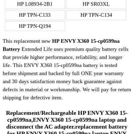
HP L08934-2B1
HP SR03XL
HP TPN-C133
HP TPN-C134
HP TPN-Q194
This replacement new
HP ENVY X360 15-cp0599na
Battery
Extended Life uses premium quality battery cells
that provide higher performance, reliability, and longer
life. This ENVY X360 15-cp0599na battery is tested
before shipment and backed by full ONE year warranty
and 30 days satisfaction money back guarantee against
defects in material or workmanship. We will pay for return
shipping for defective item.
Replacement/Rechargeable HP ENVY X360 15-
cp0599na,ENVY X360 15-cp0599na laptop and
disconnect the AC adapter.replacement battery
for HP ENVY X360 15-cp0599na laptop ENVY