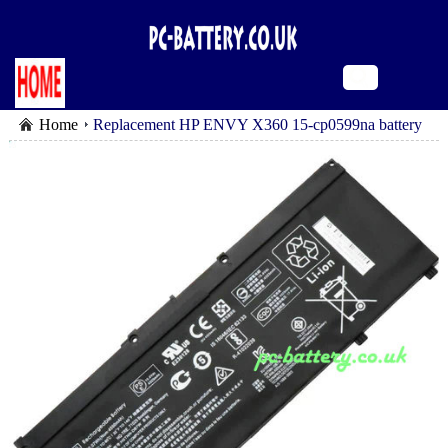
Home
Replacement HP ENVY X360 15-cp0599na battery