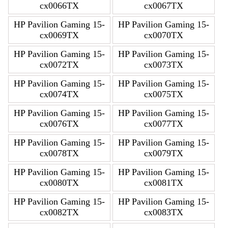
cx0066TX
cx0067TX
HP Pavilion Gaming 15-
HP Pavilion Gaming 15-
cx0069TX
cx0070TX
HP Pavilion Gaming 15-
HP Pavilion Gaming 15-
cx0072TX
cx0073TX
HP Pavilion Gaming 15-
HP Pavilion Gaming 15-
cx0074TX
cx0075TX
HP Pavilion Gaming 15-
HP Pavilion Gaming 15-
cx0076TX
cx0077TX
HP Pavilion Gaming 15-
HP Pavilion Gaming 15-
cx0078TX
cx0079TX
HP Pavilion Gaming 15-
HP Pavilion Gaming 15-
cx0080TX
cx0081TX
HP Pavilion Gaming 15-
HP Pavilion Gaming 15-
cx0082TX
cx0083TX