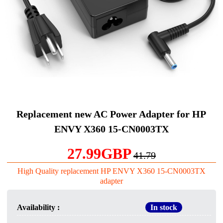
Replacement new AC Power Adapter for HP
ENVY X360 15-CN0003TX
27.99GBP
41.79
High Quality replacement HP ENVY X360 15-CN0003TX
adapter
Availability :
In stock