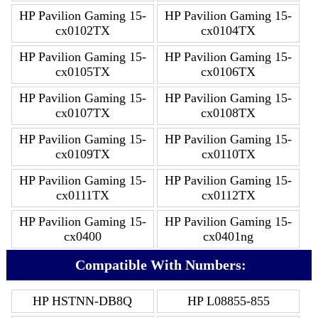
HP Pavilion Gaming 15-
HP Pavilion Gaming 15-
cx0102TX
cx0104TX
HP Pavilion Gaming 15-
HP Pavilion Gaming 15-
cx0105TX
cx0106TX
HP Pavilion Gaming 15-
HP Pavilion Gaming 15-
cx0107TX
cx0108TX
HP Pavilion Gaming 15-
HP Pavilion Gaming 15-
cx0109TX
cx0110TX
HP Pavilion Gaming 15-
HP Pavilion Gaming 15-
cx0111TX
cx0112TX
HP Pavilion Gaming 15-
HP Pavilion Gaming 15-
cx0400
cx0401ng
Compatible With Numbers:
HP HSTNN-DB8Q
HP L08855-855