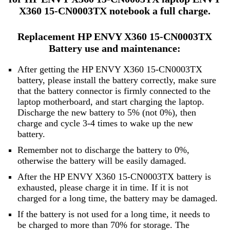
X360 15-CN0003TX notebook a full charge.
Replacement HP ENVY X360 15-CN0003TX
Battery use and maintenance:
After getting the HP ENVY X360 15-CN0003TX
battery, please install the battery correctly, make sure
that the battery connector is firmly connected to the
laptop motherboard, and start charging the laptop.
Discharge the new battery to 5% (not 0%), then
charge and cycle 3-4 times to wake up the new
battery.
Remember not to discharge the battery to 0%,
otherwise the battery will be easily damaged.
After the HP ENVY X360 15-CN0003TX battery is
exhausted, please charge it in time. If it is not
charged for a long time, the battery may be damaged.
If the battery is not used for a long time, it needs to
be charged to more than 70% for storage. The