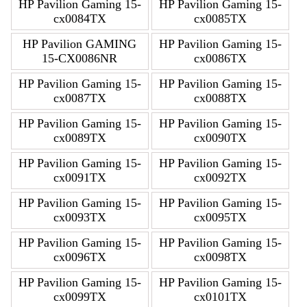
HP Pavilion Gaming 15-
HP Pavilion Gaming 15-
cx0084TX
cx0085TX
HP Pavilion GAMING
HP Pavilion Gaming 15-
15-CX0086NR
cx0086TX
HP Pavilion Gaming 15-
HP Pavilion Gaming 15-
cx0087TX
cx0088TX
HP Pavilion Gaming 15-
HP Pavilion Gaming 15-
cx0089TX
cx0090TX
HP Pavilion Gaming 15-
HP Pavilion Gaming 15-
cx0091TX
cx0092TX
HP Pavilion Gaming 15-
HP Pavilion Gaming 15-
cx0093TX
cx0095TX
HP Pavilion Gaming 15-
HP Pavilion Gaming 15-
cx0096TX
cx0098TX
HP Pavilion Gaming 15-
HP Pavilion Gaming 15-
cx0099TX
cx0101TX