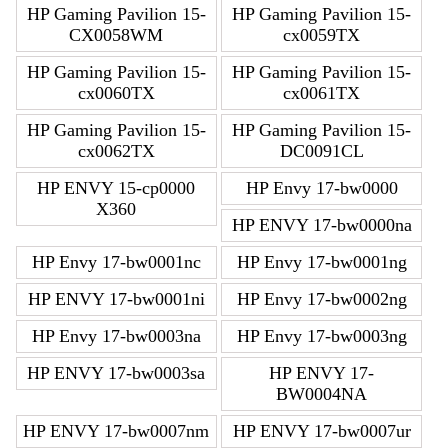
HP Gaming Pavilion 15-
HP Gaming Pavilion 15-
CX0058WM
cx0059TX
HP Gaming Pavilion 15-
HP Gaming Pavilion 15-
cx0060TX
cx0061TX
HP Gaming Pavilion 15-
HP Gaming Pavilion 15-
cx0062TX
DC0091CL
HP ENVY 15-cp0000
HP Envy 17-bw0000
X360
HP ENVY 17-bw0000na
HP Envy 17-bw0001nc
HP Envy 17-bw0001ng
HP ENVY 17-bw0001ni
HP Envy 17-bw0002ng
HP Envy 17-bw0003na
HP Envy 17-bw0003ng
HP ENVY 17-bw0003sa
HP ENVY 17-
BW0004NA
HP ENVY 17-bw0007nm
HP ENVY 17-bw0007ur