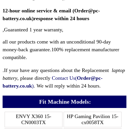
12-hour online service & email (Order@pc-
battery.co.uk)response within 24 hours
,Guaranteed 1 year warranty,
all our products come with an unconditional 90-day
money-back guarantee.100% replacement manufacturer
compatible.
.If your have any questions about the Replacement
laptop
battery
, please directly
Contact Us(
Order@pc-
battery.co.uk
)
. We will reply within 24 hours.
Fit Machine Models:
ENVY X360 15-
HP Gaming Pavilion 15-
CN0003TX
cx0058TX