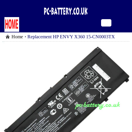
Home
Replacement HP ENVY X360 15-CN0003TX
battery