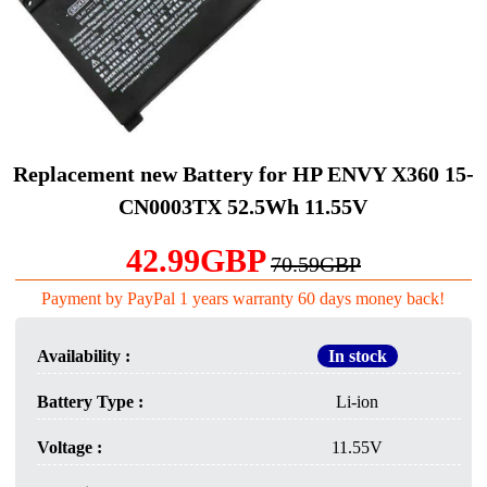
Replacement new Battery for HP ENVY X360 15-
CN0003TX 52.5Wh 11.55V
42.99GBP
70.59GBP
Payment by PayPal 1 years warranty 60 days money back!
Availability :
In stock
Battery Type :
Li-ion
Voltage :
11.55V