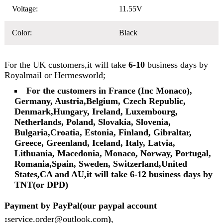
Voltage:
11.55V
Color:
Black
For the UK customers,it will take
6-10
business days by
Royalmail or Hermesworld;
For the customers in France (Inc Monaco),
Germany, Austria,Belgium, Czech Republic,
Denmark,Hungary, Ireland, Luxembourg,
Netherlands, Poland, Slovakia, Slovenia,
Bulgaria,Croatia, Estonia, Finland, Gibraltar,
Greece, Greenland, Iceland, Italy, Latvia,
Lithuania, Macedonia, Monaco, Norway, Portugal,
Romania,Spain, Sweden, Switzerland,United
States,CA and AU,it will take 6-12 business days by
TNT(or DPD)
Payment by PayPal(our paypal account
:
service.order@outlook.com
)
,