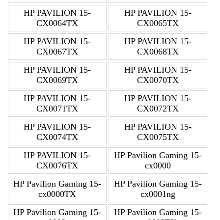
HP PAVILION 15-
HP PAVILION 15-
CX0064TX
CX0065TX
HP PAVILION 15-
HP PAVILION 15-
CX0067TX
CX0068TX
HP PAVILION 15-
HP PAVILION 15-
CX0069TX
CX0070TX
HP PAVILION 15-
HP PAVILION 15-
CX0071TX
CX0072TX
HP PAVILION 15-
HP PAVILION 15-
CX0074TX
CX0075TX
HP PAVILION 15-
HP Pavilion Gaming 15-
CX0076TX
cx0000
HP Pavilion Gaming 15-
HP Pavilion Gaming 15-
cx0000TX
cx0001ng
HP Pavilion Gaming 15-
HP Pavilion Gaming 15-