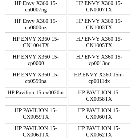
HP Envy X360 15-
HP ENVY X360 15-
cn0007ng
CN0007TX
HP Envy X360 15-
HP ENVY X360 15-
cn0800nz
CN1003TX
HP ENVY X360 15-
HP ENVY X360 15-
CN1004TX
CN1005TX
HP ENVY X360 15-
HP ENVY X360 15-
cp0000
cp0013nr
HP ENVY X360 15-
HP ENVY X360 15m-
cp0599na
cp0011dx
HP Pavilion 15-cx0020nr
HP PAVILION 15-
CX0058TX
HP PAVILION 15-
HP PAVILION 15-
CX0059TX
CX0060TX
HP PAVILION 15-
HP PAVILION 15-
CX0061TX
CX0062TX