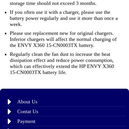
storage time should not exceed 3 months.
If you often use it with a charger, please use the
battery power regularly and use it more than once a
week.
Please use replacement new for original chargers.
Inferior chargers will affect the normal charging of
the ENVY X360 15-CN0003TX battery.
Regularly clean the fan dust to increase the heat
dissipation effect and reduce power consumption,
which can effectively extend the HP ENVY X360
15-CN0003TX battery life.
About Us
Contat Us
Payment