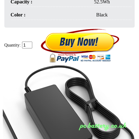
Capacity :
52.5Wh
Color :
Black
Quantity: