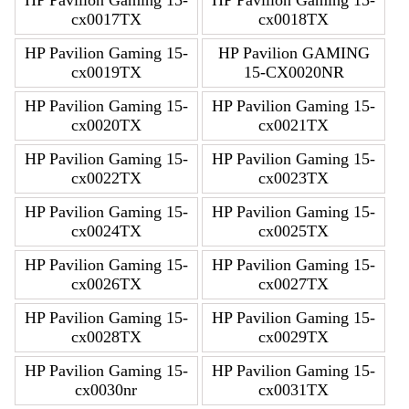
cx0017TX
cx0018TX
HP Pavilion Gaming 15-
HP Pavilion GAMING
cx0019TX
15-CX0020NR
HP Pavilion Gaming 15-
HP Pavilion Gaming 15-
cx0020TX
cx0021TX
HP Pavilion Gaming 15-
HP Pavilion Gaming 15-
cx0022TX
cx0023TX
HP Pavilion Gaming 15-
HP Pavilion Gaming 15-
cx0024TX
cx0025TX
HP Pavilion Gaming 15-
HP Pavilion Gaming 15-
cx0026TX
cx0027TX
HP Pavilion Gaming 15-
HP Pavilion Gaming 15-
cx0028TX
cx0029TX
HP Pavilion Gaming 15-
HP Pavilion Gaming 15-
cx0030nr
cx0031TX