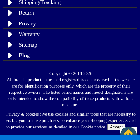
Shipping/Tracking
Return
Privacy
Warranty
Sitemap
Blog
Copyright © 2018-2026
All brands, product names and registered trademarks used in the website
are for identification purposes only, which are the property of their
respective owners. The listed brand names and model designations are
only intended to show the compatibility of these products with various
machines.
Privacy & cookies :We use cookies and similar tools that are necessary to
enable you to make purchases, to enhance your shopping experiences and
to provide our services, as detailed in our Cookie notice.
Accept
Read
Policy