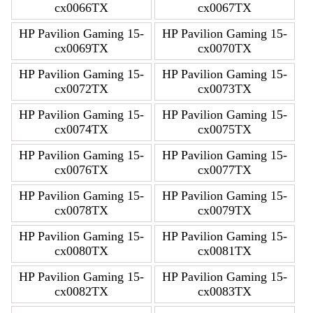
cx0066TX
cx0067TX
HP Pavilion Gaming 15-
HP Pavilion Gaming 15-
cx0069TX
cx0070TX
HP Pavilion Gaming 15-
HP Pavilion Gaming 15-
cx0072TX
cx0073TX
HP Pavilion Gaming 15-
HP Pavilion Gaming 15-
cx0074TX
cx0075TX
HP Pavilion Gaming 15-
HP Pavilion Gaming 15-
cx0076TX
cx0077TX
HP Pavilion Gaming 15-
HP Pavilion Gaming 15-
cx0078TX
cx0079TX
HP Pavilion Gaming 15-
HP Pavilion Gaming 15-
cx0080TX
cx0081TX
HP Pavilion Gaming 15-
HP Pavilion Gaming 15-
cx0082TX
cx0083TX