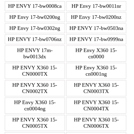
HP ENVY 17-bw0008ca
HP Envy 17-bw0011nr
HP Envy 17-bw0200ng
HP Envy 17-bw0200nz
HP Envy 17-bw0302ng
HP ENVY 17-bw0503na
HP ENVY 17-bw0706nz
HP ENVY 17-bw0999na
HP ENVY 17m-
HP Envy X360 15-
bw0013dx
cn0000
HP ENVY X360 15-
HP Envy X360 15-
CN0000TX
cn0001ng
HP ENVY X360 15-
HP ENVY X360 15-
CN0002TX
CN0003TX
HP Envy X360 15-
HP ENVY X360 15-
cn0004ng
CN0004TX
HP ENVY X360 15-
HP ENVY X360 15-
CN0005TX
CN0006TX