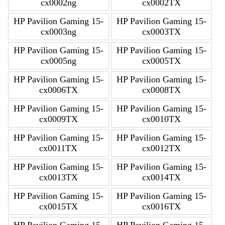
cx0002ng
cx0002TX
HP Pavilion Gaming 15-
HP Pavilion Gaming 15-
cx0003ng
cx0003TX
HP Pavilion Gaming 15-
HP Pavilion Gaming 15-
cx0005ng
cx0005TX
HP Pavilion Gaming 15-
HP Pavilion Gaming 15-
cx0006TX
cx0008TX
HP Pavilion Gaming 15-
HP Pavilion Gaming 15-
cx0009TX
cx0010TX
HP Pavilion Gaming 15-
HP Pavilion Gaming 15-
cx0011TX
cx0012TX
HP Pavilion Gaming 15-
HP Pavilion Gaming 15-
cx0013TX
cx0014TX
HP Pavilion Gaming 15-
HP Pavilion Gaming 15-
cx0015TX
cx0016TX
HP Pavilion Gaming 15-
HP Pavilion Gaming 15-