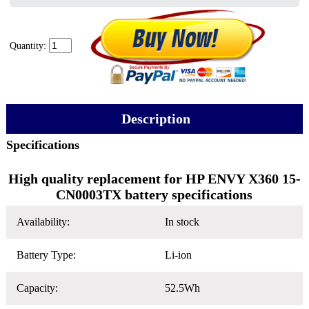
Quantity:
Description
Specifications
High quality replacement for HP ENVY X360 15-
CN0003TX battery specifications
Availability:
In stock
Battery Type:
Li-ion
Capacity:
52.5Wh