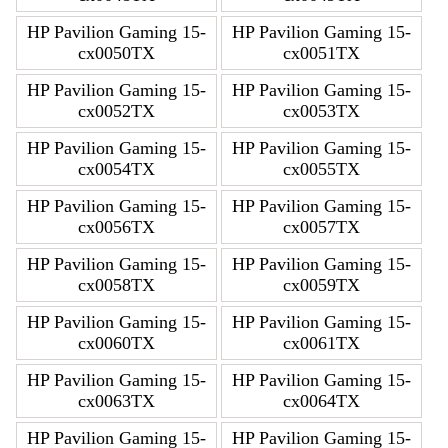
HP Pavilion Gaming 15-
HP Pavilion Gaming 15-
cx0050TX
cx0051TX
HP Pavilion Gaming 15-
HP Pavilion Gaming 15-
cx0052TX
cx0053TX
HP Pavilion Gaming 15-
HP Pavilion Gaming 15-
cx0054TX
cx0055TX
HP Pavilion Gaming 15-
HP Pavilion Gaming 15-
cx0056TX
cx0057TX
HP Pavilion Gaming 15-
HP Pavilion Gaming 15-
cx0058TX
cx0059TX
HP Pavilion Gaming 15-
HP Pavilion Gaming 15-
cx0060TX
cx0061TX
HP Pavilion Gaming 15-
HP Pavilion Gaming 15-
cx0063TX
cx0064TX
HP Pavilion Gaming 15-
HP Pavilion Gaming 15-