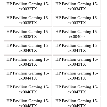
HP Pavilion Gaming 15-
HP Pavilion Gaming 15-
cx0032TX
cx0034TX
HP Pavilion Gaming 15-
HP Pavilion Gaming 15-
cx0035TX
cx0037TX
HP Pavilion Gaming 15-
HP Pavilion Gaming 15-
cx0038TX
cx0040nr
HP Pavilion Gaming 15-
HP Pavilion Gaming 15-
cx0040TX
cx0041TX
HP Pavilion Gaming 15-
HP Pavilion Gaming 15-
cx0042TX
cx0043TX
HP Pavilion Gaming 15-
HP Pavilion Gaming 15-
cx0044TX
cx0045TX
HP Pavilion Gaming 15-
HP Pavilion Gaming 15-
cx0046TX
cx0047TX
HP Pavilion Gaming 15-
HP Pavilion Gaming 15-
cx0048TX
cx0049TX