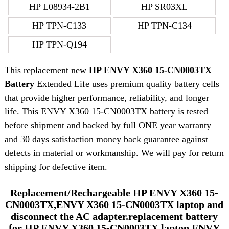
HP L08934-2B1
HP SR03XL
HP TPN-C133
HP TPN-C134
HP TPN-Q194
This replacement new
HP ENVY X360 15-CN0003TX
Battery
Extended Life uses premium quality battery cells
that provide higher performance, reliability, and longer
life. This ENVY X360 15-CN0003TX battery is tested
before shipment and backed by full ONE year warranty
and 30 days satisfaction money back guarantee against
defects in material or workmanship. We will pay for return
shipping for defective item.
Replacement/Rechargeable HP ENVY X360 15-
CN0003TX,ENVY X360 15-CN0003TX laptop and
disconnect the AC adapter.replacement battery
for HP ENVY X360 15-CN0003TX laptop ENVY