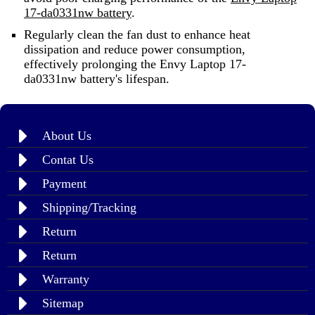
17-da0331nw battery
.
Regularly clean the fan dust to enhance heat
dissipation and reduce power consumption,
effectively prolonging the Envy Laptop 17-
da0331nw battery's lifespan.
About Us
Contat Us
Payment
Shipping/Tracking
Return
Return
Warranty
Sitemap