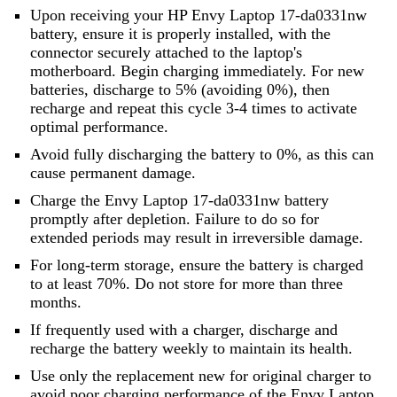
Upon receiving your HP Envy Laptop 17-da0331nw
battery, ensure it is properly installed, with the
connector securely attached to the laptop's
motherboard. Begin charging immediately. For new
batteries, discharge to 5% (avoiding 0%), then
recharge and repeat this cycle 3-4 times to activate
optimal performance.
Avoid fully discharging the battery to 0%, as this can
cause permanent damage.
Charge the Envy Laptop 17-da0331nw battery
promptly after depletion. Failure to do so for
extended periods may result in irreversible damage.
For long-term storage, ensure the battery is charged
to at least 70%. Do not store for more than three
months.
If frequently used with a charger, discharge and
recharge the battery weekly to maintain its health.
Use only the replacement new for original charger to
avoid poor charging performance of the
Envy Laptop