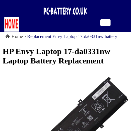
Home
Replacement Envy Laptop 17-da0331nw battery
HP Envy Laptop 17-da0331nw
Laptop Battery Replacement