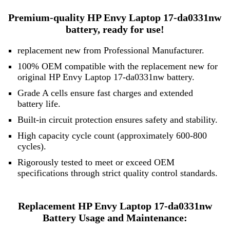
Premium-quality HP Envy Laptop 17-da0331nw
battery, ready for use!
replacement new from Professional Manufacturer.
100% OEM compatible with the replacement new for
original HP Envy Laptop 17-da0331nw battery.
Grade A cells ensure fast charges and extended
battery life.
Built-in circuit protection ensures safety and stability.
High capacity cycle count (approximately 600-800
cycles).
Rigorously tested to meet or exceed OEM
specifications through strict quality control standards.
Replacement HP Envy Laptop 17-da0331nw
Battery Usage and Maintenance: