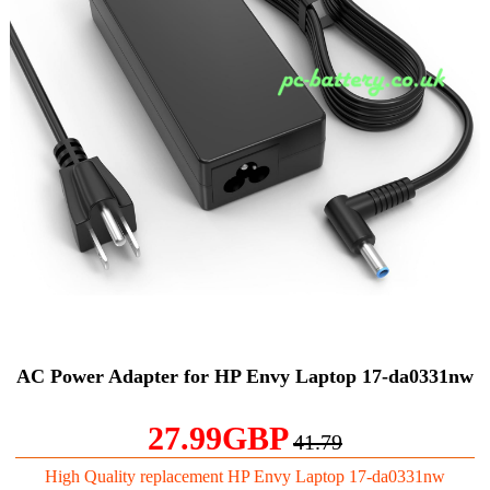
AC Power Adapter for HP Envy Laptop 17-da0331nw
27.99GBP
41.79
High Quality replacement HP Envy Laptop 17-da0331nw