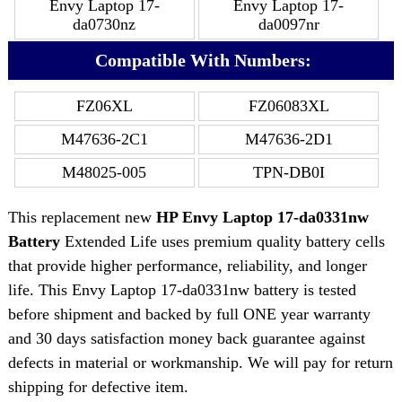
Envy Laptop 17-
Envy Laptop 17-
da0730nz
da0097nr
Compatible With Numbers:
FZ06XL
FZ06083XL
M47636-2C1
M47636-2D1
M48025-005
TPN-DB0I
This replacement new
HP Envy Laptop 17-da0331nw
Battery
Extended Life uses premium quality battery cells
that provide higher performance, reliability, and longer
life. This Envy Laptop 17-da0331nw battery is tested
before shipment and backed by full ONE year warranty
and 30 days satisfaction money back guarantee against
defects in material or workmanship. We will pay for return
shipping for defective item.