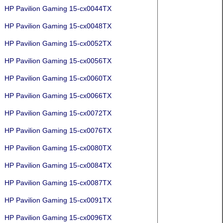
HP Pavilion Gaming 15-cx0044TX
HP Pavilion Gaming 15-cx0048TX
HP Pavilion Gaming 15-cx0052TX
HP Pavilion Gaming 15-cx0056TX
HP Pavilion Gaming 15-cx0060TX
HP Pavilion Gaming 15-cx0066TX
HP Pavilion Gaming 15-cx0072TX
HP Pavilion Gaming 15-cx0076TX
HP Pavilion Gaming 15-cx0080TX
HP Pavilion Gaming 15-cx0084TX
HP Pavilion Gaming 15-cx0087TX
HP Pavilion Gaming 15-cx0091TX
HP Pavilion Gaming 15-cx0096TX