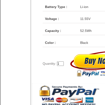
Battery Type :
Li-ion
Voltage :
11.55V
Capacity :
52.5Wh
Color :
Black
Quantity: