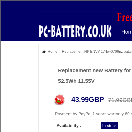
Hom
Home
Replacement HP ENVY 17-bw0706nz batte
Replacement new Battery fo
52.5Wh 11.55V
43.99GBP
71.99GB
Payment by PayPal 1 years warranty 60
Availability :
In stock