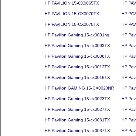
HP PAVILION 15-CX0065TX
HP PAV
HP PAVILION 15-CX0070TX
HP PAV
HP PAVILION 15-CX0075TX
HP PAV
HP Pavilion Gaming 15-cx0001ng
HP Pav
HP Pavilion Gaming 15-cx0003TX
HP Pav
HP Pavilion Gaming 15-cx0008TX
HP Pav
HP Pavilion Gaming 15-cx0012TX
HP Pav
HP Pavilion Gaming 15-cx0016TX
HP Pav
HP Pavilion GAMING 15-CX0020NR
HP Pav
HP Pavilion Gaming 15-cx0023TX
HP Pav
HP Pavilion Gaming 15-cx0027TX
HP Pav
HP Pavilion Gaming 15-cx0031TX
HP Pav
HP Pavilion Gaming 15-cx0037TX
HP Pav