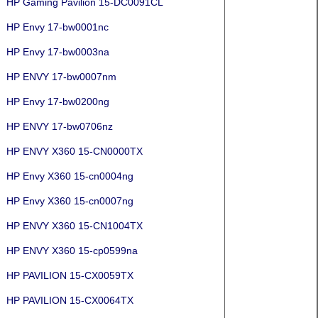
HP Gaming Pavilion 15-DC0091CL
HP Envy 17-bw0001nc
HP Envy 17-bw0003na
HP ENVY 17-bw0007nm
HP Envy 17-bw0200ng
HP ENVY 17-bw0706nz
HP ENVY X360 15-CN0000TX
HP Envy X360 15-cn0004ng
HP Envy X360 15-cn0007ng
HP ENVY X360 15-CN1004TX
HP ENVY X360 15-cp0599na
HP PAVILION 15-CX0059TX
HP PAVILION 15-CX0064TX