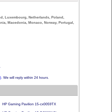
nd, Luxembourg, Netherlands, Poland,
thuania, Macedonia, Monaco, Norway, Portugal,
.
)
. We will reply within 24 hours.
HP Gaming Pavilion 15-cx0059TX