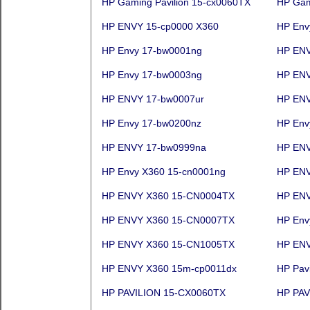
HP Gaming Pavilion 15-cx0060TX
HP Gam
HP ENVY 15-cp0000 X360
HP Env
HP Envy 17-bw0001ng
HP ENV
HP Envy 17-bw0003ng
HP ENV
HP ENVY 17-bw0007ur
HP ENV
HP Envy 17-bw0200nz
HP Env
HP ENVY 17-bw0999na
HP EN
HP Envy X360 15-cn0001ng
HP ENV
HP ENVY X360 15-CN0004TX
HP ENV
HP ENVY X360 15-CN0007TX
HP Env
HP ENVY X360 15-CN1005TX
HP ENV
HP ENVY X360 15m-cp0011dx
HP Pavi
HP PAVILION 15-CX0060TX
HP PAV