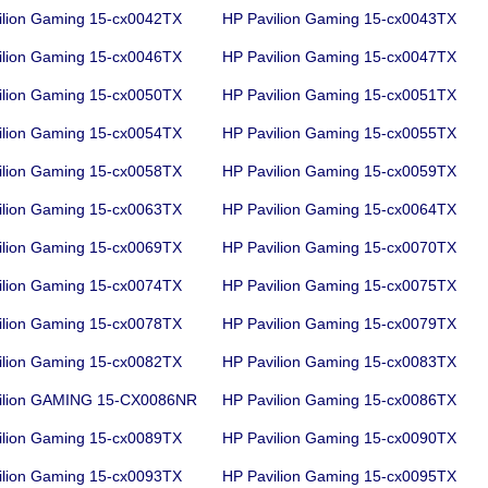
ilion Gaming 15-cx0042TX
HP Pavilion Gaming 15-cx0043TX
ilion Gaming 15-cx0046TX
HP Pavilion Gaming 15-cx0047TX
ilion Gaming 15-cx0050TX
HP Pavilion Gaming 15-cx0051TX
ilion Gaming 15-cx0054TX
HP Pavilion Gaming 15-cx0055TX
ilion Gaming 15-cx0058TX
HP Pavilion Gaming 15-cx0059TX
ilion Gaming 15-cx0063TX
HP Pavilion Gaming 15-cx0064TX
ilion Gaming 15-cx0069TX
HP Pavilion Gaming 15-cx0070TX
ilion Gaming 15-cx0074TX
HP Pavilion Gaming 15-cx0075TX
ilion Gaming 15-cx0078TX
HP Pavilion Gaming 15-cx0079TX
ilion Gaming 15-cx0082TX
HP Pavilion Gaming 15-cx0083TX
ilion GAMING 15-CX0086NR
HP Pavilion Gaming 15-cx0086TX
ilion Gaming 15-cx0089TX
HP Pavilion Gaming 15-cx0090TX
ilion Gaming 15-cx0093TX
HP Pavilion Gaming 15-cx0095TX