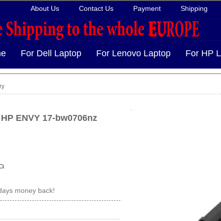
About Us
Contact Us
Payment
Shipping
e
For Dell Laptop
For Lenovo Laptop
For HP L
ry
r HP ENVY 17-bw0706nz
P
 days money back!