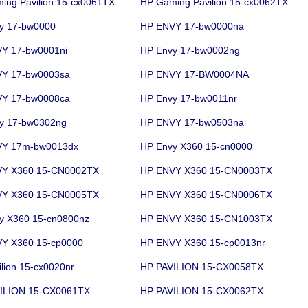
ing Pavilion 15-cx0061TX
HP Gaming Pavilion 15-cx0062TX
y 17-bw0000
HP ENVY 17-bw0000na
Y 17-bw0001ni
HP Envy 17-bw0002ng
Y 17-bw0003sa
HP ENVY 17-BW0004NA
Y 17-bw0008ca
HP Envy 17-bw0011nr
y 17-bw0302ng
HP ENVY 17-bw0503na
VY 17m-bw0013dx
HP Envy X360 15-cn0000
Y X360 15-CN0002TX
HP ENVY X360 15-CN0003TX
Y X360 15-CN0005TX
HP ENVY X360 15-CN0006TX
y X360 15-cn0800nz
HP ENVY X360 15-CN1003TX
Y X360 15-cp0000
HP ENVY X360 15-cp0013nr
lion 15-cx0020nr
HP PAVILION 15-CX0058TX
ILION 15-CX0061TX
HP PAVILION 15-CX0062TX