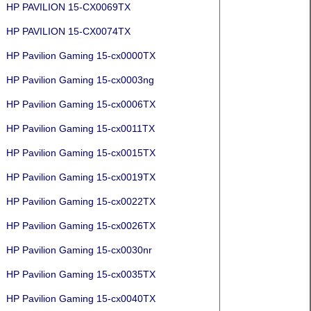
HP PAVILION 15-CX0069TX
HP PAVILION 15-CX0074TX
HP Pavilion Gaming 15-cx0000TX
HP Pavilion Gaming 15-cx0003ng
HP Pavilion Gaming 15-cx0006TX
HP Pavilion Gaming 15-cx0011TX
HP Pavilion Gaming 15-cx0015TX
HP Pavilion Gaming 15-cx0019TX
HP Pavilion Gaming 15-cx0022TX
HP Pavilion Gaming 15-cx0026TX
HP Pavilion Gaming 15-cx0030nr
HP Pavilion Gaming 15-cx0035TX
HP Pavilion Gaming 15-cx0040TX