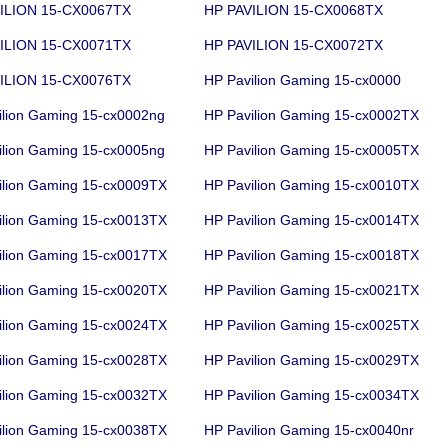
ILION 15-CX0067TX
HP PAVILION 15-CX0068TX
ILION 15-CX0071TX
HP PAVILION 15-CX0072TX
ILION 15-CX0076TX
HP Pavilion Gaming 15-cx0000
ilion Gaming 15-cx0002ng
HP Pavilion Gaming 15-cx0002TX
ilion Gaming 15-cx0005ng
HP Pavilion Gaming 15-cx0005TX
ilion Gaming 15-cx0009TX
HP Pavilion Gaming 15-cx0010TX
ilion Gaming 15-cx0013TX
HP Pavilion Gaming 15-cx0014TX
ilion Gaming 15-cx0017TX
HP Pavilion Gaming 15-cx0018TX
ilion Gaming 15-cx0020TX
HP Pavilion Gaming 15-cx0021TX
ilion Gaming 15-cx0024TX
HP Pavilion Gaming 15-cx0025TX
ilion Gaming 15-cx0028TX
HP Pavilion Gaming 15-cx0029TX
ilion Gaming 15-cx0032TX
HP Pavilion Gaming 15-cx0034TX
ilion Gaming 15-cx0038TX
HP Pavilion Gaming 15-cx0040nr