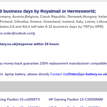
0
business days by Royalmail or Hermesworld;
ermany, Austria,Belgium, Czech Republic, Denmark,Hungary, Irela
 Finland, Gibraltar, Greece, Greenland, Iceland, Italy, Latvia, Li
tates,CA and AU,it will take 6-12 business days by
TNT(or DPD)
ice.order@outlook.com
)
,
tery.co.uk)response within 24 hours
-day money-back guarantee.100% replacement manufacturer compatible
nt
laptop battery
, please directly
Contact Us(
Order@pc-battery.co.uk
ing Pavilion 15-cx0058TX
HP Gaming Pavilion 15-CX0058WM