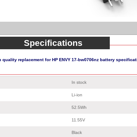
Specifications
h quality replacement for HP ENVY 17-bw0706nz battery specificat
In stock
Li-ion
52.5Wh
11.55V
Black