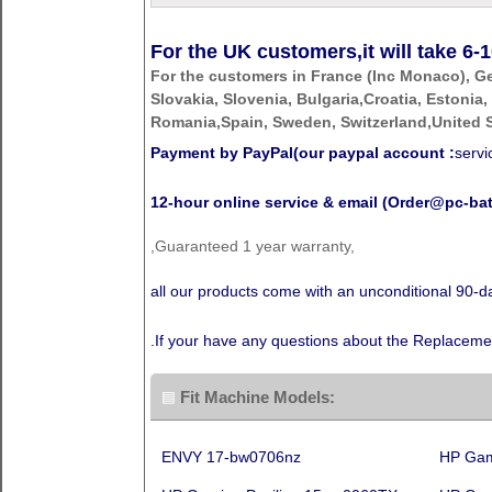
For the UK customers,it will take
6-1
For the customers in France (Inc Monaco), G
Slovakia, Slovenia, Bulgaria,Croatia, Estonia,
Romania,Spain, Sweden, Switzerland,United S
Payment by PayPal(our paypal account :
serv
12-hour online service & email (Order@pc-bat
,Guaranteed 1 year warranty,
all our products come with an unconditional 90
.If your have any questions about the Replaceme
Fit Machine Models:
ENVY 17-bw0706nz
HP Gam