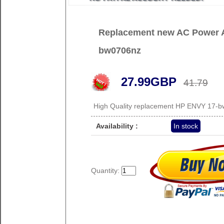
Replacement new AC Power A
bw0706nz
27.99GBP
41.79
High Quality replacement HP ENVY 17-
Availability :
In stock
Quantity: