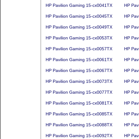
HP Pavilion Gaming 15-cx0041TX
HP Pav
HP Pavilion Gaming 15-cx0045TX
HP Pav
HP Pavilion Gaming 15-cx0049TX
HP Pav
HP Pavilion Gaming 15-cx0053TX
HP Pav
HP Pavilion Gaming 15-cx0057TX
HP Pav
HP Pavilion Gaming 15-cx0061TX
HP Pav
HP Pavilion Gaming 15-cx0067TX
HP Pav
HP Pavilion Gaming 15-cx0073TX
HP Pav
HP Pavilion Gaming 15-cx0077TX
HP Pav
HP Pavilion Gaming 15-cx0081TX
HP Pav
HP Pavilion Gaming 15-cx0085TX
HP Pav
HP Pavilion Gaming 15-cx0088TX
HP Pav
HP Pavilion Gaming 15-cx0092TX
HP Pav