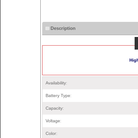
Description
Hig
Availability:
Battery Type:
Capacity:
Voltage:
Color: