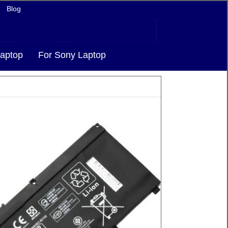
Blog
aptop
For Sony Laptop