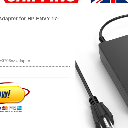
dapter for HP ENVY 17-
bw0706nz adapter