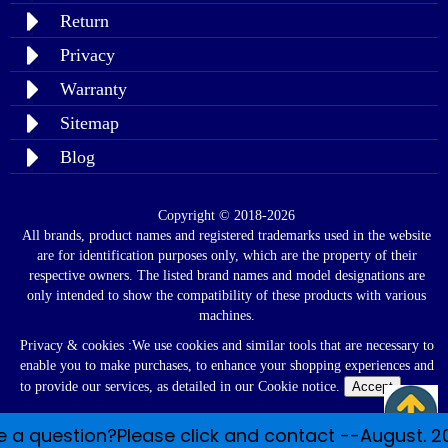
Return
Privacy
Warranty
Sitemap
Blog
Copyright © 2018-2026
All brands, product names and registered trademarks used in the website
are for identification purposes only, which are the property of their
respective owners. The listed brand names and model designations are
only intended to show the compatibility of these products with various
machines.
Privacy & cookies :We use cookies and similar tools that are necessary to
enable you to make purchases, to enhance your shopping experiences and
to provide our services, as detailed in our Cookie notice.
Accept
Read
Policy
 a question?Please click and contact --August. 2