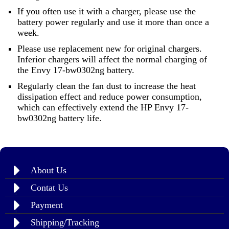
If you often use it with a charger, please use the
battery power regularly and use it more than once a
week.
Please use replacement new for original chargers.
Inferior chargers will affect the normal charging of
the Envy 17-bw0302ng battery.
Regularly clean the fan dust to increase the heat
dissipation effect and reduce power consumption,
which can effectively extend the HP Envy 17-
bw0302ng battery life.
About Us
Contat Us
Payment
Shipping/Tracking