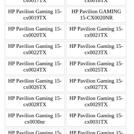
cx0017TX
cx0018TX
HP Pavilion Gaming 15-
HP Pavilion GAMING
cx0019TX
15-CX0020NR
HP Pavilion Gaming 15-
HP Pavilion Gaming 15-
cx0020TX
cx0021TX
HP Pavilion Gaming 15-
HP Pavilion Gaming 15-
cx0022TX
cx0023TX
HP Pavilion Gaming 15-
HP Pavilion Gaming 15-
cx0024TX
cx0025TX
HP Pavilion Gaming 15-
HP Pavilion Gaming 15-
cx0026TX
cx0027TX
HP Pavilion Gaming 15-
HP Pavilion Gaming 15-
cx0028TX
cx0029TX
HP Pavilion Gaming 15-
HP Pavilion Gaming 15-
cx0030nr
cx0031TX
HP Pavilion Gaming 15-
HP Pavilion Gaming 15-