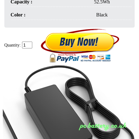
Capacity :
52.5Wh
Color :
Black
Quantity: