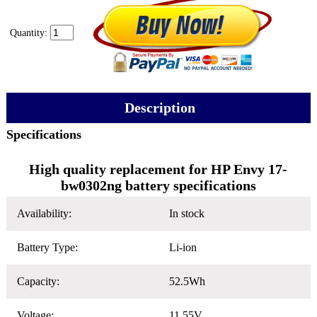
Quantity:
Description
Specifications
High quality replacement for HP Envy 17-
bw0302ng battery specifications
Availability:
In stock
Battery Type:
Li-ion
Capacity:
52.5Wh
Voltage:
11.55V