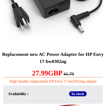
Replacement new AC Power Adapter for HP Envy
17-bw0302ng
27.99GBP
41.79
High Quality replacement HP Envy 17-bw0302ng adapter
Availability :
In stock