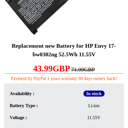
Replacement new Battery for HP Envy 17-
bw0302ng 52.5Wh 11.55V
43.99GBP
71.99GBP
Payment by PayPal 1 years warranty 60 days money back!
Availability :
In stock
Battery Type :
Li-ion
Voltage :
11.55V