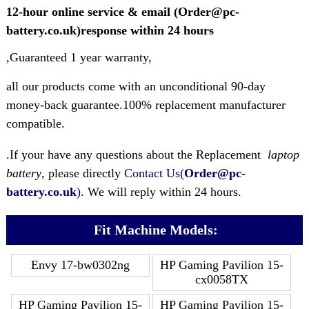
12-hour online service & email (Order@pc-
battery.co.uk)response within 24 hours
,Guaranteed 1 year warranty,
all our products come with an unconditional 90-day
money-back guarantee.100% replacement manufacturer
compatible.
.If your have any questions about the Replacement
laptop
battery
, please directly
Contact Us(
Order@pc-
battery.co.uk
)
. We will reply within 24 hours.
Fit Machine Models:
Envy 17-bw0302ng
HP Gaming Pavilion 15-
cx0058TX
HP Gaming Pavilion 15-
HP Gaming Pavilion 15-