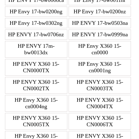
HP Envy 17-bw0200ng
HP Envy 17-bw0200nz
HP Envy 17-bw0302ng
HP ENVY 17-bw0503na
HP ENVY 17-bw0706nz
HP ENVY 17-bw0999na
HP ENVY 17m-
HP Envy X360 15-
bw0013dx
cn0000
HP ENVY X360 15-
HP Envy X360 15-
CN0000TX
cn0001ng
HP ENVY X360 15-
HP ENVY X360 15-
CN0002TX
CN0003TX
HP Envy X360 15-
HP ENVY X360 15-
cn0004ng
CN0004TX
HP ENVY X360 15-
HP ENVY X360 15-
CN0005TX
CN0006TX
HP Envy X360 15-
HP ENVY X360 15-