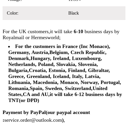
Color:
Black
For the UK customers,it will take
6-10
business days by
Royalmail or Hermesworld;
For the customers in France (Inc Monaco),
Germany, Austria,Belgium, Czech Republic,
Denmark,Hungary, Ireland, Luxembourg,
Netherlands, Poland, Slovakia, Slovenia,
Bulgaria,Croatia, Estonia, Finland, Gibraltar,
Greece, Greenland, Iceland, Italy, Latvia,
Lithuania, Macedonia, Monaco, Norway, Portugal,
Romania,Spain, Sweden, Switzerland,United
States,CA and AU,it will take 6-12 business days by
TNT(or DPD)
Payment by PayPal(our paypal account
:
service.order@outlook.com
)
,