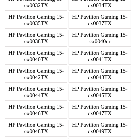
cx0032TX
cx0034TX
HP Pavilion Gaming 15-
HP Pavilion Gaming 15-
cx0035TX
cx0037TX
HP Pavilion Gaming 15-
HP Pavilion Gaming 15-
cx0038TX
cx0040nr
HP Pavilion Gaming 15-
HP Pavilion Gaming 15-
cx0040TX
cx0041TX
HP Pavilion Gaming 15-
HP Pavilion Gaming 15-
cx0042TX
cx0043TX
HP Pavilion Gaming 15-
HP Pavilion Gaming 15-
cx0044TX
cx0045TX
HP Pavilion Gaming 15-
HP Pavilion Gaming 15-
cx0046TX
cx0047TX
HP Pavilion Gaming 15-
HP Pavilion Gaming 15-
cx0048TX
cx0049TX