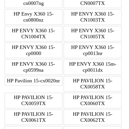
cn0007ng
CN0007TX
HP Envy X360 15-
HP ENVY X360 15-
cn0800nz
CN1003TX
HP ENVY X360 15-
HP ENVY X360 15-
CN1004TX
CN1005TX
HP ENVY X360 15-
HP ENVY X360 15-
cp0000
cp0013nr
HP ENVY X360 15-
HP ENVY X360 15m-
cp0599na
cp0011dx
HP Pavilion 15-cx0020nr
HP PAVILION 15-
CX0058TX
HP PAVILION 15-
HP PAVILION 15-
CX0059TX
CX0060TX
HP PAVILION 15-
HP PAVILION 15-
CX0061TX
CX0062TX