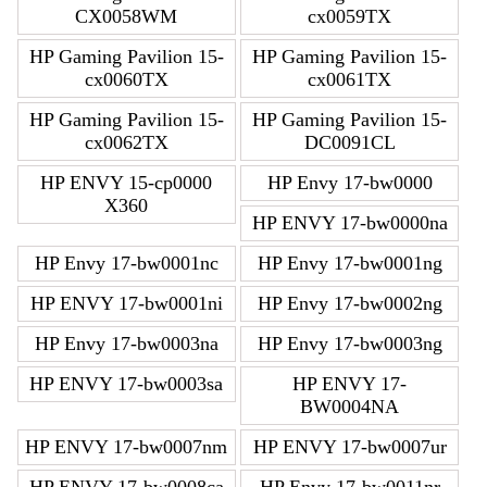
CX0058WM
cx0059TX
HP Gaming Pavilion 15-
HP Gaming Pavilion 15-
cx0060TX
cx0061TX
HP Gaming Pavilion 15-
HP Gaming Pavilion 15-
cx0062TX
DC0091CL
HP ENVY 15-cp0000
HP Envy 17-bw0000
X360
HP ENVY 17-bw0000na
HP Envy 17-bw0001nc
HP Envy 17-bw0001ng
HP ENVY 17-bw0001ni
HP Envy 17-bw0002ng
HP Envy 17-bw0003na
HP Envy 17-bw0003ng
HP ENVY 17-bw0003sa
HP ENVY 17-
BW0004NA
HP ENVY 17-bw0007nm
HP ENVY 17-bw0007ur
HP ENVY 17-bw0008ca
HP Envy 17-bw0011nr