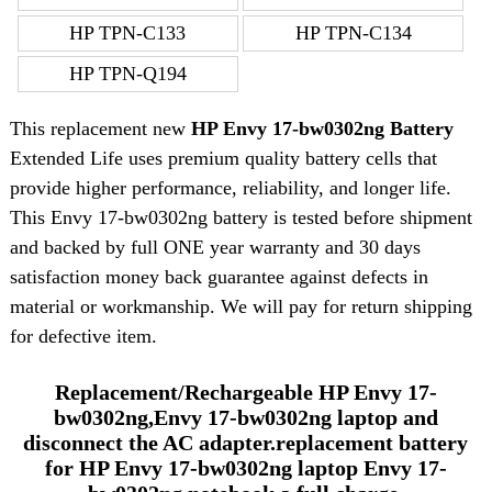
HP TPN-C133
HP TPN-C134
HP TPN-Q194
This replacement new
HP Envy 17-bw0302ng Battery
Extended Life uses premium quality battery cells that
provide higher performance, reliability, and longer life.
This Envy 17-bw0302ng battery is tested before shipment
and backed by full ONE year warranty and 30 days
satisfaction money back guarantee against defects in
material or workmanship. We will pay for return shipping
for defective item.
Replacement/Rechargeable HP Envy 17-
bw0302ng,Envy 17-bw0302ng laptop and
disconnect the AC adapter.replacement battery
for HP Envy 17-bw0302ng laptop Envy 17-