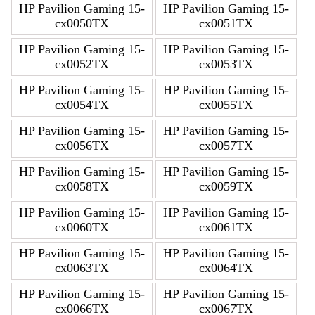
HP Pavilion Gaming 15-
HP Pavilion Gaming 15-
cx0050TX
cx0051TX
HP Pavilion Gaming 15-
HP Pavilion Gaming 15-
cx0052TX
cx0053TX
HP Pavilion Gaming 15-
HP Pavilion Gaming 15-
cx0054TX
cx0055TX
HP Pavilion Gaming 15-
HP Pavilion Gaming 15-
cx0056TX
cx0057TX
HP Pavilion Gaming 15-
HP Pavilion Gaming 15-
cx0058TX
cx0059TX
HP Pavilion Gaming 15-
HP Pavilion Gaming 15-
cx0060TX
cx0061TX
HP Pavilion Gaming 15-
HP Pavilion Gaming 15-
cx0063TX
cx0064TX
HP Pavilion Gaming 15-
HP Pavilion Gaming 15-
cx0066TX
cx0067TX