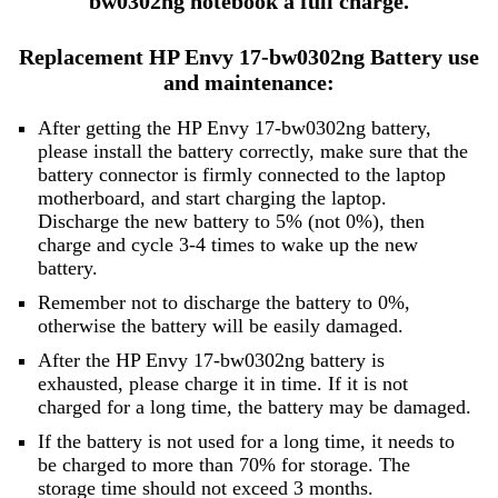
bw0302ng notebook a full charge.
Replacement HP Envy 17-bw0302ng Battery use
and maintenance:
After getting the HP Envy 17-bw0302ng battery,
please install the battery correctly, make sure that the
battery connector is firmly connected to the laptop
motherboard, and start charging the laptop.
Discharge the new battery to 5% (not 0%), then
charge and cycle 3-4 times to wake up the new
battery.
Remember not to discharge the battery to 0%,
otherwise the battery will be easily damaged.
After the HP Envy 17-bw0302ng battery is
exhausted, please charge it in time. If it is not
charged for a long time, the battery may be damaged.
If the battery is not used for a long time, it needs to
be charged to more than 70% for storage. The
storage time should not exceed 3 months.