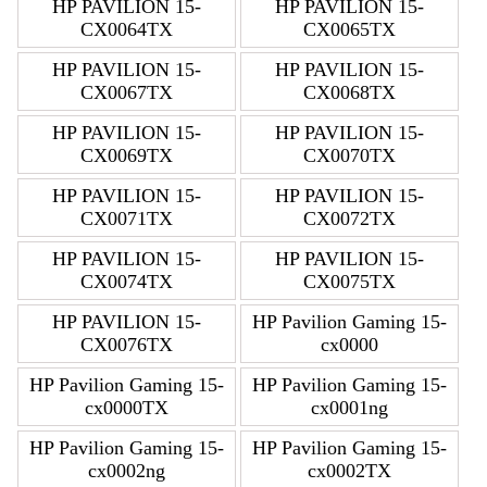
HP PAVILION 15-
HP PAVILION 15-
CX0064TX
CX0065TX
HP PAVILION 15-
HP PAVILION 15-
CX0067TX
CX0068TX
HP PAVILION 15-
HP PAVILION 15-
CX0069TX
CX0070TX
HP PAVILION 15-
HP PAVILION 15-
CX0071TX
CX0072TX
HP PAVILION 15-
HP PAVILION 15-
CX0074TX
CX0075TX
HP PAVILION 15-
HP Pavilion Gaming 15-
CX0076TX
cx0000
HP Pavilion Gaming 15-
HP Pavilion Gaming 15-
cx0000TX
cx0001ng
HP Pavilion Gaming 15-
HP Pavilion Gaming 15-
cx0002ng
cx0002TX