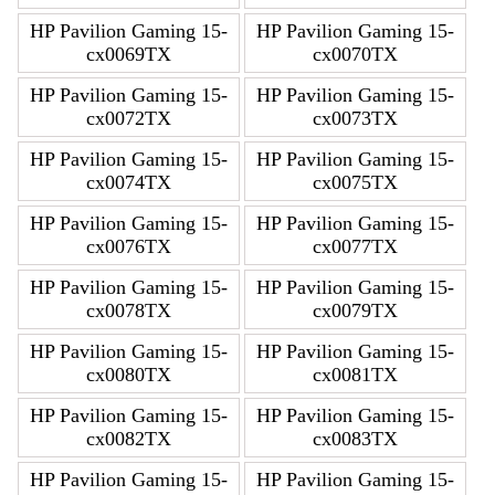
HP Pavilion Gaming 15-
HP Pavilion Gaming 15-
cx0069TX
cx0070TX
HP Pavilion Gaming 15-
HP Pavilion Gaming 15-
cx0072TX
cx0073TX
HP Pavilion Gaming 15-
HP Pavilion Gaming 15-
cx0074TX
cx0075TX
HP Pavilion Gaming 15-
HP Pavilion Gaming 15-
cx0076TX
cx0077TX
HP Pavilion Gaming 15-
HP Pavilion Gaming 15-
cx0078TX
cx0079TX
HP Pavilion Gaming 15-
HP Pavilion Gaming 15-
cx0080TX
cx0081TX
HP Pavilion Gaming 15-
HP Pavilion Gaming 15-
cx0082TX
cx0083TX
HP Pavilion Gaming 15-
HP Pavilion Gaming 15-