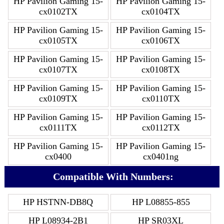
HP Pavilion Gaming 15-
HP Pavilion Gaming 15-
cx0102TX
cx0104TX
HP Pavilion Gaming 15-
HP Pavilion Gaming 15-
cx0105TX
cx0106TX
HP Pavilion Gaming 15-
HP Pavilion Gaming 15-
cx0107TX
cx0108TX
HP Pavilion Gaming 15-
HP Pavilion Gaming 15-
cx0109TX
cx0110TX
HP Pavilion Gaming 15-
HP Pavilion Gaming 15-
cx0111TX
cx0112TX
HP Pavilion Gaming 15-
HP Pavilion Gaming 15-
cx0400
cx0401ng
Compatible With Numbers:
HP HSTNN-DB8Q
HP L08855-855
HP L08934-2B1
HP SR03XL