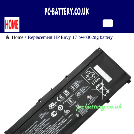
Home
Replacement HP Envy 17-bw0302ng battery