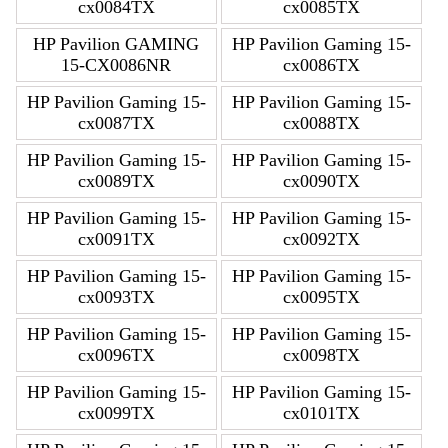
cx0084TX
cx0085TX
HP Pavilion GAMING
HP Pavilion Gaming 15-
15-CX0086NR
cx0086TX
HP Pavilion Gaming 15-
HP Pavilion Gaming 15-
cx0087TX
cx0088TX
HP Pavilion Gaming 15-
HP Pavilion Gaming 15-
cx0089TX
cx0090TX
HP Pavilion Gaming 15-
HP Pavilion Gaming 15-
cx0091TX
cx0092TX
HP Pavilion Gaming 15-
HP Pavilion Gaming 15-
cx0093TX
cx0095TX
HP Pavilion Gaming 15-
HP Pavilion Gaming 15-
cx0096TX
cx0098TX
HP Pavilion Gaming 15-
HP Pavilion Gaming 15-
cx0099TX
cx0101TX