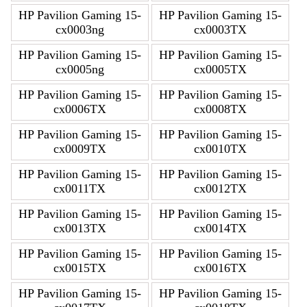
HP Pavilion Gaming 15-
HP Pavilion Gaming 15-
cx0003ng
cx0003TX
HP Pavilion Gaming 15-
HP Pavilion Gaming 15-
cx0005ng
cx0005TX
HP Pavilion Gaming 15-
HP Pavilion Gaming 15-
cx0006TX
cx0008TX
HP Pavilion Gaming 15-
HP Pavilion Gaming 15-
cx0009TX
cx0010TX
HP Pavilion Gaming 15-
HP Pavilion Gaming 15-
cx0011TX
cx0012TX
HP Pavilion Gaming 15-
HP Pavilion Gaming 15-
cx0013TX
cx0014TX
HP Pavilion Gaming 15-
HP Pavilion Gaming 15-
cx0015TX
cx0016TX
HP Pavilion Gaming 15-
HP Pavilion Gaming 15-