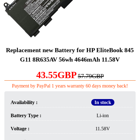
Replacement new Battery for HP EliteBook 845
G11 8R635AV 56wh 4646mAh 11.58V
43.55GBP
57.79GBP
Payment by PayPal 1 years warranty 60 days money back!
Availability :
In stock
Battery Type :
Li-ion
Voltage :
11.58V