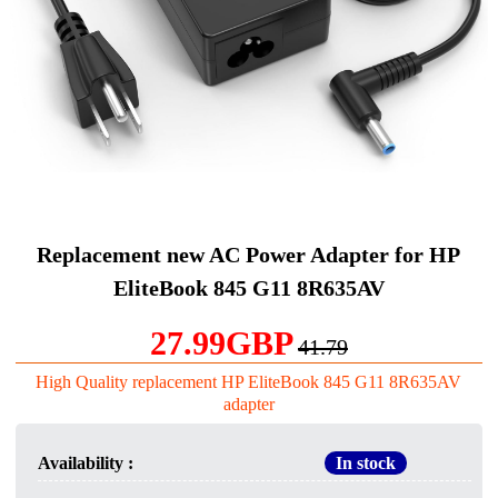
Replacement new AC Power Adapter for HP
EliteBook 845 G11 8R635AV
27.99GBP
41.79
High Quality replacement HP EliteBook 845 G11 8R635AV
adapter
Availability :
In stock