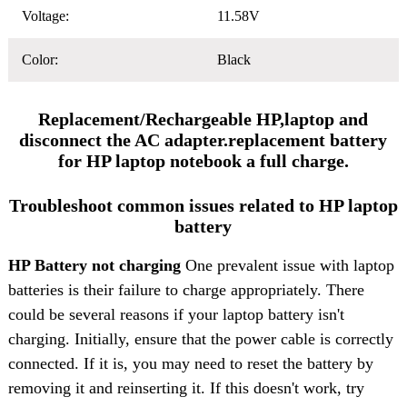
Voltage:
11.58V
Color:
Black
Replacement/Rechargeable HP,laptop and
disconnect the AC adapter.replacement battery
for HP laptop notebook a full charge.
Troubleshoot common issues related to HP laptop
battery
HP Battery not charging
One prevalent issue with laptop
batteries is their failure to charge appropriately. There
could be several reasons if your laptop battery isn't
charging. Initially, ensure that the power cable is correctly
connected. If it is, you may need to reset the battery by
removing it and reinserting it. If this doesn't work, try