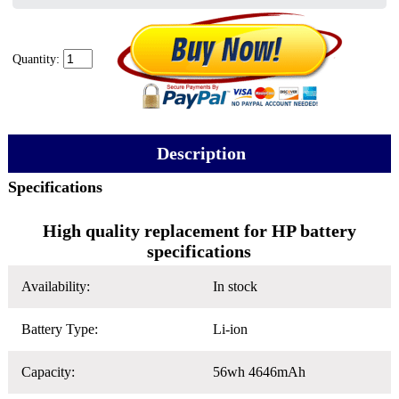
Quantity:
Description
Specifications
High quality replacement for HP battery
specifications
Availability:
In stock
Battery Type:
Li-ion
Capacity:
56wh 4646mAh