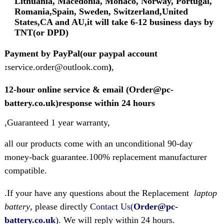
Lithuania, Macedonia, Monaco, Norway, Portugal,
Romania,Spain, Sweden, Switzerland,United
States,CA and AU,it will take 6-12 business days by
TNT(or DPD)
Payment by PayPal(our paypal account
:
service.order@outlook.com
)
,
12-hour online service & email (Order@pc-
battery.co.uk)response within 24 hours
,Guaranteed 1 year warranty,
all our products come with an unconditional 90-day
money-back guarantee.100% replacement manufacturer
compatible.
.If your have any questions about the Replacement
laptop
battery
, please directly
Contact Us(
Order@pc-
battery.co.uk
)
. We will reply within 24 hours.