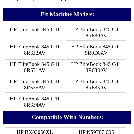
Fit Machine Models:
HP EliteBook 845 G11
HP EliteBook 845 G11
8R630AV
HP EliteBook 845 G11
HP EliteBook 845 G11
8R632AV
9R0D6AV
HP EliteBook 845 G11
HP EliteBook 845 G11
8R631AV
8R633AV
HP EliteBook 845 G11
HP EliteBook 845 G11
8R636AV
8R635AV
HP EliteBook 845 G11
8R634AV
Compatible With Numbers:
HP BX03056XL
HP N59787-005