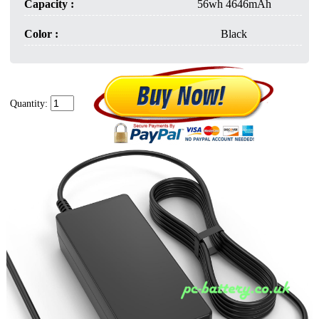
Capacity :
56wh 4646mAh
Color :
Black
Quantity: