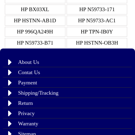
HP BX03XL
HP N59733-171
HP HSTNN-AB1D
HP N59733-AC1
HP 996QA249H
HP TPN-IB0Y
HP N59733-B71
HP HSTNN-OB3H
About Us
Contat Us
Payment
Shipping/Tracking
Return
Privacy
Warranty
Sitemap