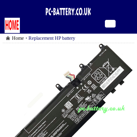
Home
Replacement HP battery