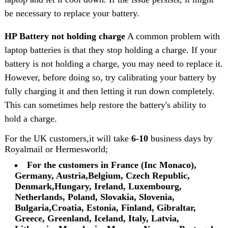
be necessary to replace your battery.
HP Battery not holding charge
A common problem with
laptop batteries is that they stop holding a charge. If your
battery is not holding a charge, you may need to replace it.
However, before doing so, try calibrating your battery by
fully charging it and then letting it run down completely.
This can sometimes help restore the battery's ability to
hold a charge.
For the UK customers,it will take
6-10
business days by
Royalmail or Hermesworld;
For the customers in France (Inc Monaco),
Germany, Austria,Belgium, Czech Republic,
Denmark,Hungary, Ireland, Luxembourg,
Netherlands, Poland, Slovakia, Slovenia,
Bulgaria,Croatia, Estonia, Finland, Gibraltar,
Greece, Greenland, Iceland, Italy, Latvia,