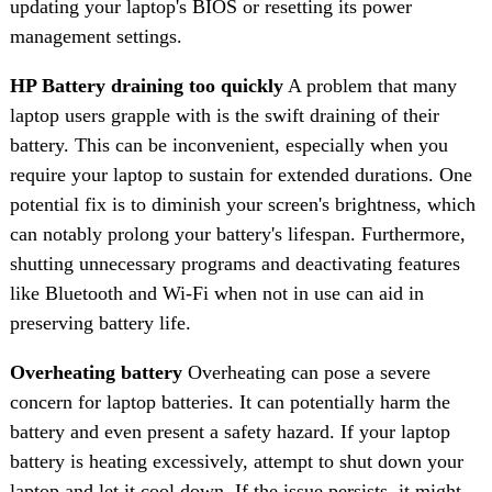
updating your laptop's BIOS or resetting its power
management settings.
HP Battery draining too quickly
A problem that many
laptop users grapple with is the swift draining of their
battery. This can be inconvenient, especially when you
require your laptop to sustain for extended durations. One
potential fix is to diminish your screen's brightness, which
can notably prolong your battery's lifespan. Furthermore,
shutting unnecessary programs and deactivating features
like Bluetooth and Wi-Fi when not in use can aid in
preserving battery life.
Overheating battery
Overheating can pose a severe
concern for laptop batteries. It can potentially harm the
battery and even present a safety hazard. If your laptop
battery is heating excessively, attempt to shut down your
laptop and let it cool down. If the issue persists, it might