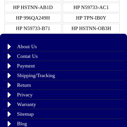
HP HSTNN-AB1D
HP N59733-AC1
HP 996QA249H
HP TPN-IB0Y
HP N59733-B71
HP HSTNN-OB3H
About Us
Contat Us
Payment
Shipping/Tracking
Return
Privacy
Warranty
Sitemap
Blog