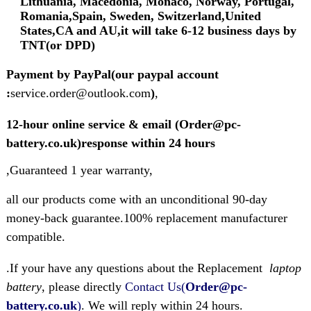
Lithuania, Macedonia, Monaco, Norway, Portugal,
Romania,Spain, Sweden, Switzerland,United
States,CA and AU,it will take 6-12 business days by
TNT(or DPD)
Payment by PayPal(our paypal account
:
service.order@outlook.com
)
,
12-hour online service & email (Order@pc-
battery.co.uk)response within 24 hours
,Guaranteed 1 year warranty,
all our products come with an unconditional 90-day
money-back guarantee.100% replacement manufacturer
compatible.
.If your have any questions about the Replacement
laptop
battery
, please directly
Contact Us(
Order@pc-
battery.co.uk
)
. We will reply within 24 hours.