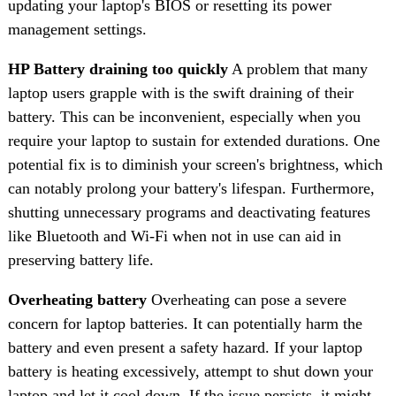
updating your laptop's BIOS or resetting its power
management settings.
HP Battery draining too quickly
A problem that many
laptop users grapple with is the swift draining of their
battery. This can be inconvenient, especially when you
require your laptop to sustain for extended durations. One
potential fix is to diminish your screen's brightness, which
can notably prolong your battery's lifespan. Furthermore,
shutting unnecessary programs and deactivating features
like Bluetooth and Wi-Fi when not in use can aid in
preserving battery life.
Overheating battery
Overheating can pose a severe
concern for laptop batteries. It can potentially harm the
battery and even present a safety hazard. If your laptop
battery is heating excessively, attempt to shut down your
laptop and let it cool down. If the issue persists, it might