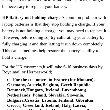
be necessary to replace your battery.
HP Battery not holding charge
A common problem with
laptop batteries is that they stop holding a charge. If your
battery is not holding a charge, you may need to replace it.
However, before doing so, try calibrating your battery by
fully charging it and then letting it run down completely.
This can sometimes help restore the battery's ability to
hold a charge.
For the UK customers,it will take
6-10
business days by
Royalmail or Hermesworld;
For the customers in France (Inc Monaco),
Germany, Austria,Belgium, Czech Republic,
Denmark,Hungary, Ireland, Luxembourg,
Netherlands, Poland, Slovakia, Slovenia,
Bulgaria,Croatia, Estonia, Finland, Gibraltar,
Greece, Greenland, Iceland, Italy, Latvia,