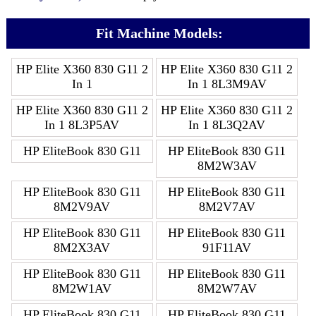
Fit Machine Models:
HP Elite X360 830 G11 2
HP Elite X360 830 G11 2
In 1
In 1 8L3M9AV
HP Elite X360 830 G11 2
HP Elite X360 830 G11 2
In 1 8L3P5AV
In 1 8L3Q2AV
HP EliteBook 830 G11
HP EliteBook 830 G11
8M2W3AV
HP EliteBook 830 G11
HP EliteBook 830 G11
8M2V9AV
8M2V7AV
HP EliteBook 830 G11
HP EliteBook 830 G11
8M2X3AV
91F11AV
HP EliteBook 830 G11
HP EliteBook 830 G11
8M2W1AV
8M2W7AV
HP EliteBook 830 G11
HP EliteBook 830 G11