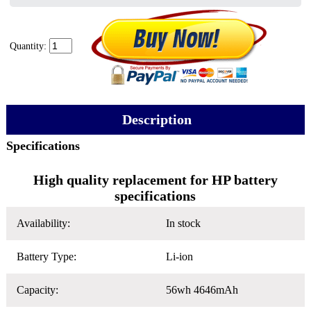
Quantity:
Description
Specifications
High quality replacement for HP battery
specifications
Availability:
In stock
Battery Type:
Li-ion
Capacity:
56wh 4646mAh