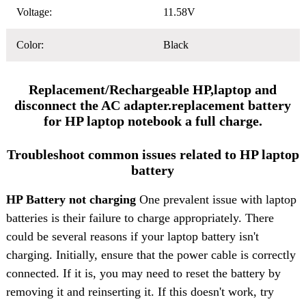
Voltage:
11.58V
Color:
Black
Replacement/Rechargeable HP,laptop and
disconnect the AC adapter.replacement battery
for HP laptop notebook a full charge.
Troubleshoot common issues related to HP laptop
battery
HP Battery not charging
One prevalent issue with laptop
batteries is their failure to charge appropriately. There
could be several reasons if your laptop battery isn't
charging. Initially, ensure that the power cable is correctly
connected. If it is, you may need to reset the battery by
removing it and reinserting it. If this doesn't work, try