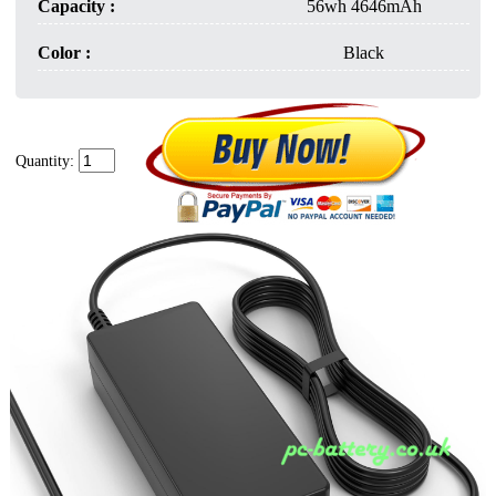
Capacity :
56wh 4646mAh
Color :
Black
Quantity: