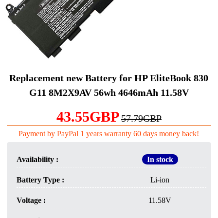
Replacement new Battery for HP EliteBook 830
G11 8M2X9AV 56wh 4646mAh 11.58V
43.55GBP
57.79GBP
Payment by PayPal 1 years warranty 60 days money back!
Availability :
In stock
Battery Type :
Li-ion
Voltage :
11.58V