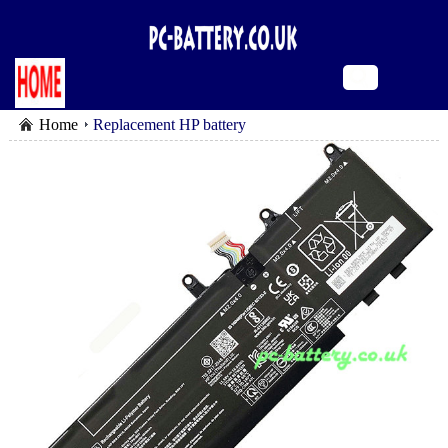
Home
Replacement HP battery