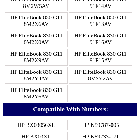
8M2W5AV
91F14AV
HP EliteBook 830 G11
HP EliteBook 830 G11
8M2X6AV
91F13AV
HP EliteBook 830 G11
HP EliteBook 830 G11
8M2X0AV
91F16AV
HP EliteBook 830 G11
HP EliteBook 830 G11
8M2X9AV
91F15AV
HP EliteBook 830 G11
HP EliteBook 830 G11
8M2Y4AV
8M2Y2AV
HP EliteBook 830 G11
8M2Y6AV
Compatible With Numbers:
HP BX03056XL
HP N59787-005
HP BX03XL
HP N59733-171