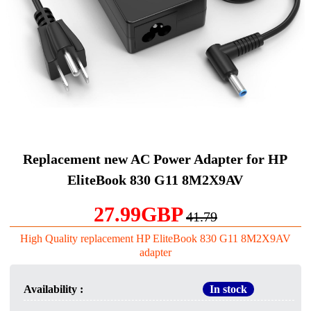
Replacement new AC Power Adapter for HP
EliteBook 830 G11 8M2X9AV
27.99GBP
41.79
High Quality replacement HP EliteBook 830 G11 8M2X9AV
adapter
Availability :
In stock