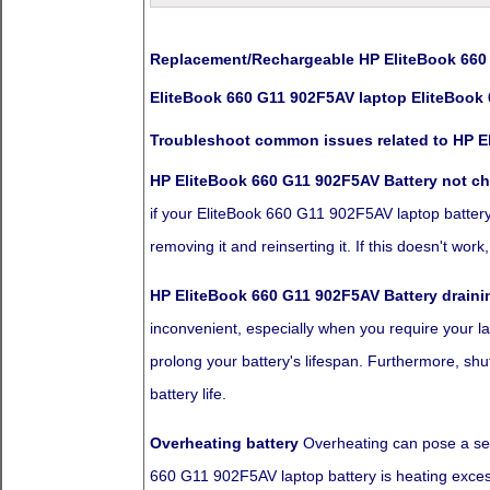
Replacement/Rechargeable HP EliteBook 660 
EliteBook 660 G11 902F5AV laptop EliteBook 
Troubleshoot common issues related to HP E
HP EliteBook 660 G11 902F5AV Battery not c
if your EliteBook 660 G11 902F5AV laptop battery is
removing it and reinserting it. If this doesn't wo
HP EliteBook 660 G11 902F5AV Battery draini
inconvenient, especially when you require your la
prolong your battery's lifespan. Furthermore, sh
battery life.
Overheating battery
Overheating can pose a seve
660 G11 902F5AV laptop battery is heating excessi