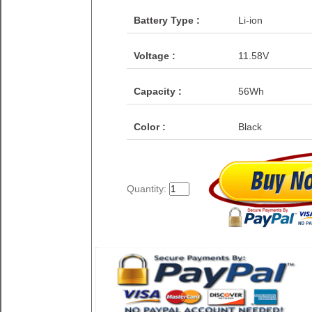
Battery Type :
Li-ion
Voltage :
11.58V
Capacity :
56Wh
Color :
Black
Quantity: