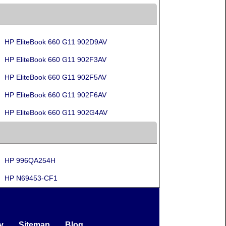
HP EliteBook 660 G11 902D9AV
HP EliteBook 660 G11 902F3AV
HP EliteBook 660 G11 902F5AV
HP EliteBook 660 G11 902F6AV
HP EliteBook 660 G11 902G4AV
HP 996QA254H
HP N69453-CF1
y
Sitemap
Blog