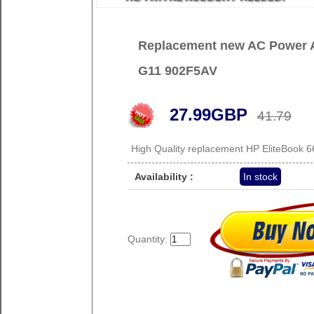
Replacement new AC Power A
G11 902F5AV
27.99GBP
41.79
High Quality replacement HP EliteBook
Availability :
In stock
Quantity: