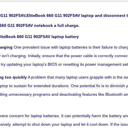
G11 902F5AV,EliteBook 660 G11 902F5AV laptop and disconnect th
660 G11 902F5AV notebook a full charge.
liteBook 660 G11 902F5AV laptop battery
harging
One prevalent issue with laptop batteries is their failure to ch
n't charging. Initially, ensure that the power cable is correctly connect
rk, try updating your laptop's BIOS or resetting its power management set
ng too quickly
A problem that many laptop users grapple with is the swif
ptop to sustain for extended durations. One potential fix is to diminish
utting unnecessary programs and deactivating features like Bluetooth an
re concern for laptop batteries. It can potentially harm the battery an
vely, attempt to shut down your laptop and let it cool down. If the issu