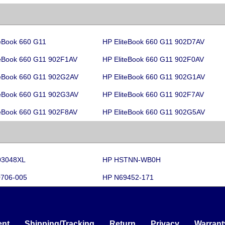
teBook 660 G11
HP EliteBook 660 G11 902D7AV
teBook 660 G11 902F1AV
HP EliteBook 660 G11 902F0AV
teBook 660 G11 902G2AV
HP EliteBook 660 G11 902G1AV
teBook 660 G11 902G3AV
HP EliteBook 660 G11 902F7AV
teBook 660 G11 902F8AV
HP EliteBook 660 G11 902G5AV
03048XL
HP HSTNN-WB0H
706-005
HP N69452-171
nt
Shipping/Tracking
Return
Privacy
Warrant