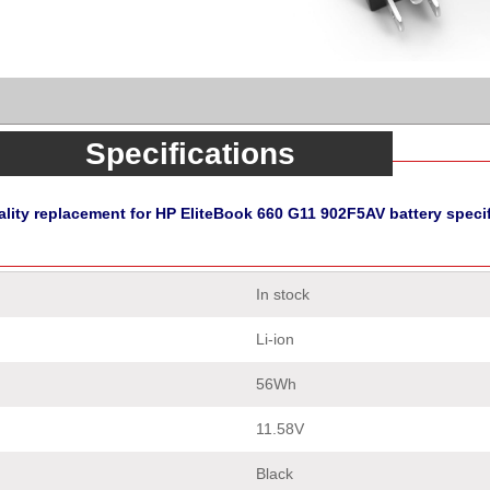
Specifications
lity replacement for HP EliteBook 660 G11 902F5AV battery speci
In stock
Li-ion
56Wh
11.58V
Black