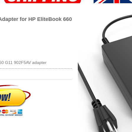
dapter for HP EliteBook 660
 660 G11 902F5AV adapter