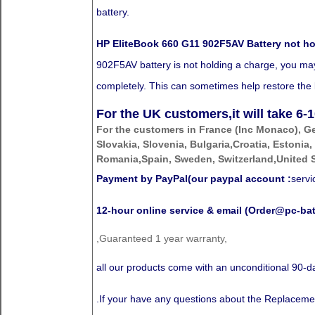
battery.
HP EliteBook 660 G11 902F5AV Battery not h
902F5AV battery is not holding a charge, you may n
completely. This can sometimes help restore the ba
For the UK customers,it will take
6-1
For the customers in France (Inc Monaco), G
Slovakia, Slovenia, Bulgaria,Croatia, Estonia,
Romania,Spain, Sweden, Switzerland,United S
Payment by PayPal(our paypal account :
serv
12-hour online service & email (Order@pc-bat
,Guaranteed 1 year warranty,
all our products come with an unconditional 90
.If your have any questions about the Replaceme