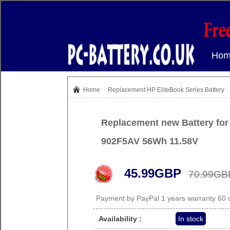
Hom
Home
Replacement
HP EliteBook Series Battery
Replacement new Battery for
902F5AV 56Wh 11.58V
45.99GBP
70.99GB
Payment by PayPal 1 years warranty 60
Availability :
In stock