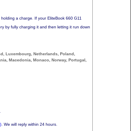
 holding a charge. If your EliteBook 660 G11
 by fully charging it and then letting it run down
nd, Luxembourg, Netherlands, Poland,
thuania, Macedonia, Monaco, Norway, Portugal,
.
)
. We will reply within 24 hours.