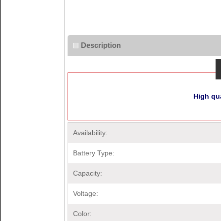
Description
High qua
Availability:
Battery Type:
Capacity:
Voltage:
Color: