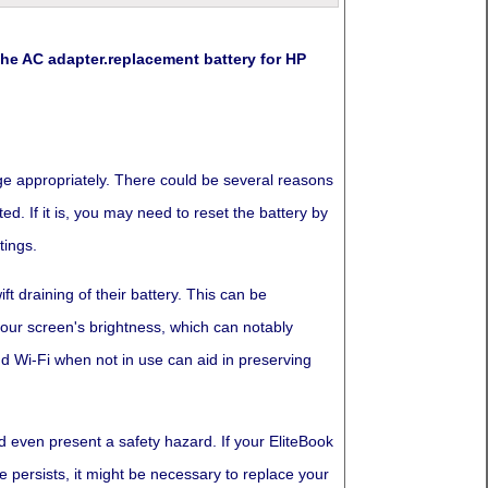
e AC adapter.replacement battery for HP
arge appropriately. There could be several reasons
ed. If it is, you may need to reset the battery by
tings.
t draining of their battery. This can be
 your screen's brightness, which can notably
d Wi-Fi when not in use can aid in preserving
d even present a safety hazard. If your EliteBook
e persists, it might be necessary to replace your