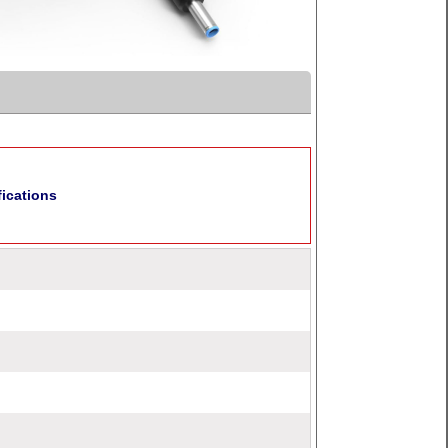
fications