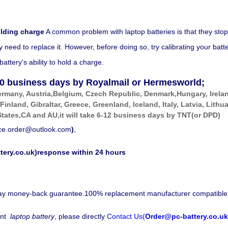
olding charge
A common problem with laptop batteries is that they stop
eed to replace it. However, before doing so, try calibrating your battery
ttery's ability to hold a charge.
0
business days by Royalmail or Hermesworld;
ermany, Austria,Belgium, Czech Republic, Denmark,Hungary, Irela
 Finland, Gibraltar, Greece, Greenland, Iceland, Italy, Latvia, Li
tates,CA and AU,it will take 6-12 business days by
TNT(or DPD)
ice.order@outlook.com
)
,
tery.co.uk)response within 24 hours
-day money-back guarantee.100% replacement manufacturer compatible
nt
laptop battery
, please directly
Contact Us(
Order@pc-battery.co.uk