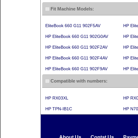
Fit Machine Models:
EliteBook 660 G11 902F5AV
HP Eli
HP EliteBook 660 G11 902G0AV
HP Eli
HP EliteBook 660 G11 902F2AV
HP Eli
HP EliteBook 660 G11 902F4AV
HP Eli
HP EliteBook 660 G11 902F9AV
HP Eli
Compatible with numbers:
HP RX03XL
HP RX
HP TPN-IB1C
HP N70
About Us
Contat Us
Payme