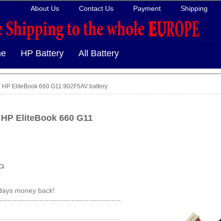
About Us
Contact Us
Payment
Shipping
e
HP Battery
All Battery
HP EliteBook 660 G11 902F5AV battery
 HP EliteBook 660 G11
P
 days money back!