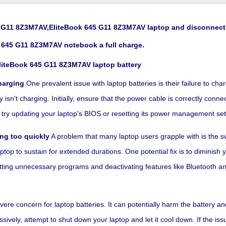
G11 8Z3M7AV,EliteBook 645 G11 8Z3M7AV laptop and disconnect t
 645 G11 8Z3M7AV notebook a full charge.
liteBook 645 G11 8Z3M7AV laptop battery
harging
One prevalent issue with laptop batteries is their failure to ch
sn't charging. Initially, ensure that the power cable is correctly connect
rk, try updating your laptop's BIOS or resetting its power management set
ng too quickly
A problem that many laptop users grapple with is the swi
ptop to sustain for extended durations. One potential fix is to diminish
utting unnecessary programs and deactivating features like Bluetooth an
re concern for laptop batteries. It can potentially harm the battery an
vely, attempt to shut down your laptop and let it cool down. If the issu