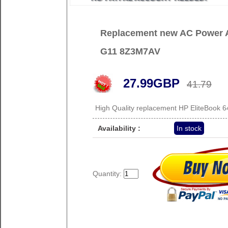
Replacement new AC Power A
G11 8Z3M7AV
27.99GBP
41.79
High Quality replacement HP EliteBook
Availability :
In stock
Quantity: