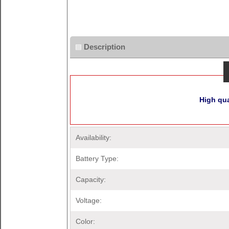
Description
High qua
Availability:
Battery Type:
Capacity:
Voltage:
Color: