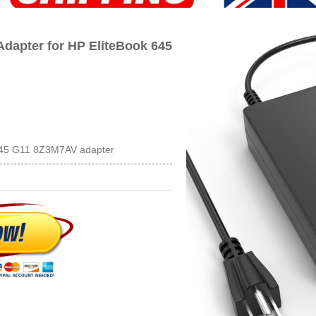
dapter for HP EliteBook 645
 645 G11 8Z3M7AV adapter