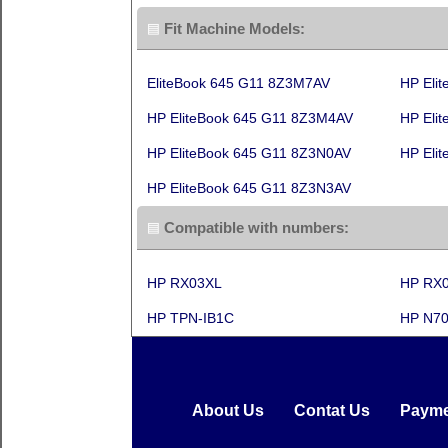
Fit Machine Models:
EliteBook 645 G11 8Z3M7AV
HP Eli
HP EliteBook 645 G11 8Z3M4AV
HP Eli
HP EliteBook 645 G11 8Z3N0AV
HP Eli
HP EliteBook 645 G11 8Z3N3AV
Compatible with numbers:
HP RX03XL
HP RX
HP TPN-IB1C
HP N70
About Us
Contat Us
Payme