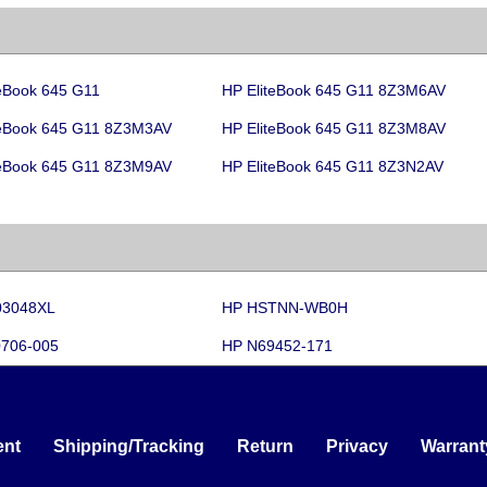
teBook 645 G11
HP EliteBook 645 G11 8Z3M6AV
teBook 645 G11 8Z3M3AV
HP EliteBook 645 G11 8Z3M8AV
teBook 645 G11 8Z3M9AV
HP EliteBook 645 G11 8Z3N2AV
03048XL
HP HSTNN-WB0H
706-005
HP N69452-171
nt
Shipping/Tracking
Return
Privacy
Warrant