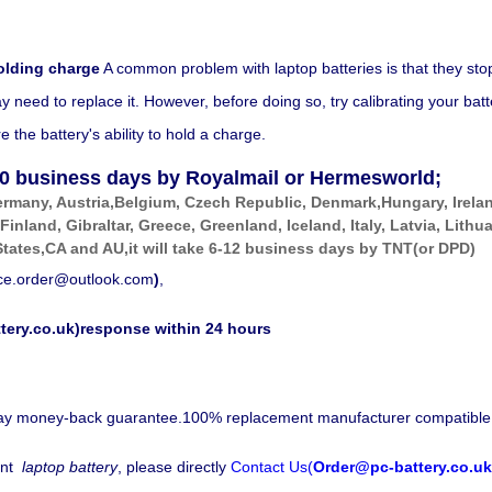
olding charge
A common problem with laptop batteries is that they sto
eed to replace it. However, before doing so, try calibrating your battery
the battery's ability to hold a charge.
0
business days by Royalmail or Hermesworld;
ermany, Austria,Belgium, Czech Republic, Denmark,Hungary, Irela
 Finland, Gibraltar, Greece, Greenland, Iceland, Italy, Latvia, Li
tates,CA and AU,it will take 6-12 business days by
TNT(or DPD)
ice.order@outlook.com
)
,
tery.co.uk)response within 24 hours
-day money-back guarantee.100% replacement manufacturer compatible
nt
laptop battery
, please directly
Contact Us(
Order@pc-battery.co.uk