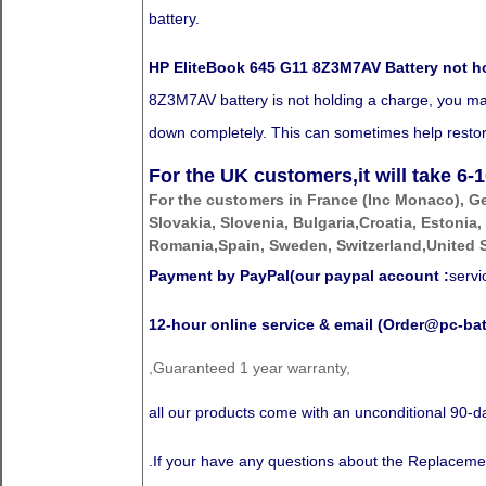
battery.
HP EliteBook 645 G11 8Z3M7AV Battery not h
8Z3M7AV battery is not holding a charge, you may n
down completely. This can sometimes help restore 
For the UK customers,it will take
6-1
For the customers in France (Inc Monaco), G
Slovakia, Slovenia, Bulgaria,Croatia, Estonia,
Romania,Spain, Sweden, Switzerland,United S
Payment by PayPal(our paypal account :
serv
12-hour online service & email (Order@pc-bat
,Guaranteed 1 year warranty,
all our products come with an unconditional 90
.If your have any questions about the Replaceme