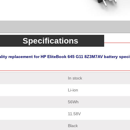
Specifications
lity replacement for HP EliteBook 645 G11 8Z3M7AV battery speci
In stock
Li-ion
56Wh
11.58V
Black