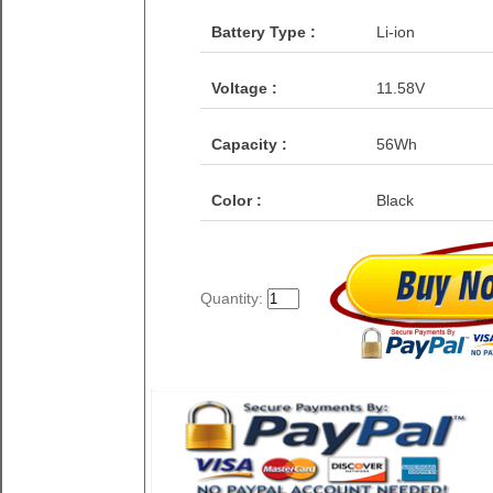
Battery Type :
Li-ion
Voltage :
11.58V
Capacity :
56Wh
Color :
Black
Quantity: