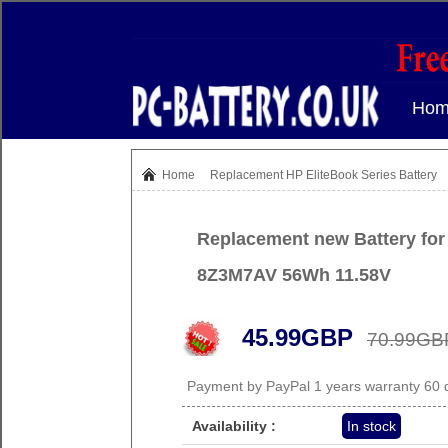
Hom
Home
Replacement
HP EliteBook Series Battery
Replacement new Battery for
8Z3M7AV 56Wh 11.58V
45.99GBP
70.99GB
Payment by PayPal 1 years warranty 60
Availability :
In stock