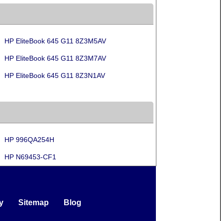
HP EliteBook 645 G11 8Z3M5AV
HP EliteBook 645 G11 8Z3M7AV
HP EliteBook 645 G11 8Z3N1AV
HP 996QA254H
HP N69453-CF1
y
Sitemap
Blog