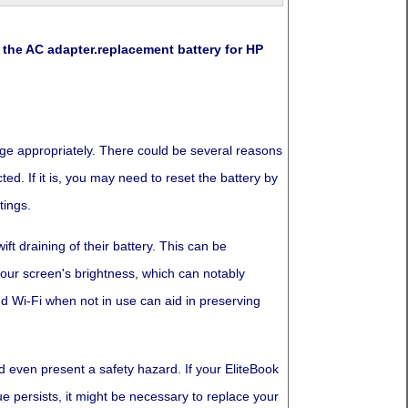
he AC adapter.replacement battery for HP
arge appropriately. There could be several reasons
ed. If it is, you may need to reset the battery by
tings.
ft draining of their battery. This can be
 your screen's brightness, which can notably
d Wi-Fi when not in use can aid in preserving
d even present a safety hazard. If your EliteBook
e persists, it might be necessary to replace your