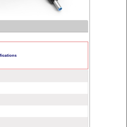
fications