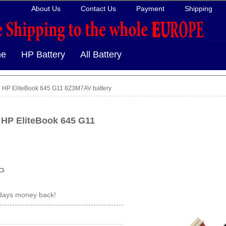
About Us
Contact Us
Payment
Shipping
e
HP Battery
All Battery
HP EliteBook 645 G11 8Z3M7AV battery
 HP EliteBook 645 G11
P
 days money back!