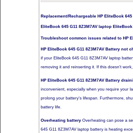
Replacement/Rechargeable HP EliteBook 645 
EliteBook 645 G11 8Z3M7AV laptop EliteBook
Troubleshoot common issues related to HP E
HP EliteBook 645 G11 8Z3M7AV Battery not c
if your EliteBook 645 G11 8Z3M7AV laptop battery i
removing it and reinserting it. If this doesn't wo
HP EliteBook 645 G11 8Z3M7AV Battery draini
inconvenient, especially when you require your la
prolong your battery's lifespan. Furthermore, sh
battery life.
Overheating battery
Overheating can pose a seve
645 G11 8Z3M7AV laptop battery is heating excessi