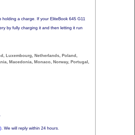
p holding a charge. If your EliteBook 645 G11
 by fully charging it and then letting it run
nd, Luxembourg, Netherlands, Poland,
thuania, Macedonia, Monaco, Norway, Portugal,
.
)
. We will reply within 24 hours.